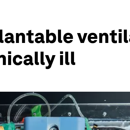
plantable venti
ically ill