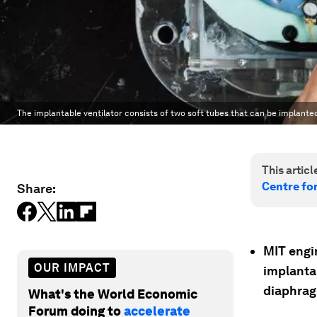
The implantable ventilator consists of two soft tubes that can be implante
This article
Centre fo
Share:
MIT engi
OUR IMPACT
implantab
diaphrag
What's the World Economic
Forum doing to
accelerate