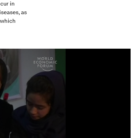
cur in
iseases, as
, which