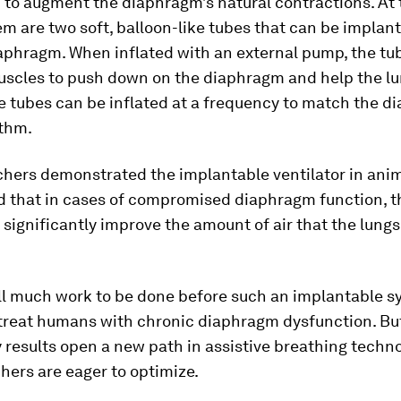
 to augment the diaphragm’s natural contractions. At 
em are two soft, balloon-like tubes that can be implant
aphragm. When inflated with an external pump, the tu
muscles to push down on the diaphragm and help the l
e tubes can be inflated at a frequency to match the d
ythm.
chers demonstrated the implantable ventilator in ani
 that in cases of compromised diaphragm function, 
 significantly improve the amount of air that the lungs
ill much work to be done before such an implantable 
 treat humans with chronic diaphragm dysfunction. Bu
 results open a new path in assistive breathing techn
hers are eager to optimize.