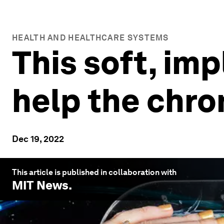
HEALTH AND HEALTHCARE SYSTEMS
This soft, im
help the chron
Dec 19, 2022
This article is published in collaboration with
MIT News
.