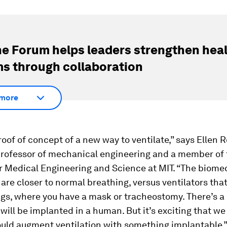
e Forum helps leaders strengthen hea
s through collaboration
more
proof of concept of a new way to ventilate,” says Ellen 
professor of mechanical engineering and a member of 
or Medical Engineering and Science at MIT. “The biome
 are closer to normal breathing, versus ventilators that
ngs, where you have a mask or tracheostomy. There’s a
 will be implanted in a human. But it’s exciting that we
uld augment ventilation with something implantable.