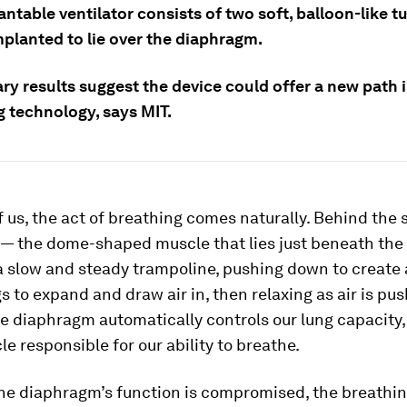
ntable ventilator consists of two soft, balloon-like t
mplanted to lie over the diaphragm.
ry results suggest the device could offer a new path i
g technology, says MIT.
 us, the act of breathing comes naturally. Behind the 
— the dome-shaped muscle that lies just beneath the
 a slow and steady trampoline, pushing down to create
gs to expand and draw air in, then relaxing as air is pus
he diaphragm automatically controls our lung capacity,
e responsible for our ability to breathe.
he diaphragm’s function is compromised, the breathin