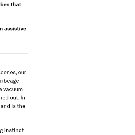
ubes that
n assistive
scenes, our
 ribcage —
 a vacuum
hed out. In
 and is the
g instinct