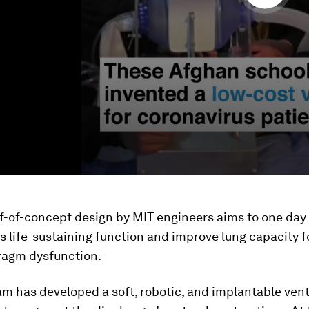
f-of-concept design by MIT engineers aims to one day
 life-sustaining function and improve lung capacity f
ragm dysfunction.
m has developed a soft, robotic, and implantable vent