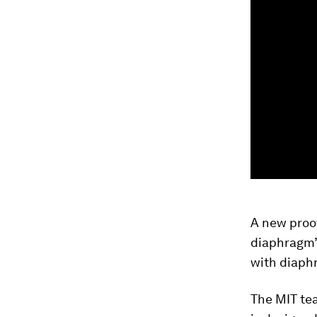
A new proo
diaphragm’s
with diaph
The MIT tea