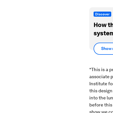
Discover
How th
system
Show 
“This is a 
associate 
Institute f
this design
into the lu
before this
show we co