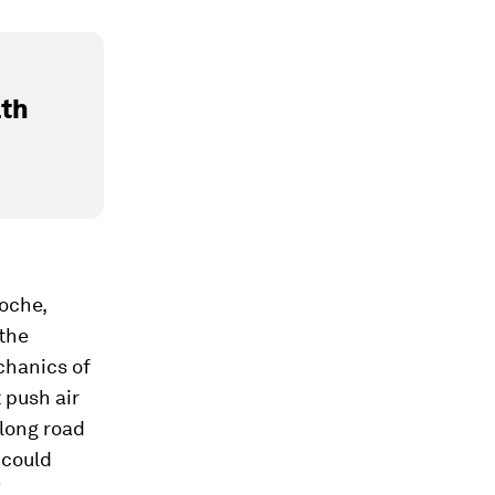
lth
Roche,
the
chanics of
 push air
 long road
 could
”