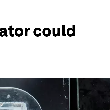
lator could