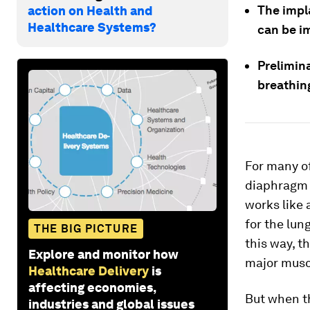
The impla
action on Health and
Healthcare Systems?
can be i
Prelimina
breathin
For many of
diaphragm 
works like
for the lun
THE BIG PICTURE
this way, t
Explore and monitor how
major muscl
Healthcare Delivery
is
affecting economies,
But when t
industries and global issues