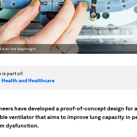
d over the diaphragm.
 is part of:
r Health and Healthcare
neers have developed a proof-of-concept design for 
le ventilator that aims to improve lung capacity in p
m dysfunction.