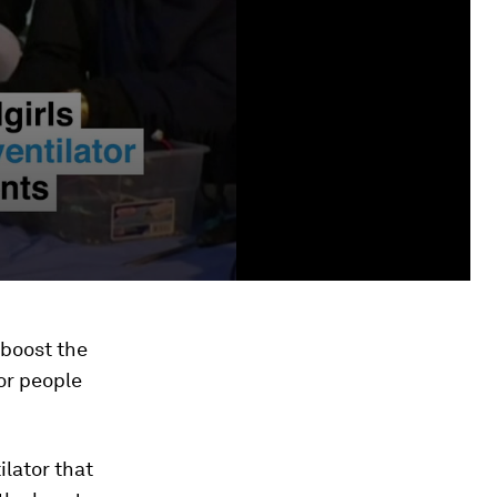
 boost the
or people
ilator that