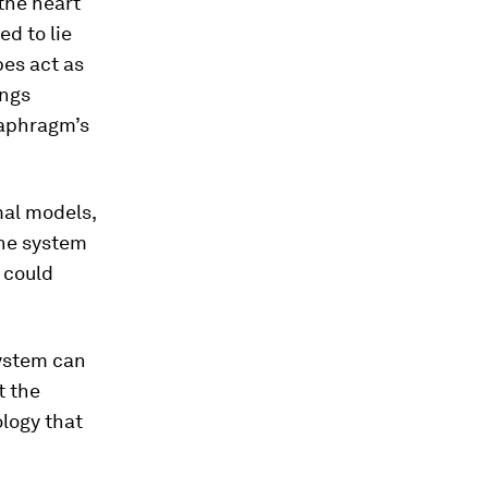
the heart
ed to lie
bes act as
ungs
iaphragm’s
mal models,
the system
 could
system can
t the
ology that