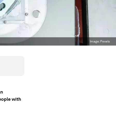
Image:
Pexels
an
eople with