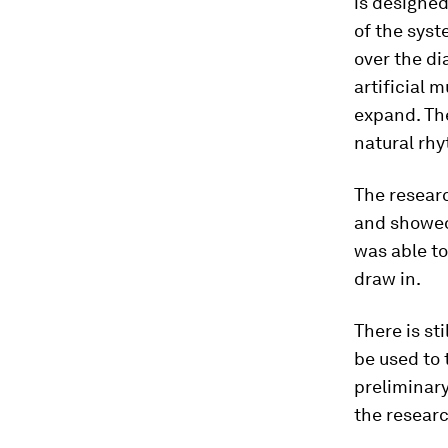
is designed
of the syst
over the di
artificial 
expand. Th
natural rh
The resear
and showed
was able to
draw in.
There is st
be used to
preliminary
the researc