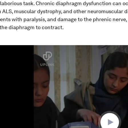
laborious task. Chronic diaphragm dysfunction can oc
h ALS, muscular dystrophy, and other neuromuscular d
ients with paralysis, and damage to the phrenic nerve
 the diaphragm to contract.
ume