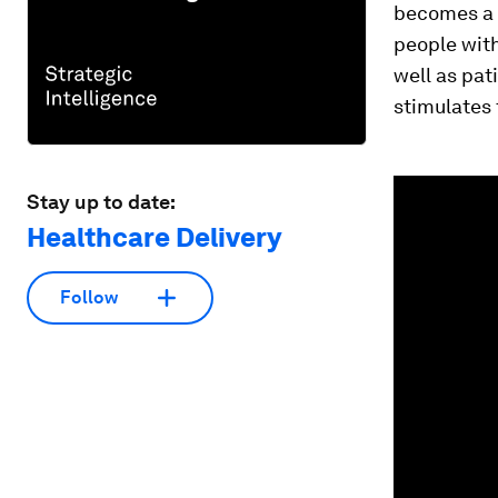
becomes a 
people wit
well as pat
stimulates
0
Stay up to date:
seconds
of
Healthcare Delivery
1
minute,
14
seconds
Vol
Follow
90%