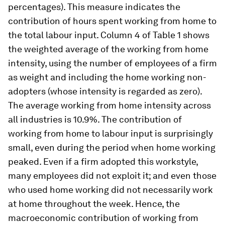
percentages). This measure indicates the
contribution of hours spent working from home to
the total labour input. Column 4 of Table 1 shows
the weighted average of the working from home
intensity, using the number of employees of a firm
as weight and including the home working non-
adopters (whose intensity is regarded as zero).
The average working from home intensity across
all industries is 10.9%. The contribution of
working from home to labour input is surprisingly
small, even during the period when home working
peaked. Even if a firm adopted this workstyle,
many employees did not exploit it; and even those
who used home working did not necessarily work
at home throughout the week. Hence, the
macroeconomic contribution of working from