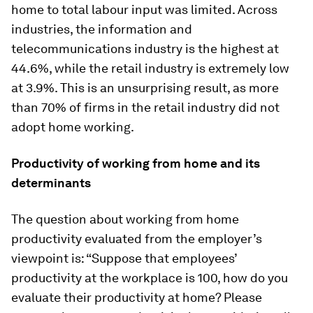
home to total labour input was limited. Across
industries, the information and
telecommunications industry is the highest at
44.6%, while the retail industry is extremely low
at 3.9%. This is an unsurprising result, as more
than 70% of firms in the retail industry did not
adopt home working.
Productivity of working from home and its
determinants
The question about working from home
productivity evaluated from the employer’s
viewpoint is: “Suppose that employees’
productivity at the workplace is 100, how do you
evaluate their productivity at home? Please