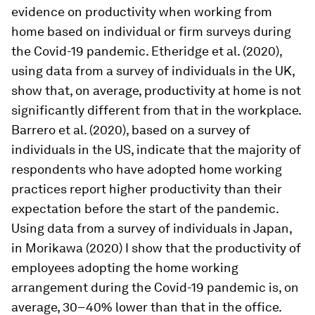
evidence on productivity when working from
home based on individual or firm surveys during
the Covid-19 pandemic. Etheridge et al. (2020),
using data from a survey of individuals in the UK,
show that, on average, productivity at home is not
significantly different from that in the workplace.
Barrero et al. (2020), based on a survey of
individuals in the US, indicate that the majority of
respondents who have adopted home working
practices report higher productivity than their
expectation before the start of the pandemic.
Using data from a survey of individuals in Japan,
in Morikawa (2020) I show that the productivity of
employees adopting the home working
arrangement during the Covid-19 pandemic is, on
average, 30–40% lower than that in the office.