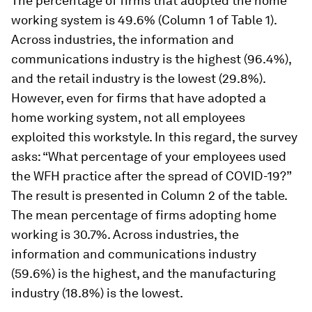
The percentage of firms that adopted the home
working system is 49.6% (Column 1 of Table 1).
Across industries, the information and
communications industry is the highest (96.4%),
and the retail industry is the lowest (29.8%).
However, even for firms that have adopted a
home working system, not all employees
exploited this workstyle. In this regard, the survey
asks: “What percentage of your employees used
the WFH practice after the spread of COVID-19?”
The result is presented in Column 2 of the table.
The mean percentage of firms adopting home
working is 30.7%. Across industries, the
information and communications industry
(59.6%) is the highest, and the manufacturing
industry (18.8%) is the lowest.