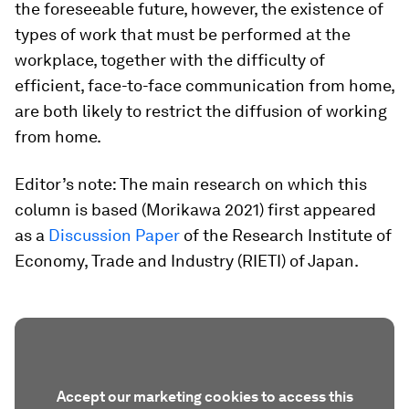
the foreseeable future, however, the existence of
types of work that must be performed at the
workplace, together with the difficulty of
efficient, face-to-face communication from home,
are both likely to restrict the diffusion of working
from home.
Editor’s note: The main research on which this
column is based (Morikawa 2021) first appeared
as a
Discussion Paper
of the Research Institute of
Economy, Trade and Industry (RIETI) of Japan.
Accept our marketing cookies to access this