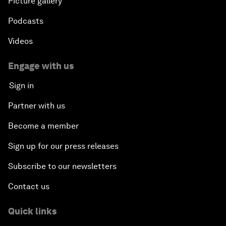
Picture gallery
Podcasts
Videos
Engage with us
Sign in
Partner with us
Become a member
Sign up for our press releases
Subscribe to our newsletters
Contact us
Quick links