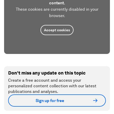
content.
These cookies are currently disabled in your
browser.
Accept cookies
Don't miss any update on this topic
Create a free account and access your
personalized content collection with our latest
publications and analyses.
Sign up for free