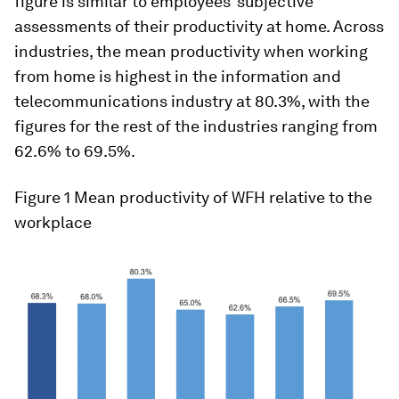
figure is similar to employees’ subjective
assessments of their productivity at home. Across
industries, the mean productivity when working
from home is highest in the information and
telecommunications industry at 80.3%, with the
figures for the rest of the industries ranging from
62.6% to 69.5%.
Figure 1
Mean productivity of WFH relative to the
workplace