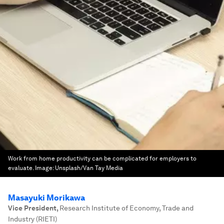
Work from home productivity can be complicated for employers to
evaluate.
Image:
Unsplash/Van Tay Media
Masayuki Morikawa
Vice President
,
Research Institute of Economy, Trade and
Industry (RIETI)