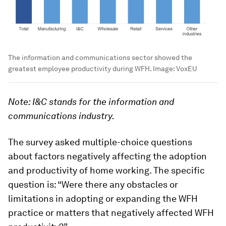
The information and communications sector showed the
greatest employee productivity during WFH.
Image:
VoxEU
Note: I&C stands for the information and
communications industry.
The survey asked multiple-choice questions
about factors negatively affecting the adoption
and productivity of home working. The specific
question is: “Were there any obstacles or
limitations in adopting or expanding the WFH
practice or matters that negatively affected WFH