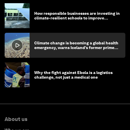
How responsible businesses are investing in
climate-resilient schools to improve
children's health and education
Climate change is becoming a global health
emergency, warns Iceland’s former prime
minister
Why the fight against Ebola is a logistics
challenge, not just a medical one
About us