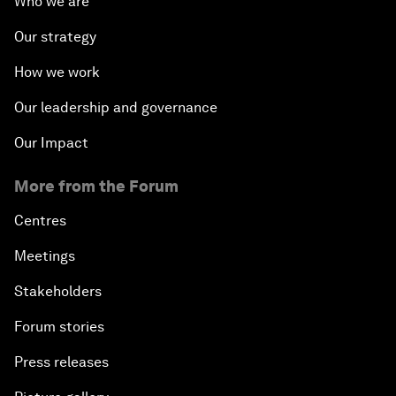
Who we are
Our strategy
How we work
Our leadership and governance
Our Impact
More from the Forum
Centres
Meetings
Stakeholders
Forum stories
Press releases