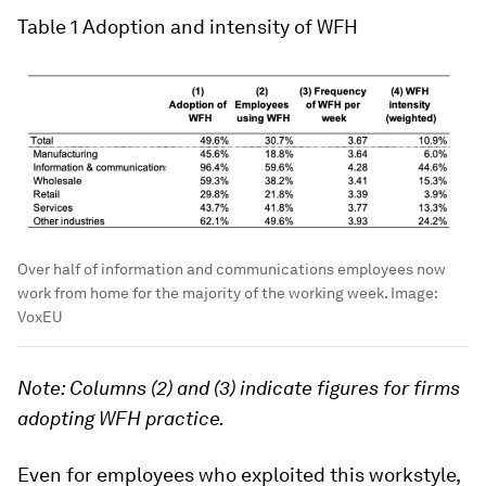
Table 1
Adoption and intensity of WFH
Over half of information and communications employees now
work from home for the majority of the working week.
Image:
VoxEU
Note: Columns (2) and (3) indicate figures for firms
adopting WFH practice.
Even for employees who exploited this workstyle,