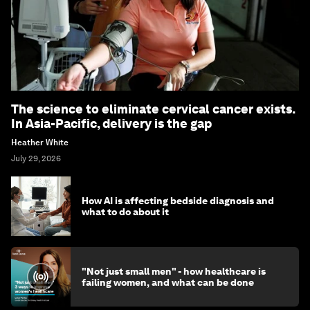
The science to eliminate cervical cancer exists.
In Asia-Pacific, delivery is the gap
Heather White
July 29, 2026
How AI is affecting bedside diagnosis and
what to do about it
"Not just small men" - how healthcare is
failing women, and what can be done