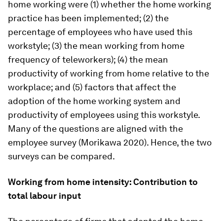
home working were (1) whether the home working
practice has been implemented; (2) the
percentage of employees who have used this
workstyle; (3) the mean working from home
frequency of teleworkers); (4) the mean
productivity of working from home relative to the
workplace; and (5) factors that affect the
adoption of the home working system and
productivity of employees using this workstyle.
Many of the questions are aligned with the
employee survey (Morikawa 2020). Hence, the two
surveys can be compared.
Working from home intensity: Contribution to
total labour input