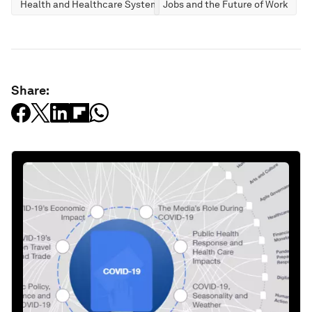
Health and Healthcare Systems
Jobs and the Future of Work
Share: