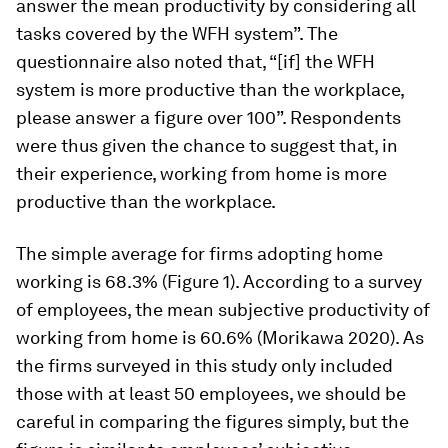
answer the mean productivity by considering all
tasks covered by the WFH system”. The
questionnaire also noted that, “[if] the WFH
system is more productive than the workplace,
please answer a figure over 100”. Respondents
were thus given the chance to suggest that, in
their experience, working from home is more
productive than the workplace.
The simple average for firms adopting home
working is 68.3% (Figure 1). According to a survey
of employees, the mean subjective productivity of
working from home is 60.6% (Morikawa 2020). As
the firms surveyed in this study only included
those with at least 50 employees, we should be
careful in comparing the figures simply, but the