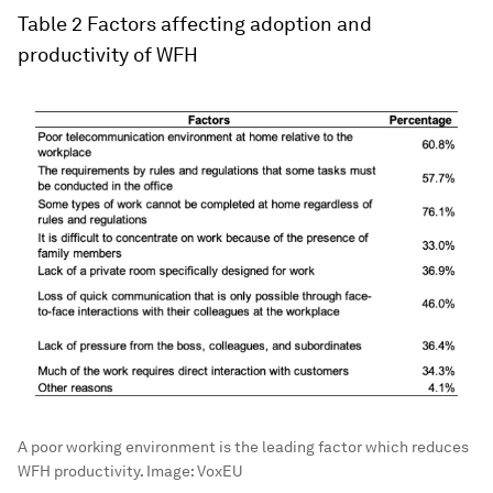
Table 2
Factors affecting adoption and
productivity of WFH
A poor working environment is the leading factor which reduces
WFH productivity.
Image:
VoxEU