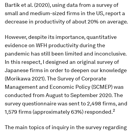
Bartik et al. (2020), using data from a survey of
small and medium-sized firms in the US, report a
decrease in productivity of about 20% on average.
However, despite its importance, quantitative
evidence on WFH productivity during the
pandemic has still been limited and inconclusive.
In this respect, I designed an original survey of
Japanese firms in order to deepen our knowledge
(Morikawa 2021). The Survey of Corporate
Management and Economic Policy (SCMEP) was
conducted from August to September 2020. The
survey questionnaire was sent to 2,498 firms, and
2
1,579 firms (approximately 63%) responded.
The main topics of inquiry in the survey regarding