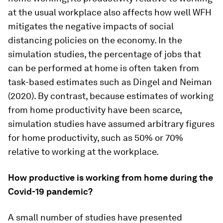
at the usual workplace also affects how well WFH
mitigates the negative impacts of social
distancing policies on the economy. In the
simulation studies, the percentage of jobs that
can be performed at home is often taken from
task-based estimates such as Dingel and Neiman
(2020). By contrast, because estimates of working
from home productivity have been scarce,
simulation studies have assumed arbitrary figures
for home productivity, such as 50% or 70%
relative to working at the workplace.
How productive is working from home during the
Covid-19 pandemic?
A small number of studies have presented