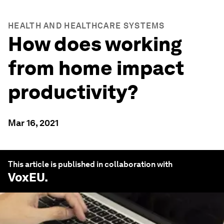
HEALTH AND HEALTHCARE SYSTEMS
How does working
from home impact
productivity?
Mar 16, 2021
This article is published in collaboration with
VoxEU
.