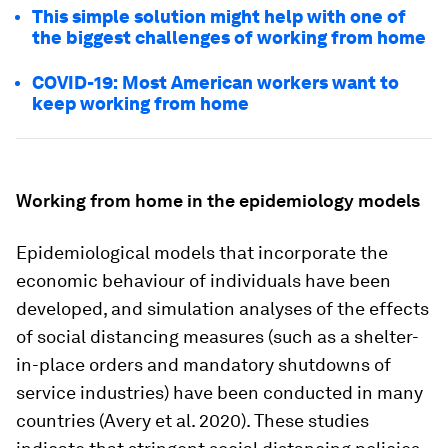
This simple solution might help with one of
the biggest challenges of working from home
COVID-19: Most American workers want to
keep working from home
Working from home in the epidemiology models
Epidemiological models that incorporate the
economic behaviour of individuals have been
developed, and simulation analyses of the effects
of social distancing measures (such as a shelter-
in-place orders and mandatory shutdowns of
service industries) have been conducted in many
countries (Avery et al. 2020). These studies