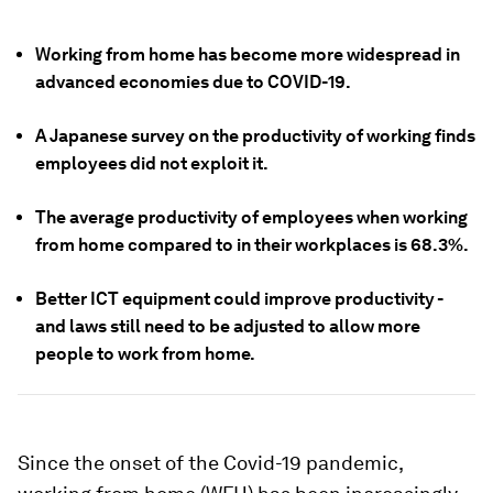
Working from home has become more widespread in
advanced economies due to COVID-19.
A Japanese survey on the productivity of working finds
employees did not exploit it.
The average productivity of employees when working
from home compared to in their workplaces is 68.3%.
Better ICT equipment could improve productivity -
and laws still need to be adjusted to allow more
people to work from home.
Since the onset of the Covid-19 pandemic,