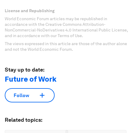
License and Republishing
World Economic Forum articles may be republished in
accordance with the Creative Commons Attribution-
NonCommercial-NoDerivatives 4.0 International Public License,
and in accordance with our Terms of Use.
The views expressed in this article are those of the author alone
and not the World Economic Forum.
Stay up to date:
Future of Work
Follow
Related topics: