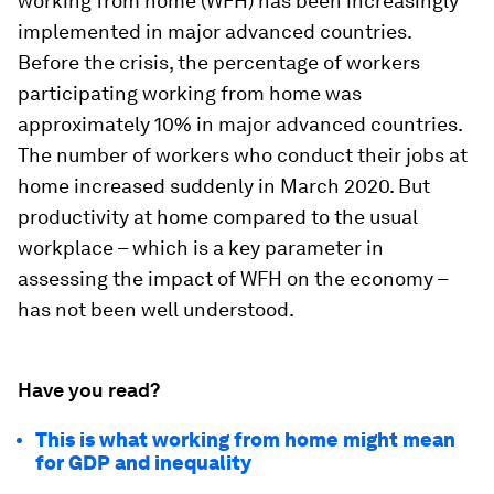
working from home (WFH) has been increasingly
implemented in major advanced countries.
Before the crisis, the percentage of workers
participating working from home was
approximately 10% in major advanced countries.
The number of workers who conduct their jobs at
home increased suddenly in March 2020. But
productivity at home compared to the usual
workplace – which is a key parameter in
assessing the impact of WFH on the economy –
has not been well understood.
Have you read?
This is what working from home might mean
for GDP and inequality