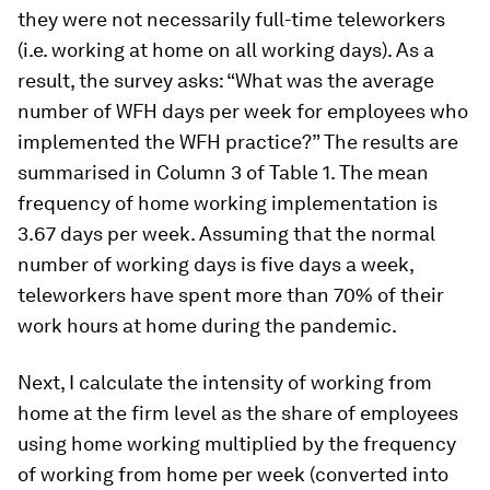
they were not necessarily full-time teleworkers
(i.e. working at home on all working days). As a
result, the survey asks: “What was the average
number of WFH days per week for employees who
implemented the WFH practice?” The results are
summarised in Column 3 of Table 1. The mean
frequency of home working implementation is
3.67 days per week. Assuming that the normal
number of working days is five days a week,
teleworkers have spent more than 70% of their
work hours at home during the pandemic.
Next, I calculate the intensity of working from
home at the firm level as the share of employees
using home working multiplied by the frequency
of working from home per week (converted into