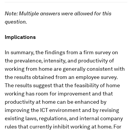
Note: Multiple answers were allowed for this
question.
Implications
In summary, the findings from a firm survey on
the prevalence, intensity, and productivity of
working from home are generally consistent with
the results obtained from an employee survey.
The results suggest that the feasibility of home
working has room for improvement and that
productivity at home can be enhanced by
improving the ICT environment and by revising
existing laws, regulations, and internal company
rules that currently inhibit working at home. For