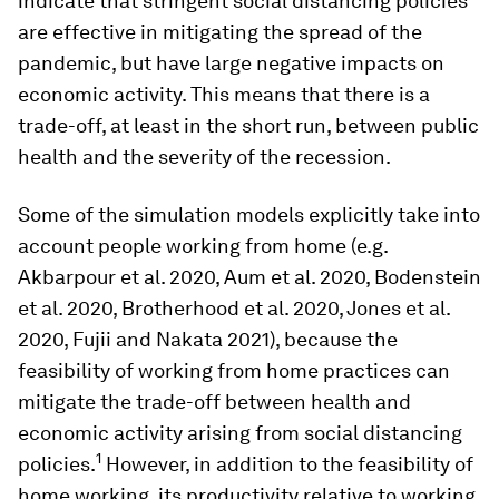
indicate that stringent social distancing policies
are effective in mitigating the spread of the
pandemic, but have large negative impacts on
economic activity. This means that there is a
trade-off, at least in the short run, between public
health and the severity of the recession.
Some of the simulation models explicitly take into
account people working from home (e.g.
Akbarpour et al. 2020, Aum et al. 2020, Bodenstein
et al. 2020, Brotherhood et al. 2020, Jones et al.
2020, Fujii and Nakata 2021), because the
feasibility of working from home practices can
mitigate the trade-off between health and
economic activity arising from social distancing
1
policies.
However, in addition to the feasibility of
home working, its productivity relative to working