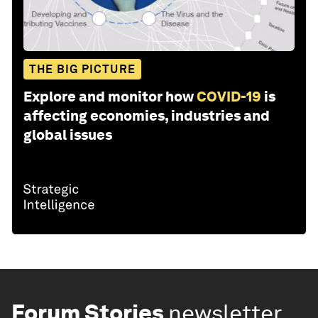
THE BIG PICTURE
Explore and monitor how
COVID-19
is
affecting economies, industries and
global issues
Forum Stories
newsletter