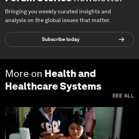
Bringing you weekly curated insights and
analysis on the global issues that matter.
Subscribe today
More on
Health and
Healthcare Systems
SEE ALL