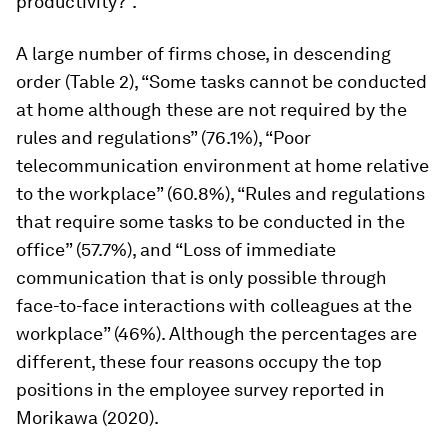
productivity?”.
A large number of firms chose, in descending
order (Table 2), “Some tasks cannot be conducted
at home although these are not required by the
rules and regulations” (76.1%), “Poor
telecommunication environment at home relative
to the workplace” (60.8%), “Rules and regulations
that require some tasks to be conducted in the
office” (57.7%), and “Loss of immediate
communication that is only possible through
face-to-face interactions with colleagues at the
workplace” (46%). Although the percentages are
different, these four reasons occupy the top
positions in the employee survey reported in
Morikawa (2020).