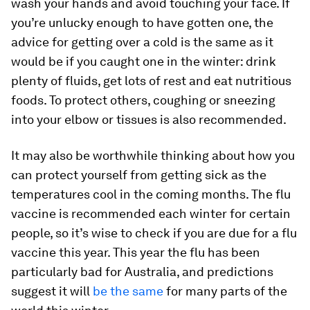
wash your hands and avoid touching your face. If
you’re unlucky enough to have gotten one, the
advice for getting over a cold is the same as it
would be if you caught one in the winter: drink
plenty of fluids, get lots of rest and eat nutritious
foods. To protect others, coughing or sneezing
into your elbow or tissues is also recommended.
It may also be worthwhile thinking about how you
can protect yourself from getting sick as the
temperatures cool in the coming months. The flu
vaccine is recommended each winter for certain
people, so it’s wise to check if you are due for a flu
vaccine this year. This year the flu has been
particularly bad for Australia, and predictions
suggest it will
be the same
for many parts of the