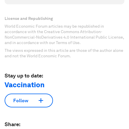
License and Republishing
World Economic Forum articles may be republished in
accordance with the Creative Commons Attribution-
NonCommercial-NoDerivatives 4.0 International Public License,
and in accordance with our Terms of Use.
The views expressed in this article are those of the author alone
and not the World Economic Forum.
Stay up to date:
Vaccination
Follow
Share: