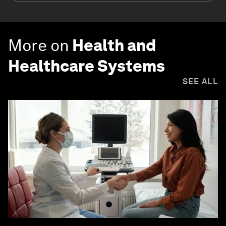
More on
Health and
Healthcare Systems
SEE ALL