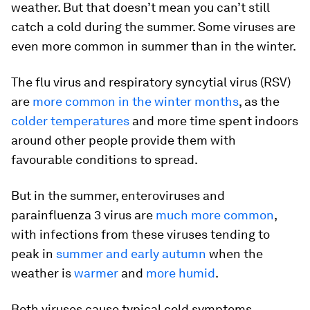
weather. But that doesn’t mean you can’t still
catch a cold during the summer. Some viruses are
even more common in summer than in the winter.
The flu virus and respiratory syncytial virus (RSV)
are
more common in the winter months
, as the
colder temperatures
and more time spent indoors
around other people provide them with
favourable conditions to spread.
But in the summer, enteroviruses and
parainfluenza 3 virus are
much more common
,
with infections from these viruses tending to
peak in
summer and early autumn
when the
weather is
warmer
and
more humid
.
Both viruses cause typical cold symptoms,