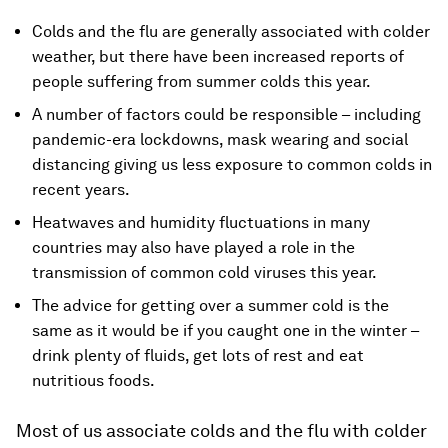
Colds and the flu are generally associated with colder
weather, but there have been increased reports of
people suffering from summer colds this year.
A number of factors could be responsible – including
pandemic-era lockdowns, mask wearing and social
distancing giving us less exposure to common colds in
recent years.
Heatwaves and humidity fluctuations in many
countries may also have played a role in the
transmission of common cold viruses this year.
The advice for getting over a summer cold is the
same as it would be if you caught one in the winter –
drink plenty of fluids, get lots of rest and eat
nutritious foods.
Most of us associate colds and the flu with colder