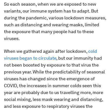
So each season, when we are exposed to new
variants, our immune system has to adapt. But
during the pandemic, various lockdown measures,
such as distancing and wearing masks, limited
the exposure that many people had to these
viruses.
When we gathered again after lockdown,
cold
viruses began to circulate
, but our immunity had
not been boosted by exposure to that virus the
previous year. While the predictability of seasonal
viruses has changed since the emergence of
COVID, the increases in summer colds seen this
year are probably due to us travelling more, more
social mixing, less mask wearing and distancing,
and less exposure to respiratory viruses the