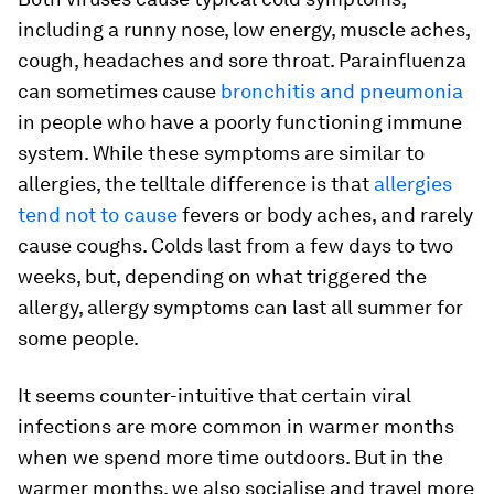
including a runny nose, low energy, muscle aches,
cough, headaches and sore throat. Parainfluenza
can sometimes cause
bronchitis and pneumonia
in people who have a poorly functioning immune
system. While these symptoms are similar to
allergies, the telltale difference is that
allergies
tend not to cause
fevers or body aches, and rarely
cause coughs. Colds last from a few days to two
weeks, but, depending on what triggered the
allergy, allergy symptoms can last all summer for
some people.
It seems counter-intuitive that certain viral
infections are more common in warmer months
when we spend more time outdoors. But in the
warmer months, we also socialise and travel more