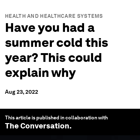
HEALTH AND HEALTHCARE SYSTEMS
Have you had a
summer cold this
year? This could
explain why
Aug 23, 2022
This article is published in collaboration with
The Conversation
.