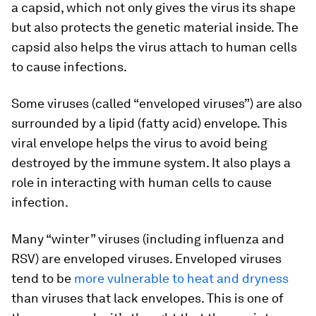
a capsid, which not only gives the virus its shape
but also protects the genetic material inside. The
capsid also helps the virus attach to human cells
to cause infections.
Some viruses (called “enveloped viruses”) are also
surrounded by a lipid (fatty acid) envelope. This
viral envelope helps the virus to avoid being
destroyed by the immune system. It also plays a
role in interacting with human cells to cause
infection.
Many “winter” viruses (including influenza and
RSV) are enveloped viruses. Enveloped viruses
tend to be
more vulnerable to heat and dryness
than viruses that lack envelopes. This is one of