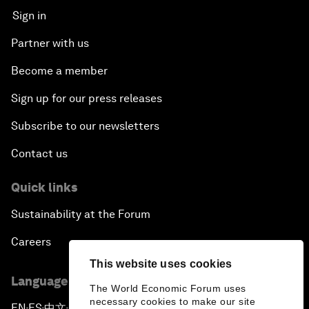
Sign in
Partner with us
Become a member
Sign up for our press releases
Subscribe to our newsletters
Contact us
Quick links
Sustainability at the Forum
Careers
This website uses cookies
Language editions
The World Economic Forum uses
necessary cookies to make our site
EN
ES
中文
日本語
▪
▪
▪