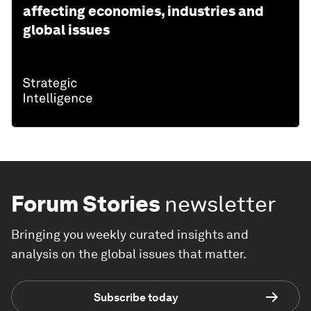
affecting economies, industries and
global issues
Forum Stories
newsletter
Bringing you weekly curated insights and
analysis on the global issues that matter.
Subscribe today