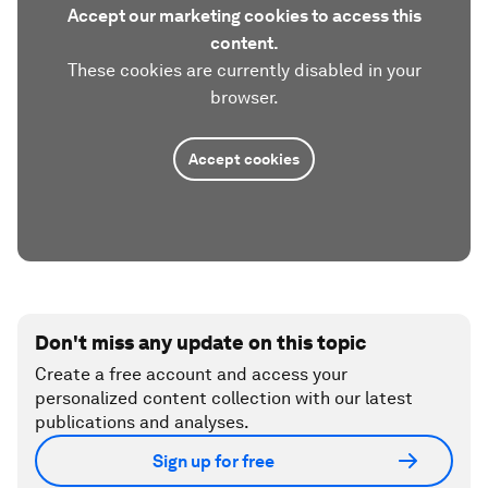
Accept our marketing cookies to access this
content.
These cookies are currently disabled in your
browser.
Accept cookies
Don't miss any update on this topic
Create a free account and access your
personalized content collection with our latest
publications and analyses.
Sign up for free