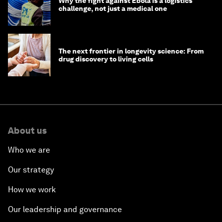
Why the fight against Ebola is a logistics
challenge, not just a medical one
The next frontier in longevity science: From
drug discovery to living cells
About us
Who we are
Our strategy
How we work
Our leadership and governance