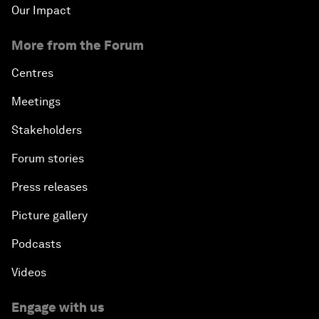
Our Impact
More from the Forum
Centres
Meetings
Stakeholders
Forum stories
Press releases
Picture gallery
Podcasts
Videos
Engage with us