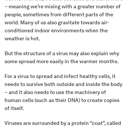
– meaning we’re mixing with a greater number of
people, sometimes from different parts of the
world. Many of us also gravitate towards air-
conditioned indoor environments when the
weather is hot.
But the structure of a virus may also explain why
some spread more easily in the warmer months.
For a virus to spread and infect healthy cells, it
needs to survive both outside and inside the body
– and it also needs to use the machinery of
human cells (such as their DNA) to create copies
of itself.
Viruses are surrounded by a protein “coat”, called