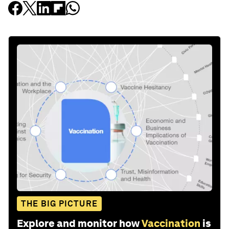
THE BIG PICTURE
Explore and monitor how
Vaccination
is