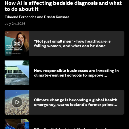
How AI is affecting bedside diagnosis and what
to do about it
Edmond Fernandes and Drishti Kansara
July 24, 2026
"Not just small men" - how healthcare is
failing women, and what can be done
How responsible businesses are investing in
climate-resilient schools to improve
children's health and education
Climate change is becoming a global health
emergency, warns Iceland’s former prime
minister