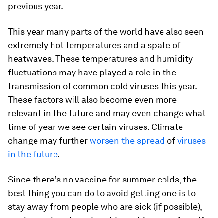
previous year.
This year many parts of the world have also seen
extremely hot temperatures and a spate of
heatwaves. These temperatures and humidity
fluctuations may have played a role in the
transmission of common cold viruses this year.
These factors will also become even more
relevant in the future and may even change what
time of year we see certain viruses. Climate
change may further
worsen the spread
of
viruses
in the future
.
Since there’s no vaccine for summer colds, the
best thing you can do to avoid getting one is to
stay away from people who are sick (if possible),