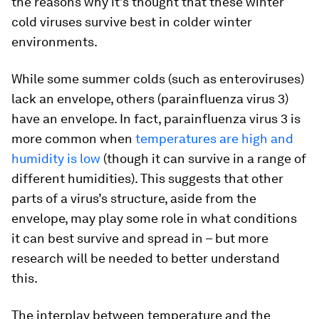
the reasons why it’s thought that these winter
cold viruses survive best in colder winter
environments.
While some summer colds (such as enteroviruses)
lack an envelope, others (parainfluenza virus 3)
have an envelope. In fact, parainfluenza virus 3 is
more common when
temperatures are high and
humidity is low
(though it can survive in a range of
different humidities). This suggests that other
parts of a virus’s structure, aside from the
envelope, may play some role in what conditions
it can best survive and spread in – but more
research will be needed to better understand
this.
The interplay between temperature and the