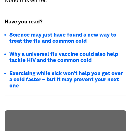
world this winter.
Have you read?
Science may just have found a new way to
treat the flu and common cold
Why a universal flu vaccine could also help
tackle HIV and the common cold
Exercising while sick won’t help you get over
a cold faster – but it may prevent your next
one