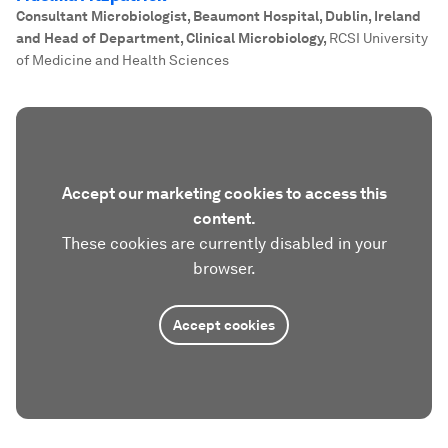
Consultant Microbiologist, Beaumont Hospital, Dublin, Ireland
and Head of Department, Clinical Microbiology
,
RCSI University
of Medicine and Health Sciences
Accept our marketing cookies to access this
content.
These cookies are currently disabled in your
browser.
Accept cookies