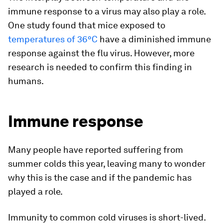
immune response to a virus may also play a role.
One study found that mice exposed to
temperatures of 36°C
have a diminished immune
response against the flu virus. However, more
research is needed to confirm this finding in
humans.
Immune response
Many people have reported suffering from
summer colds this year, leaving many to wonder
why this is the case and if the pandemic has
played a role.
Immunity to common cold viruses is short-lived.