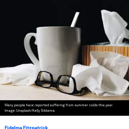
Many people have reported suffering from summer colds this year.
Image:
Unsplash/Kelly Sikkema
Fidelma Fitzpatrick