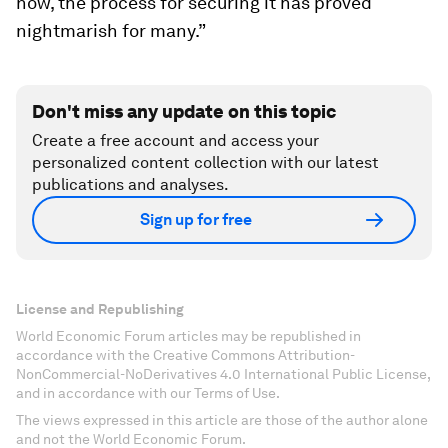
now, the process for securing it has proved
nightmarish for many.”
Don't miss any update on this topic
Create a free account and access your
personalized content collection with our latest
publications and analyses.
Sign up for free
License and Republishing
World Economic Forum articles may be republished in
accordance with the Creative Commons Attribution-
NonCommercial-NoDerivatives 4.0 International Public License,
and in accordance with our Terms of Use.
The views expressed in this article are those of the author alone
and not the World Economic Forum.