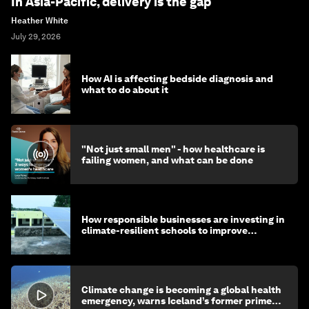
In Asia-Pacific, delivery is the gap
Heather White
July 29, 2026
How AI is affecting bedside diagnosis and
what to do about it
"Not just small men" - how healthcare is
failing women, and what can be done
How responsible businesses are investing in
climate-resilient schools to improve
children's health and education
Climate change is becoming a global health
emergency, warns Iceland’s former prime