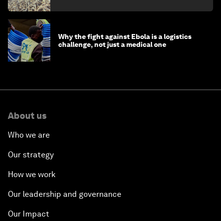
minister
Why the fight against Ebola is a logistics
challenge, not just a medical one
About us
Who we are
Our strategy
How we work
Our leadership and governance
Our Impact