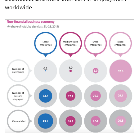
worldwide.