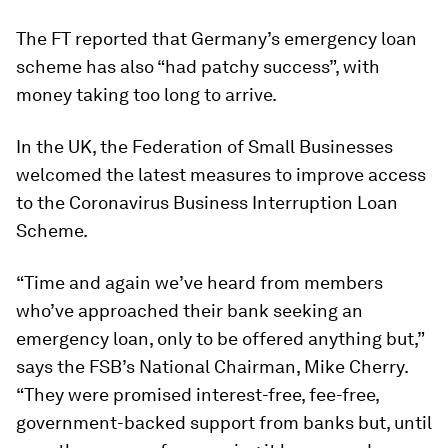
The FT reported that Germany’s emergency loan
scheme has also “had patchy success”, with
money taking too long to arrive.
In the UK, the Federation of Small Businesses
welcomed the latest measures to improve access
to the Coronavirus Business Interruption Loan
Scheme.
“Time and again we’ve heard from members
who’ve approached their bank seeking an
emergency loan, only to be offered anything but,”
says the FSB’s National Chairman, Mike Cherry.
“They were promised interest-free, fee-free,
government-backed support from banks but, until