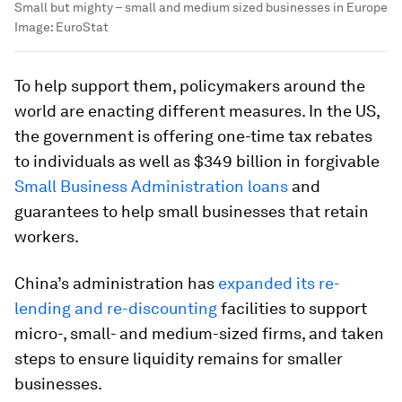
Small but mighty – small and medium sized businesses in Europe
Image:
EuroStat
To help support them, policymakers around the
world are enacting different measures. In the US,
the government is offering one-time tax rebates
to individuals as well as $349 billion in forgivable
Small Business Administration loans
and
guarantees to help small businesses that retain
workers.
China’s administration has
expanded its re-
lending and re-discounting
facilities to support
micro-, small- and medium-sized firms, and taken
steps to ensure liquidity remains for smaller
businesses.