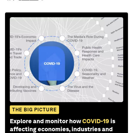
THE BIG PICTURE
Explore and monitor how
COVID-19
is
affecting economies, industries and