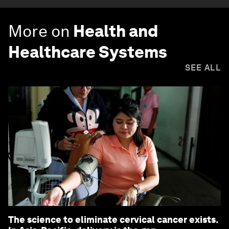
More on
Health and
Healthcare Systems
SEE ALL
The science to eliminate cervical cancer exists.