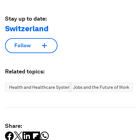
Stay up to date:
Switzerland
Follow
Related topics:
Health and Healthcare Systems
Jobs and the Future of Work
Share: