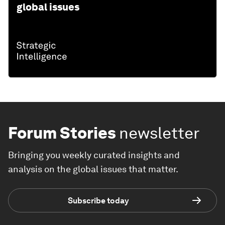
global issues
Forum Stories
newsletter
Bringing you weekly curated insights and
analysis on the global issues that matter.
Subscribe today