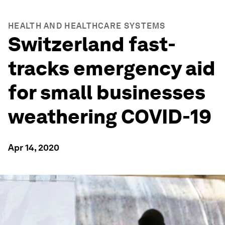
HEALTH AND HEALTHCARE SYSTEMS
Switzerland fast-
tracks emergency aid
for small businesses
weathering COVID-19
Apr 14, 2020