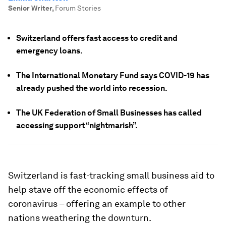
Senior Writer
,
Forum Stories
Switzerland offers fast access to credit and
emergency loans.
The International Monetary Fund says COVID-19 has
already pushed the world into recession.
The UK Federation of Small Businesses has called
accessing support “nightmarish”.
Switzerland is fast-tracking small business aid to
help stave off the economic effects of
coronavirus – offering an example to other
nations weathering the downturn.