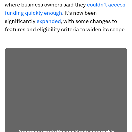
where business owners said they
couldn’t access
funding quickly enough
. It’s now been
significantly
expanded
, with some changes to
features and eligibility criteria to widen its scope.
Accept our marketing cookies to access this