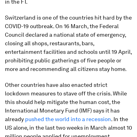
in the FT.
Switzerland is one of the countries hit hard by the
COVID-19 outbreak. On 16 March, the Federal
Council declared a national state of emergency,
closing all shops, restaurants, bars,
entertainment facilities and schools until 19 April,
prohibiting public gatherings of five people or
more and recommending all citizens stay home.
Other countries have also enacted strict
lockdown measures to stave off the crisis. While
this should help mitigate the human cost, the
International Monetary Fund (IMF) says it has
already
pushed the world into a recession
. In the
US alone, in the last two weeks in March almost 10
million people applied for unemployment