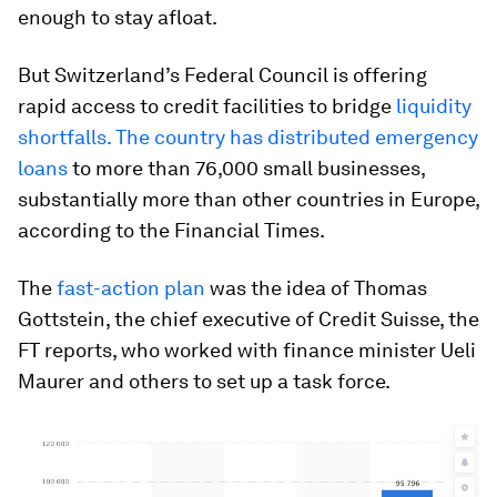
enough to stay afloat.
But Switzerland’s Federal Council is offering
rapid access to credit facilities to bridge
liquidity
shortfalls. The country has distributed emergency
loans
to more than 76,000 small businesses,
substantially more than other countries in Europe,
according to the Financial Times.
The
fast-action plan
was the idea of Thomas
Gottstein, the chief executive of Credit Suisse, the
FT reports, who worked with finance minister Ueli
Maurer and others to set up a task force.