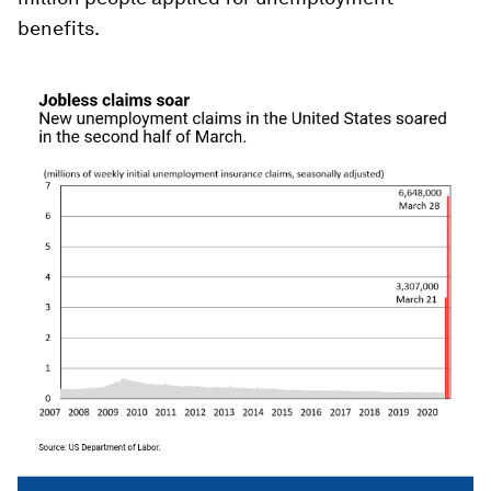
benefits.