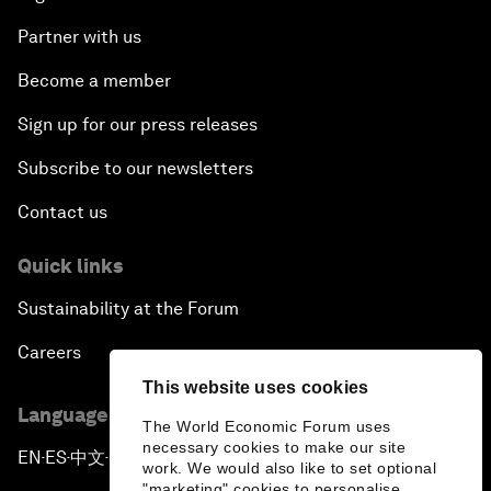
Partner with us
Become a member
Sign up for our press releases
Subscribe to our newsletters
Contact us
Quick links
Sustainability at the Forum
Careers
This website uses cookies
Language editions
The World Economic Forum uses
necessary cookies to make our site
EN
ES
中文
日本語
▪
▪
▪
work. We would also like to set optional
"marketing" cookies to personalise