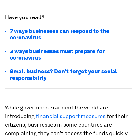
Have you read?
7 ways businesses can respond to the
coronavirus
3 ways businesses must prepare for
coronavirus
Small business? Don't forget your social
responsibility
While governments around the world are
introducing
financial support measures
for their
citizens, businesses in some countries are
complaining they can’t access the funds quickly