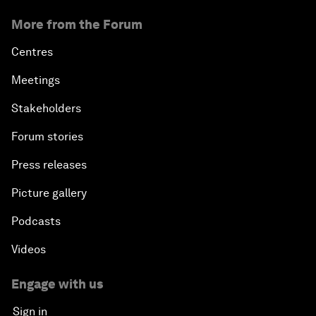
More from the Forum
Centres
Meetings
Stakeholders
Forum stories
Press releases
Picture gallery
Podcasts
Videos
Engage with us
Sign in