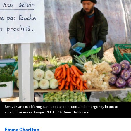
Switzerland is offering fast access to credit and emergency loans to
small businesses.
Image:
REUTERS/Denis Balibouse
Emma Charlton