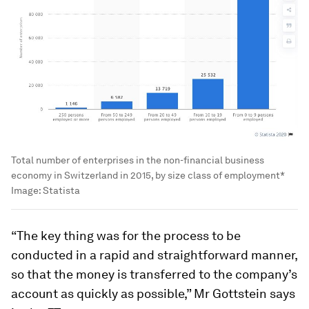
Total number of enterprises in the non-financial business
economy in Switzerland in 2015, by size class of employment*
Image:
Statista
“The key thing was for the process to be
conducted in a rapid and straightforward manner,
so that the money is transferred to the company’s
account as quickly as possible,” Mr Gottstein says