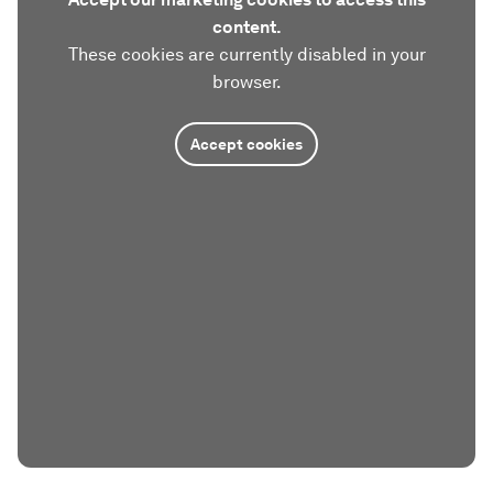
content.
These cookies are currently disabled in your
browser.
Accept cookies