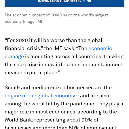
The economic impact of COVID-19 on the world’s largest
economy.
Image:
IMF
“For 2020 it will be worse than the global
financial crisis,” the IMF says. “The
economic
damage
is mounting across all countries, tracking
the sharp rise in new infections and containment
measures put in place.”
Small- and medium-sized businesses are the
engine of the global economy
– and are also
among the worst hit by the pandemic. They play a
major role in most economies, according to the
World Bank, representing about 90% of
businesses and more than 50% of employment