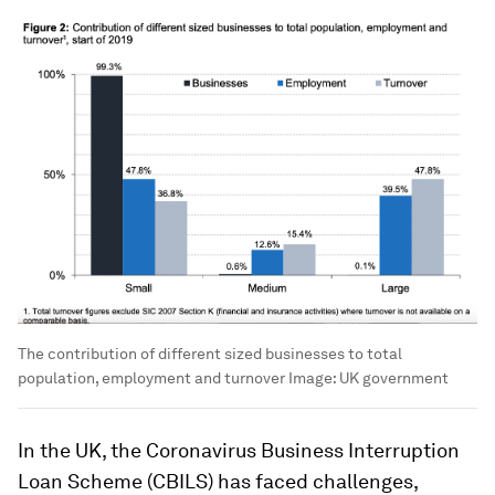
The contribution of different sized businesses to total
population, employment and turnover
Image:
UK government
In the UK, the Coronavirus Business Interruption
Loan Scheme (CBILS) has faced challenges,