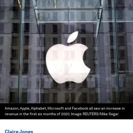
Amazon, Apple, Alphabet, Microsoft and Facebook all saw an increase in
revenue in the first six months of 2020.
Image:
REUTERS/Mike Segar
Claire Jones