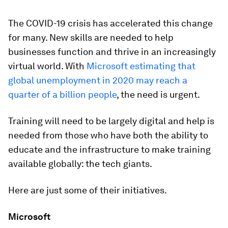
The COVID-19 crisis has accelerated this change
for many. New skills are needed to help
businesses function and thrive in an increasingly
virtual world. With
Microsoft estimating that
global unemployment in 2020 may reach a
quarter of a billion people
, the need is urgent.
Training will need to be largely digital and help is
needed from those who have both the ability to
educate and the infrastructure to make training
available globally: the tech giants.
Here are just some of their initiatives.
Microsoft