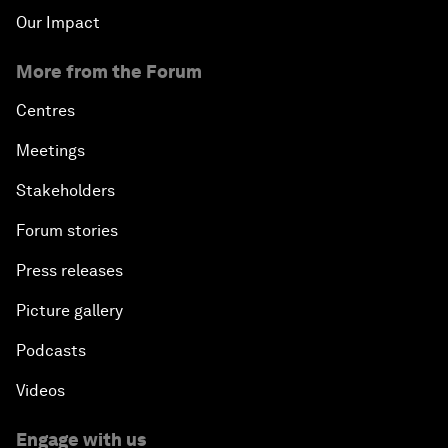
Our Impact
More from the Forum
Centres
Meetings
Stakeholders
Forum stories
Press releases
Picture gallery
Podcasts
Videos
Engage with us