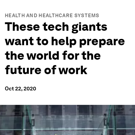
HEALTH AND HEALTHCARE SYSTEMS
These tech giants
want to help prepare
the world for the
future of work
Oct 22, 2020