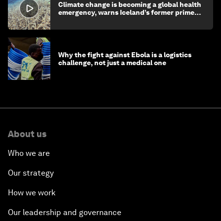
Climate change is becoming a global health
emergency, warns Iceland’s former prime
minister
Why the fight against Ebola is a logistics
challenge, not just a medical one
About us
Who we are
Our strategy
How we work
Our leadership and governance