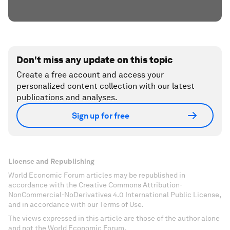
Don't miss any update on this topic
Create a free account and access your
personalized content collection with our latest
publications and analyses.
Sign up for free
License and Republishing
World Economic Forum articles may be republished in
accordance with the Creative Commons Attribution-
NonCommercial-NoDerivatives 4.0 International Public License,
and in accordance with our Terms of Use.
The views expressed in this article are those of the author alone
and not the World Economic Forum.