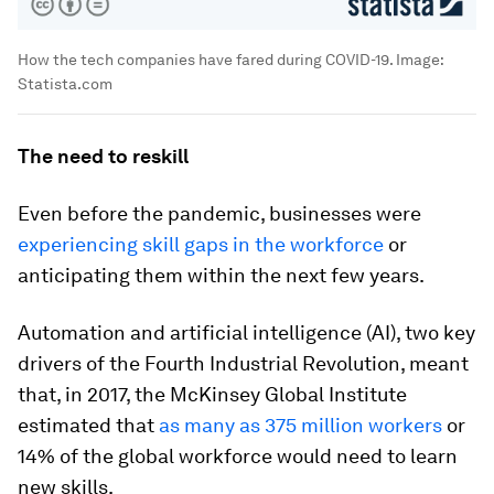
How the tech companies have fared during COVID-19.
Image:
Statista.com
The need to reskill
Even before the pandemic, businesses were
experiencing skill gaps in the workforce
or
anticipating them within the next few years.
Automation and artificial intelligence (AI), two key
drivers of the Fourth Industrial Revolution, meant
that, in 2017, the McKinsey Global Institute
estimated that
as many as 375 million workers
or
14% of the global workforce would need to learn
new skills.