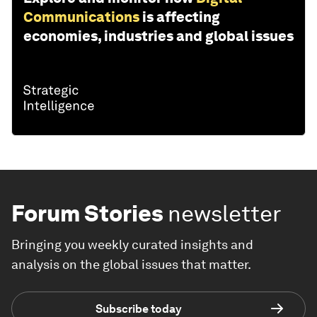
Communications
is affecting
economies, industries and global issues
Forum Stories
newsletter
Bringing you weekly curated insights and
analysis on the global issues that matter.
Subscribe today