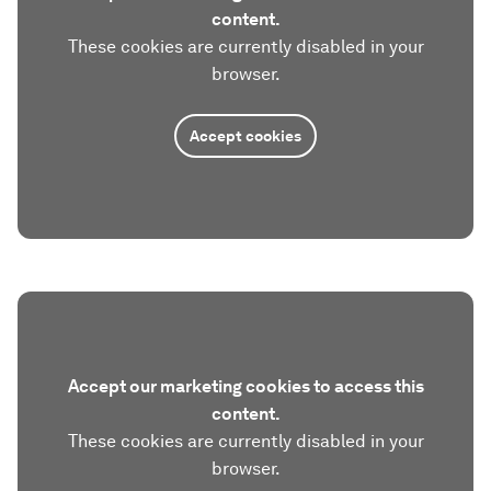
content.
These cookies are currently disabled in your
browser.
Accept cookies
Accept our marketing cookies to access this
content.
These cookies are currently disabled in your
browser.