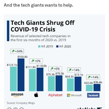
And the tech giants wants to help.