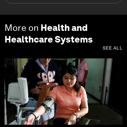
More on
Health and
Healthcare Systems
SEE ALL