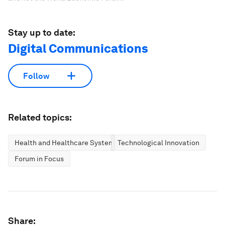
Stay up to date:
Digital Communications
Follow
Related topics:
Health and Healthcare Systems
Technological Innovation
Forum in Focus
Share: