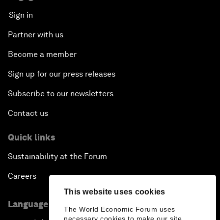
Sign in
Partner with us
Become a member
Sign up for our press releases
Subscribe to our newsletters
Contact us
Quick links
Sustainability at the Forum
Careers
This website uses cookies
Language editions
The World Economic Forum uses
necessary cookies to make our site