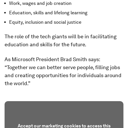
Work, wages and job creation
Education, skills and lifelong learning
Equity, inclusion and social justice
The role of the tech giants will be in facilitating
education and skills for the future.
As Microsoft President Brad Smith says:
“Together we can better serve people, filling jobs
and creating opportunities for individuals around
the world.”
Accept our marketing cookies to access this