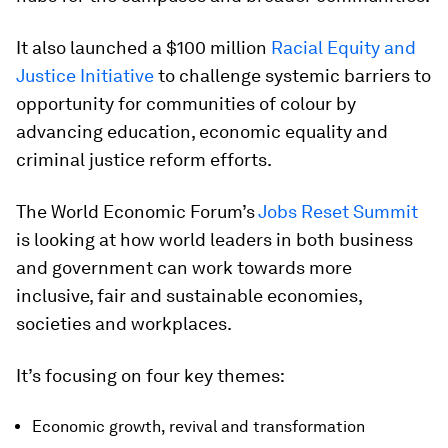
It also launched a $100 million
Racial Equity and
Justice Initiative
to challenge systemic barriers to
opportunity for communities of colour by
advancing education, economic equality and
criminal justice reform efforts.
The World Economic Forum’s
Jobs Reset Summit
is looking at how world leaders in both business
and government can work towards more
inclusive, fair and sustainable economies,
societies and workplaces.
It’s focusing on four key themes:
Economic growth, revival and transformation