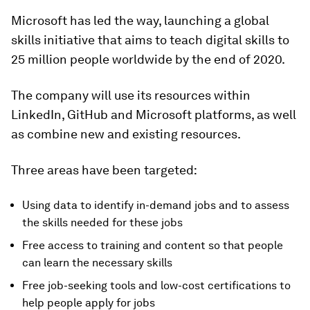
Microsoft has led the way, launching a global
skills initiative that aims to teach digital skills to
25 million people worldwide by the end of 2020.
The company will use its resources within
LinkedIn, GitHub and Microsoft platforms, as well
as combine new and existing resources.
Three areas have been targeted:
Using data to identify in-demand jobs and to assess
the skills needed for these jobs
Free access to training and content so that people
can learn the necessary skills
Free job-seeking tools and low-cost certifications to
help people apply for jobs