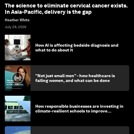
The science to eliminate cervical cancer exists.
In Asia-Pacific, delivery is the gap
Heather White
July 29, 2026
How AI is affecting bedside diagnosis and
what to do about it
"Not just small men" - how healthcare is
failing women, and what can be done
How responsible businesses are investing in
climate-resilient schools to improve
children's health and education