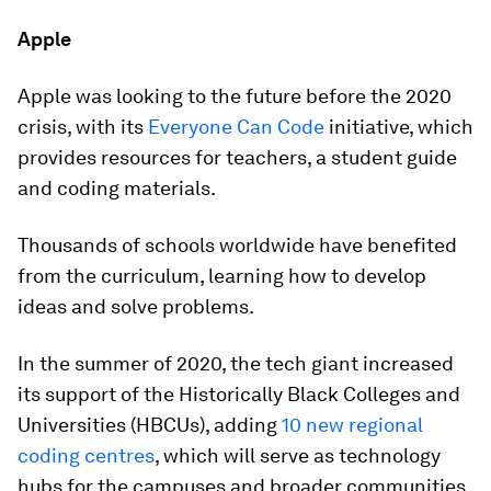
Apple
Apple was looking to the future before the 2020
crisis, with its
Everyone Can Code
initiative, which
provides resources for teachers, a student guide
and coding materials.
Thousands of schools worldwide have benefited
from the curriculum, learning how to develop
ideas and solve problems.
In the summer of 2020, the tech giant increased
its support of the Historically Black Colleges and
Universities (HBCUs), adding
10 new regional
coding centres
, which will serve as technology
hubs for the campuses and broader communities.