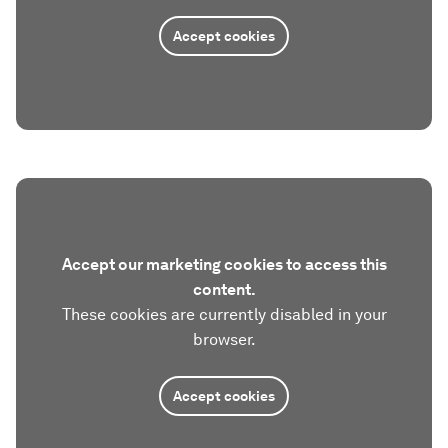
Accept cookies
Accept our marketing cookies to access this
content.
These cookies are currently disabled in your
browser.
Accept cookies