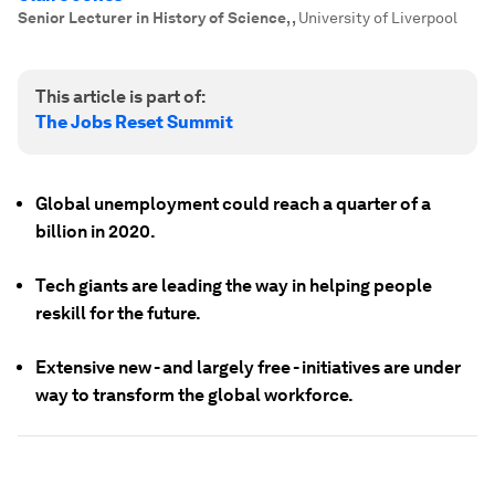
Senior Lecturer in History of Science,
,
University of Liverpool
This article is part of:
The Jobs Reset Summit
Global unemployment could reach a quarter of a
billion in 2020.
Tech giants are leading the way in helping people
reskill for the future.
Extensive new - and largely free - initiatives are under
way to transform the global workforce.