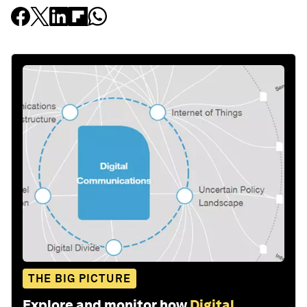
THE BIG PICTURE
Explore and monitor how
Digital