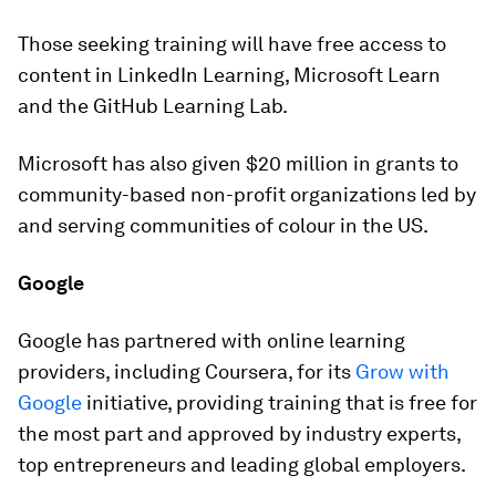
Those seeking training will have free access to
content in LinkedIn Learning, Microsoft Learn
and the GitHub Learning Lab.
Microsoft has also given $20 million in grants to
community-based non-profit organizations led by
and serving communities of colour in the US.
Google
Google has partnered with online learning
providers, including Coursera, for its
Grow with
Google
initiative, providing training that is free for
the most part and approved by industry experts,
top entrepreneurs and leading global employers.