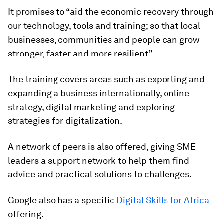
It promises to “aid the economic recovery through
our technology, tools and training; so that local
businesses, communities and people can grow
stronger, faster and more resilient”.
The training covers areas such as exporting and
expanding a business internationally, online
strategy, digital marketing and exploring
strategies for digitalization.
A network of peers is also offered, giving SME
leaders a support network to help them find
advice and practical solutions to challenges.
Google also has a specific
Digital Skills for Africa
offering.