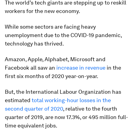
The world’s tech giants are stepping up to reskill
workers for the new economy.
While some sectors are facing heavy
unemployment due to the COVID-19 pandemic,
technology has thrived.
Amazon, Apple, Alphabet, Microsoft and
Facebook all saw an
increase in revenue
in the
first six months of 2020 year-on-year.
But, the International Labour Organization has
estimated
total working-hour losses in the
second quarter of 2020
, relative to the fourth
quarter of 2019, are now 17.3%, or 495 million full-
time equivalent jobs.