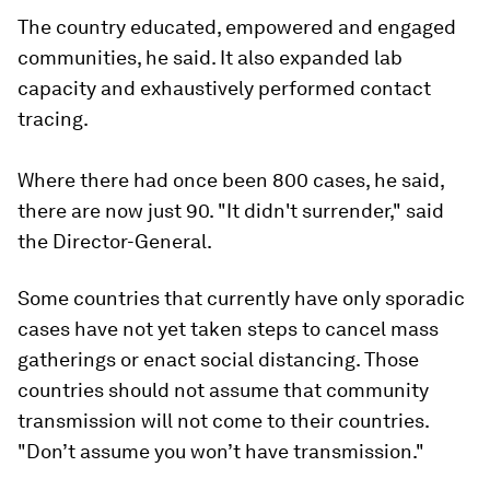
The country educated, empowered and engaged
communities, he said. It also expanded lab
capacity and exhaustively performed contact
tracing.
Where there had once been 800 cases, he said,
there are now just 90. "It didn't surrender," said
the Director-General.
Some countries that currently have only sporadic
cases have not yet taken steps to cancel mass
gatherings or enact social distancing. Those
countries should not assume that community
transmission will not come to their countries.
"Don’t assume you won’t have transmission."