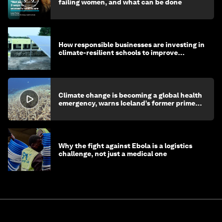
failing women, and what can be done
How responsible businesses are investing in
climate-resilient schools to improve
children's health and education
Climate change is becoming a global health
emergency, warns Iceland’s former prime
minister
Why the fight against Ebola is a logistics
challenge, not just a medical one