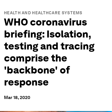
HEALTH AND HEALTHCARE SYSTEMS
WHO coronavirus
briefing: Isolation,
testing and tracing
comprise the
'backbone' of
response
Mar 18, 2020