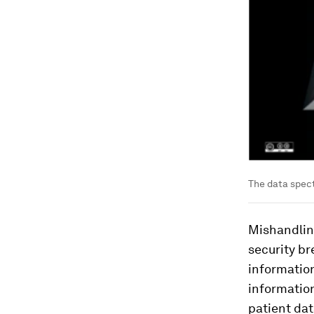
The data spect
Mishandling
security br
informatio
information
patient dat