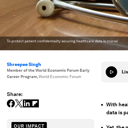
To protect patient confidentiality securing healthcare data is crucial
Shreepee Singh
Member of the World Economic Forum Early
Lis
Career Program
,
World Economic Forum
Share:
With hea
data is 
OUR IMPACT
Yet, the