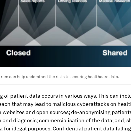
rum can help understand the risks to securing healthcare data.
 of patient data occurs in various ways. This can incl
each that may lead to malicious cyberattacks on healt
n websites and open sources; de-anonymising patients
 and diagnosis; commercialisation of the data; and, s
a for illegal purposes. Confidential patient data falling