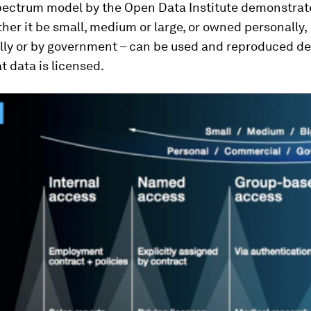
pectrum model by the Open Data Institute demonstra
her it be small, medium or large, or owned personally,
ly or by government – can be used and reproduced d
t data is licensed.