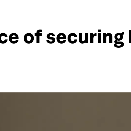
e of securing