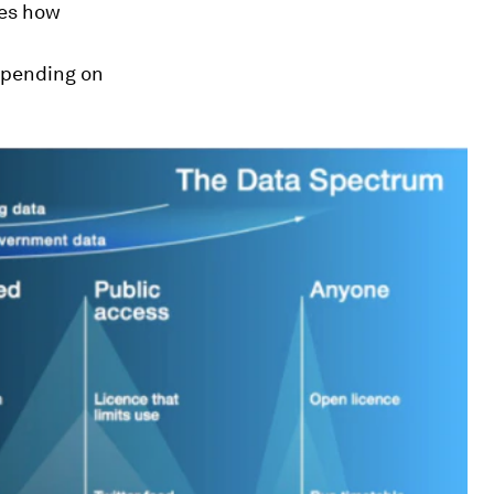
tes how
epending on