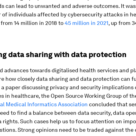
s can lead to unwanted and adverse outcomes. It was
of individuals affected by cybersecurity attacks in h
 from 14 million in 2018 to
45 million in 2021
, up from 3
ng data sharing with data protection
ld advances towards digitalised health services and p
e how closely data sharing and data protection can f
n a paper discussing privacy and security implications
es in healthcare, the Open Source Working Group of th
al Medical Informatics Association
concluded that se
need to find a balance between data security, data op
a rights. Such cases help us to focus attention on imp
stions. Strong opinions need to be traded against the 