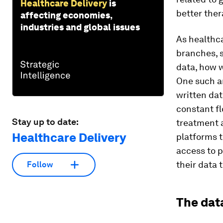
Healthcare Delivery
is
better ther
affecting economies,
industries and global issues
As healthca
branches, s
data, how 
One such a
written dat
constant fl
Stay up to date:
treatment 
Healthcare Delivery
platforms t
access to p
their data 
Follow
The dat