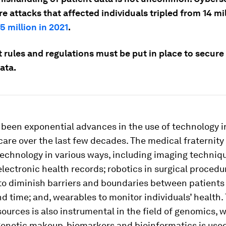
e attacks that affected individuals tripled from 14 mil
5 million in 2021
.
 rules and regulations must be put in place to secure
ata.
been exponential advances in the use of technology i
are over the last few decades. The medical fraternity
echnology in various ways, including imaging techniqu
electronic health records; robotics in surgical procedu
to diminish barriers and boundaries between patients 
d time; and, wearables to monitor individuals’ health.
ources is also instrumental in the field of genomics, 
genetic makeup, biomarkers and bioinformatics is used