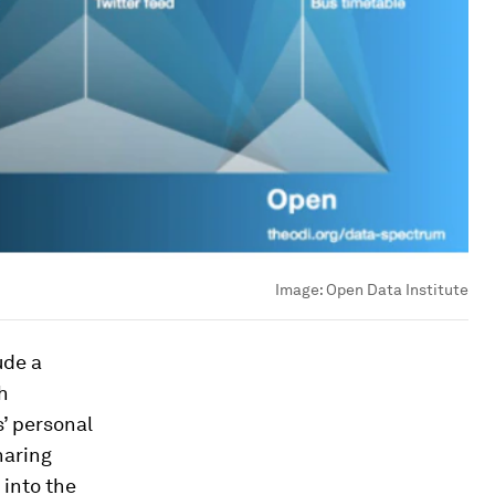
Image:
Open Data Institute
ude a
h
’ personal
haring
 into the