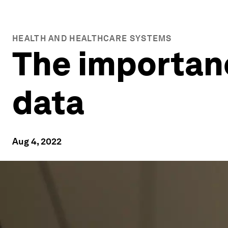
HEALTH AND HEALTHCARE SYSTEMS
The importanc
data
Aug 4, 2022