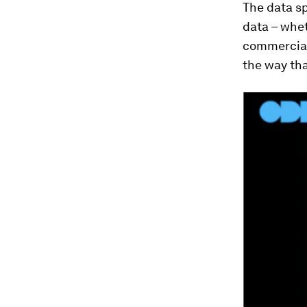
The data s
data – whet
commercial
the way tha