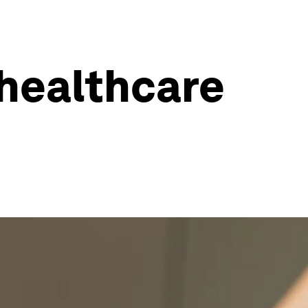
 healthcare