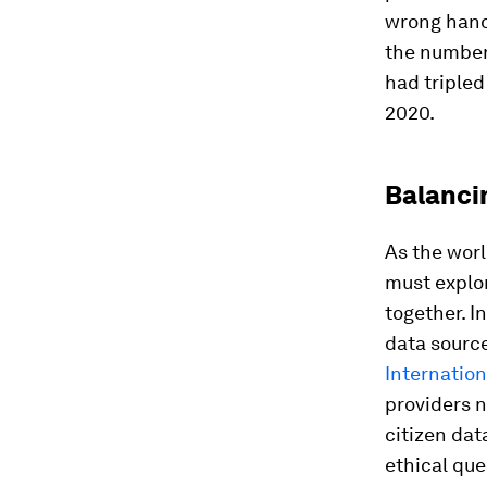
wrong hand
the number 
had tripled
2020.
Balanci
As the wor
must explor
together. I
data sourc
Internation
providers 
citizen dat
ethical que