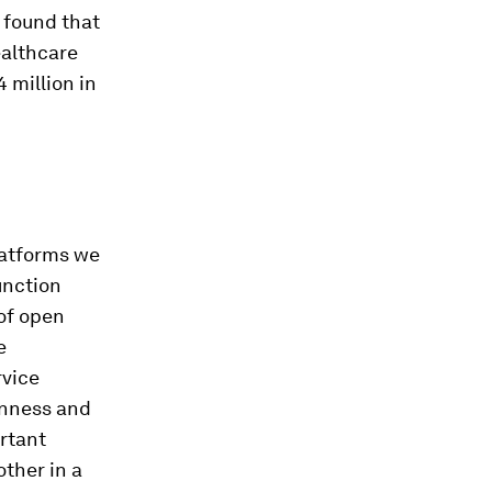
 found that
ealthcare
4 million in
latforms we
unction
 of open
e
rvice
enness and
ortant
other in a