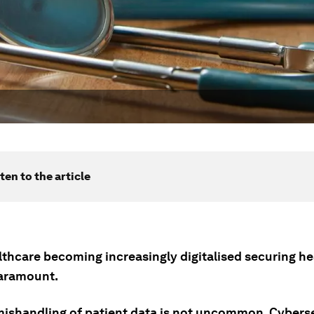
ten to the article
lthcare becoming increasingly digitalised securing h
paramount.
 mishandling of patient data is not uncommon. Cybers