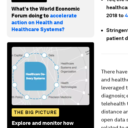
healthcar
What's the World Economic
2018 to
4
Forum doing to
accelerate
action on Health and
Healthcare Systems?
Stringent
patient d
There have 
and healthc
leveraged t
diagnosis; 
telehealth 
distance an
THE BIG PICTURE
open data s
Explore and monitor how
related to 