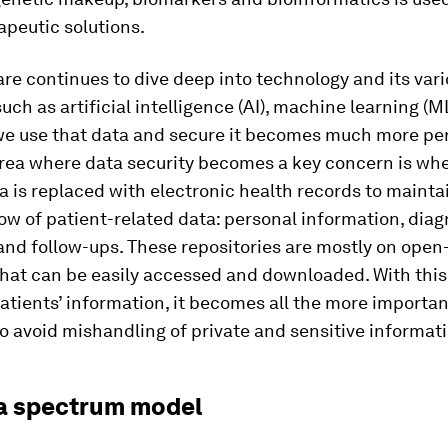
apeutic solutions.
re continues to dive deep into technology and its var
uch as artificial intelligence (AI), machine learning (M
we use that data and secure it becomes much more per
rea where data security becomes a key concern is wh
a is replaced with electronic health records to mainta
ow of patient-related data: personal information, diag
and follow-ups. These repositories are mostly on open
hat can be easily accessed and downloaded. With this
atients’ information, it becomes all the more importan
to avoid mishandling of private and sensitive informat
a spectrum model