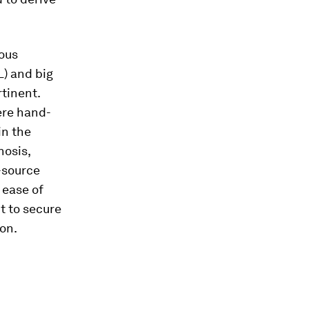
ious
L) and big
tinent.
ere hand-
in the
nosis,
-source
 ease of
t to secure
ion.