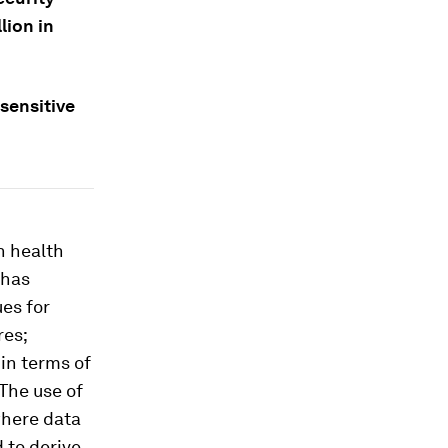
lion in
 sensitive
n health
 has
es for
res;
in terms of
 The use of
where data
 to derive