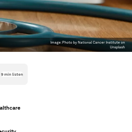
Image:
Photo by National Cancer Institute on
Unsplash
9
min listen
ealthcare
ecurity