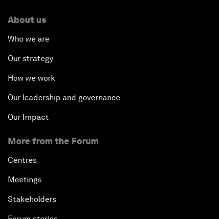
About us
Who we are
Our strategy
How we work
Our leadership and governance
Our Impact
More from the Forum
Centres
Meetings
Stakeholders
Forum stories