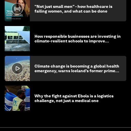
"Not just small men" - how healthcare is
failing women, and what can be done
How responsible businesses are investing in
climate-resilient schools to improve
children's health and education
Climate change is becoming a global health
emergency, warns Iceland’s former prime
minister
Why the fight against Ebola is a logistics
challenge, not just a medical one