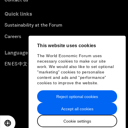
Quick links
Sustainability at the Forum
Careers
This website uses cookies
Language editions
The World Economic Forum uses
necessary cookies to make our site
EN
ES
中文
日本語
▪
▪
▪
work. We would also like to set optional
"marketing" cookies to personalise
content and ads and “performance”
cookies to improve the website.
Reject optional cookies
Privacy Policy & Terms of Service
Accept all cookies
Sitemap
Cookie settings
©
2026
World Economic Forum
EN
ES
中文
日本語