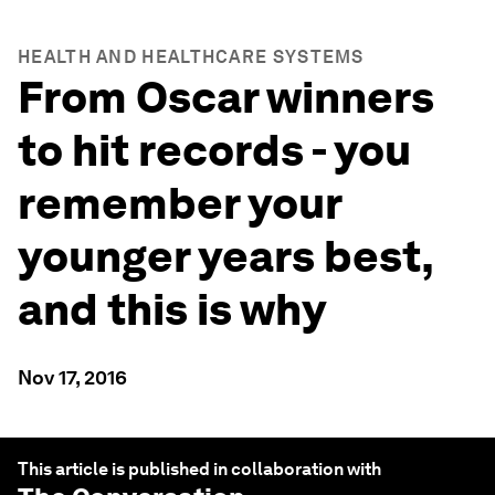
HEALTH AND HEALTHCARE SYSTEMS
From Oscar winners
to hit records - you
remember your
younger years best,
and this is why
Nov 17, 2016
This article is published in collaboration with