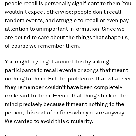
people recall is personally significant to them. You
wouldn’t expect otherwise: people don’t recall
random events, and struggle to recall or even pay
attention to unimportant information. Since we
are bound to care about the things that shape us,
of course we remember them.
You might try to get around this by asking
participants to recall events or songs that meant
nothing to them. But the problem is that whatever
they remember couldn’t have been completely
irrelevant to them. Even if that thing stuck in the
mind precisely because it meant nothing to the
person, this sort of defines who you are anyway.
We wanted to avoid this circularity.