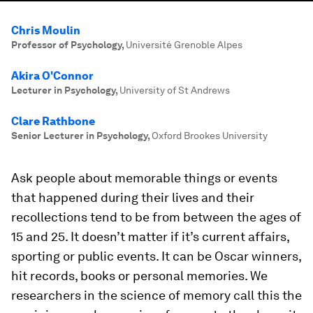
Chris Moulin
Professor of Psychology
,
Université Grenoble Alpes
Akira O'Connor
Lecturer in Psychology
,
University of St Andrews
Clare Rathbone
Senior Lecturer in Psychology
,
Oxford Brookes University
Ask people about memorable things or events
that happened during their lives and their
recollections tend to be from between the ages of
15 and 25. It doesn’t matter if it’s current affairs,
sporting or public events. It can be Oscar winners,
hit records, books or personal memories. We
researchers in the science of memory call this the