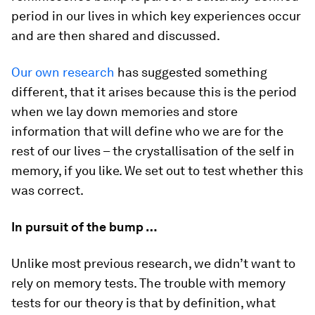
period in our lives in which key experiences occur
and are then shared and discussed.
Our own research
has suggested something
different, that it arises because this is the period
when we lay down memories and store
information that will define who we are for the
rest of our lives – the crystallisation of the self in
memory, if you like. We set out to test whether this
was correct.
In pursuit of the bump …
Unlike most previous research, we didn’t want to
rely on memory tests. The trouble with memory
tests for our theory is that by definition, what