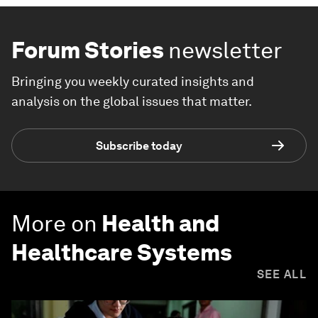
Forum Stories
newsletter
Bringing you weekly curated insights and
analysis on the global issues that matter.
Subscribe today
More on
Health and
Healthcare Systems
SEE ALL