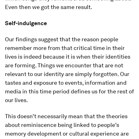
Even then we got the same result.
Self-indulgence
Our findings suggest that the reason people
remember more from that critical time in their
lives is indeed because it is when their identities
are forming. Things we encounter that are not
relevant to our identity are simply forgotten. Our
tastes and exposure to events, information and
media in this time period defines us for the rest of
our lives.
This doesn’t necessarily mean that the theories
about reminiscence being linked to people’s
memory development or cultural experience are