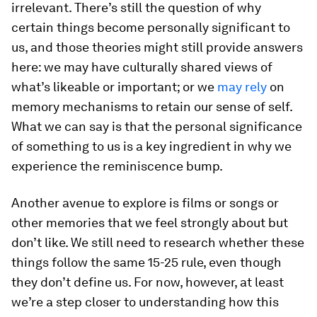
irrelevant. There’s still the question of why
certain things become personally significant to
us, and those theories might still provide answers
here: we may have culturally shared views of
what’s likeable or important; or we
may rely
on
memory mechanisms to retain our sense of self.
What we can say is that the personal significance
of something to us is a key ingredient in why we
experience the reminiscence bump.
Another avenue to explore is films or songs or
other memories that we feel strongly about but
don’t like. We still need to research whether these
things follow the same 15-25 rule, even though
they don’t define us. For now, however, at least
we’re a step closer to understanding how this