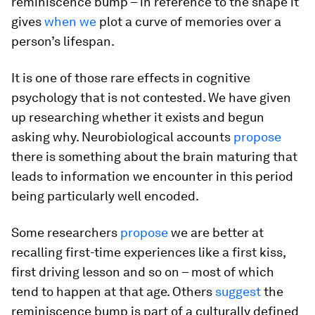
reminiscence bump – in reference to the shape it
gives
when we
plot a curve of memories over a
person’s lifespan.
It is one of those rare effects in cognitive
psychology that is not contested. We have given
up researching whether it exists and begun
asking why. Neurobiological accounts
propose
there is something about the brain maturing that
leads to information we encounter in this period
being particularly well encoded.
Some researchers
propose
we are better at
recalling first-time experiences like a first kiss,
first driving lesson and so on – most of which
tend to happen at that age. Others
suggest
the
reminiscence bump is part of a culturally defined