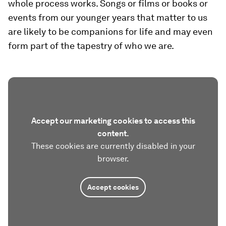
whole process works. Songs or films or books or
events from our younger years that matter to us
are likely to be companions for life and may even
form part of the tapestry of who we are.
Accept our marketing cookies to access this
content.
These cookies are currently disabled in your
browser.
Accept cookies