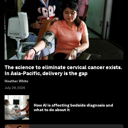
The science to eliminate cervical cancer exists.
In Asia-Pacific, delivery is the gap
Heather White
July 29, 2026
How AI is affecting bedside diagnosis and
what to do about it