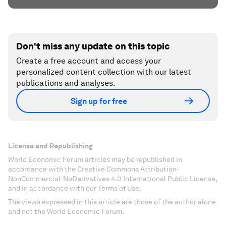
Don't miss any update on this topic
Create a free account and access your
personalized content collection with our latest
publications and analyses.
Sign up for free
License and Republishing
World Economic Forum articles may be republished in
accordance with the Creative Commons Attribution-
NonCommercial-NoDerivatives 4.0 International Public License,
and in accordance with our Terms of Use.
The views expressed in this article are those of the author alone
and not the World Economic Forum.