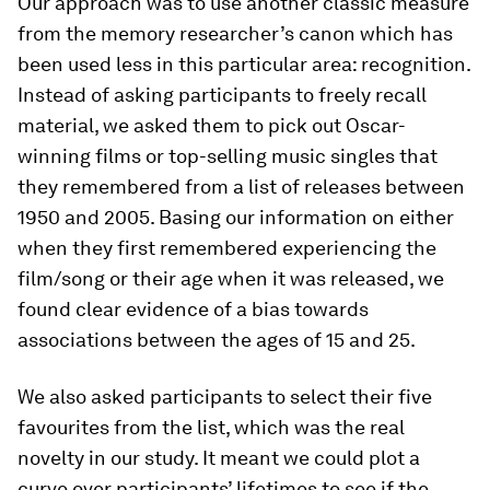
Our approach was to use another classic measure
from the memory researcher’s canon which has
been used less in this particular area: recognition.
Instead of asking participants to freely recall
material, we asked them to pick out Oscar-
winning films or top-selling music singles that
they remembered from a list of releases between
1950 and 2005. Basing our information on either
when they first remembered experiencing the
film/song or their age when it was released, we
found clear evidence of a bias towards
associations between the ages of 15 and 25.
We also asked participants to select their five
favourites from the list, which was the real
novelty in our study. It meant we could plot a
curve over participants’ lifetimes to see if the