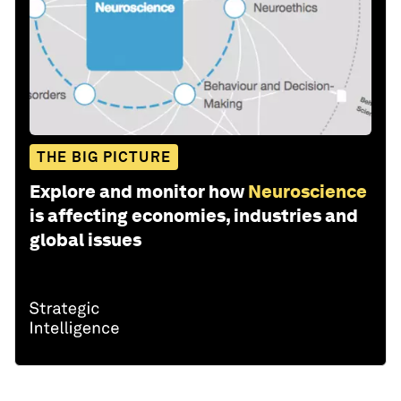
THE BIG PICTURE
Explore and monitor how
Neuroscience
is affecting economies, industries and
global issues