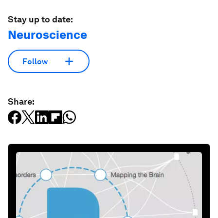
Stay up to date:
Neuroscience
Follow
Share: