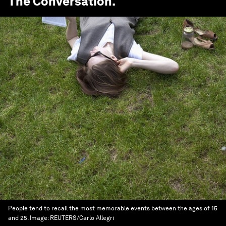
The Conversation
.
People tend to recall the most memorable events between the ages of 15
and 25.
Image:
REUTERS/Carlo Allegri