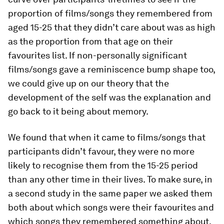
proportion of films/songs they remembered from
aged 15-25 that they didn’t care about was as high
as the proportion from that age on their
favourites list. If non-personally significant
films/songs gave a reminiscence bump shape too,
we could give up on our theory that the
development of the self was the explanation and
go back to it being about memory.
We found that when it came to films/songs that
participants didn’t favour, they were no more
likely to recognise them from the 15-25 period
than any other time in their lives. To make sure, in
a second study in the same paper we asked them
both about which songs were their favourites and
which songs they remembered something about.