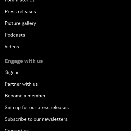
Press releases
Picture gallery
Podcasts
Videos
Engage with us
Sign in
Partner with us
Become a member
Sign up for our press releases
Subscribe to our newsletters
Contact us