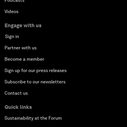
Podcasts
Videos
Engage with us
Sign in
Partner with us
Become a member
Sign up for our press releases
Subscribe to our newsletters
Contact us
Quick links
Sustainability at the Forum