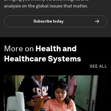
analysis on the global issues that matter.
Subscribe today
More on
Health and
Healthcare Systems
SEE ALL