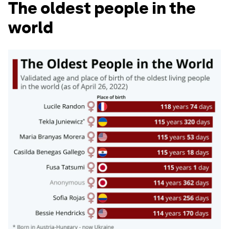
The oldest people in the
world