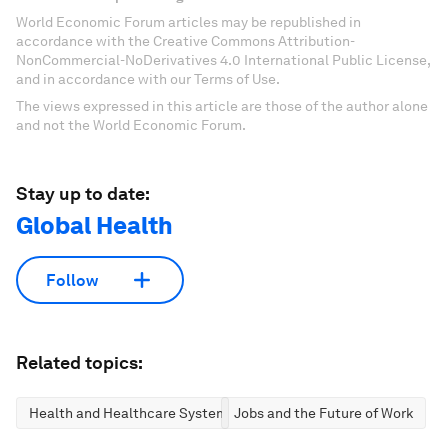
World Economic Forum articles may be republished in
accordance with the Creative Commons Attribution-
NonCommercial-NoDerivatives 4.0 International Public License,
and in accordance with our Terms of Use.
The views expressed in this article are those of the author alone
and not the World Economic Forum.
Stay up to date:
Global Health
Follow
Related topics:
Health and Healthcare Systems
Jobs and the Future of Work