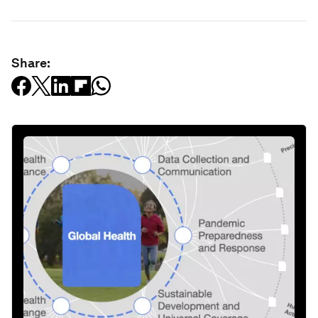
Share: