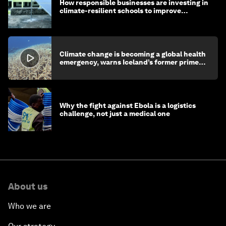
How responsible businesses are investing in
climate-resilient schools to improve
children's health and education
Climate change is becoming a global health
emergency, warns Iceland’s former prime
minister
Why the fight against Ebola is a logistics
challenge, not just a medical one
About us
Who we are