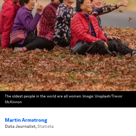
The oldest people in the world are all women.
Image:
Unsplash/Trevor
McKinnon
Martin Armstrong
Data Journalist
,
Statista