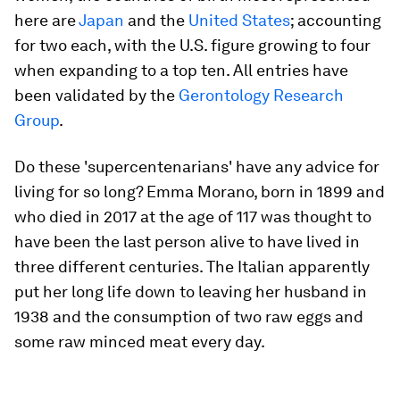
here are
Japan
and the
United States
; accounting
for two each, with the U.S. figure growing to four
when expanding to a top ten. All entries have
been validated by the
Gerontology Research
Group
.
Do these 'supercentenarians' have any advice for
living for so long? Emma Morano, born in 1899 and
who died in 2017 at the age of 117 was thought to
have been the last person alive to have lived in
three different centuries. The Italian apparently
put her long life down to leaving her husband in
1938 and the consumption of two raw eggs and
some raw minced meat every day.