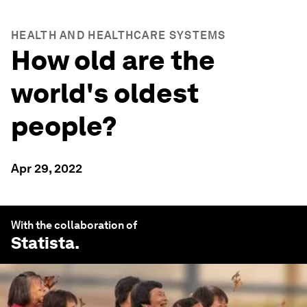
HEALTH AND HEALTHCARE SYSTEMS
How old are the
world's oldest
people?
Apr 29, 2022
With the collaboration of
Statista
.