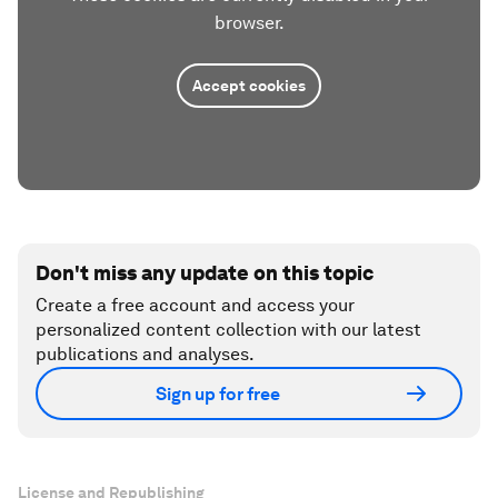
browser.
Accept cookies
Don't miss any update on this topic
Create a free account and access your
personalized content collection with our latest
publications and analyses.
Sign up for free
License and Republishing