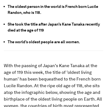
The oldest person in the world is French born Lucile
Randon, who is 118.
She took the title after Japan's Kane Tanaka recently
died at the age of 119
The world’s oldest people are all women.
With the passing of Japan's Kane Tanaka at the
age of 119 this week, the title of 'oldest living
human' has been bequeathed to the French born
Lucile Randon. At the ripe old age of 118, she sits
atop the infographic below, showing the age and
birthplace of the oldest living people on Earth. All
women, the countries of birth most represented