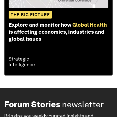
THE BIG PICTURE
Explore and monitor how
Global Health
is affecting economies, industries and
global issues
Forum Stories
newsletter
Bringing you weekly curated insights and