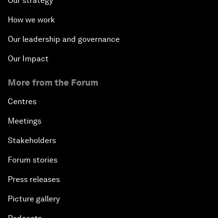
Our strategy
How we work
Our leadership and governance
Our Impact
More from the Forum
Centres
Meetings
Stakeholders
Forum stories
Press releases
Picture gallery