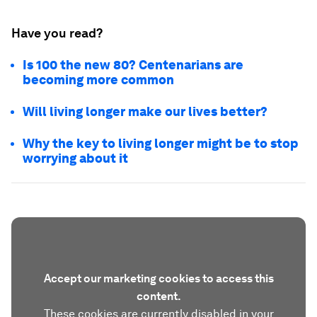
Have you read?
Is 100 the new 80? Centenarians are
becoming more common
Will living longer make our lives better?
Why the key to living longer might be to stop
worrying about it
Accept our marketing cookies to access this
content.
These cookies are currently disabled in your