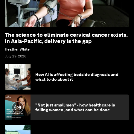
The science to eliminate cervical cancer exists.
In Asia-Pacific, delivery is the gap
Heather White
July 29, 2026
How AI is affecting bedside diagnosis and
what to do about it
"Not just small men" - how healthcare is
failing women, and what can be done