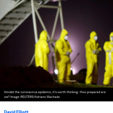
Amidst the coronavirus epidemic, it's worth thinking - How prepared are
we?
Image:
REUTERS/Adriano Machado
David Elliott