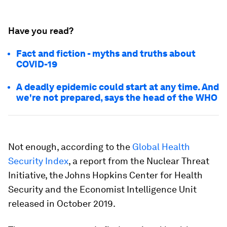
Have you read?
Fact and fiction - myths and truths about
COVID-19
A deadly epidemic could start at any time. And
we're not prepared, says the head of the WHO
Not enough, according to the
Global Health
Security Index
, a report from the Nuclear Threat
Initiative, the Johns Hopkins Center for Health
Security and the Economist Intelligence Unit
released in October 2019.