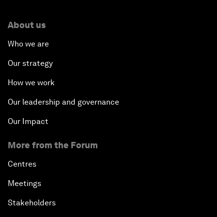
About us
Who we are
Our strategy
How we work
Our leadership and governance
Our Impact
More from the Forum
Centres
Meetings
Stakeholders