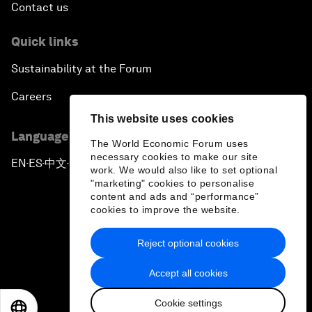
Contact us
Quick links
Sustainability at the Forum
Careers
This website uses cookies
Language editions
The World Economic Forum uses
necessary cookies to make our site
EN
ES
中文
日本語
▪
▪
▪
work. We would also like to set optional
"marketing" cookies to personalise
content and ads and “performance”
cookies to improve the website.
Reject optional cookies
Privacy Policy & Terms of Service
Accept all cookies
Sitemap
Cookie settings
©
2026
World Economic Forum
EN
ES
中文
日本語