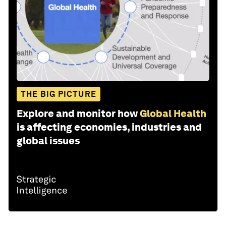
THE BIG PICTURE
Explore and monitor how
Global Health
is affecting economies, industries and
global issues