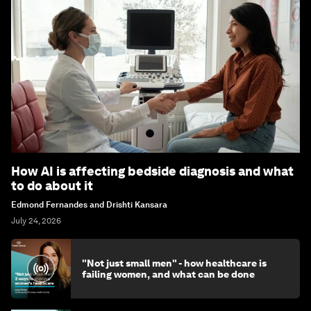
How AI is affecting bedside diagnosis and what
to do about it
Edmond Fernandes and Drishti Kansara
July 24, 2026
"Not just small men" - how healthcare is
failing women, and what can be done