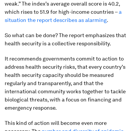
weak.” The index’s average overall score is 40.2,
which rises to 51.9 for high-income countries –
a
situation the report describes as alarming
.
So what can be done? The report emphasizes that
health security is a collective responsibility.
It recommends governments commit to action to
address health security risks, that every country’s
health security capacity should be measured
regularly and transparently, and that the
international community works together to tackle
biological threats, with a focus on financing and
emergency response.
This kind of action will become even more