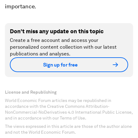
importance.
Don't miss any update on this topic
Create a free account and access your
personalized content collection with our latest
publications and analyses.
Sign up for free
License and Republishing
World Economic Forum articles may be republished in
accordance with the Creative Commons Attribution-
NonCommercial-NoDerivatives 4.0 International Public License,
and in accordance with our Terms of Use.
The views expressed in this article are those of the author alone
and not the World Economic Forum.