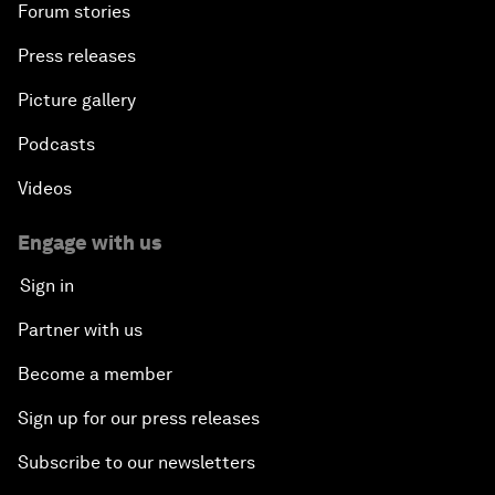
Forum stories
Press releases
Picture gallery
Podcasts
Videos
Engage with us
Sign in
Partner with us
Become a member
Sign up for our press releases
Subscribe to our newsletters