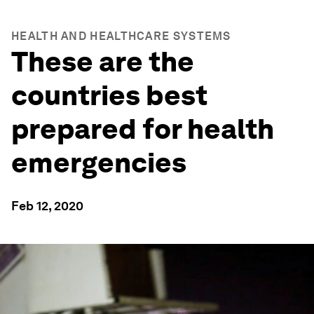
HEALTH AND HEALTHCARE SYSTEMS
These are the
countries best
prepared for health
emergencies
Feb 12, 2020