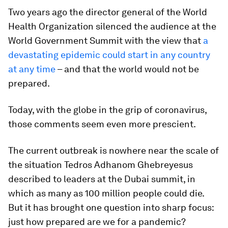
Two years ago the director general of the World
Health Organization silenced the audience at the
World Government Summit with the view that
a
devastating epidemic could start in any country
at any time
– and that the world would not be
prepared.
Today, with the globe in the grip of coronavirus,
those comments seem even more prescient.
The current outbreak is nowhere near the scale of
the situation Tedros Adhanom Ghebreyesus
described to leaders at the Dubai summit, in
which as many as 100 million people could die.
But it has brought one question into sharp focus:
just how prepared are we for a pandemic?