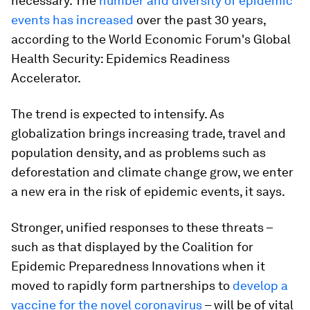
necessary. The
number and diversity of epidemic
events has increased
over the past 30 years,
according to the World Economic Forum's Global
Health Security: Epidemics Readiness
Accelerator.
The trend is expected to intensify. As
globalization brings increasing trade, travel and
population density, and as problems such as
deforestation and climate change grow, we enter
a new era in the risk of epidemic events, it says.
Stronger, unified responses to these threats –
such as that displayed by the Coalition for
Epidemic Preparedness Innovations when it
moved to rapidly form partnerships to
develop a
vaccine for the novel coronavirus
– will be of vital