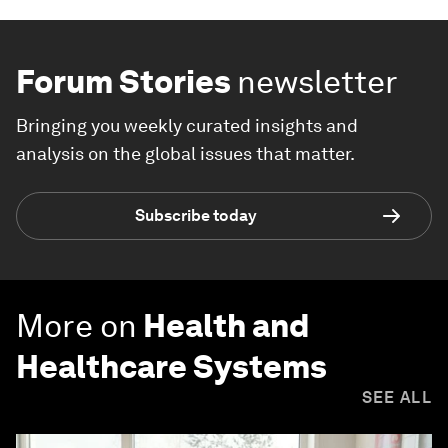
Forum Stories
newsletter
Bringing you weekly curated insights and
analysis on the global issues that matter.
Subscribe today
More on
Health and
Healthcare Systems
SEE ALL