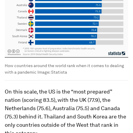
How countries around the world rank when it comes to dealing
with a pandemic
Image:
Statista
On this scale, the US is the “most prepared”
nation (scoring 83.5), with the UK (77.9), the
Netherlands (75.6), Australia (75.5) and Canada
(75.3) behind it. Thailand and South Korea are the
only countries outside of the West that rank in