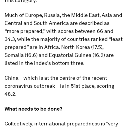
this category.
Much of Europe, Russia, the Middle East, Asia and
Central and South America are described as
“more prepared,” with scores between 66 and
34.3, while the majority of countries ranked “least
prepared” are in Africa. North Korea (17.5),
Somalia (16.6) and Equatorial Guinea (16.2) are
listed in the index's bottom three.
China – which is at the centre of the recent
coronavirus outbreak – is in 51st place, scoring
48.2.
What needs to be done?
Collectively, international preparedness is “very