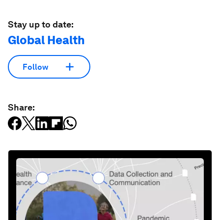
Stay up to date:
Global Health
Follow
Share: