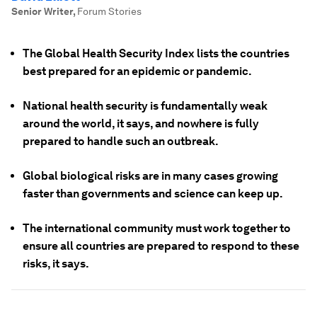
Senior Writer
,
Forum Stories
The Global Health Security Index lists the countries
best prepared for an epidemic or pandemic.
National health security is fundamentally weak
around the world, it says, and nowhere is fully
prepared to handle such an outbreak.
Global biological risks are in many cases growing
faster than governments and science can keep up.
The international community must work together to
ensure all countries are prepared to respond to these
risks, it says.