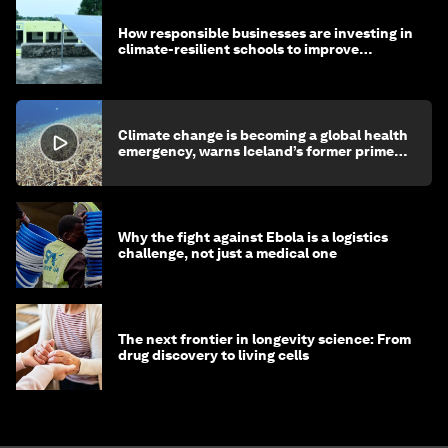
How responsible businesses are investing in
climate-resilient schools to improve
children's health and education
Climate change is becoming a global health
emergency, warns Iceland’s former prime
minister
Why the fight against Ebola is a logistics
challenge, not just a medical one
The next frontier in longevity science: From
drug discovery to living cells