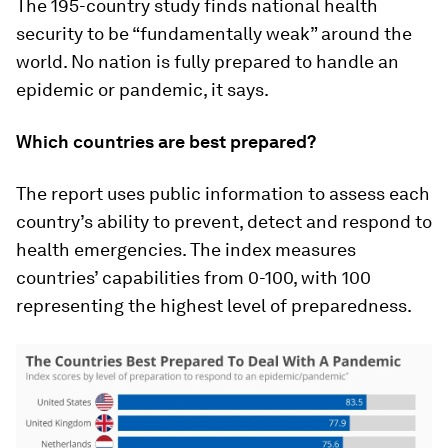
The 195-country study finds national health
security to be “fundamentally weak” around the
world. No nation is fully prepared to handle an
epidemic or pandemic, it says.
Which countries are best prepared?
The report uses public information to assess each
country’s ability to prevent, detect and respond to
health emergencies. The index measures
countries’ capabilities from 0-100, with 100
representing the highest level of preparedness.