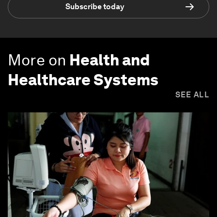
Subscribe today
More on
Health and
Healthcare Systems
SEE ALL