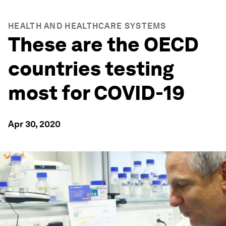
HEALTH AND HEALTHCARE SYSTEMS
These are the OECD
countries testing
most for COVID-19
Apr 30, 2020