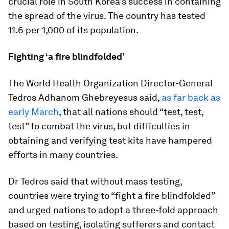
crucial role in South Korea's success in containing
the spread of the virus. The country has tested
11.6 per 1,000 of its population.
Fighting ‘a fire blindfolded’
The World Health Organization Director-General
Tedros Adhanom Ghebreyesus said,
as far back as
early March
, that all nations should “test, test,
test” to combat the virus, but difficulties in
obtaining and verifying test kits have hampered
efforts in many countries.
Dr Tedros said that without mass testing,
countries were trying to “fight a fire blindfolded”
and urged nations to adopt a three-fold approach
based on testing, isolating sufferers and contact