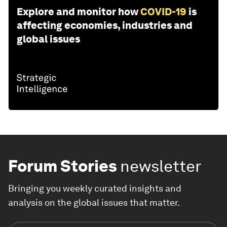
Explore and monitor how
COVID-19
is
affecting economies, industries and
global issues
Forum Stories
newsletter
Bringing you weekly curated insights and
analysis on the global issues that matter.