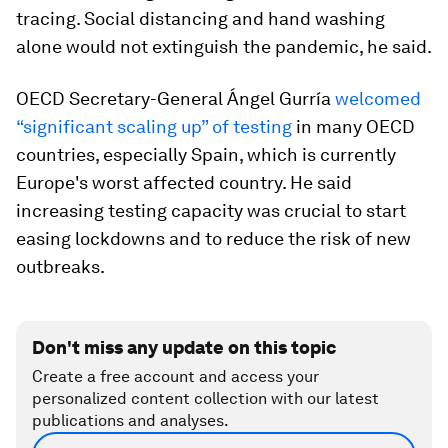
tracing. Social distancing and hand washing
alone would not extinguish the pandemic, he said.
OECD Secretary-General Ángel Gurría
welcomed
“significant scaling up” of testing
in many OECD
countries, especially Spain, which is currently
Europe's worst affected country. He said
increasing testing capacity was crucial to start
easing lockdowns and to reduce the risk of new
outbreaks.
Don't miss any update on this topic
Create a free account and access your
personalized content collection with our latest
publications and analyses.