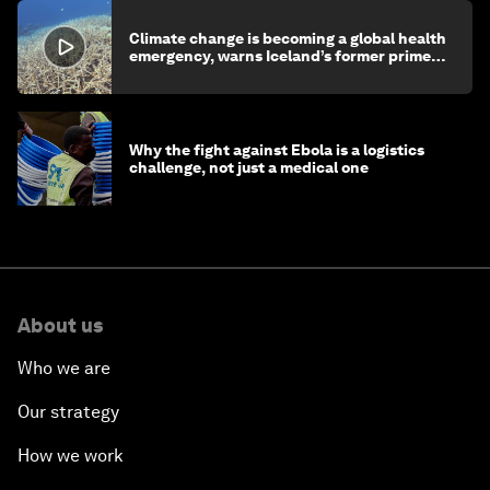
Climate change is becoming a global health
emergency, warns Iceland’s former prime
minister
Why the fight against Ebola is a logistics
challenge, not just a medical one
About us
Who we are
Our strategy
How we work