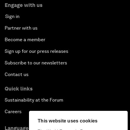
Engage with us
Sign in
Partner with us
Become a member
Sign up for our press releases
Subscribe to our newsletters
Contact us
Quick links
Sustainability at the Forum
Careers
This website uses cookies
Language editions