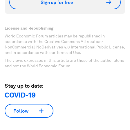
Sign up for free
License and Republishing
World Economic Forum articles may be republished in
accordance with the Creative Commons Attribution-
NonCommercial-NoDerivatives 4.0 International Public License,
and in accordance with our Terms of Use.
The views expressed in this article are those of the author alone
and not the World Economic Forum.
Stay up to date:
COVID-19
Follow