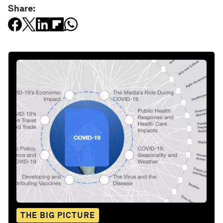
Share:
THE BIG PICTURE