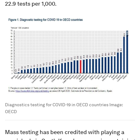
22.9 tests per 1,000.
Diagnostics testing for COVID-19 in OECD countries
Image:
OECD
Mass testing has been credited with playing a