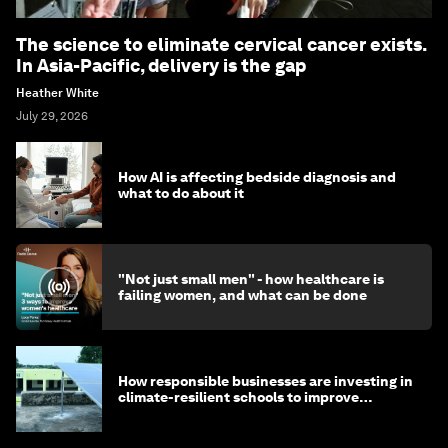
The science to eliminate cervical cancer exists.
In Asia-Pacific, delivery is the gap
Heather White
July 29, 2026
How AI is affecting bedside diagnosis and
what to do about it
"Not just small men" - how healthcare is
failing women, and what can be done
How responsible businesses are investing in
climate-resilient schools to improve
children's health and education