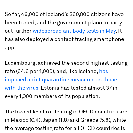
So far, 46,000 of Iceland’s 360,000 citizens have
been tested, and the government plans to carry
out further
widespread antibody tests in May
. It
has also deployed a contact tracing smartphone
app.
Luxembourg, achieved the second highest testing
rate (64.6 per 1,000), and, like Iceland,
has
imposed strict quarantine measures on those
with the virus
. Estonia has tested almost 37 in
every 1,000 members of its population.
The lowest levels of testing in OECD countries are
in Mexico (0.4), Japan (1.8) and Greece (5.8), while
the average testing rate for all OECD countries is