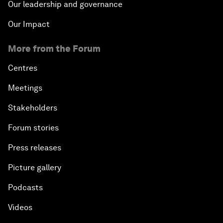
Our leadership and governance
Our Impact
More from the Forum
Centres
Meetings
Stakeholders
Forum stories
Press releases
Picture gallery
Podcasts
Videos