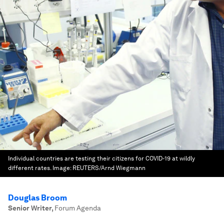
Individual countries are testing their citizens for COVID-19 at wildly
different rates.
Image:
REUTERS/Arnd Wiegmann
Douglas Broom
Senior Writer
,
Forum Agenda