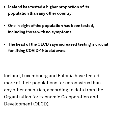
Iceland has tested a higher proportion of its
population than any other country.
One in eight of the population has been tested,
including those with no symptoms.
The head of the OECD says increased testing is crucial
for lifting COVID-19 lockdowns.
Iceland, Luxembourg and Estonia have tested
more of their populations for coronavirus than
any other countries, according to data from the
Organization for Economic Co-operation and
Development (OECD).