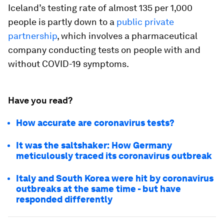
Iceland’s testing rate of almost 135 per 1,000
people is partly down to a
public private
partnership
, which involves a pharmaceutical
company conducting tests on people with and
without COVID-19 symptoms.
Have you read?
How accurate are coronavirus tests?
It was the saltshaker: How Germany
meticulously traced its coronavirus outbreak
Italy and South Korea were hit by coronavirus
outbreaks at the same time - but have
responded differently