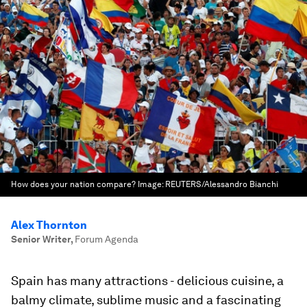
How does your nation compare?
Image:
REUTERS/Alessandro Bianchi
Alex Thornton
Senior Writer
,
Forum Agenda
Spain has many attractions - delicious cuisine, a
balmy climate, sublime music and a fascinating