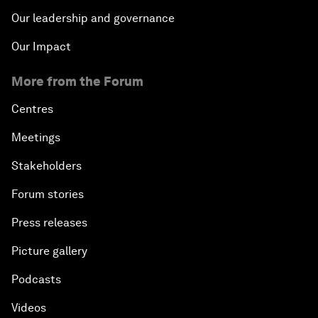
Our leadership and governance
Our Impact
More from the Forum
Centres
Meetings
Stakeholders
Forum stories
Press releases
Picture gallery
Podcasts
Videos