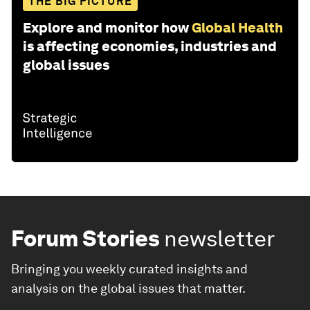
THE BIG PICTURE
Explore and monitor how
Global Health
is affecting economies, industries and
global issues
Forum Stories
newsletter
Bringing you weekly curated insights and
analysis on the global issues that matter.