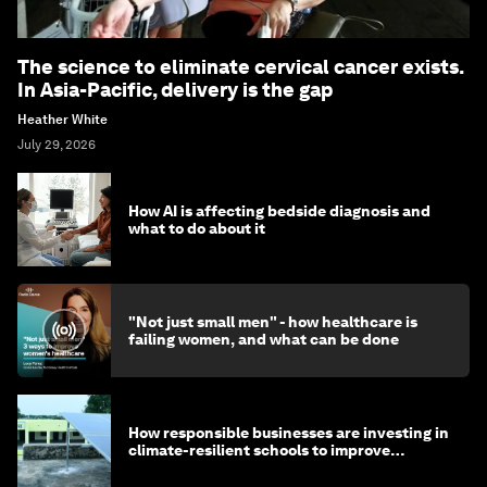
The science to eliminate cervical cancer exists.
In Asia-Pacific, delivery is the gap
Heather White
July 29, 2026
How AI is affecting bedside diagnosis and
what to do about it
"Not just small men" - how healthcare is
failing women, and what can be done
How responsible businesses are investing in
climate-resilient schools to improve
children's health and education