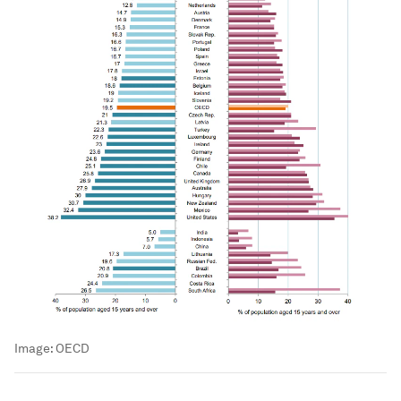
Image:
OECD