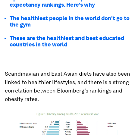
expectancy rankings. Here’s why
The healthiest people in the world don't go to
the gym
These are the healthiest and best educated
countries in the world
Scandinavian and East Asian diets have also been
linked to healthier lifestyles, and there is a strong
correlation between Bloomberg’s rankings and
obesity rates.