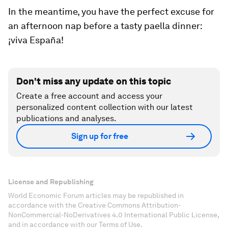
In the meantime, you have the perfect excuse for
an afternoon nap before a tasty paella dinner:
¡viva España!
Don't miss any update on this topic
Create a free account and access your
personalized content collection with our latest
publications and analyses.
Sign up for free
License and Republishing
World Economic Forum articles may be republished in
accordance with the Creative Commons Attribution-
NonCommercial-NoDerivatives 4.0 International Public License,
and in accordance with our Terms of Use.