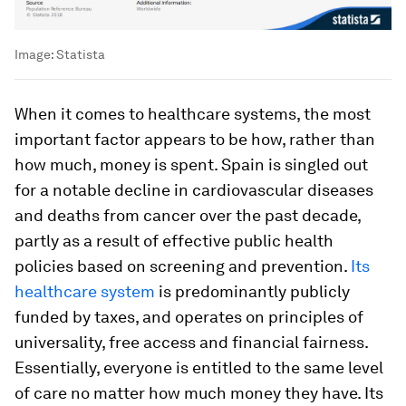
Image:
Statista
When it comes to healthcare systems, the most
important factor appears to be how, rather than
how much, money is spent. Spain is singled out
for a notable decline in cardiovascular diseases
and deaths from cancer over the past decade,
partly as a result of effective public health
policies based on screening and prevention.
Its
healthcare system
is predominantly publicly
funded by taxes, and operates on principles of
universality, free access and financial fairness.
Essentially, everyone is entitled to the same level
of care no matter how much money they have. Its