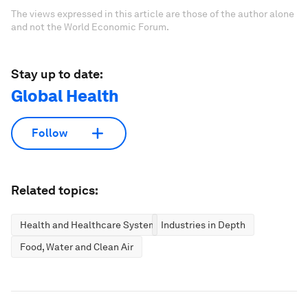
The views expressed in this article are those of the author alone
and not the World Economic Forum.
Stay up to date:
Global Health
Follow
Related topics:
Health and Healthcare Systems
Industries in Depth
Food, Water and Clean Air