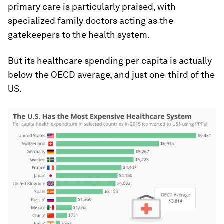
primary care is particularly praised, with
specialized family doctors acting as the
gatekeepers to the health system.
But its healthcare spending per capita is actually
below the OECD average, and just one-third of the
US.