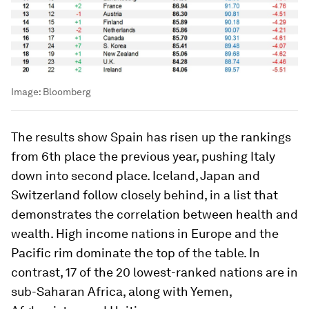
Image:
Bloomberg
The results show Spain has risen up the rankings
from 6th place the previous year, pushing Italy
down into second place. Iceland, Japan and
Switzerland follow closely behind, in a list that
demonstrates the correlation between health and
wealth. High income nations in Europe and the
Pacific rim dominate the top of the table. In
contrast, 17 of the 20 lowest-ranked nations are in
sub-Saharan Africa, along with Yemen,