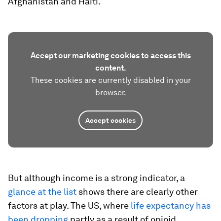
Afghanistan and Haiti.
Accept our marketing cookies to access this
content.
These cookies are currently disabled in your
browser.
Accept cookies
But although income is a strong indicator, a
glance at the list
shows there are clearly other
factors at play. The US, where
life expectancy has
been dropping
partly as a result of opioid