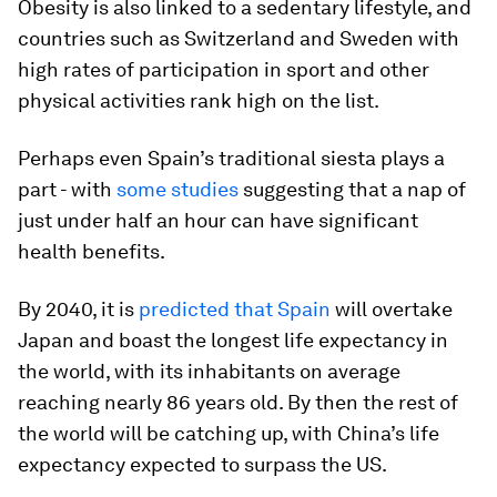
Obesity is also linked to a sedentary lifestyle, and
countries such as Switzerland and Sweden with
high rates of participation in sport and other
physical activities rank high on the list.
Perhaps even Spain’s traditional siesta plays a
part - with
some studies
suggesting that a nap of
just under half an hour can have significant
health benefits.
By 2040, it is
predicted that Spain
will overtake
Japan and boast the longest life expectancy in
the world, with its inhabitants on average
reaching nearly 86 years old. By then the rest of
the world will be catching up, with China’s life
expectancy expected to surpass the US.