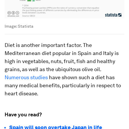
Image:
Statista
Diet is another important factor. The
Mediterranean diet popular in Spain and Italy is
high in vegetables, nuts, fruit, fish and healthy
grains, as well as the ubiquitous olive oil.
Numerous studies
have shown such a diet has
many medical benefits, particularly in respect to
heart disease.
Have you read?
Spain will soon overtake Japan in life