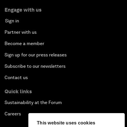
Engage with us
Sign in
Partner with us
Become a member
Sign up for our press releases
Subscribe to our newsletters
Contact us
Quick links
Sustainability at the Forum
Careers
This website uses cookies