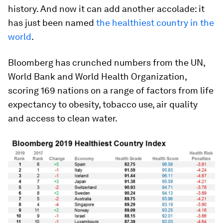
history. And now it can add another accolade: it
has just been named
the healthiest country in the
world
.
Bloomberg has crunched numbers from the UN,
World Bank and World Health Organization,
scoring 169 nations on a range of factors from life
expectancy to obesity, tobacco use, air quality
and access to clean water.