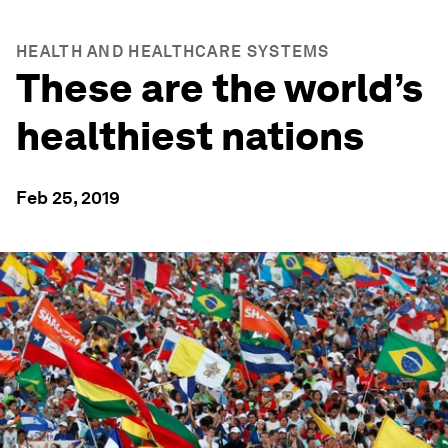
HEALTH AND HEALTHCARE SYSTEMS
These are the world’s
healthiest nations
Feb 25, 2019