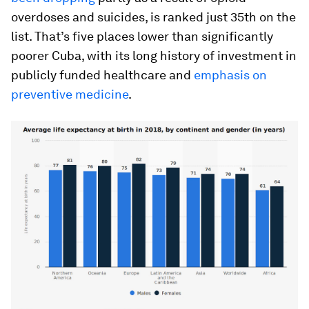
overdoses and suicides, is ranked just 35th on the
list. That’s five places lower than significantly
poorer Cuba, with its long history of investment in
publicly funded healthcare and
emphasis on
preventive medicine
.