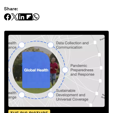
Share: