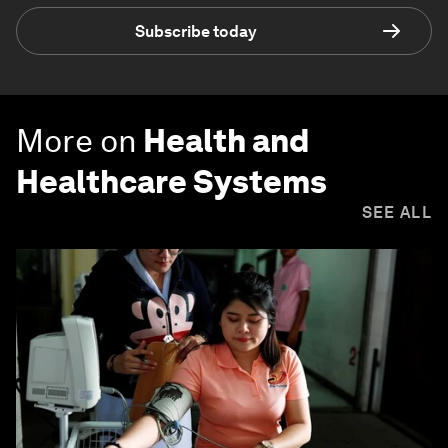
Subscribe today
More on
Health and
Healthcare Systems
SEE ALL