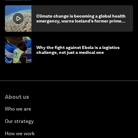
Climate change is becoming a global health
emergency, warns Iceland’s former prime
minister
Why the fight against Ebola is a logistics
challenge, not just a medical one
About us
Who we are
Our strategy
How we work