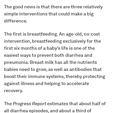
The good news is that there are three relatively
simple interventions that could make a big
difference.
The first is breastfeeding. An age-old, no-cost
intervention, breastfeeding exclusively for the
first six months of a baby’s life is one of the
easiest ways to prevent both diarrhea and
pneumonia. Breast milk has all the nutrients
babies need to grow, as well as antibodies that
boost their immune systems, thereby protecting
against illness and helping to accelerate
recovery.
The
Progress Report
estimates that about half of
all diarrhea episodes, and about a third of