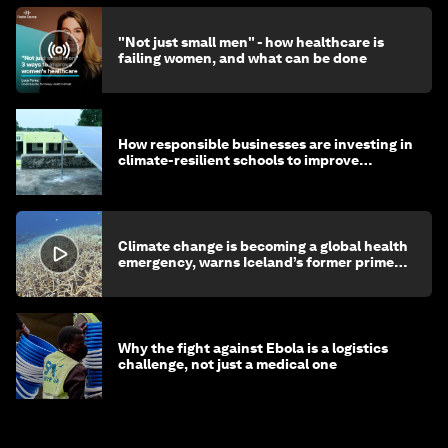
"Not just small men" - how healthcare is
failing women, and what can be done
How responsible businesses are investing in
climate-resilient schools to improve
children's health and education
Climate change is becoming a global health
emergency, warns Iceland’s former prime
minister
Why the fight against Ebola is a logistics
challenge, not just a medical one