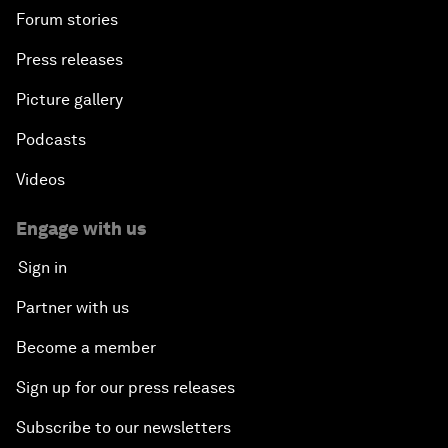
Forum stories
Press releases
Picture gallery
Podcasts
Videos
Engage with us
Sign in
Partner with us
Become a member
Sign up for our press releases
Subscribe to our newsletters