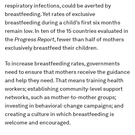
respiratory infections, could be averted by
breastfeeding. Yet rates of exclusive
breastfeeding during a child’s first six months
remain low. In ten of the 15 countries evaluated in
the
Progress Report
, fewer than half of mothers
exclusively breastfeed their children.
To increase breastfeeding rates, governments
need to ensure that mothers receive the guidance
and help they need. That means training health
workers; establishing community-level support
networks, such as mother-to-mother groups;
investing in behavioral-change campaigns; and
creating a culture in which breastfeeding is
welcome and encouraged.