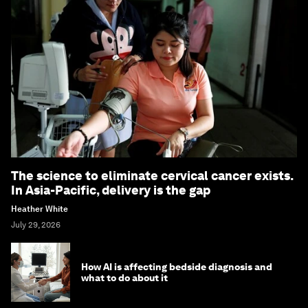
The science to eliminate cervical cancer exists.
In Asia-Pacific, delivery is the gap
Heather White
July 29, 2026
How AI is affecting bedside diagnosis and
what to do about it