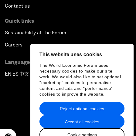
Contact us
Quick links
Sustainability at the Forum
Careers
This website uses cookies
Language editions
The World Economic Forum uses
necessary cookies to make our site
EN
ES
中文
日本語
▪
▪
▪
work. We would also like to set optional
"marketing" cookies to personalise
content and ads and “performance”
cookies to improve the website.
Reject optional cookies
Privacy Policy & Terms of Service
Accept all cookies
Sitemap
Cookie settings