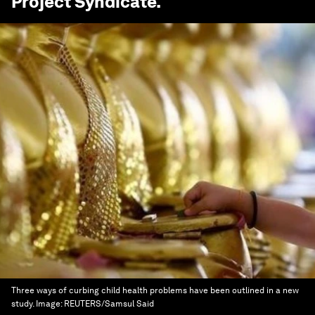
Project Syndicate
.
Three ways of curbing child health problems have been outlined in a new
study.
Image:
REUTERS/Samsul Said