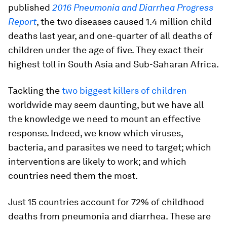
published
2016 Pneumonia and Diarrhea Progress
Report
, the two diseases caused 1.4 million child
deaths last year, and one-quarter of all deaths of
children under the age of five. They exact their
highest toll in South Asia and Sub-Saharan Africa.
Tackling the
two biggest killers of children
worldwide may seem daunting, but we have all
the knowledge we need to mount an effective
response. Indeed, we know which viruses,
bacteria, and parasites we need to target; which
interventions are likely to work; and which
countries need them the most.
Just 15 countries account for 72% of childhood
deaths from pneumonia and diarrhea. These are