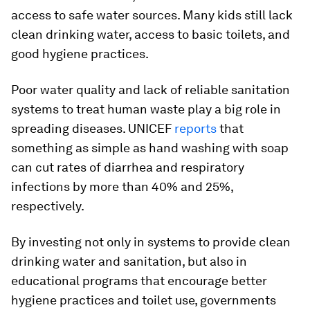
access to safe water sources. Many kids still lack
clean drinking water, access to basic toilets, and
good hygiene practices.
Poor water quality and lack of reliable sanitation
systems to treat human waste play a big role in
spreading diseases. UNICEF
reports
that
something as simple as hand washing with soap
can cut rates of diarrhea and respiratory
infections by more than 40% and 25%,
respectively.
By investing not only in systems to provide clean
drinking water and sanitation, but also in
educational programs that encourage better
hygiene practices and toilet use, governments