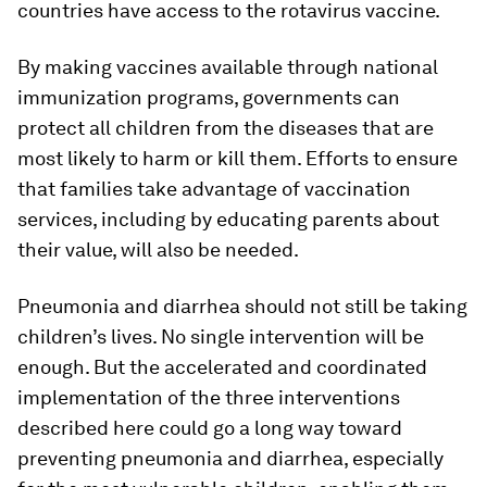
countries have access to the rotavirus vaccine.
By making vaccines available through national
immunization programs, governments can
protect all children from the diseases that are
most likely to harm or kill them. Efforts to ensure
that families take advantage of vaccination
services, including by educating parents about
their value, will also be needed.
Pneumonia and diarrhea should not still be taking
children’s lives. No single intervention will be
enough. But the accelerated and coordinated
implementation of the three interventions
described here could go a long way toward
preventing pneumonia and diarrhea, especially