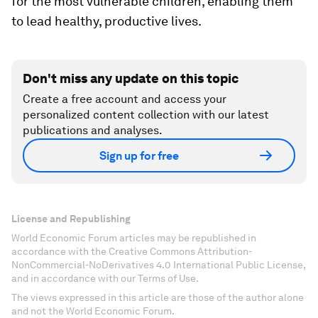
for the most vulnerable children, enabling them
to lead healthy, productive lives.
Don't miss any update on this topic
Create a free account and access your
personalized content collection with our latest
publications and analyses.
Sign up for free
License and Republishing
World Economic Forum articles may be republished in
accordance with the Creative Commons Attribution-
NonCommercial-NoDerivatives 4.0 International Public License,
and in accordance with our Terms of Use.
The views expressed in this article are those of the author alone
and not the World Economic Forum.