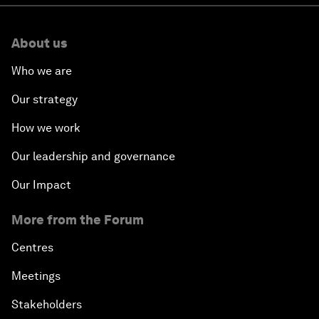
About us
Who we are
Our strategy
How we work
Our leadership and governance
Our Impact
More from the Forum
Centres
Meetings
Stakeholders