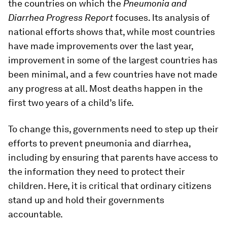
the countries on which the
Pneumonia and
Diarrhea Progress Report
focuses. Its analysis of
national efforts shows that, while most countries
have made improvements over the last year,
improvement in some of the largest countries has
been minimal, and a few countries have not made
any progress at all. Most deaths happen in the
first two years of a child’s life.
To change this, governments need to step up their
efforts to prevent pneumonia and diarrhea,
including by ensuring that parents have access to
the information they need to protect their
children. Here, it is critical that ordinary citizens
stand up and hold their governments
accountable.