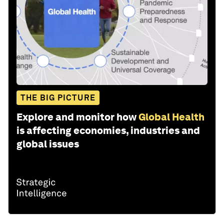
THE BIG PICTURE
Explore and monitor how
Global Health
is affecting economies, industries and
global issues