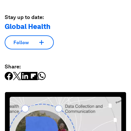
Stay up to date:
Global Health
Follow
Share: