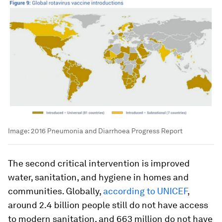
Image:
2016 Pneumonia and Diarrhoea Progress Report
The second critical intervention is improved
water, sanitation, and hygiene in homes and
communities. Globally,
according to UNICEF
,
around 2.4 billion people still do not have access
to modern sanitation, and 663 million do not have