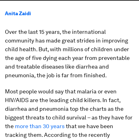
Anita Zaidi
Over the last 15 years, the international
community has made great strides in improving
child health. But, with millions of children under
the age of five dying each year from preventable
and treatable diseases like diarrhea and
pneumonia, the job is far from finished.
Most people would say that malaria or even
HIV/AIDS are the leading child killers. In fact,
diarrhea and pneumonia top the charts as the
biggest threats to child survival – as they have for
the
more than 30 years
that we have been
tracking them. According to the recently