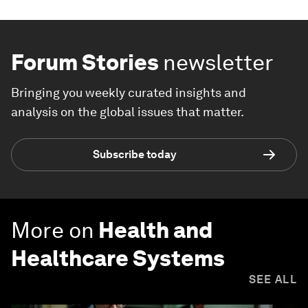
Forum Stories
newsletter
Bringing you weekly curated insights and
analysis on the global issues that matter.
Subscribe today
More on
Health and
Healthcare Systems
SEE ALL