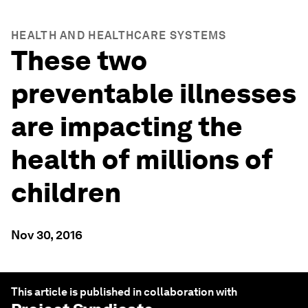
HEALTH AND HEALTHCARE SYSTEMS
These two
preventable illnesses
are impacting the
health of millions of
children
Nov 30, 2016
This article is published in collaboration with