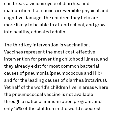
can break a vicious cycle of diarrhea and
malnutrition that causes irreversible physical and
cognitive damage. The children they help are
more likely to be able to attend school, and grow
into healthy, educated adults.
The third key intervention is vaccination.
Vaccines represent the most cost-effective
intervention for preventing childhood illness, and
they already exist for most common bacterial
causes of pneumonia (pneumococcus and Hib)
and for the leading causes of diarrhea (rotavirus).
Yet half of the world’s children live in areas where
the pneumococcal vaccine is not available
through a national immunization program, and
only 15% of the children in the world’s poorest