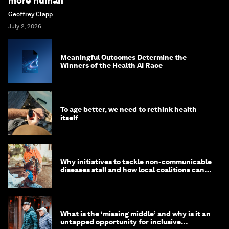
more human
Geoffrey Clapp
July 2, 2026
Meaningful Outcomes Determine the
Winners of the Health AI Race
To age better, we need to rethink health
itself
Why initiatives to tackle non-communicable
diseases stall and how local coalitions can
help
What is the ‘missing middle’ and why is it an
untapped opportunity for inclusive