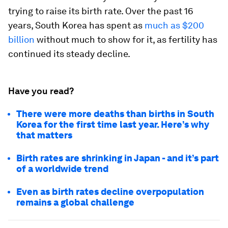
trying to raise its birth rate. Over the past 16
years, South Korea has spent as
much as $200
billion
without much to show for it, as fertility has
continued its steady decline.
Have you read?
There were more deaths than births in South
Korea for the first time last year. Here’s why
that matters
Birth rates are shrinking in Japan - and it’s part
of a worldwide trend
Even as birth rates decline overpopulation
remains a global challenge