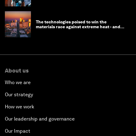
longevity?
The technologies poised to win the
materials race against extreme heat - and
why they need to scale up
About us
Who we are
Our strategy
How we work
Our leadership and governance
Our Impact