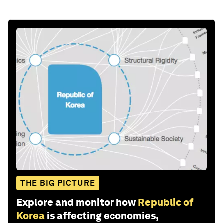
THE BIG PICTURE
Explore and monitor how
Republic of
Korea
is affecting economies,