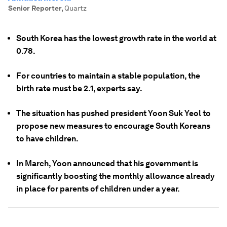
Senior Reporter
,
Quartz
South Korea has the lowest growth rate in the world at
0.78.
For countries to maintain a stable population, the
birth rate must be 2.1, experts say.
The situation has pushed president Yoon Suk Yeol to
propose new measures to encourage South Koreans
to have children.
In March, Yoon announced that his government is
significantly boosting the monthly allowance already
in place for parents of children under a year.