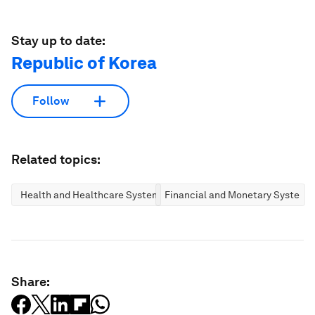
Stay up to date:
Republic of Korea
Follow
Related topics:
Health and Healthcare Systems
Financial and Monetary Systems
Share: