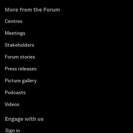
More from the Forum
Centres
Meetings
Stakeholders
Forum stories
Press releases
Picture gallery
Podcasts
Videos
Engage with us
Sign in