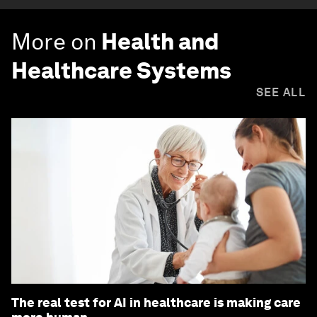
More on
Health and
Healthcare Systems
SEE ALL
The real test for AI in healthcare is making care