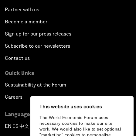
Partner with us
Become a member
Sign up for our press releases
Subscribe to our newsletters
Contact us
Quick links
Sustainability at the Forum
Careers
This website uses cookies
Language editions
The World Economic Forum uses
necessary cookies to make our site
EN
ES
中文
日本語
▪
▪
▪
work. We would also like to set optional
"marketing" cookies to personalise