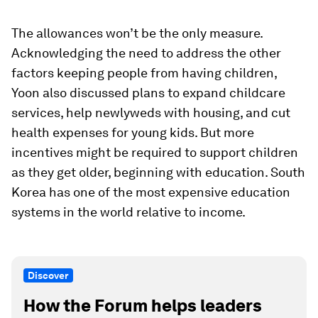
The allowances won’t be the only measure.
Acknowledging the need to address the other
factors keeping people from having children,
Yoon also discussed plans to expand childcare
services, help newlyweds with housing, and cut
health expenses for young kids. But more
incentives might be required to support children
as they get older, beginning with education. South
Korea has one of the most expensive education
systems in the world relative to income.
Discover
How the Forum helps leaders