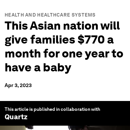
HEALTH AND HEALTHCARE SYSTEMS
This Asian nation will
give families $770 a
month for one year to
have a baby
Apr 3, 2023
This article is published in collaboration with
Quartz