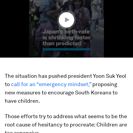
minute,
45
seconds
The situation has pushed president Yoon Suk Yeol
to
call for an “emergency mindset,”
proposing
new measures to encourage South Koreans to
have children.
Those efforts try to address what seems to be the
root cause of
hesitancy to procreate: Children are
too expensive.