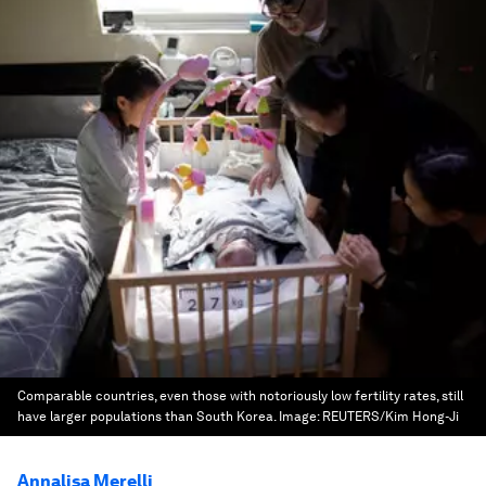
Comparable countries, even those with notoriously low fertility rates, still
have larger populations than South Korea.
Image:
REUTERS/Kim Hong-Ji
Annalisa Merelli