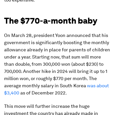
The $770-a-month baby
On March 28, president Yoon announced that his
government is significantly boosting the monthly
allowance already in place for parents of children
under a year. Starting now, that sum will more
than double, from 300,000 won (about $230) to
700,000. Another hike in 2024 will bring it up to 1
million won, or roughly $770 per month. The
average monthly salary in South Korea
was about
$3,400
as of December 2022.
This move will further increase the huge
investment the country has already made in