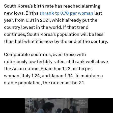
South Korea’s birth rate has reached alarming
new lows. Births
shrank to 0.78 per woman
last
year, from 0.81 in 2021, which already put the
country lowest in the world. If that trend
continues, South Korea’s population will be less
than half what it is now by the end of the century.
Comparable countries, even those with
notoriously low fertility rates, still rank well above
the Asian nation: Spain has 1.23 births per
woman, Italy 1.24, and Japan 1.34. To maintain a
stable population, the rate must be 2.1.
0
seconds
of
1