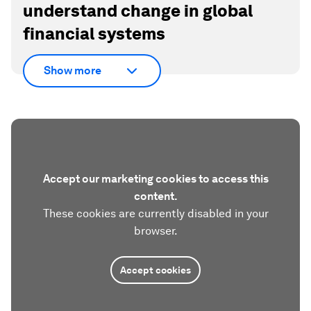
understand change in global
financial systems
Show more
Accept our marketing cookies to access this
content.
These cookies are currently disabled in your
browser.
Accept cookies