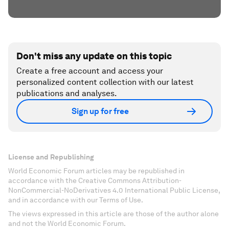
Don't miss any update on this topic
Create a free account and access your
personalized content collection with our latest
publications and analyses.
Sign up for free
License and Republishing
World Economic Forum articles may be republished in
accordance with the Creative Commons Attribution-
NonCommercial-NoDerivatives 4.0 International Public License,
and in accordance with our Terms of Use.
The views expressed in this article are those of the author alone
and not the World Economic Forum.