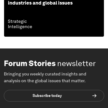
industries and global issues
Forum Stories
newsletter
Bringing you weekly curated insights and
analysis on the global issues that matter.
Subscribe today