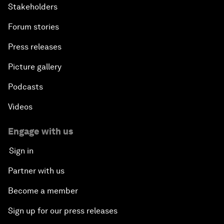
Stakeholders
Forum stories
Press releases
Picture gallery
Podcasts
Videos
Engage with us
Sign in
Partner with us
Become a member
Sign up for our press releases