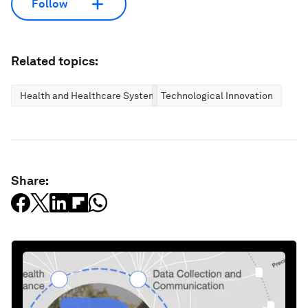
Follow
Related topics:
Health and Healthcare Systems
Technological Innovation
Share: