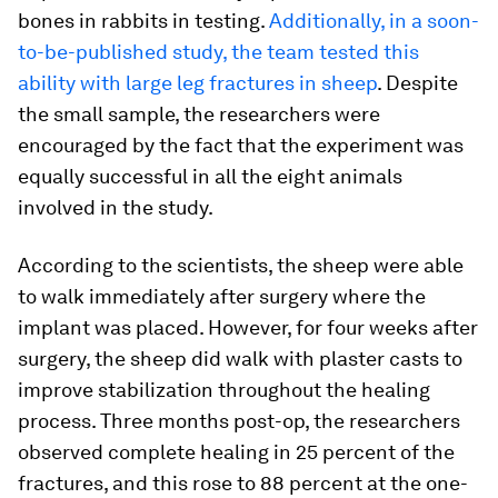
bones in rabbits in testing.
Additionally, in a soon-
to-be-published study, the team tested this
ability with large leg fractures in sheep
. Despite
the small sample, the researchers were
encouraged by the fact that the experiment was
equally successful in all the eight animals
involved in the study.
According to the scientists, the sheep were able
to walk immediately after surgery where the
implant was placed. However, for four weeks after
surgery, the sheep did walk with plaster casts to
improve stabilization throughout the healing
process. Three months post-op, the researchers
observed complete healing in 25 percent of the
fractures, and this rose to 88 percent at the one-