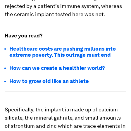
rejected by a patient’s immune system, whereas
the ceramic implant tested here was not.
Have you read?
Healthcare costs are pushing millions into
extreme poverty. This outrage must end
How can we create a healthier world?
How to grow old like an athlete
Specifically, the implant is made up of calcium
silicate, the mineral gahnite, and small amounts
of strontium and zinc which are trace elements in