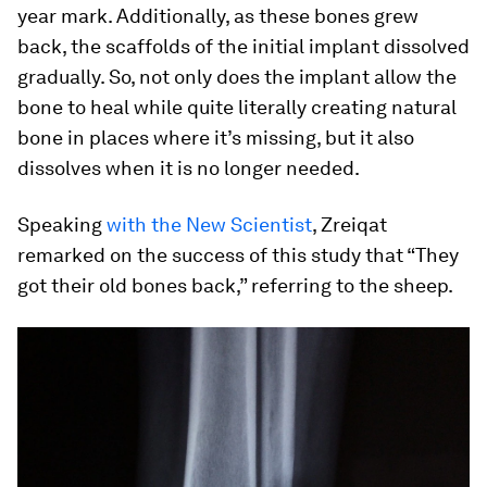
year mark. Additionally, as these bones grew
back, the scaffolds of the initial implant dissolved
gradually. So, not only does the implant allow the
bone to heal while quite literally creating natural
bone in places where it’s missing, but it also
dissolves when it is no longer needed.
Speaking
with the
New Scientist
, Zreiqat
remarked on the success of this study that “They
got their old bones back,” referring to the sheep.