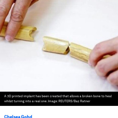
A 3D printed implant has been created that allows a broken bone to heal
whilst turning into a real one.
Image:
REUTERS/Baz Ratner
Chelsea Gohd