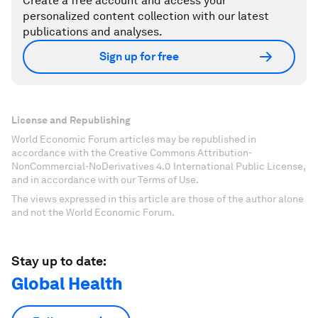
Create a free account and access your
personalized content collection with our latest
publications and analyses.
Sign up for free
License and Republishing
World Economic Forum articles may be republished in
accordance with the Creative Commons Attribution-
NonCommercial-NoDerivatives 4.0 International Public License,
and in accordance with our Terms of Use.
The views expressed in this article are those of the author alone
and not the World Economic Forum.
Stay up to date:
Global Health