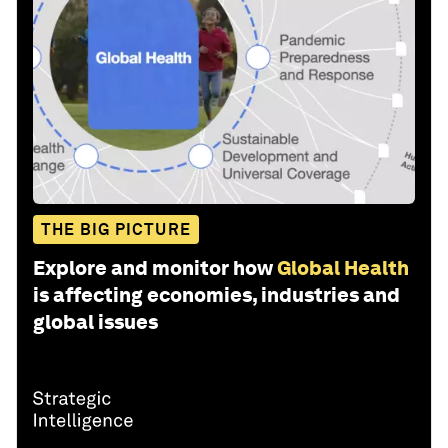
THE BIG PICTURE
Explore and monitor how
Global Health
is affecting economies, industries and
global issues