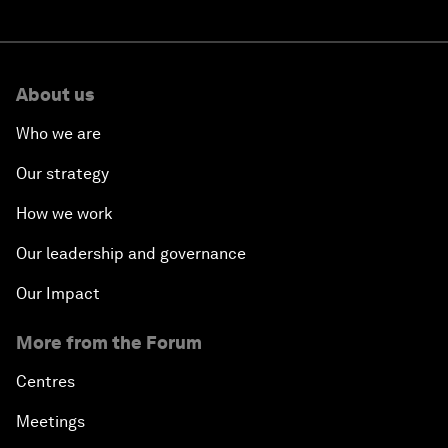
About us
Who we are
Our strategy
How we work
Our leadership and governance
Our Impact
More from the Forum
Centres
Meetings