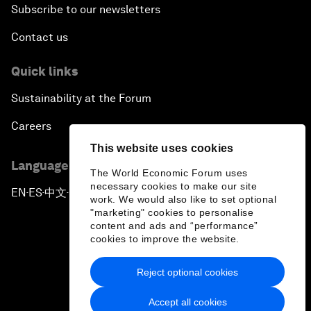
Subscribe to our newsletters
Contact us
Quick links
Sustainability at the Forum
Careers
This website uses cookies
Language editions
The World Economic Forum uses
necessary cookies to make our site
EN
ES
中文
日本語
▪
▪
▪
work. We would also like to set optional
"marketing" cookies to personalise
content and ads and “performance”
cookies to improve the website.
Reject optional cookies
Privacy Policy & Terms of Service
Accept all cookies
Sitemap