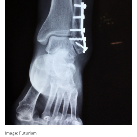
Image:
Futurism