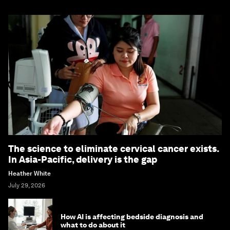
The science to eliminate cervical cancer exists.
In Asia-Pacific, delivery is the gap
Heather White
July 29, 2026
How AI is affecting bedside diagnosis and
what to do about it