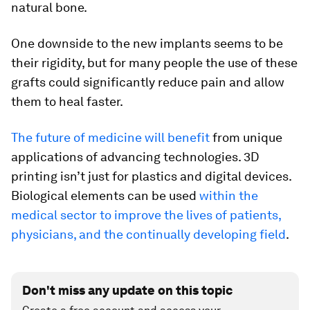
natural bone.
One downside to the new implants seems to be
their rigidity, but for many people the use of these
grafts could significantly reduce pain and allow
them to heal faster.
The future of medicine will benefit
from unique
applications of advancing technologies. 3D
printing isn’t just for plastics and digital devices.
Biological elements can be used
within the
medical sector to improve the lives of patients,
physicians, and the continually developing field
.
Don't miss any update on this topic