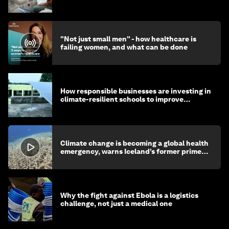
"Not just small men" - how healthcare is
failing women, and what can be done
How responsible businesses are investing in
climate-resilient schools to improve
children's health and education
Climate change is becoming a global health
emergency, warns Iceland’s former prime
minister
Why the fight against Ebola is a logistics
challenge, not just a medical one