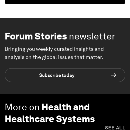
Forum Stories
newsletter
Bringing you weekly curated insights and
analysis on the global issues that matter.
Subscribe today
More on
Health and
Healthcare Systems
SEE ALL