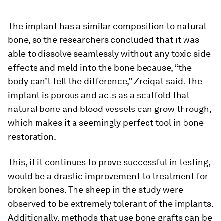
The implant has a similar composition to natural
bone, so the researchers concluded that it was
able to dissolve seamlessly without any toxic side
effects and meld into the bone because, “the
body can’t tell the difference,” Zreiqat said. The
implant is porous and acts as a scaffold that
natural bone and blood vessels can grow through,
which makes it a seemingly perfect tool in bone
restoration.
This, if it continues to prove successful in testing,
would be a drastic improvement to treatment for
broken bones. The sheep in the study were
observed to be extremely tolerant of the implants.
Additionally, methods that use bone grafts can be