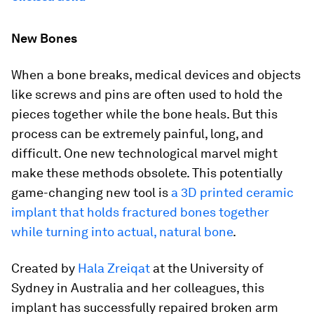
New Bones
When a bone breaks, medical devices and objects
like screws and pins are often used to hold the
pieces together while the bone heals. But this
process can be extremely painful, long, and
difficult. One new technological marvel might
make these methods obsolete. This potentially
game-changing new tool is
a 3D printed ceramic
implant that holds fractured bones together
while turning into actual, natural bone
.
Created by
Hala Zreiqat
at the University of
Sydney in Australia and her colleagues, this
implant has successfully repaired broken arm