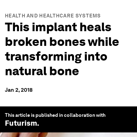
HEALTH AND HEALTHCARE SYSTEMS
This implant heals
broken bones while
transforming into
natural bone
Jan 2, 2018
This article is published in collaboration with
Futurism
.