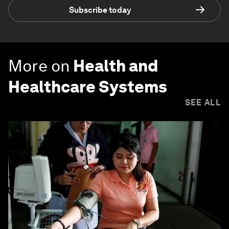
Subscribe today
More on
Health and
Healthcare Systems
SEE ALL