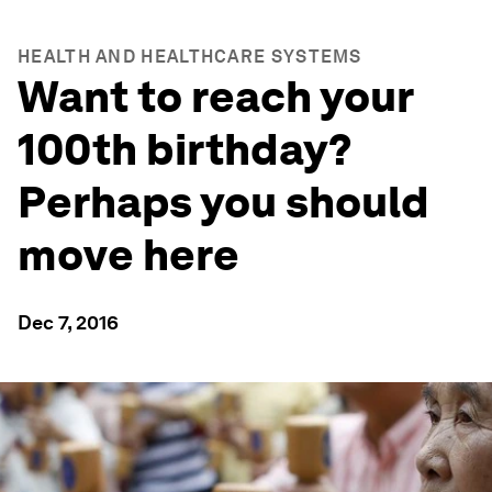
HEALTH AND HEALTHCARE SYSTEMS
Want to reach your
100th birthday?
Perhaps you should
move here
Dec 7, 2016