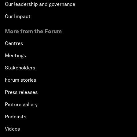
Our leadership and governance
Our Impact
More from the Forum
Centres
Meetings
Stakeholders
Forum stories
Press releases
Picture gallery
Podcasts
Videos