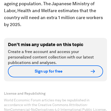
ageing population. The Japanese Ministry of
Labor, Health and Welfare estimates that the
country will need an extra 1 million care workers
by 2025.
Don't miss any update on this topic
Create a free account and access your
personalized content collection with our latest
publications and analyses.
Sign up for free
License and Republishing
World Economic Forum articles may be republished in
accordance with the Creative Commons Attribution-
NonCommercial-NoDerivatives 4.0 International Public License,