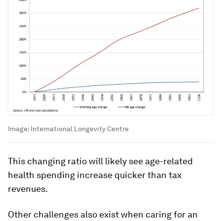
Image:
International Longevity Centre
This changing ratio will likely see age-related
health spending increase quicker than tax
revenues.
Other challenges also exist when caring for an