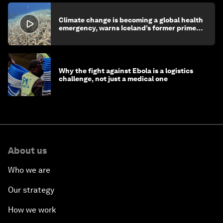
Climate change is becoming a global health
emergency, warns Iceland’s former prime
minister
Why the fight against Ebola is a logistics
challenge, not just a medical one
About us
Who we are
Our strategy
How we work