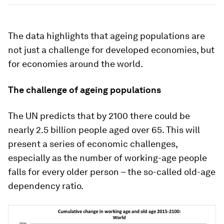
The data highlights that ageing populations are
not just a challenge for developed economies, but
for economies around the world.
The challenge of ageing populations
The UN predicts that by 2100 there could be
nearly 2.5 billion people aged over 65. This will
present a series of economic challenges,
especially as the number of working-age people
falls for every older person – the so-called old-age
dependency ratio.