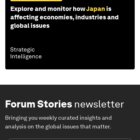
Explore and monitor how
Japan
is
affecting economies, industries and
global issues
Forum Stories
newsletter
Bringing you weekly curated insights and
analysis on the global issues that matter.