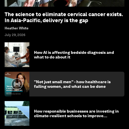
The science to eliminate cervical cancer exists.
In Asia-Pacific, delivery is the gap
Heather White
July 29, 2026
How AI is affecting bedside diagnosis and
what to do about it
"Not just small men" - how healthcare is
failing women, and what can be done
How responsible businesses are investing in
climate-resilient schools to improve
children's health and education