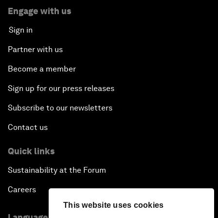
Engage with us
Sign in
Partner with us
Become a member
Sign up for our press releases
Subscribe to our newsletters
Contact us
Quick links
Sustainability at the Forum
Careers
This website uses cookies
Language editions