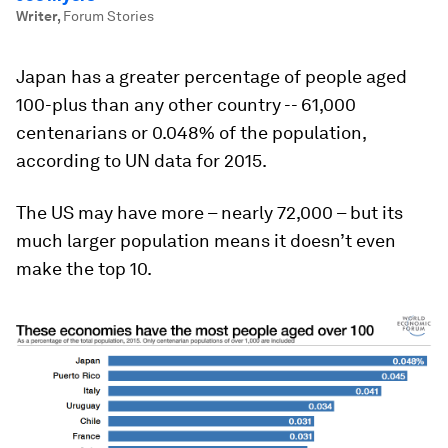
Writer
,
Forum Stories
Japan has a greater percentage of people aged
100-plus than any other country -- 61,000
centenarians or 0.048% of the population,
according to UN data for 2015.
The US may have more – nearly 72,000 – but its
much larger population means it doesn’t even
make the top 10.