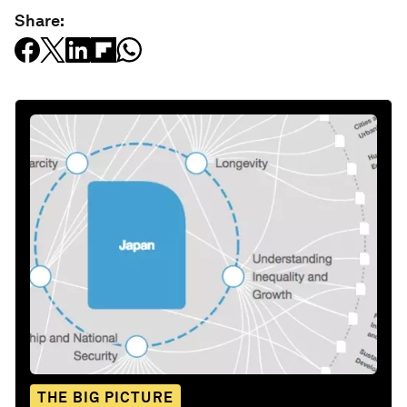
Share:
THE BIG PICTURE