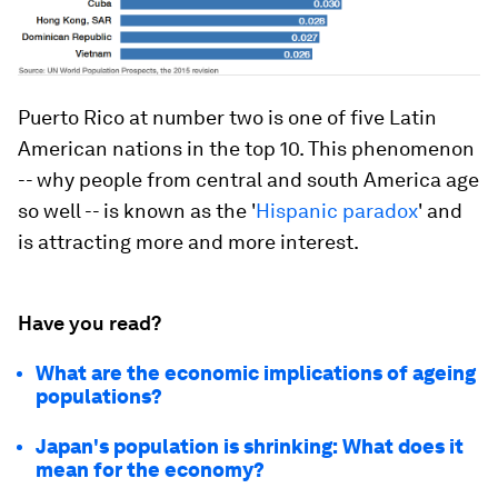
Puerto Rico at number two is one of five Latin
American nations in the top 10. This phenomenon
-- why people from central and south America age
so well -- is known as the '
Hispanic paradox
' and
is attracting more and more interest.
Have you read?
What are the economic implications of ageing
populations?
Japan's population is shrinking: What does it
mean for the economy?