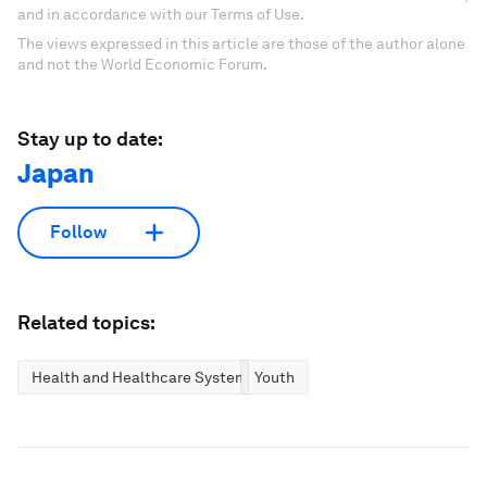
and in accordance with our Terms of Use.
The views expressed in this article are those of the author alone
and not the World Economic Forum.
Stay up to date:
Japan
Follow
Related topics:
Health and Healthcare Systems
Youth