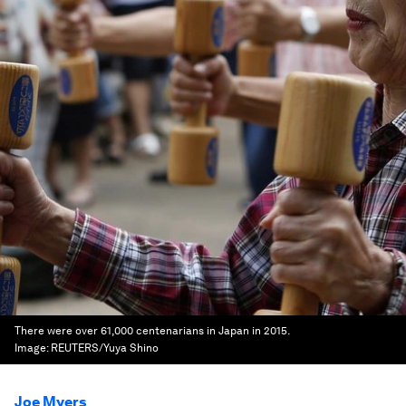
There were over 61,000 centenarians in Japan in 2015.
Image:
REUTERS/Yuya Shino
Joe Myers