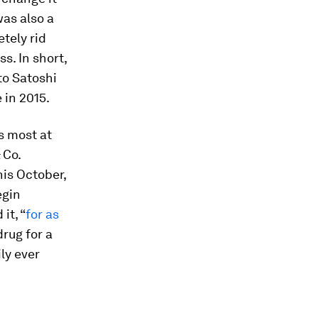
was also a
etely rid
s. In short,
to Satoshi
 in 2015.
s most at
 Co.
his October,
egin
it, “
for as
drug for a
ly ever