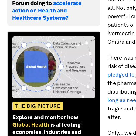
Forum doing to
accelerate
all. Not on
action on Health and
powerful cu
Healthcare Systems?
patients of
ivermectin
Omura and 
There was n
risk of dis
pledged to 
the pharma
distributin
long as ne
THE BIG PICTURE
tragic and 
after.
Explore and monitor how
Global Health
is affecting
economies, industries and
Only… we d