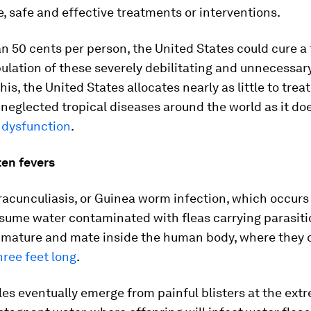
, safe and effective treatments or interventions.
an 50 cents per person, the United States could cure a f
ulation of these severely debilitating and unnecessar
this, the United States allocates nearly as little to trea
neglected tropical diseases around the world as it do
e dysfunction
.
ten fevers
racunculiasis, or Guinea worm infection, which occur
sume water contaminated with fleas carrying parasit
mature and mate inside the human body, where they 
hree feet long
.
es eventually emerge from painful blisters at the extr