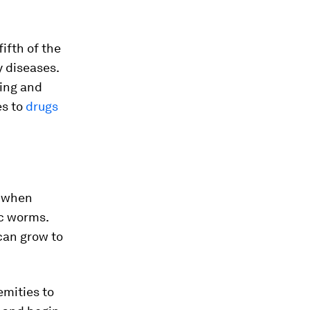
ifth of the
y diseases.
ting and
es to
drugs
s when
ic worms.
can grow to
emities to