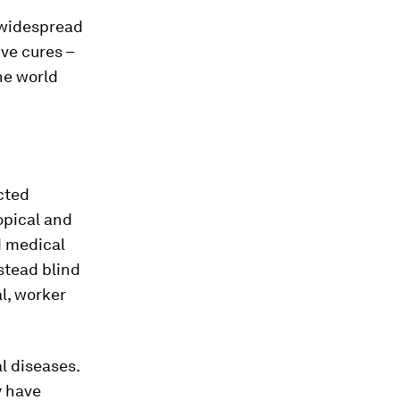
r widespread
ive cures –
he world
cted
ropical and
d medical
stead blind
al, worker
l diseases.
y have