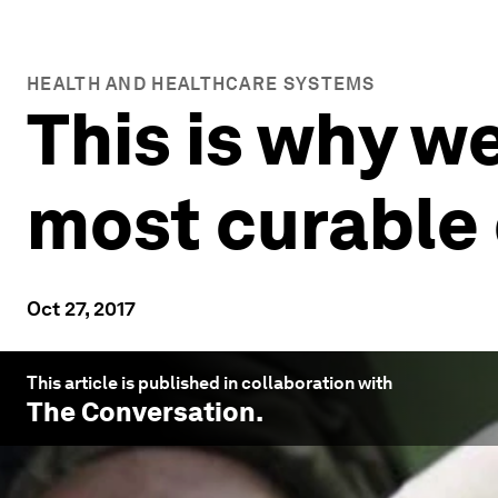
HEALTH AND HEALTHCARE SYSTEMS
This is why we
most curable
Oct 27, 2017
This article is published in collaboration with
The Conversation
.