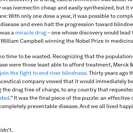
ly was ivermectin cheap and easily synthesized, but it 
re: With only one dose a year, it was possible to compl
 disease and even halt the progression toward blindnes
 was a
miracle drug
– one whose discovery would lead 
William Campbell winning the Nobel Prize in medicine
o time to be wasted. Recognizing that the population
ease were those least able to afford treatment, Merck &
join the fight to end river blindness
. Thirty years ago t
ceutical company vowed that it would immediately b
g the drug free of charge, to any country that requested 
eded
.” It was the final piece of the puzzle: an effective 
completely preventable disease. And we all lived happi
idn’t.