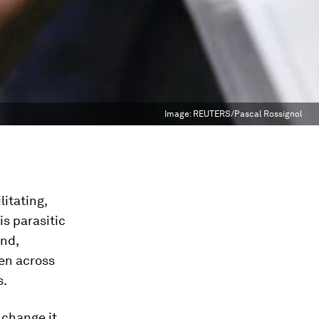
Image:
REUTERS/Pascal Rossignol
litating,
is parasitic
and,
en across
s.
 change it