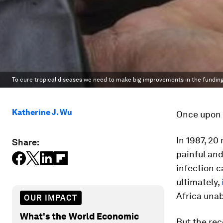
To cure tropical diseases we need to make big improvements in the funding
Katherine J. Wu
Once upon a
In 1987, 20
Share:
painful and
infection c
ultimately,
Africa unab
OUR IMPACT
What's the World Economic
But the rec