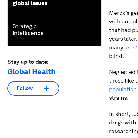
global issues
Merck’s gen
with an upb
that had pl
years later,
many as
37
blind.
Stay up to date:
Global Health
Neglected t
those like 
Follow
population
strains.
In short, t
drugs with 
researching