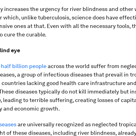
ly increases the urgency for river blindness and othe
r which, unlike tuberculosis, science does have effect
sive ones at that. Even with all the necessary tools, t
to cure the curable.
lind eye
alf billion people
across the world suffer from negle
seases, a group of infectious diseases that prevail in t
 countries lacking good health care infrastructure an
These diseases typically do not kill immediately but in
, leading to terrible suffering, creating losses of capit
ty and economic growth.
iseases
are universally recognized as neglected tropica
ght of these diseases, including river blindness, alread