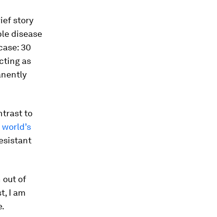
ief story
ble disease
case: 30
icting as
anently
ntrast to
e world’s
esistant
 out of
t, I am
e.