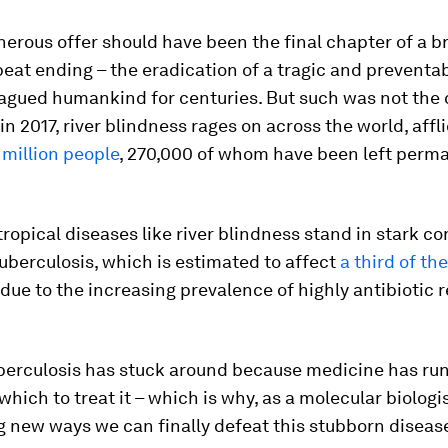
erous offer should have been the final chapter of a br
eat ending – the eradication of a tragic and preventa
agued humankind for centuries. But such was not the 
 in 2017, river blindness rages on across the world, affl
 million people
, 270,000 of whom have been left perm
ropical diseases like river blindness stand in stark co
tuberculosis, which is estimated to affect
a third of th
due to the increasing prevalence of highly antibiotic r
uberculosis has stuck around because medicine has run
which to treat it – which is why, as a molecular biologis
 new ways we can finally defeat this stubborn diseas