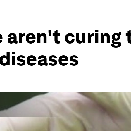
 aren't curing 
 diseases