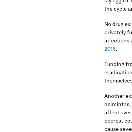
lay eggs in
the cycle 
No drug exi
privately f
infections
2016
.
Funding fro
eradicatio
themselves
Another exa
helminths,
affect over
poorest cou
cause sever