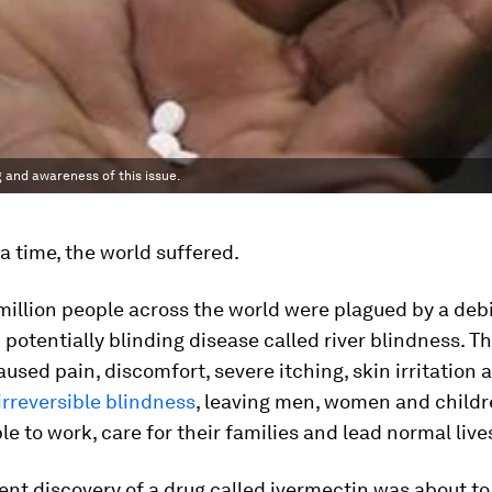
 and awareness of this issue.
 time, the world suffered.
 million people across the world were plagued by a debi
 potentially blinding disease called river blindness. Th
aused pain, discomfort, severe itching, skin irritation 
irreversible blindness
, leaving men, women and childr
le to work, care for their families and lead normal live
ent discovery of a drug called ivermectin was about to