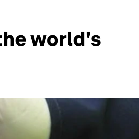
the world's