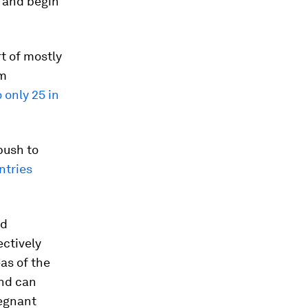
s and begin
t of mostly
rm
o only 25 in
push to
ntries
ed
ctively
eas of the
and can
regnant