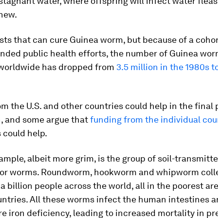
 stagnant water, where offspring will infect water flea
anew.
sts that can cure Guinea worm, but because of a cohor
unded public health efforts, the number of Guinea wo
 worldwide has dropped from
3.5 million in the 1980s t
m the U.S. and other countries could help in the final 
n, and some argue that
funding from the individual cou
 could help.
mple, albeit more grim, is the group of soil-transmitt
 or worms. Roundworm, hookworm and whipworm colle
 a billion people across the world, all in the poorest ar
ntries. All these worms infect the human intestines 
e iron deficiency, leading to increased mortality in p