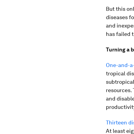
But this on
diseases fo
and inexpen
has failed 
Turning a b
One-and-a-h
tropical di
subtropical
resources. 
and disable
productivi
Thirteen d
At least ei