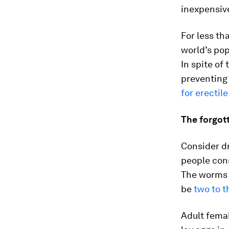
inexpensive
For less th
world’s pop
In spite of 
preventing 
for erectil
The forgot
Consider d
people con
The worms 
be
two to t
Adult femal