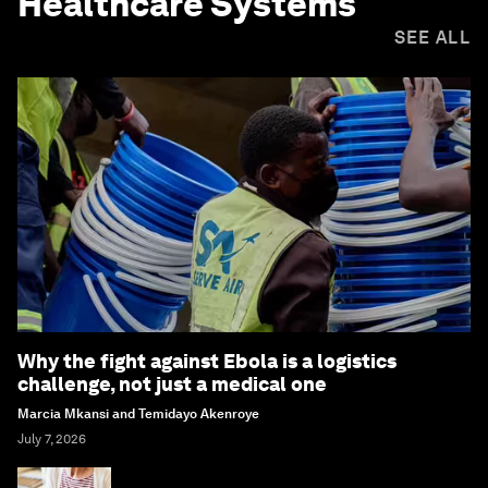
Healthcare Systems
SEE ALL
Why the fight against Ebola is a logistics
challenge, not just a medical one
Marcia Mkansi and Temidayo Akenroye
July 7, 2026