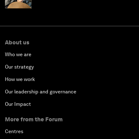
About us
Who we are
Our strategy
How we work
Our leadership and governance
Our Impact
More from the Forum
Centres