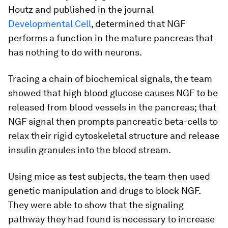
Houtz and published in the journal
Developmental Cell
, determined that NGF
performs a function in the mature pancreas that
has nothing to do with neurons.
Tracing a chain of biochemical signals, the team
showed that high blood glucose causes NGF to be
released from blood vessels in the pancreas; that
NGF signal then prompts pancreatic beta-cells to
relax their rigid cytoskeletal structure and release
insulin granules into the blood stream.
Using mice as test subjects, the team then used
genetic manipulation and drugs to block NGF.
They were able to show that the signaling
pathway they had found is necessary to increase