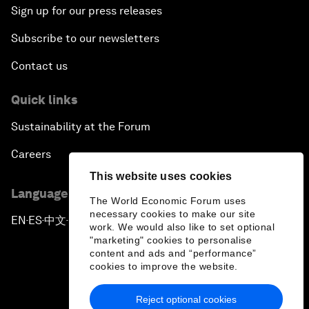
Sign up for our press releases
Subscribe to our newsletters
Contact us
Quick links
Sustainability at the Forum
Careers
This website uses cookies
Language editions
The World Economic Forum uses
necessary cookies to make our site
EN
ES
中文
日本語
▪
▪
▪
work. We would also like to set optional
"marketing" cookies to personalise
content and ads and “performance”
cookies to improve the website.
Reject optional cookies