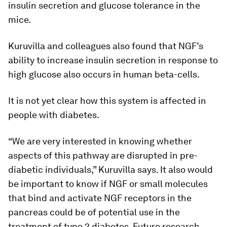
insulin secretion and glucose tolerance in the
mice.
Kuruvilla and colleagues also found that NGF’s
ability to increase insulin secretion in response to
high glucose also occurs in human beta-cells.
It is not yet clear how this system is affected in
people with diabetes.
“We are very interested in knowing whether
aspects of this pathway are disrupted in pre-
diabetic individuals,” Kuruvilla says. It also would
be important to know if NGF or small molecules
that bind and activate NGF receptors in the
pancreas could be of potential use in the
treatment of type 2 diabetes. Future research