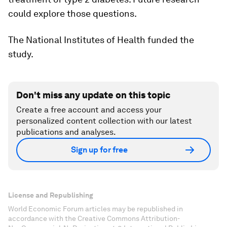
could explore those questions.
The National Institutes of Health funded the
study.
Don't miss any update on this topic
Create a free account and access your
personalized content collection with our latest
publications and analyses.
Sign up for free
License and Republishing
World Economic Forum articles may be republished in
accordance with the Creative Commons Attribution-