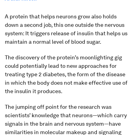
A protein that helps neurons grow also holds
down a second job, this one outside the nervous
system: It triggers release of insulin that helps us
maintain a normal level of blood sugar.
The discovery of the protein’s moonlighting gig
could potentially lead to new approaches for
treating type 2 diabetes, the form of the disease
in which the body does not make effective use of
the insulin it produces.
The jumping off point for the research was
scientists’ knowledge that neurons—which carry
signals in the brain and nervous system—have
similarities in molecular makeup and signaling