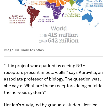
Image:
IDF Diabetes Atlas
“This project was sparked by seeing NGF
receptors present in beta-cells,” says Kuruvilla, an
associate professor of biology. The question was,
she says: “What are these receptors doing outside
the nervous system?”
Her lab’s study, led by graduate student Jessica