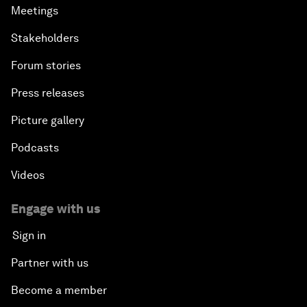
Meetings
Stakeholders
Forum stories
Press releases
Picture gallery
Podcasts
Videos
Engage with us
Sign in
Partner with us
Become a member