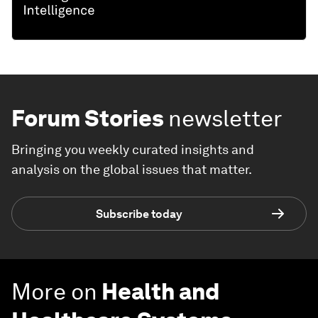
Forum Stories
newsletter
Bringing you weekly curated insights and
analysis on the global issues that matter.
Subscribe today
More on
Health and