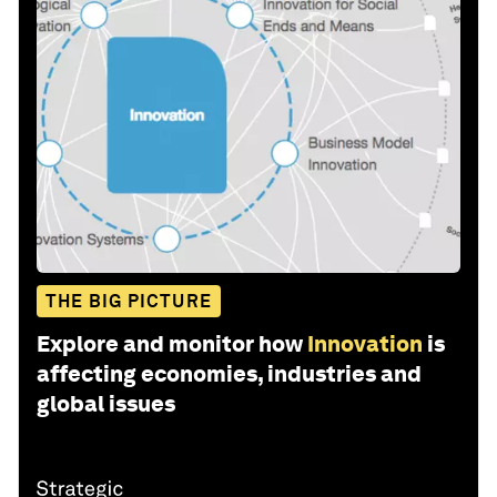
THE BIG PICTURE
Explore and monitor how
Innovation
is
affecting economies, industries and
global issues