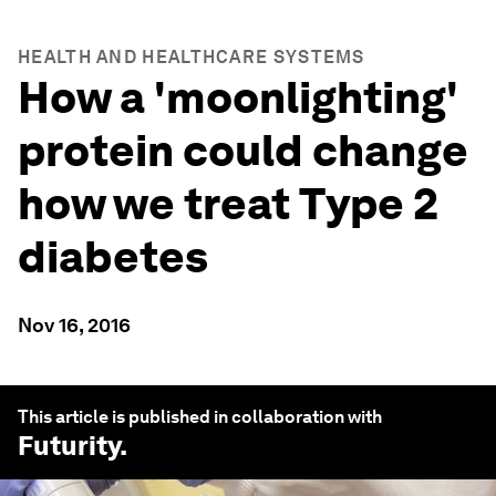
HEALTH AND HEALTHCARE SYSTEMS
How a 'moonlighting'
protein could change
how we treat Type 2
diabetes
Nov 16, 2016
This article is published in collaboration with
Futurity
.