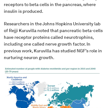
receptors to beta cells in the pancreas, where
insulin is produced.
Researchers in the Johns Hopkins University lab
of Rejji Kuruvilla noted that pancreatic beta-cells
have receptor proteins called neurotrophins,
including one called nerve growth factor. In
previous work, Kuruvilla has studied NGF’s role in
nurturing neuron growth.