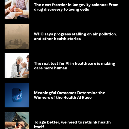
The next frontier in longevity science: From
drug discovery to living cells
WHO says progress stalling on air pollution,
and other health stories
The real test for AI in healthcare is making
care more human
Meaningful Outcomes Determine the
Winners of the Health AI Race
To age better, we need to rethink health
itself