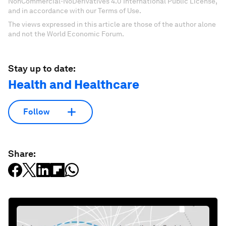
NonCommercial-NoDerivatives 4.0 International Public License,
and in accordance with our Terms of Use.
The views expressed in this article are those of the author alone
and not the World Economic Forum.
Stay up to date:
Health and Healthcare
Follow
Share: