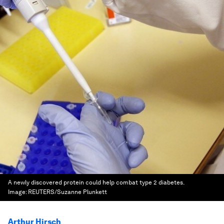
A newly discovered protein could help combat type 2 diabetes.
Image:
REUTERS/Suzanne Plunkett
Arthur Hirsch