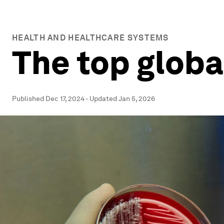
HEALTH AND HEALTHCARE SYSTEMS
The top globa
Published
Dec 17, 2024
·
Updated
Jan 5, 2026