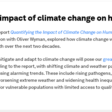
 impact of climate change on 
eport
Quantifying the Impact of Climate Change on Hu
tion with Oliver Wyman, explored how climate change w
th over the next two decades.
mitigate and adapt to climate change will pose our
grea
ding to the report, with shifting climate and weather p
sing alarming trends. These include rising pathogens
worsening extreme weather and widening health inequi
for vulnerable populations with limited access to quali
.