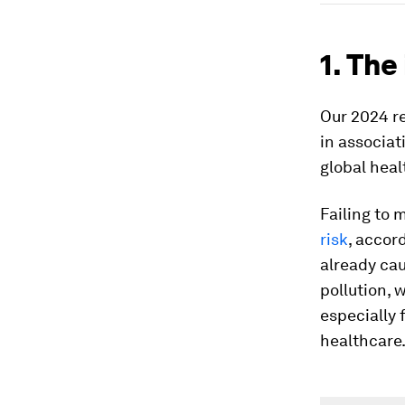
1. The
Our 2024 r
in associa
global heal
Failing to 
risk
, accor
already cau
pollution, 
especially 
healthcare