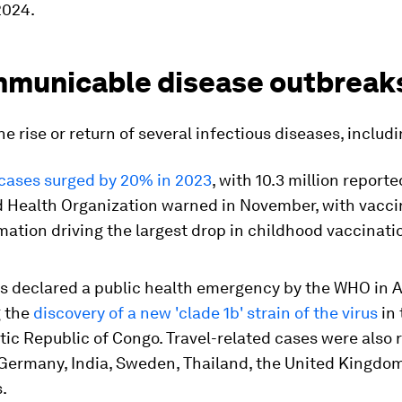
2024.
mmunicable disease outbreak
e rise or return of several infectious diseases, includi
cases surged by 20% in 2023
, with 10.3 million reporte
d Health Organization warned in November, with vacci
ation driving the largest drop in childhood vaccinati
 declared a public health emergency by the WHO in 
g the
discovery of a new 'clade 1b' strain of the virus
in 
ic Republic of Congo. Travel-related cases were also 
Germany, India, Sweden, Thailand, the United Kingdo
.