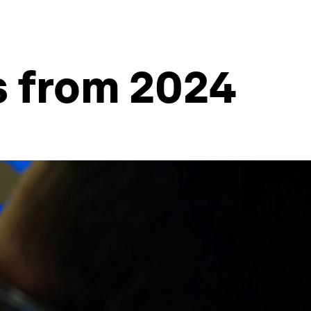
s from 2024