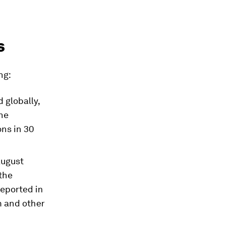
s
ng:
d globally,
ne
ons in 30
August
the
reported in
m and other