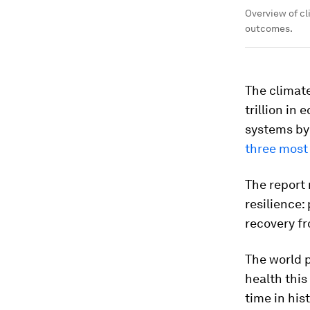
Overview of c
outcomes.
The climate
trillion in 
systems by
three most 
The report 
resilience
recovery f
The world p
health this
time in his