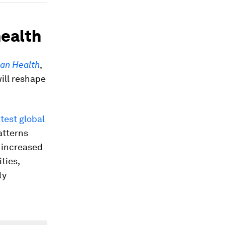
health
man Health
,
ill reshape
test global
atterns
, increased
ties,
ty