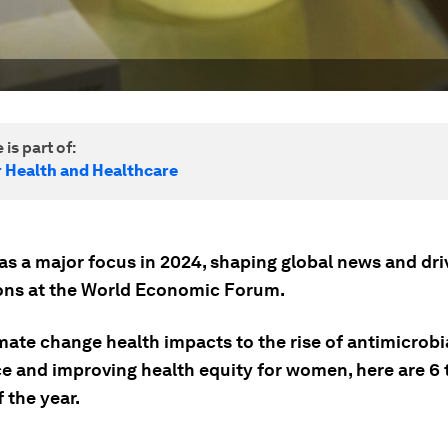
 is part of:
r Health and Healthcare
as a major focus in 2024, shaping global news and dri
ons at the World Economic Forum.
mate change health impacts to the rise of antimicrobi
ce and improving health equity for women, here are 6 
f the year.