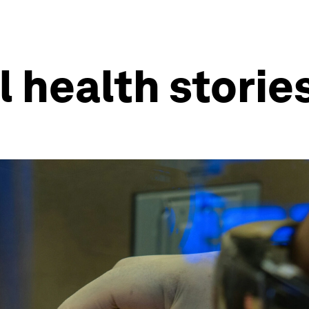
l health storie