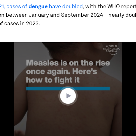
21, cases of
dengue
have doubled
, with the WHO repor
lion between January and September 2024 – nearly dou
f cases in 2023.
ume