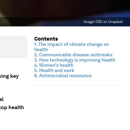
Image:
CDC on Unsplash
Contents
1. The impact of climate change on
health
2. Communicable disease outbreaks
3. How technology is improving health
4. Women's health
5. Health and work
ving key
6. Antimicrobial resistance
al
top health