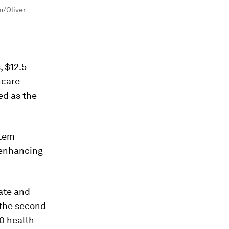
m/Oliver
, $12.5
thcare
ed as the
stem
 enhancing
mate and
 the second
20 health