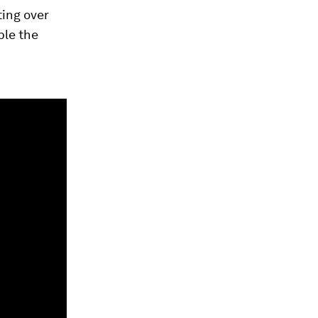
ting over
ble the