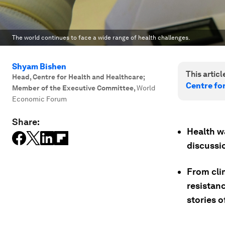
The world continues to face a wide range of health challenges.
Shyam Bishen
This article
Head, Centre for Health and Healthcare;
Centre fo
Member of the Executive Committee
,
World
Economic Forum
Share:
Health w
discussi
From cli
resistan
stories o