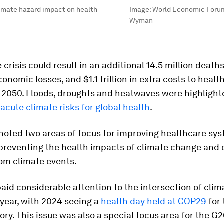
limate hazard impact on health
Image:
World Economic Foru
Wyman
 crisis could result in an additional 14.5 million deaths
economic losses, and $1.1 trillion in extra costs to heal
 2050. Floods, droughts and heatwaves were highlight
acute climate risks for global health
.
noted two areas of focus for improving healthcare sy
: preventing the health impacts of climate change and
rom climate events.
aid considerable attention to the intersection of cli
 year, with 2024 seeing a
health day held at COP29
for
tory. This issue was also a special focus area for the G