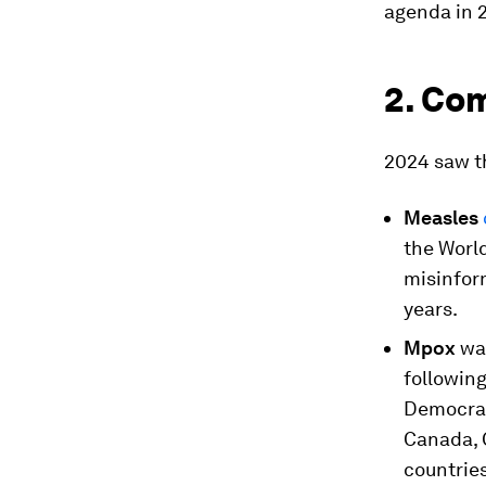
agenda in 
2. Co
2024 saw th
Measles
the Worl
misinform
years.
Mpox
was
followin
Democrat
Canada, 
countries