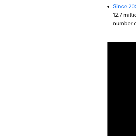
Since 20
12.7 mil
number o
0
seconds
of
1
minute,
42
seconds
Vol
90%