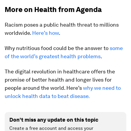
More on Health from Agenda
Racism poses a public health threat to millions
worldwide.
Here’s how
.
Why nutritious food could be the answer to
some
of the world’s greatest health problems
.
The digital revolution in healthcare offers the
promise of better health and longer lives for
people around the world. Here’s
why we need to
unlock health data to beat disease.
Don't miss any update on this topic
Create a free account and access your