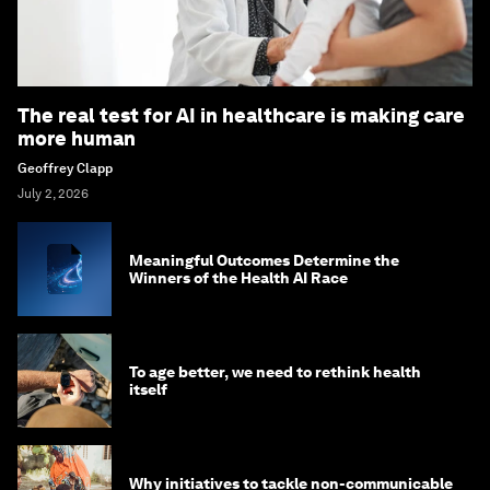
The real test for AI in healthcare is making care
more human
Geoffrey Clapp
July 2, 2026
Meaningful Outcomes Determine the
Winners of the Health AI Race
To age better, we need to rethink health
itself
Why initiatives to tackle non-communicable