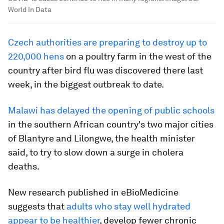
World In Data
Czech authorities are preparing to destroy up to
220,000 hens
on a poultry farm in the west of the
country after bird flu was discovered there last
week, in the biggest outbreak to date.
Malawi has delayed the opening of public schools
in the southern African country's two major cities
of Blantyre and Lilongwe, the health minister
said, to try to slow down a surge in cholera
deaths.
New research published in eBioMedicine
suggests that
adults who stay well hydrated
appear to be healthier
, develop fewer chronic