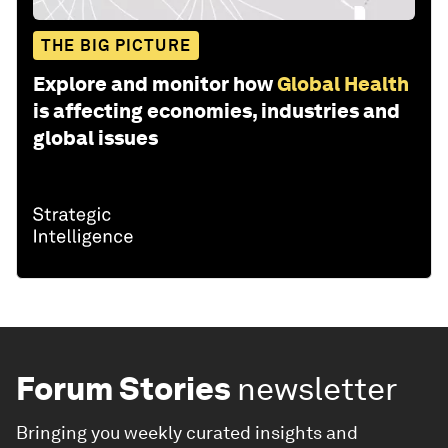
THE BIG PICTURE
Explore and monitor how
Global Health
is affecting economies, industries and
global issues
Forum Stories
newsletter
Bringing you weekly curated insights and