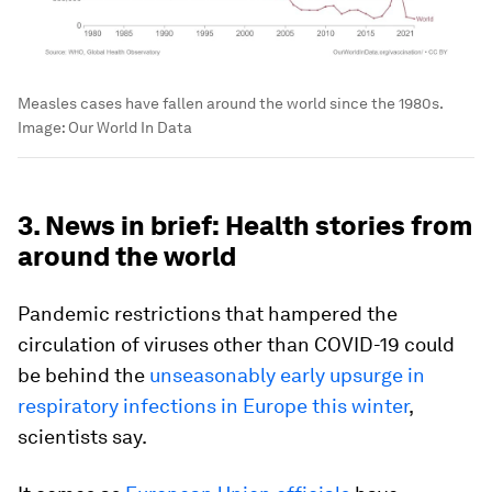
Measles cases have fallen around the world since the 1980s.
Image:
Our World In Data
3. News in brief: Health stories from
around the world
Pandemic restrictions that hampered the
circulation of viruses other than COVID-19 could
be behind the
unseasonably early upsurge in
respiratory infections in Europe this winter
,
scientists say.