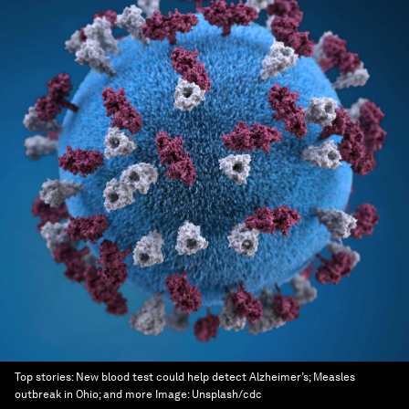
Top stories: New blood test could help detect Alzheimer’s; Measles
outbreak in Ohio; and more
Image:
Unsplash/cdc