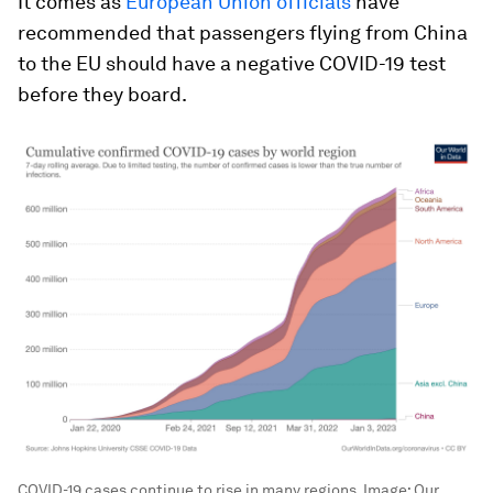
It comes as
European Union officials
have
recommended that passengers flying from China
to the EU should have a negative COVID-19 test
before they board.
COVID-19 cases continue to rise in many regions.
Image:
Our