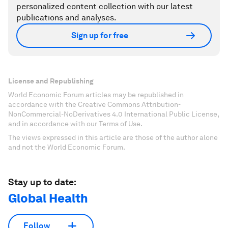
personalized content collection with our latest
publications and analyses.
Sign up for free
License and Republishing
World Economic Forum articles may be republished in
accordance with the Creative Commons Attribution-
NonCommercial-NoDerivatives 4.0 International Public License,
and in accordance with our Terms of Use.
The views expressed in this article are those of the author alone
and not the World Economic Forum.
Stay up to date:
Global Health
Follow