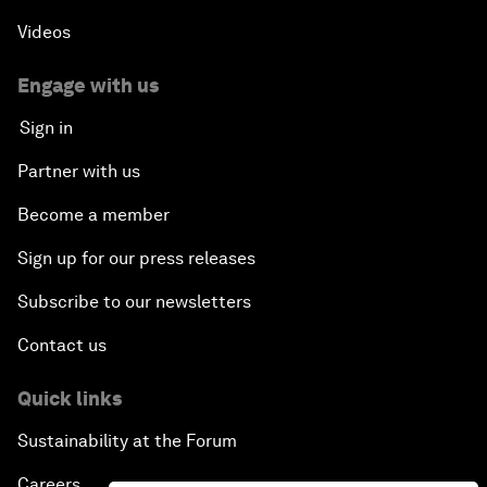
Videos
Engage with us
Sign in
Partner with us
Become a member
Sign up for our press releases
Subscribe to our newsletters
Contact us
Quick links
Sustainability at the Forum
Careers