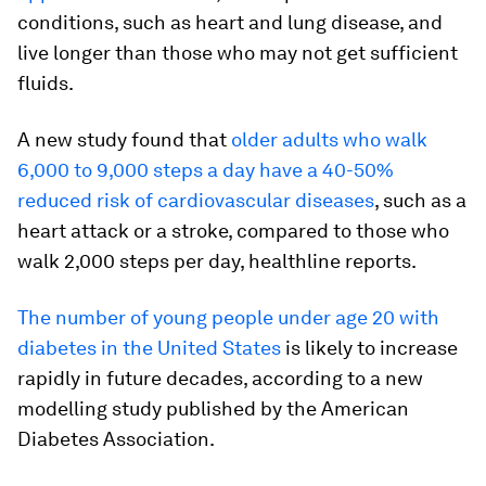
conditions, such as heart and lung disease, and
live longer than those who may not get sufficient
fluids.
A new study found that
older adults who walk
6,000 to 9,000 steps a day have a 40-50%
reduced risk of cardiovascular diseases
, such as a
heart attack or a stroke, compared to those who
walk 2,000 steps per day, healthline reports.
The number of young people under age 20 with
diabetes in the United States
is likely to increase
rapidly in future decades, according to a new
modelling study published by the American
Diabetes Association.