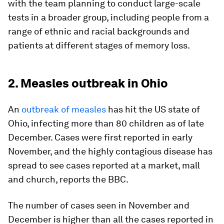
with the team planning to conduct large-scale
tests in a broader group, including people from a
range of ethnic and racial backgrounds and
patients at different stages of memory loss.
2. Measles outbreak in Ohio
An
outbreak of measles
has hit the US state of
Ohio, infecting more than 80 children as of late
December. Cases were first reported in early
November, and the highly contagious disease has
spread to see cases reported at a market, mall
and church, reports the BBC.
The number of cases seen in November and
December is higher than all the cases reported in