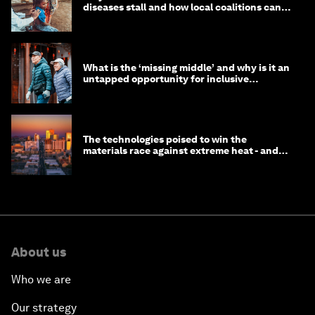
diseases stall and how local coalitions can
help
What is the ‘missing middle’ and why is it an
untapped opportunity for inclusive
longevity?
The technologies poised to win the
materials race against extreme heat - and
why they need to scale up
About us
Who we are
Our strategy