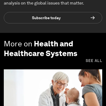
analysis on the global issues that matter.
Subscribe today
More on
Health and
Healthcare Systems
SEE ALL