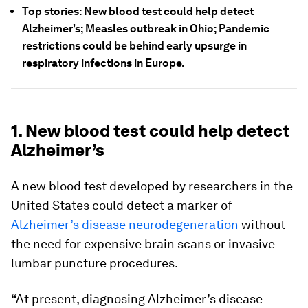
Top stories: New blood test could help detect
Alzheimer’s; Measles outbreak in Ohio; Pandemic
restrictions could be behind early upsurge in
respiratory infections in Europe.
1. New blood test could help detect
Alzheimer’s
A new blood test developed by researchers in the
United States could detect a marker of
Alzheimer’s disease neurodegeneration
without
the need for expensive brain scans or invasive
lumbar puncture procedures.
“At present, diagnosing Alzheimer’s disease