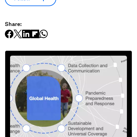
Share: