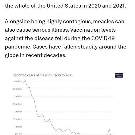
the whole of the United States in 2020 and 2021.
Alongside being highly contagious, measles can
also cause serious illness. Vaccination levels
against the disease fell during the COVID-19
pandemic. Cases have fallen steadily around the
globe in recent decades.