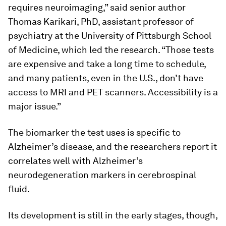
requires neuroimaging,” said senior author
Thomas Karikari, PhD, assistant professor of
psychiatry at the University of Pittsburgh School
of Medicine, which led the research. “Those tests
are expensive and take a long time to schedule,
and many patients, even in the U.S., don’t have
access to MRI and PET scanners. Accessibility is a
major issue.”
The biomarker the test uses is specific to
Alzheimer’s disease, and the researchers report it
correlates well with Alzheimer’s
neurodegeneration markers in cerebrospinal
fluid.
Its development is still in the early stages, though,