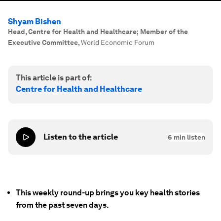
Shyam Bishen
Head, Centre for Health and Healthcare; Member of the
Executive Committee
,
World Economic Forum
This article is part of:
Centre for Health and Healthcare
Listen to the article
6
min listen
This weekly round-up brings you key health stories
from the past seven days.