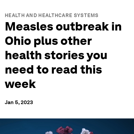
HEALTH AND HEALTHCARE SYSTEMS
Measles outbreak in
Ohio plus other
health stories you
need to read this
week
Jan 5, 2023