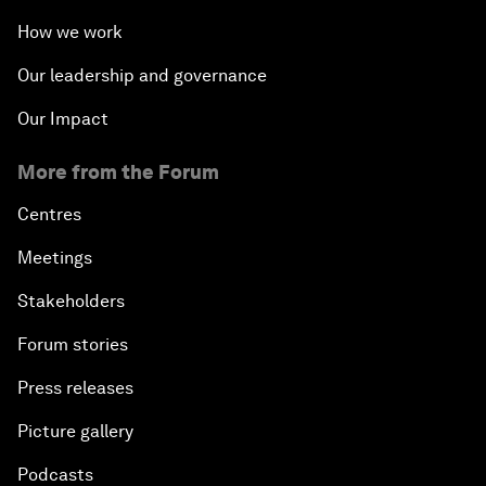
How we work
Our leadership and governance
Our Impact
More from the Forum
Centres
Meetings
Stakeholders
Forum stories
Press releases
Picture gallery
Podcasts