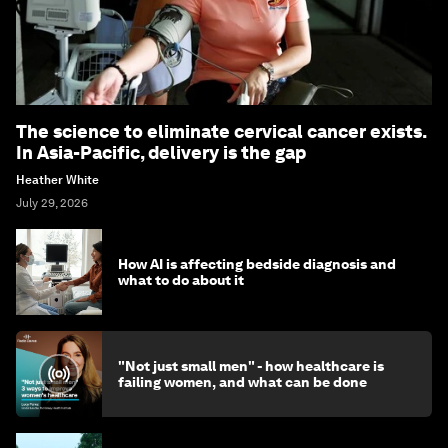
The science to eliminate cervical cancer exists.
In Asia-Pacific, delivery is the gap
Heather White
July 29, 2026
How AI is affecting bedside diagnosis and
what to do about it
"Not just small men" - how healthcare is
failing women, and what can be done