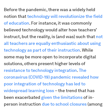
Before the pandemic, there was a widely held
notion that
technology will revolutionize the field
of education
. For instance, it was commonly
believed technology would alter how teachers’
instruct, but the reality, is (and was) such that
not
all teachers are equally enthusiastic about using
technology as part of their instruction
. While
some may be more open to incorporate digital
solutions, others present higher levels of
resistance to technology integration
.
The
coronavirus (COVID-19) pandemic revealed how
poor integration of technology has led to
widespread learning loss
– the trend that has
been exacerbated
given the limitations
of in-
person instruction
due to school closures
(among