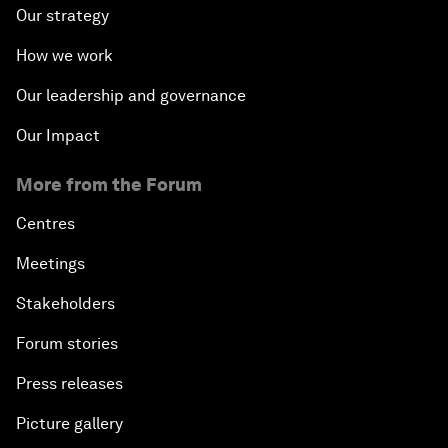
Our strategy
How we work
Our leadership and governance
Our Impact
More from the Forum
Centres
Meetings
Stakeholders
Forum stories
Press releases
Picture gallery