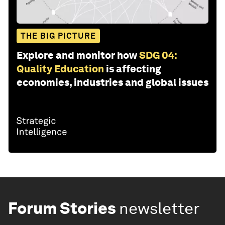
THE BIG PICTURE
Explore and monitor how
SDG 04:
Quality Education
is affecting
economies, industries and global issues
Forum Stories
newsletter