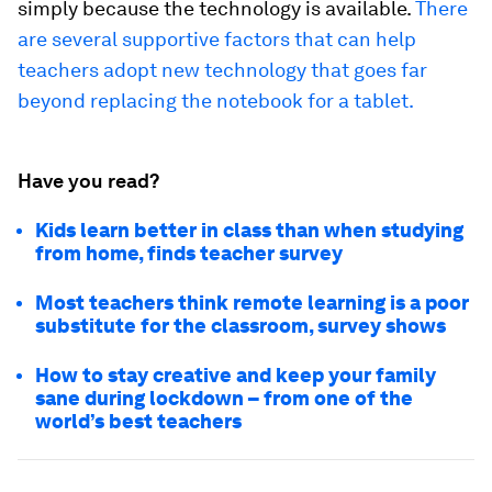
simply because the technology is available.
There
are several supportive factors that can help
teachers adopt new technology that goes far
beyond replacing the notebook for a tablet.
Have you read?
Kids learn better in class than when studying
from home, finds teacher survey
Most teachers think remote learning is a poor
substitute for the classroom, survey shows
How to stay creative and keep your family
sane during lockdown – from one of the
world’s best teachers