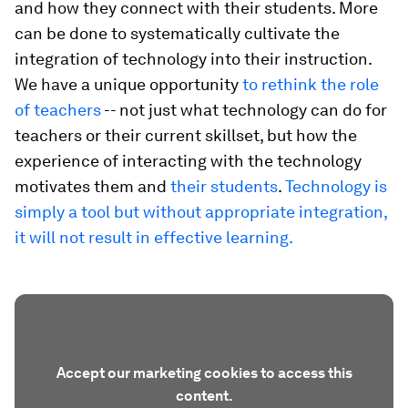
and how they connect with their students. More
can be done to systematically cultivate the
integration of technology into their instruction.
We have a unique opportunity
to rethink the role
of teachers
-- not just what technology can do for
teachers or their current skillset, but how the
experience of interacting with the technology
motivates them and
their students
.
Technology is
simply a tool but without appropriate integration,
it will not result in effective learning.
Accept our marketing cookies to access this
content.