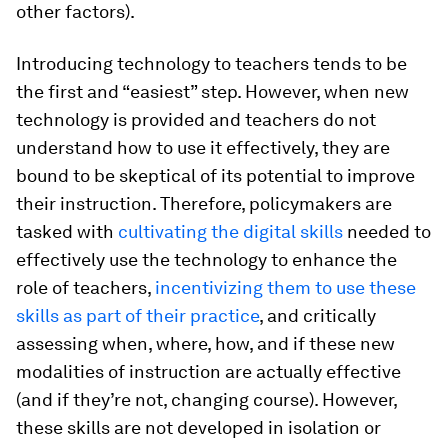
other factors).
Introducing technology to teachers tends to be
the first and “easiest” step. However, when new
technology is provided and teachers do not
understand how to use it effectively, they are
bound to be skeptical of its potential to improve
their instruction. Therefore, policymakers are
tasked with
cultivating the digital skills
needed to
effectively use the technology to enhance the
role of teachers,
incentivizing them to use these
skills as part of their practice
, and critically
assessing when, where, how, and if these new
modalities of instruction are actually effective
(and if they’re not, changing course). However,
these skills are not developed in isolation or