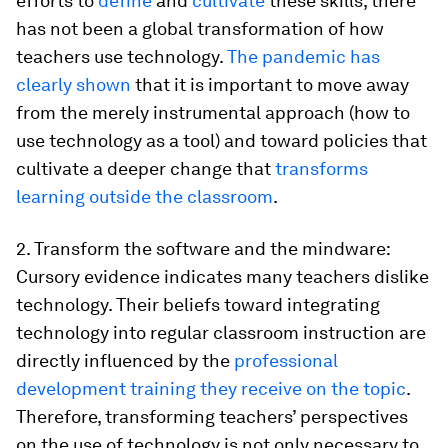
efforts to
define
and
cultivate
these skills, there
has not been a global transformation of how
teachers use technology.
The pandemic has
clearly shown
that it is important to move away
from the merely instrumental approach (how to
use technology as a tool) and toward policies that
cultivate a deeper change that
transforms
learning outside the classroom
.
2. Transform the software and the mindware:
Cursory evidence indicates many teachers dislike
technology. Their beliefs toward integrating
technology into regular classroom instruction are
directly influenced by the
professional
development training they receive on the topic
.
Therefore, transforming teachers’ perspectives
on the use of technology is not only necessary to