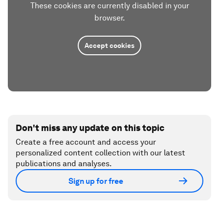
These cookies are currently disabled in your
browser.
Accept cookies
Don't miss any update on this topic
Create a free account and access your
personalized content collection with our latest
publications and analyses.
Sign up for free