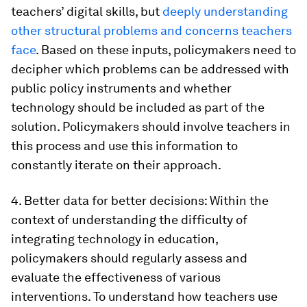
teachers’ digital skills, but
deeply understanding
other structural problems and concerns teachers
face
. Based on these inputs, policymakers need to
decipher which problems can be addressed with
public policy instruments and whether
technology should be included as part of the
solution. Policymakers should involve teachers in
this process and use this information to
constantly iterate on their approach.
4. Better data for better decisions:
Within the
context of understanding the difficulty of
integrating technology in education,
policymakers should regularly assess and
evaluate the effectiveness of various
interventions. To understand how teachers use