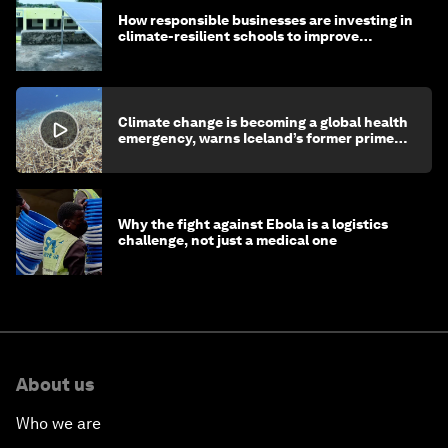
How responsible businesses are investing in
climate-resilient schools to improve
children's health and education
Climate change is becoming a global health
emergency, warns Iceland’s former prime
minister
Why the fight against Ebola is a logistics
challenge, not just a medical one
About us
Who we are