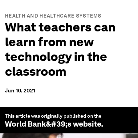
HEALTH AND HEALTHCARE SYSTEMS
What teachers can
learn from new
technology in the
classroom
Jun 10, 2021
This article was originally published on the
World Bank
&#39;s website.