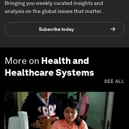
Bringing you weekly curated insights and
analysis on the global issues that matter.
Subscribe today
More on
Health and
Healthcare Systems
SEE ALL