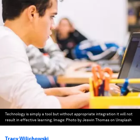
Technology is simply a tool but without appropriate integration it will not
result in effective learning.
Image:
Photo by Jeswin Thomas on Unsplash
Tracy Wilichowski