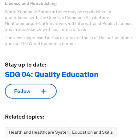
License and Republishing
World Economic Forum articles may be republished in
accordance with the Creative Commons Attribution-
NonCommercial-NoDerivatives 4.0 International Public License,
and in accordance with our Terms of Use.
The views expressed in this article are those of the author alone
and not the World Economic Forum.
Stay up to date:
SDG 04: Quality Education
Follow
Related topics:
Health and Healthcare Systems
Education and Skills