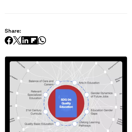
Share: