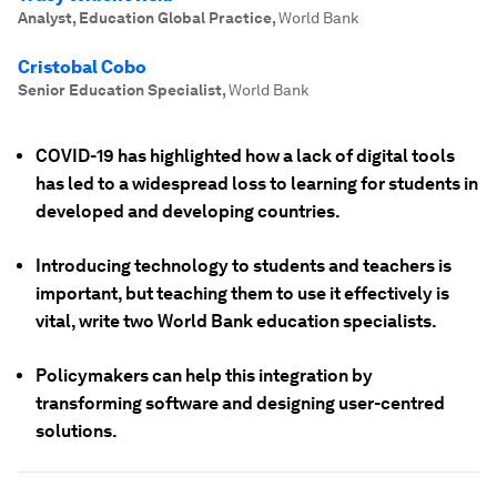
Analyst, Education Global Practice
,
World Bank
Cristobal Cobo
Senior Education Specialist
,
World Bank
COVID-19 has highlighted how a lack of digital tools
has led to a widespread loss to learning for students in
developed and developing countries.
Introducing technology to students and teachers is
important, but teaching them to use it effectively is
vital, write two World Bank education specialists.
Policymakers can help this integration by
transforming software and designing user-centred
solutions.