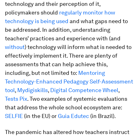
technology and their perception of it,
policymakers should
regularly monitor how
technology is being used
and what gaps need to
be addressed. In addition, understanding
teachers’ practices and experience with (and
without
) technology will inform what is needed to
effectively implement it. There are plenty of
assessments that can help achieve this,
including, but not limited to:
Mentoring
Technology-Enhanced Pedagogy Self-Assessment
tool
,
Mydigiskills
,
Digital Competence Wheel
,
Tests Pix
. Two examples of systemic evaluations
that address the whole school ecosystem are:
SELFIE
(in the EU) or
Guia Edutec
(in Brazil).
The pandemic has altered how teachers instruct