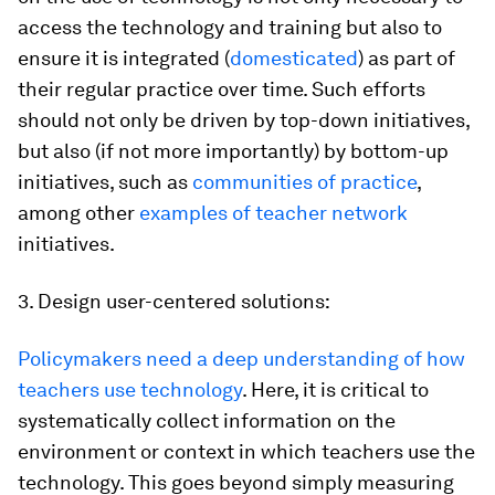
access the technology and training but also to
ensure it is integrated (
domesticated
) as part of
their regular practice over time. Such efforts
should not only be driven by top-down initiatives,
but also (if not more importantly) by bottom-up
initiatives, such as
communities of practice
,
among other
examples of teacher network
initiatives.
3. Design user-centered solutions:
Policymakers need a deep understanding of how
teachers use technology
. Here, it is critical to
systematically collect information on the
environment or context in which teachers use the
technology. This goes beyond simply measuring