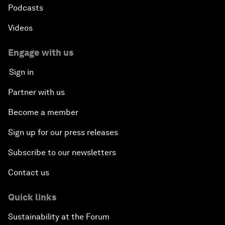
Podcasts
Videos
Engage with us
Sign in
Partner with us
Become a member
Sign up for our press releases
Subscribe to our newsletters
Contact us
Quick links
Sustainability at the Forum