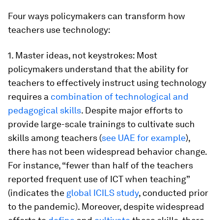
Four ways policymakers can transform how
teachers use technology:
1. Master ideas, not keystrokes:
Most
policymakers understand that the ability for
teachers to effectively instruct using technology
requires a
combination of technological and
pedagogical skills
. Despite major efforts to
provide large-scale trainings to cultivate such
skills among teachers (
see UAE for example
),
there has not been widespread behavior change.
For instance, “fewer than half of the teachers
reported frequent use of ICT when teaching”
(indicates the
global ICILS study
, conducted prior
to the pandemic). Moreover, despite widespread