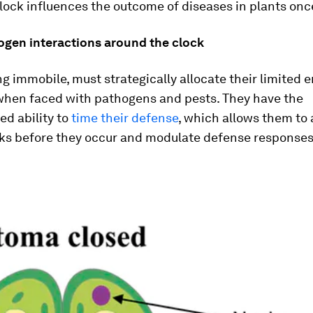
lock influences the outcome of diseases in plants onc
ogen interactions around the clock
ng immobile, must strategically allocate their limited 
when faced with pathogens and pests. They have the
ed ability to
time their defense
, which allows them to 
cks before they occur and modulate defense responses 