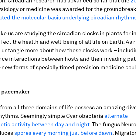
ion. Circadian research has advanced so far that the
20
ysiology or medicine was awarded for the groundbrea
ated the molecular basis underlying circadian rhythm
like us are studying the circadian clocks in plants for i
fect the health and well-being of all life on Earth. As
o untangle more about how these clocks work – includ
ence interactions between hosts and their invading pa
 new forms of specially timed precision medicine coul
n pacemaker
rom all three domains of life possess an amazing dive
rhythms. Seemingly simple
Cyanobacteria
alternate
etic activity between day and night
. The fungus
Neuro
duces
spores every morning just before dawn
. Migrat