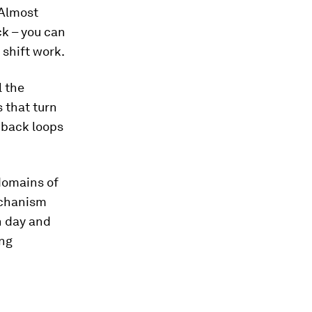
 Almost
ck – you can
 shift work.
l the
 that turn
dback loops
domains of
mechanism
h day and
ing