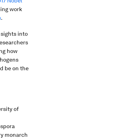
17 Nobel
king work
s
.
nsights into
 researchers
ing how
thogens
d be on the
rsity of
spora
ory monarch