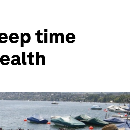
eep time
health