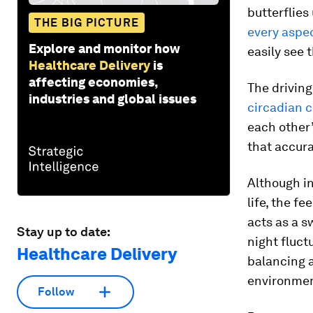
butterflies
THE BIG PICTURE
every aspec
Explore and monitor how
easily see 
Healthcare Delivery
is
affecting economies,
The driving
industries and global issues
circadian c
each other’
that accura
Although i
life, the f
acts as a s
Stay up to date:
night fluc
Healthcare Delivery
balancing a
environmen
Follow