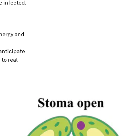
e infected.
energy and
anticipate
to real