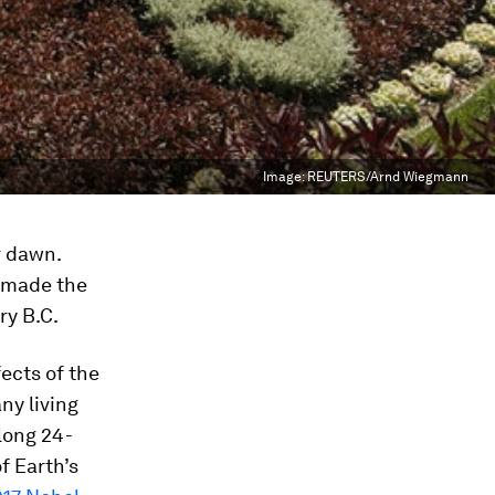
Image:
REUTERS/Arnd Wiegmann
r dawn.
, made the
ry B.C.
fects of the
ny living
long 24-
f Earth’s