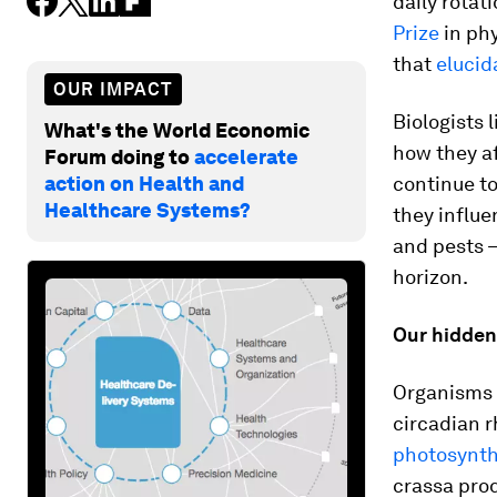
daily rotat
Prize
in ph
that
elucid
OUR IMPACT
Biologists 
What's the World Economic
how they af
Forum doing to
accelerate
action on Health and
continue t
Healthcare Systems?
they influ
and pests –
horizon.
Our hidde
Organisms f
circadian 
photosynth
crassa
pro