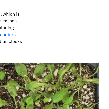
s, which is
s causes
cluding
isorders
adian clocks