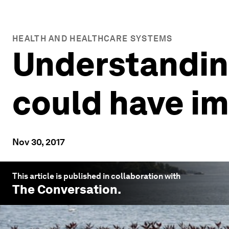
HEALTH AND HEALTHCARE SYSTEMS
Understandin
could have im
Nov 30, 2017
This article is published in collaboration with
The Conversation
.