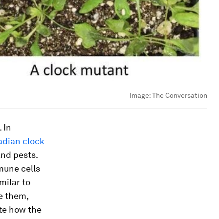
Image:
The Conversation
 In
adian clock
and pests.
mune cells
milar to
e them,
ate how the