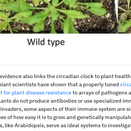
evidence also links the circadian clock to plant health.
 plant scientists have shown that a properly tuned
circ
t for plant disease resistance
to arrays of pathogens 
lants do not produce antibodies or use specialized im
 invaders, some aspects of their immune system are si
se of how easy it is to grow and genetically manipulat
, like
Arabidopsis
, serve as ideal systems to investig