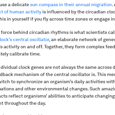
 use a delicate
sun compass in their annual migration
.
t of human activity
is influenced by the circadian clo
this in yourself if you fly across time zones or engage in
 force behind circadian rhythms is what scientists cal
lock’s central oscillator
, an elaborate network of genes
s activity on and off. Together, they form complex fee
tely calibrate time.
ndividual clock genes are not always the same across 
eedback mechanism of the central oscillator is. This 
witch to synchronize an organism’s daily activities wit
tuations and other environmental changes. Such amaz
cts reflect organisms’ abilities to anticipate changing
t throughout the day.