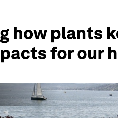
g how plants k
pacts for our 