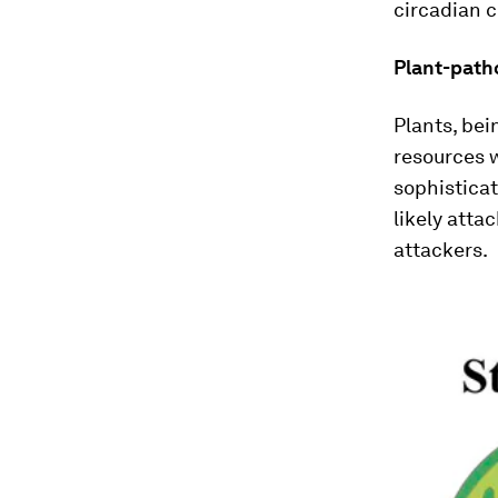
circadian c
Plant-path
Plants, bei
resources 
sophisticat
likely atta
attackers.