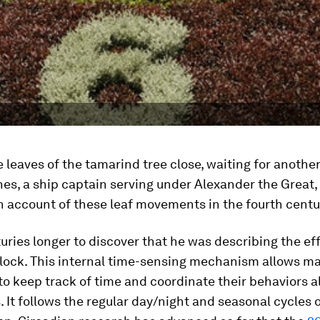
e leaves of the tamarind tree close, waiting for anothe
es, a ship captain serving under Alexander the Great
en account of these leaf movements in the fourth centu
turies longer to discover that he was describing the ef
lock. This internal time-sensing mechanism allows ma
o keep track of time and coordinate their behaviors a
. It follows the regular day/night and seasonal cycles o