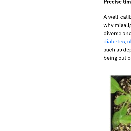
Precise ti
A well-cali
why misali
diverse an
diabetes
,
o
such as dep
being out o