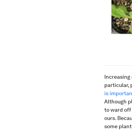
Increasing 
particular,
is importan
Although p
to ward off
ours. Becau
some plants