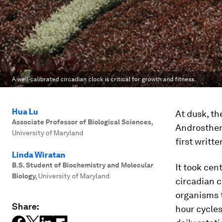
A well-calibrated circadian clock is critical for growth and fitness.
Hua Lu
At dusk, th
Associate Professor of Biological Sciences
,
Androsthen
University of Maryland
first writt
Linda Wiratan
B.S. Student of Biochemistry and Molecular
It took cen
Biology
,
University of Maryland
circadian c
organisms t
Share:
hour cycles