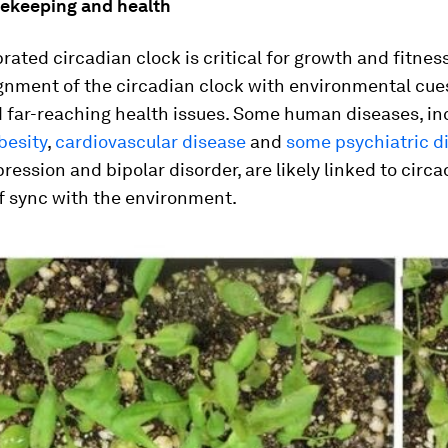
mekeeping and health
brated circadian clock is critical for growth and fitnes
gnment of the circadian clock with environmental cue
d far-reaching health issues. Some human diseases, in
besity
,
cardiovascular disease
and
some psychiatric d
ression and bipolar disorder, are likely linked to circ
f sync with the environment.