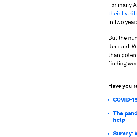
For many Am
their livel
in two year
But the nu
demand. W
than potent
finding wor
Have you r
COVID-19
The pand
help
Survey: 