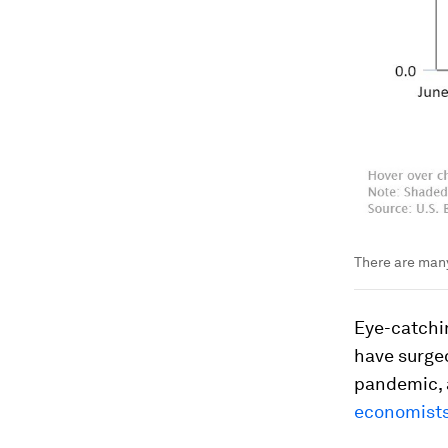
There are many
Eye-catchin
have surge
pandemic, a
economists