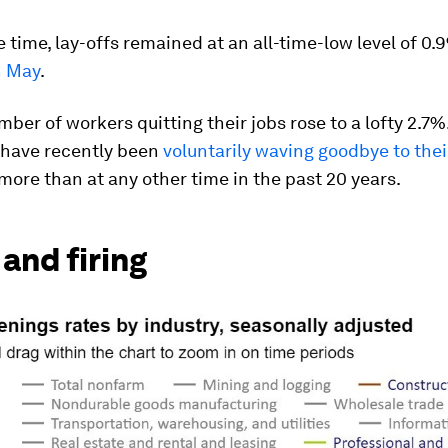
 time, lay-offs remained at an all-time-low level of 0
n May
.
ber of workers quitting their jobs rose to a lofty 2.7%.
have recently been
voluntarily waving goodbye to thei
more than at any other time in the past 20 years.
 and firing