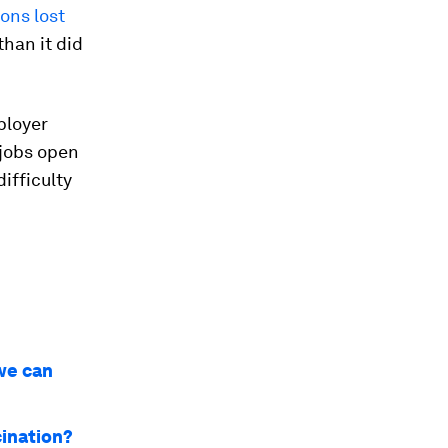
ions lost
han it did
ployer
jobs open
ifficulty
we can
cination?