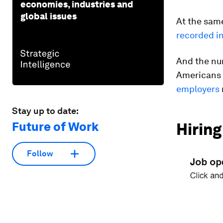
economies, industries and
global issues
At the same
recorded i
And the num
Americans 
employers
Stay up to date:
Future of Work
Hiring
Follow