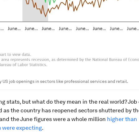
 US job openings in sectors like professional services and retail.
g stats, but what do they mean in the real world? Job
d as the country has reopened sectors shuttered by th
nd the June figures were a whole million
higher than
 were expecting
.