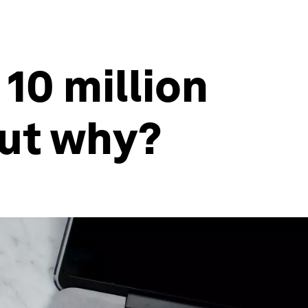
10 million
but why?