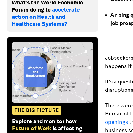
What's the World Economic
Forum doing to
accelerate
A rising
action on Health and
job pros
Healthcare Systems?
​​Jobseeker
happens if 
It’s a ques
disruption
There were
THE BIG PICTURE
Bureau of L
Explore and monitor how
openings
th
Future of Work
is affecting
business se