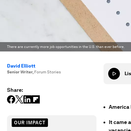
There are currently more job opportunities in the U.S. than ever before.
David Elliott
Senior Writer
,
Forum Stories
Lis
Share:
America h
It came a
OUR IMPACT
vacancie