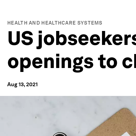
HEALTH AND HEALTHCARE SYSTEMS
US jobseekers
openings to c
Aug 13, 2021