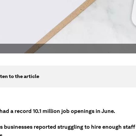
ten to the article
ad a record 10.1 million job openings in June.
s businesses reported struggling to hire enough staff t
s.