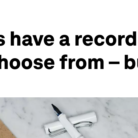
 have a record 
hoose from – 