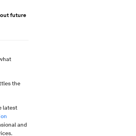
bout future
 what
ttles the
e latest
ion
ssional and
ices.