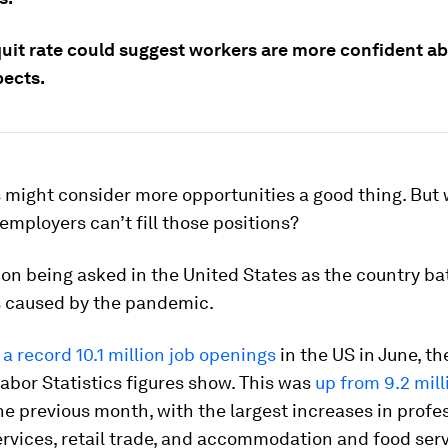
 quit rate could suggest workers are more confident a
pects.
s might consider more opportunities a good thing. But
employers can’t fill those positions?
tion being asked in the United States as the country ba
s caused by the pandemic.
a record 10.1 million job openings
in the US in June, th
abor Statistics figures show. This was
up from 9.2 mill
e previous month, with the largest increases in profe
rvices, retail trade, and accommodation and food serv