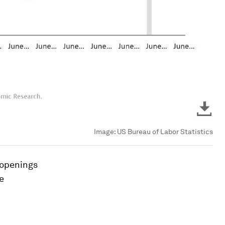
Image:
US Bureau of Labor Statistics
 openings
e