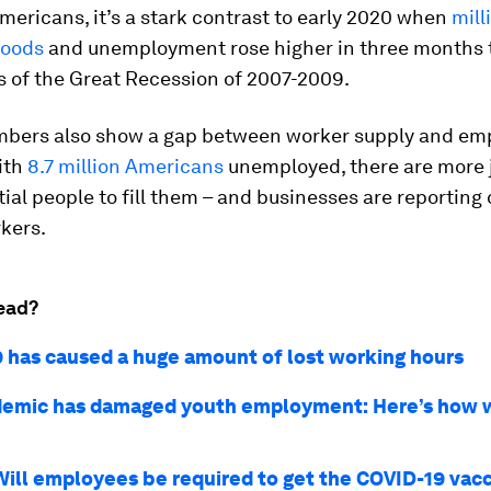
ericans, it’s a stark contrast to early 2020 when
mill
ihoods
and unemployment rose higher in three months t
s of the Great Recession of 2007-2009.
mbers also show a gap between worker supply and em
ith
8.7 million Americans
unemployed, there are more 
ial people to fill them – and businesses are reporting d
kers.
ead?
 has caused a huge amount of lost working hours
emic has damaged youth employment: Here’s how 
Will employees be required to get the COVID-19 vac