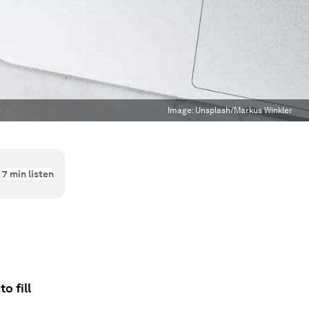
Image:
Unsplash/Markus Winkler
7
min listen
o fill