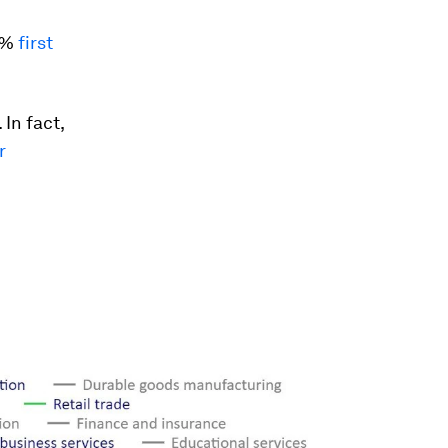
.9%
first
 In fact,
r