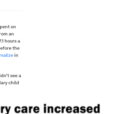
spent on
from an
.1 hours a
before the
malize
in
dn’t see a
dary child