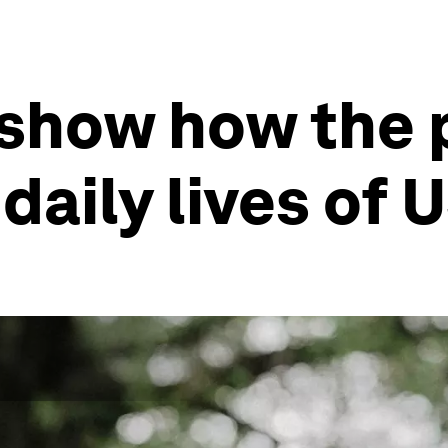
 show how the
daily lives of