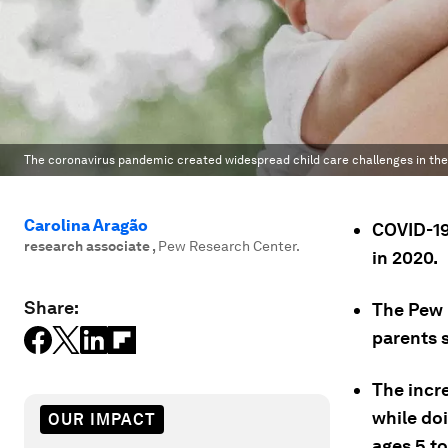
The coronavirus pandemic created widespread child care challenges in the
Carolina Aragão
COVID-19
research associate
,
Pew Research Center.
in 2020.
Share:
The Pew 
parents 
The incr
while doi
OUR IMPACT
ages 5 to