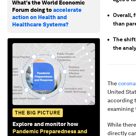
What's the World Economic
Forum doing to
accelerate
Overall, 
action on Health and
than pare
Healthcare Systems?
The shift
the analy
The
corona
United Stat
according 
examining t
THE BIG PICTURE
Explore and monitor how
While there
Pandemic Preparedness and
directly
car