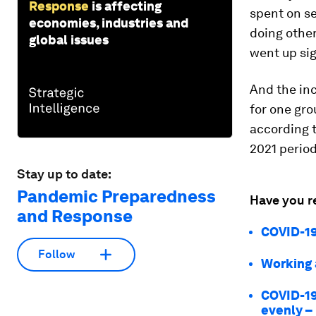
Response
is affecting
spent on
s
economies, industries and
doing other
global issues
went up sig
And the in
for one gro
according t
2021 period
Stay up to date:
Pandemic Preparedness
Have you r
and Response
COVID-19
Follow
Working 
COVID-19
evenly – 