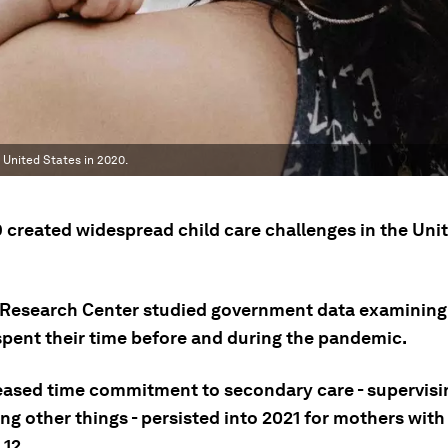
 United States in 2020.
 created widespread child care challenges in the Uni
Research Center studied government data examining
spent their time before and during the pandemic.
eased time commitment to secondary care - supervisi
ng other things - persisted into 2021 for mothers with
 12.