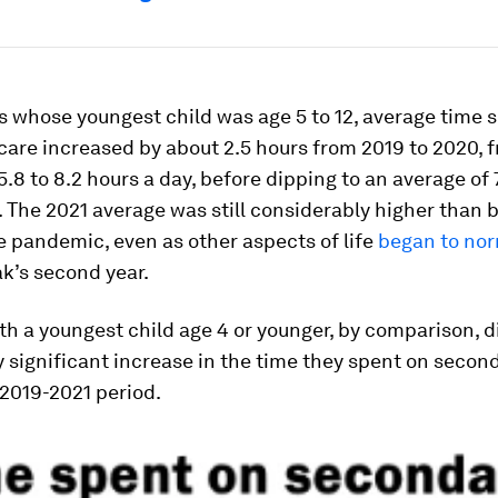
 whose youngest child was age 5 to 12, average time 
are increased by about 2.5 hours from 2019 to 2020, 
5.8 to 8.2 hours a day, before dipping to an average of 7
. The 2021 average was still considerably higher than 
e pandemic, even as other aspects of life
began to nor
k’s second year.
h a youngest child age 4 or younger, by comparison, di
ly significant increase in the time they spent on secon
 2019-2021 period.