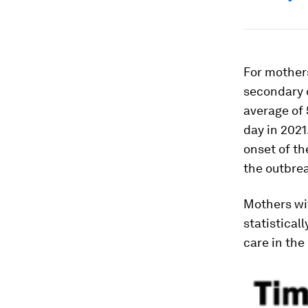
For mothers
secondary c
average of 
day in 2021
onset of th
the outbrea
Mothers wit
statistical
care in the