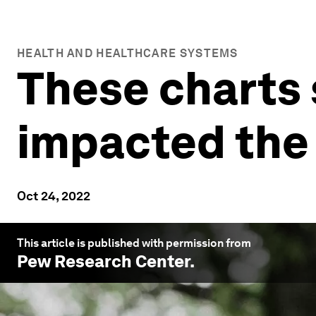
HEALTH AND HEALTHCARE SYSTEMS
These charts
impacted the 
Oct 24, 2022
This article is published with permission from
Pew Research Center
.