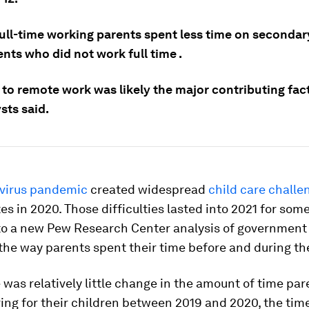
full-time working parents spent less time on secondar
nts who did not work full time .
 to remote work was likely the major contributing facto
sts said.
virus pandemic
created widespread
child care challe
es in 2020. Those difficulties lasted into 2021 for som
to a new Pew Research Center analysis of government
he way parents spent their time before and during th
 was relatively little change in the amount of time pa
ing for their children between 2019 and 2020, the tim