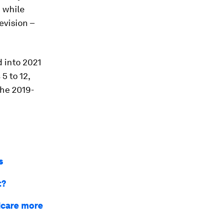
n while
evision –
 into 2021
5 to 12,
the 2019-
s
t?
dcare more