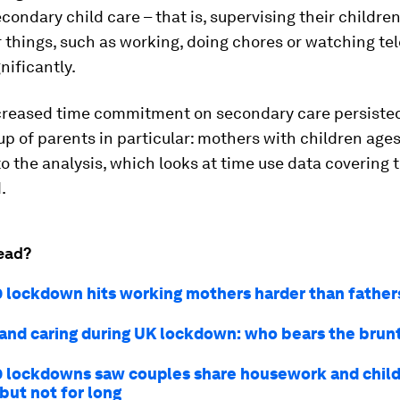
econdary
child care – that is, supervising their childre
 things, such as working, doing chores or watching tel
nificantly.
creased time commitment on secondary care persisted
up of parents in particular: mothers with children ages 
o the analysis, which looks at time use data covering 
.
ead?
 lockdown hits working mothers harder than father
and caring during UK lockdown: who bears the brun
 lockdowns saw couples share housework and chil
but not for long