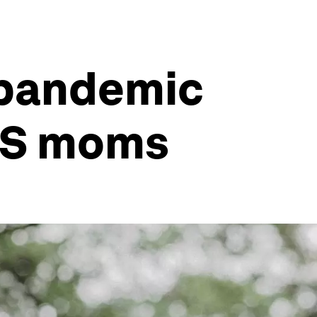
 pandemic
 US moms