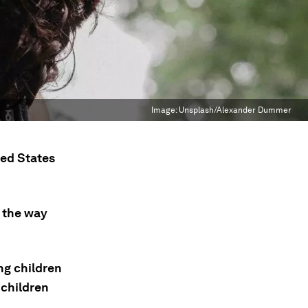
Image:
Unsplash/Alexander Dummer
ted States
 the way
ng children
 children