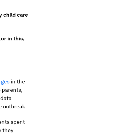
y child care
r in this,
nges
in the
e parents,
 data
e outbreak.
rents spent
e they