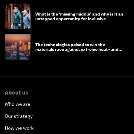
What is the ‘missing middle’ and why is it an
untapped opportunity for inclusive
longevity?
The technologies poised to win the
materials race against extreme heat - and
why they need to scale up
About us
Who we are
Our strategy
How we work