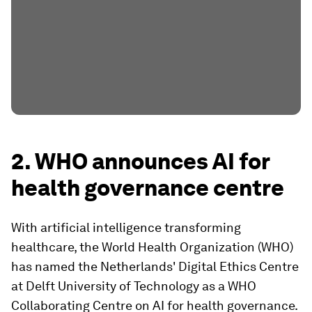
2. WHO announces AI for
health governance centre
With artificial intelligence transforming
healthcare, the World Health Organization (WHO)
has named the Netherlands' Digital Ethics Centre
at Delft University of Technology as a WHO
Collaborating Centre on AI for health governance.