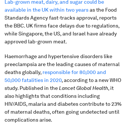
Lab-grown meat, dairy, and sugar could be
available in the UK within two years
as the Food
Standards Agency fast-tracks approval, reports
the BBC. UK firms face delays due to regulations,
while Singapore, the US, and Israel have already
approved lab-grown meat.
Haemorrhage and hypertensive disorders like
preeclampsia are the leading causes of maternal
deaths globally,
responsible for 80,000 and
50,000 fatalities in 2020
, according to a new WHO
study. Published in the
Lancet Global Health
, it
also highlights that conditions including
HIV/AIDS, malaria and diabetes contribute to 23%
of maternal deaths, often going undetected until
complications arise.