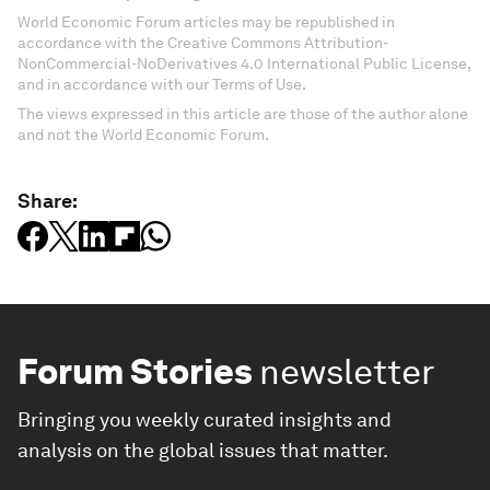
World Economic Forum articles may be republished in
accordance with the Creative Commons Attribution-
NonCommercial-NoDerivatives 4.0 International Public License,
and in accordance with our Terms of Use.
The views expressed in this article are those of the author alone
and not the World Economic Forum.
Share:
Forum Stories
newsletter
Bringing you weekly curated insights and
analysis on the global issues that matter.