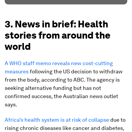
3. News in brief: Health
stories from around the
world
A WHO staff memo reveals new cost-cutting
measures
following the US decision to withdraw
from the body, according to ABC. The agency is
seeking alternative funding but has not
confirmed success, the Australian news outlet
says.
Africa’s health system is at risk of collapse
due to
rising chronic diseases like cancer and diabetes,