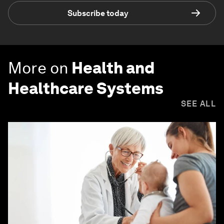
Subscribe today
More on
Health and
Healthcare Systems
SEE ALL