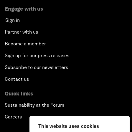
Engage with us
Sign in
Partner with us
Become a member
Sign up for our press releases
Subscribe to our newsletters
Contact us
Quick links
Sustainability at the Forum
Careers
This website uses cookies