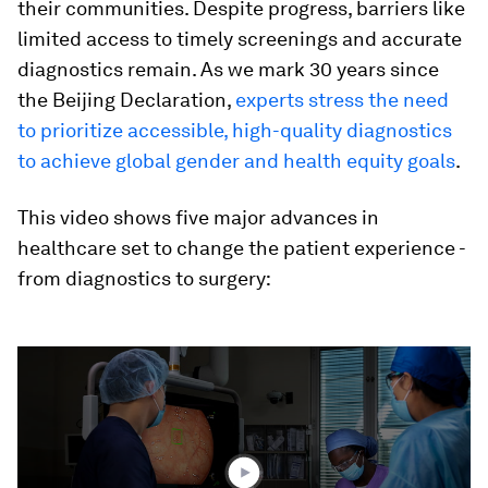
their communities. Despite progress, barriers like
limited access to timely screenings and accurate
diagnostics remain. As we mark 30 years since
the Beijing Declaration,
experts stress the need
to prioritize accessible, high-quality diagnostics
to achieve global gender and health equity goals
.
This video shows five major advances in
healthcare set to change the patient experience -
from diagnostics to surgery:
0
seconds
of
4
minutes,
45
seconds