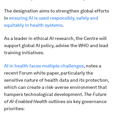
The designation aims to strengthen global efforts
in
ensuring AI is used responsibly, safely and
equitably in health systems
.
As a leader in ethical AI research, the Centre will
support global AI policy, advise the WHO and lead
training initiatives.
AI in health faces multiple challenges
, notes a
recent Forum white paper, particularly the
sensitive nature of health data and its protection,
which can create a risk-averse environment that
hampers technological development.
The Future
of AI-Enabled Health
outlines six key governance
priorities: