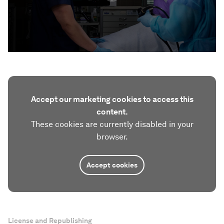
Accept our marketing cookies to access this
content.
These cookies are currently disabled in your
browser.
Accept cookies
License and Republishing