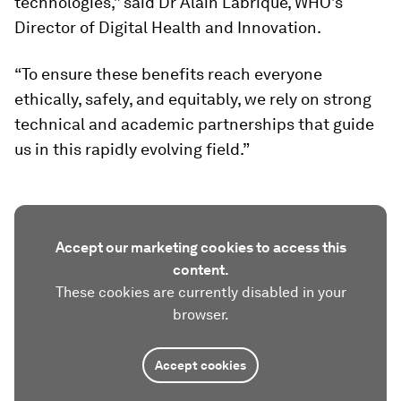
technologies,” said Dr Alain Labrique, WHO’s
Director of Digital Health and Innovation.
“To ensure these benefits reach everyone
ethically, safely, and equitably, we rely on strong
technical and academic partnerships that guide
us in this rapidly evolving field.”
Accept our marketing cookies to access this
content.
These cookies are currently disabled in your
browser.
Accept cookies