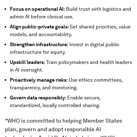
Focus on operational AI:
Build trust with logistics and
admin AI before clinical use.
Align public-private goals:
Set shared priorities, value
models, and accountability.
Strengthen infrastructure:
Invest in digital public
infrastructure for equity.
Upskill leaders:
Train policymakers and health leaders
in AI oversight.
Proactively manage risks:
Use ethics committees,
transparency, and monitoring.
Govern data responsibly:
Enable secure,
standardized, locally controlled sharing.
“WHO is committed to helping Member States
plan, govern and adopt responsible AI