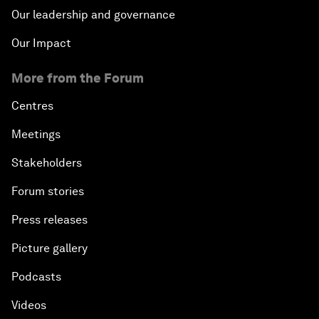
Our leadership and governance
Our Impact
More from the Forum
Centres
Meetings
Stakeholders
Forum stories
Press releases
Picture gallery
Podcasts
Videos