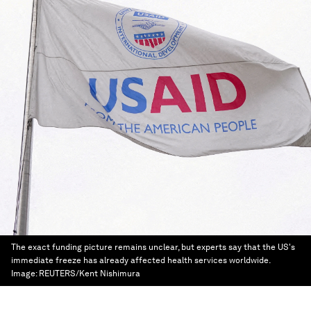
The exact funding picture remains unclear, but experts say that the US's
immediate freeze has already affected health services worldwide.
Image:
REUTERS/Kent Nishimura