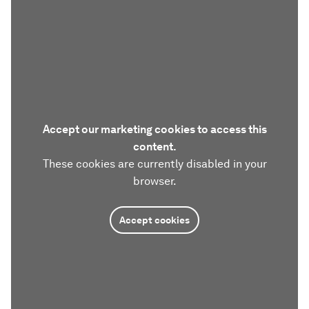
Accept our marketing cookies to access this
content.
These cookies are currently disabled in your
browser.
Accept cookies