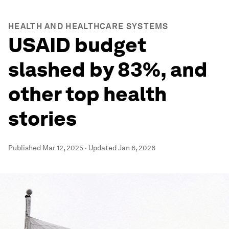
HEALTH AND HEALTHCARE SYSTEMS
USAID budget
slashed by 83%, and
other top health
stories
Published
Mar 12, 2025
·
Updated
Jan 6, 2026