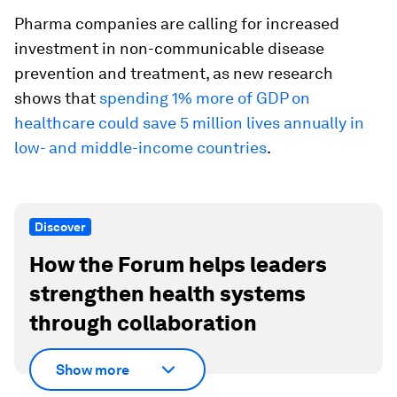
Pharma companies are calling for increased
investment in non-communicable disease
prevention and treatment, as new research
shows that
spending 1% more of GDP on
healthcare could save 5 million lives annually in
low- and middle-income countries
.
Discover
How the Forum helps leaders
strengthen health systems
through collaboration
Show more