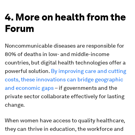
4. More on health from the
Forum
Noncommunicable diseases are responsible for
80% of deaths in low- and middle-income
countries, but digital health technologies offer a
powerful solution.
By improving care and cutting
costs, these innovations can bridge geographic
and economic gaps
– if governments and the
private sector collaborate effectively for lasting
change.
When women have access to quality healthcare,
they can thrive in education, the workforce and