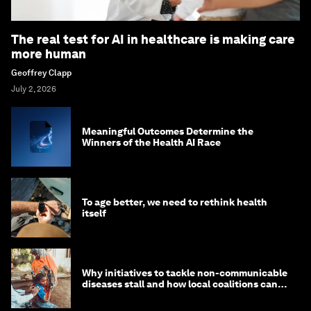
The real test for AI in healthcare is making care
more human
Geoffrey Clapp
July 2, 2026
Meaningful Outcomes Determine the
Winners of the Health AI Race
To age better, we need to rethink health
itself
Why initiatives to tackle non-communicable
diseases stall and how local coalitions can
help