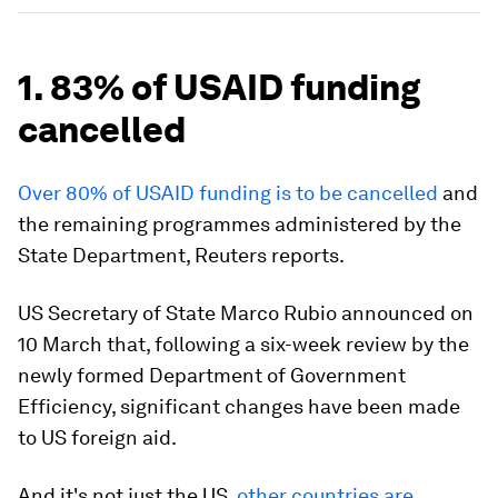
1. 83% of USAID funding
cancelled
Over 80% of USAID funding is to be cancelled
and
the remaining programmes administered by the
State Department, Reuters reports.
US Secretary of State Marco Rubio announced on
10 March that, following a six-week review by the
newly formed Department of Government
Efficiency, significant changes have been made
to US foreign aid.
And it's not just the US,
other countries are