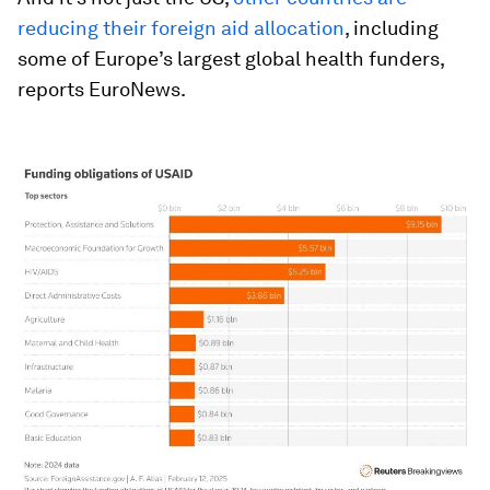
reducing their foreign aid allocation
, including
some of Europe’s largest global health funders,
reports EuroNews.