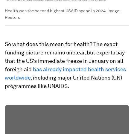
Health was the second highest USAID spend in 2024.
Image:
Reuters
So what does this mean for health? The exact
funding picture remains unclear, but experts say
that the US's immediate freeze in January on all
foreign aid
has already impacted health services
worldwide
, including major United Nations (UN)
programmes like UNAIDS.