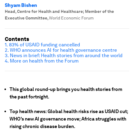
Shyam Bishen
Head, Centre for Health and Healthcare; Member of the
Executive Committee
,
World Economic Forum
Contents
1. 83% of USAID funding cancelled
2. WHO announces AI for health governance centre
3. News in brief: Health stories from around the world
4. More on health from the Forum
This global round-up brings you health stories from
the past fortnight.
Top health news: Global health risks rise as USAID cut;
WHO's new AI governance move; Africa struggles with
rising chronic disease burden.