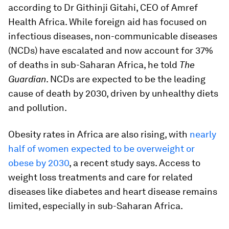
according to Dr Githinji Gitahi, CEO of Amref
Health Africa. While foreign aid has focused on
infectious diseases, non-communicable diseases
(NCDs) have escalated and now account for 37%
of deaths in sub-Saharan Africa, he told
The
Guardian
. NCDs are expected to be the leading
cause of death by 2030, driven by unhealthy diets
and pollution.
Obesity rates in Africa are also rising, with
nearly
half of women expected to be overweight or
obese by 2030
, a recent study says. Access to
weight loss treatments and care for related
diseases like diabetes and heart disease remains
limited, especially in sub-Saharan Africa.