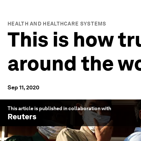
HEALTH AND HEALTHCARE SYSTEMS
This is how t
around the w
Sep 11, 2020
This article is published in collaboration with
Reuters