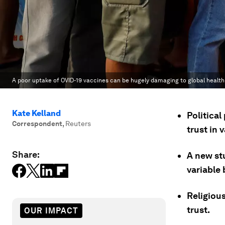
A poor uptake of OVID-19 vaccines can be hugely damaging to global health
Kate Kelland
Political
Correspondent
,
Reuters
trust in
Share:
A new stu
variable
Religious
trust.
OUR IMPACT