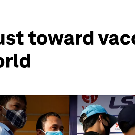
rust toward vac
orld