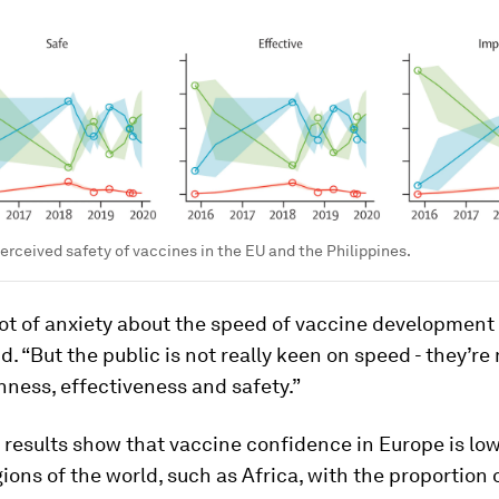
perceived safety of vaccines in the EU and the Philippines.
lot of anxiety about the speed of vaccine development
aid. “But the public is not really keen on speed - they’r
ness, effectiveness and safety.”
s results show that vaccine confidence in Europe is l
gions of the world, such as Africa, with the proportion 