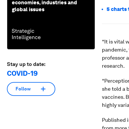
economies, industries and
5 charts 
global issues
“It is vita
pandemic, t
professor a
Stay up to date:
research.
COVID-19
“Perception
she told a 
Follow
vaccines. B
highly varia
Published i
from more 