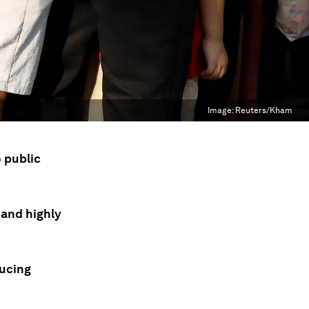
Image:
Reuters/Kham
o public
e and highly
ducing