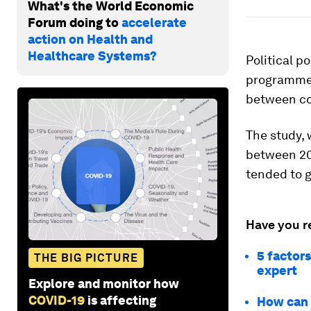
What's the World Economic
Forum doing to
accelerate
action on Health and
Healthcare Systems?
Political p
programmes 
between cou
The study,
between 20
tended to g
Have you r
5 factors
THE BIG PICTURE
expert
Explore and monitor how
COVID-19
is affecting
How can 