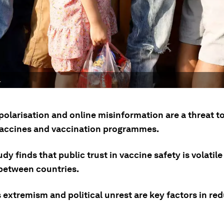
.
 polarisation and online misinformation are a threat t
 vaccines and vaccination programmes.
dy finds that public trust in vaccine safety is volatil
 between countries.
 extremism and political unrest are key factors in re