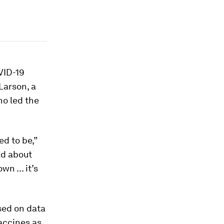
VID-19
Larson, a
ho led the
d to be,”
rld about
n ... it’s
sed on data
accines as