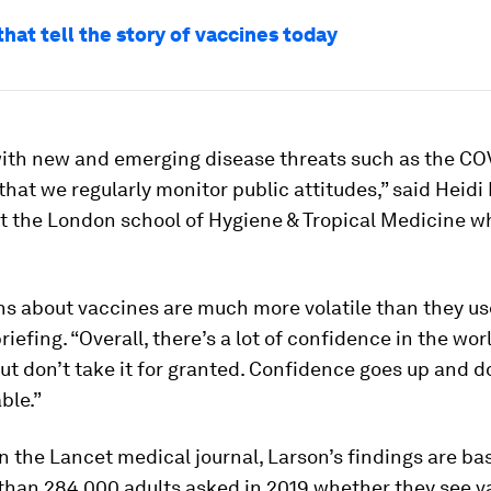
that tell the story of vaccines today
l with new and emerging disease threats such as the CO
hat we regularly monitor public attitudes,” said Heidi 
t the London school of Hygiene & Tropical Medicine w
s about vaccines are much more volatile than they use
briefing. “Overall, there’s a lot of confidence in the wo
ut don’t take it for granted. Confidence goes up and dow
ble.”
n the Lancet medical journal, Larson’s findings are ba
than 284,000 adults asked in 2019 whether they see v