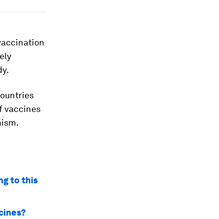
vaccination
ely
dy.
countries
f vaccines
mism.
g to this
ccines?