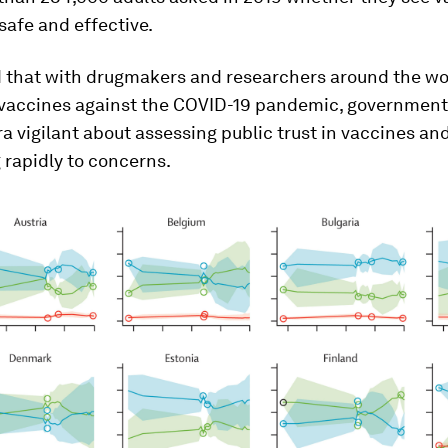
safe and effective.
d that with drugmakers and researchers around the wo
 vaccines against the COVID-19 pandemic, government
a vigilant about assessing public trust in vaccines an
 rapidly to concerns.