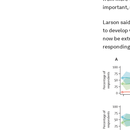
important, 
Larson sai
to develop
now be extr
responding