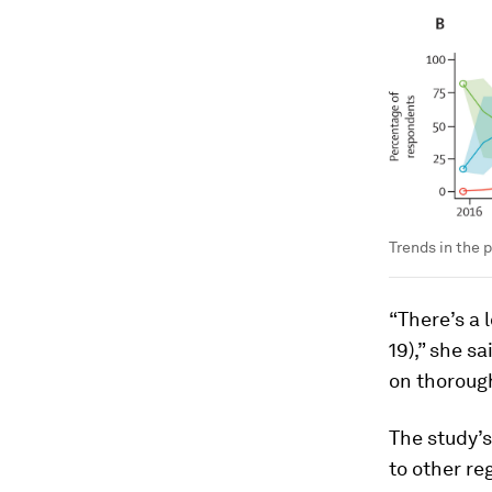
Trends in the 
“There’s a 
19),” she s
on thorough
The study’
to other re