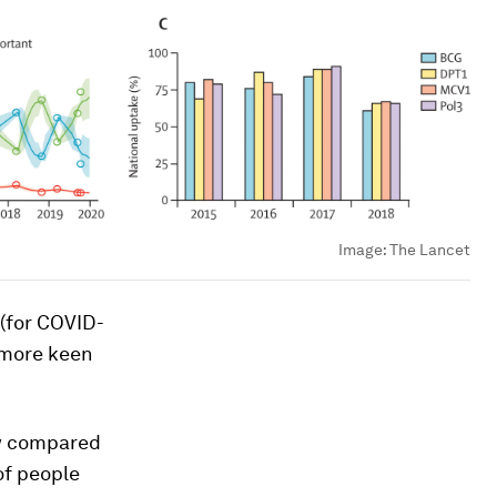
Image:
The Lancet
 (for COVID-
e more keen
ow compared
of people