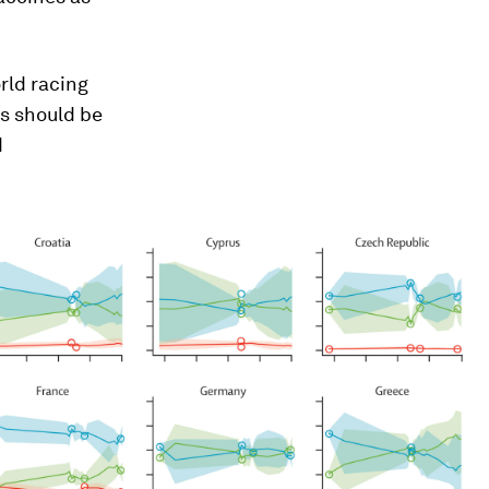
rld racing
s should be
d