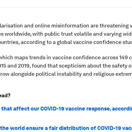
olarisation and online misinformation are threatening 
worldwide, with public trust volatile and varying wid
ntries, according to a global vaccine confidence stu
 which maps trends in vaccine confidence across 149 
15 and 2019, found that scepticism about the safety o
row alongside political instability and religious extre
ead?
 that affect our COVID-19 vaccine response, accordin
the world ensure a fair distribution of COVID-19 va