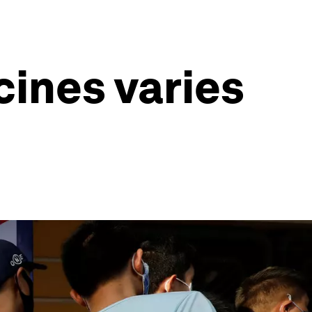
cines varies