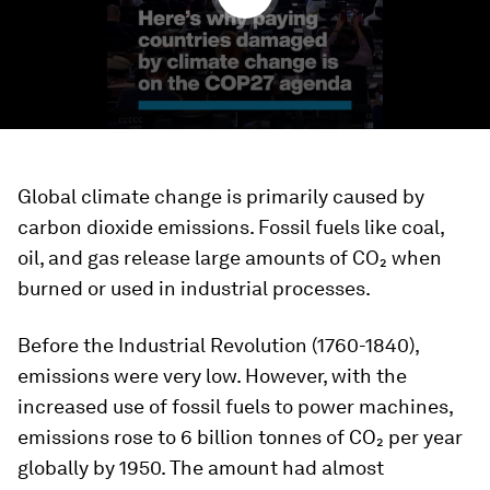
Global climate change is primarily caused by
carbon dioxide emissions. Fossil fuels like coal,
oil, and gas release large amounts of CO₂ when
burned or used in industrial processes.
Before the Industrial Revolution (1760-1840),
emissions were very low. However, with the
increased use of fossil fuels to power machines,
emissions rose to 6 billion tonnes of CO₂ per year
globally by 1950. The amount had almost