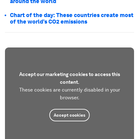
around the world
Chart of the day: These countries create most
of the world’s CO2 emissions
Accept our marketing cookies to access this
content.
These cookies are currently disabled in your
browser.
Accept cookies