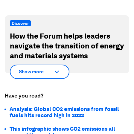
Discover
How the Forum helps leaders
navigate the transition of energy
and materials systems
Show more
Have you read?
Analysis: Global CO2 emissions from fossil
fuels hits record high in 2022
This infographic shows CO2 emissions all