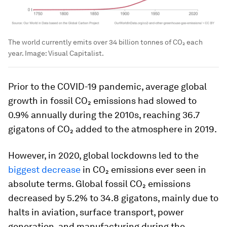
The world currently emits over 34 billion tonnes of CO₂ each
year.
Image:
Visual Capitalist.
Prior to the COVID-19 pandemic, average global
growth in fossil CO₂ emissions had slowed to
0.9% annually during the 2010s, reaching 36.7
gigatons of CO₂ added to the atmosphere in 2019.
However, in 2020, global lockdowns led to the
biggest decrease
in CO₂ emissions ever seen in
absolute terms. Global fossil CO₂ emissions
decreased by 5.2% to 34.8 gigatons, mainly due to
halts in aviation, surface transport, power
generation, and manufacturing during the