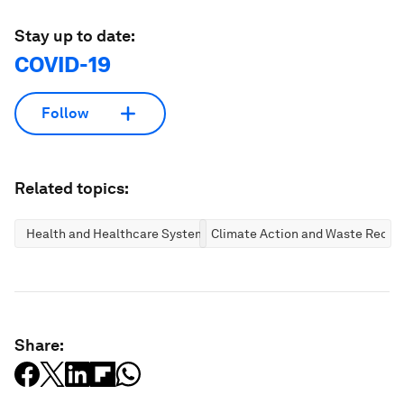
Stay up to date:
COVID-19
Follow
Related topics:
Health and Healthcare Systems
Climate Action and Waste Reduc
Share: