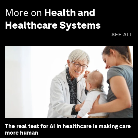
More on
Health and
Healthcare Systems
SEE ALL
The real test for AI in healthcare is making care
more human