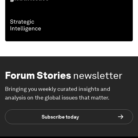
Forum Stories
newsletter
Bringing you weekly curated insights and
analysis on the global issues that matter.
Subscribe today