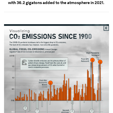
with 36.2 gigatons added to the atmosphere in 2021.