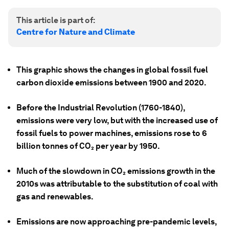
This article is part of:
Centre for Nature and Climate
This graphic shows the changes in global fossil fuel
carbon dioxide emissions between 1900 and 2020.
Before the Industrial Revolution (1760-1840),
emissions were very low, but with the increased use of
fossil fuels to power machines, emissions rose to 6
billion tonnes of CO₂ per year by 1950.
Much of the slowdown in CO₂ emissions growth in the
2010s was attributable to the substitution of coal with
gas and renewables.
Emissions are now approaching pre-pandemic levels,