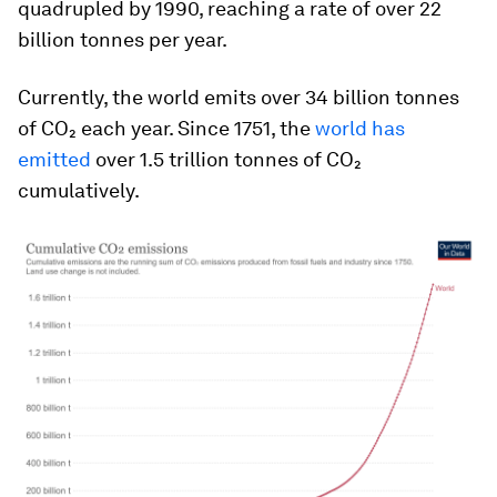
quadrupled by 1990, reaching a rate of over 22
billion tonnes per year.
Currently, the world emits over 34 billion tonnes
of CO₂ each year. Since 1751, the
world has
emitted
over 1.5 trillion tonnes of CO₂
cumulatively.