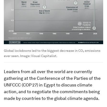
Global lockdowns led to the biggest decrease in CO₂ emissions
ever seen.
Image:
Visual Capitalist.
Leaders from all over the world are currently
gathering at the Conference of the Parties of the
UNFCCC (COP 27) in Egypt to discuss climate
action, and to negotiate the commitments being
made by countries to the global climate agenda.