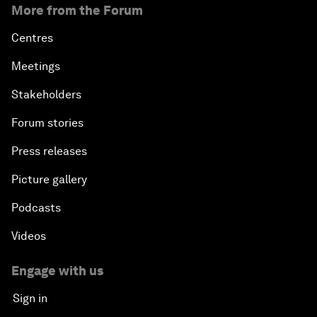
More from the Forum
Centres
Meetings
Stakeholders
Forum stories
Press releases
Picture gallery
Podcasts
Videos
Engage with us
Sign in