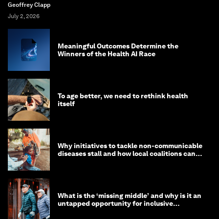
Geoffrey Clapp
July 2, 2026
Meaningful Outcomes Determine the
Winners of the Health AI Race
To age better, we need to rethink health
itself
Why initiatives to tackle non-communicable
diseases stall and how local coalitions can
help
What is the ‘missing middle’ and why is it an
untapped opportunity for inclusive
longevity?