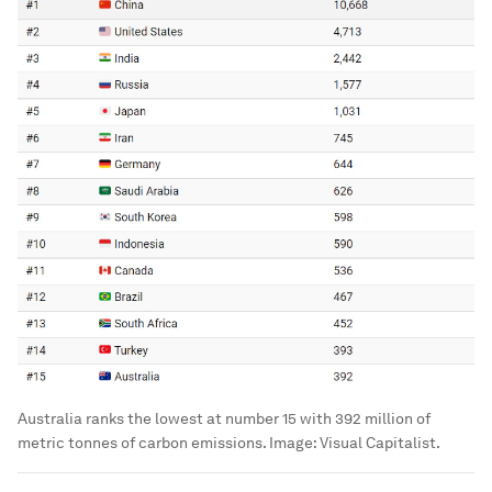
Australia ranks the lowest at number 15 with 392 million of
metric tonnes of carbon emissions.
Image:
Visual Capitalist.