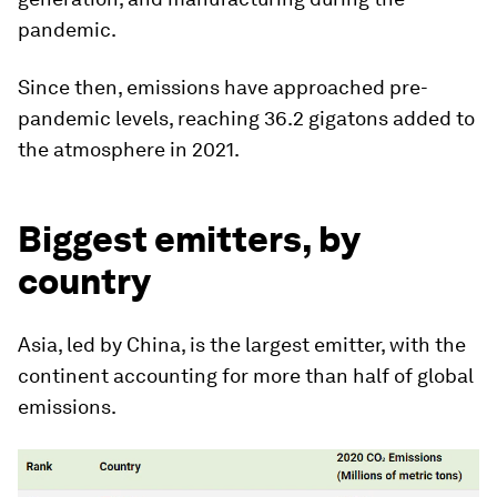
pandemic.
Since then, emissions have approached pre-
pandemic levels, reaching 36.2 gigatons added to
the atmosphere in 2021.
Biggest emitters, by
country
Asia, led by China, is the largest emitter, with the
continent accounting for more than half of global
emissions.