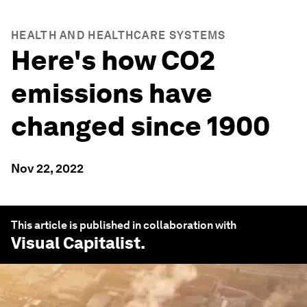
HEALTH AND HEALTHCARE SYSTEMS
Here's how CO2
emissions have
changed since 1900
Nov 22, 2022
This article is published in collaboration with
Visual Capitalist
.