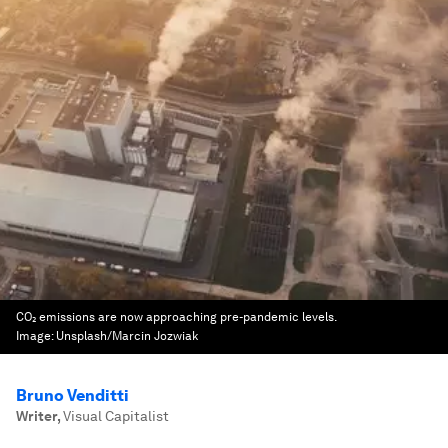
CO₂ emissions are now approaching pre-pandemic levels.
Image:
Unsplash/Marcin Jozwiak
Bruno Venditti
Writer
,
Visual Capitalist