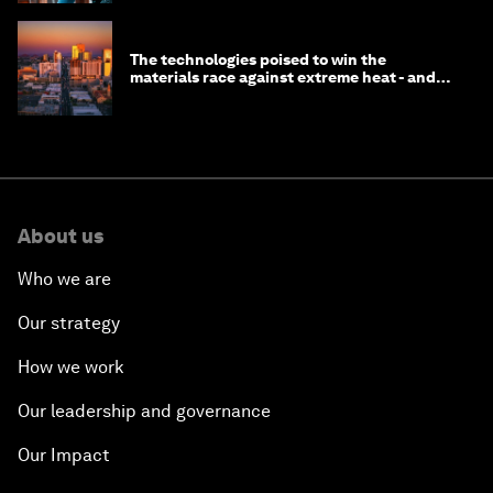
The technologies poised to win the
materials race against extreme heat - and
why they need to scale up
About us
Who we are
Our strategy
How we work
Our leadership and governance
Our Impact