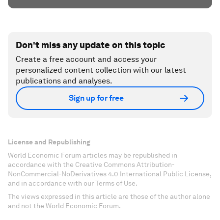
Don't miss any update on this topic
Create a free account and access your
personalized content collection with our latest
publications and analyses.
Sign up for free
License and Republishing
World Economic Forum articles may be republished in
accordance with the Creative Commons Attribution-
NonCommercial-NoDerivatives 4.0 International Public License,
and in accordance with our Terms of Use.
The views expressed in this article are those of the author alone
and not the World Economic Forum.