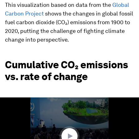
This visualization based on data from the
Global
Carbon Project
shows the changes in global fossil
fuel carbon dioxide (CO₂) emissions from 1900 to
2020, putting the challenge of fighting climate
change into perspective.
Cumulative CO₂ emissions
vs. rate of change
0
seconds
of
2
minutes,
2
seconds