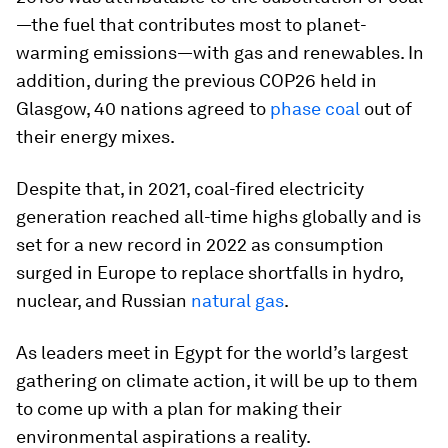
—the fuel that contributes most to planet-
warming emissions—with gas and renewables. In
addition, during the previous COP26 held in
Glasgow, 40 nations agreed to
phase coal
out of
their energy mixes.
Despite that, in 2021, coal-fired electricity
generation reached all-time highs globally and is
set for a new record in 2022 as consumption
surged in Europe to replace shortfalls in hydro,
nuclear, and Russian
natural gas
.
As leaders meet in Egypt for the world’s largest
gathering on climate action, it will be up to them
to come up with a plan for making their
environmental aspirations a reality.