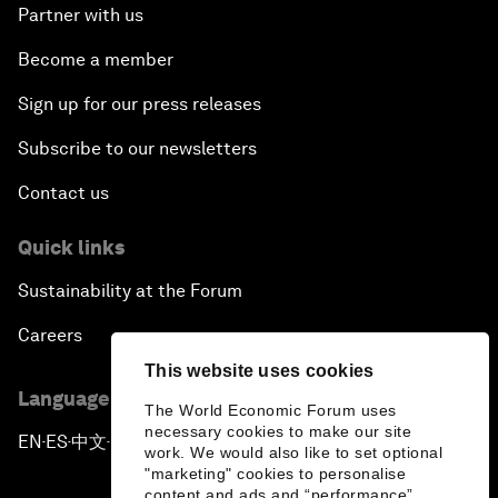
Partner with us
Become a member
Sign up for our press releases
Subscribe to our newsletters
Contact us
Quick links
Sustainability at the Forum
Careers
This website uses cookies
Language editions
The World Economic Forum uses
necessary cookies to make our site
EN
ES
中文
日本語
▪
▪
▪
work. We would also like to set optional
"marketing" cookies to personalise
content and ads and “performance”