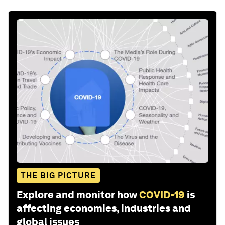
THE BIG PICTURE
Explore and monitor how
COVID-19
is
affecting economies, industries and
global issues