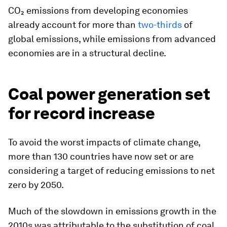
CO₂ emissions from developing economies
already account for more than
two-thirds
of
global emissions, while emissions from advanced
economies are in a structural decline.
Coal power generation set
for record increase
To avoid the worst impacts of climate change,
more than 130 countries have now set or are
considering a target of reducing emissions to net
zero by 2050.
Much of the slowdown in emissions growth in the
2010s was attributable to the substitution of coal