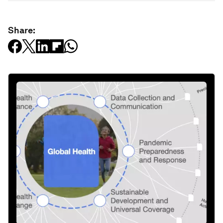
Share: