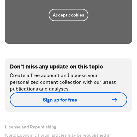
Accept cookies
Don't miss any update on this topic
Create a free account and access your
personalized content collection with our latest
publications and analyses.
Sign up for free
License and Republishing
World Economic Forum articles may be republished in