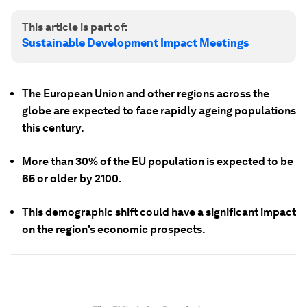
This article is part of:
Sustainable Development Impact Meetings
The European Union and other regions across the
globe are expected to face rapidly ageing populations
this century.
More than 30% of the EU population is expected to be
65 or older by 2100.
This demographic shift could have a significant impact
on the region's economic prospects.