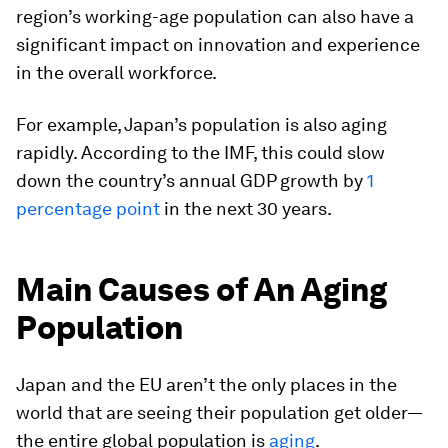
region’s working-age population can also have a
significant impact on innovation and experience
in the overall workforce.
For example, Japan’s population is also aging
rapidly. According to the IMF, this could slow
down the country’s annual GDP growth by
1
percentage point
in the next 30 years.
Main Causes of An Aging
Population
Japan and the EU aren’t the only places in the
world that are seeing their population get older—
the entire global population is
aging
.