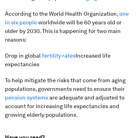
According to the World Health Organization,
one
in six people
worldwide will be 60 years old or
older by 2030. This is happening for two main
reasons:
Drop in global
fertility rates
Increased life
expectancies
To help mitigate the risks that come from aging
populations, governments need to ensure their
pension systems
are adequate and adjusted to
account for increasing life expectancies and
growing elderly populations.
Have you read?