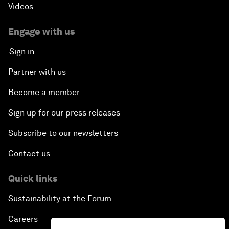
Videos
Engage with us
Sign in
Partner with us
Become a member
Sign up for our press releases
Subscribe to our newsletters
Contact us
Quick links
Sustainability at the Forum
Careers