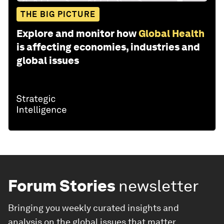
THE BIG PICTURE
Explore and monitor how
Global Health
is affecting economies, industries and
global issues
Forum Stories
newsletter
Bringing you weekly curated insights and
analysis on the global issues that matter.