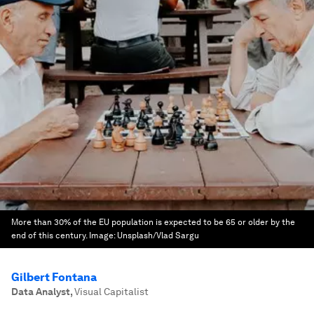
More than 30% of the EU population is expected to be 65 or older by the
end of this century.
Image:
Unsplash/Vlad Sargu
Gilbert Fontana
Data Analyst
,
Visual Capitalist