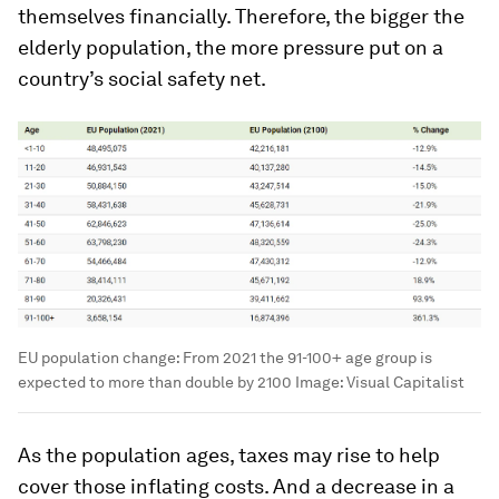
themselves financially. Therefore, the bigger the
elderly population, the more pressure put on a
country’s social safety net.
EU population change: From 2021 the 91-100+ age group is
expected to more than double by 2100
Image:
Visual Capitalist
As the population ages, taxes may rise to help
cover those inflating costs. And a decrease in a