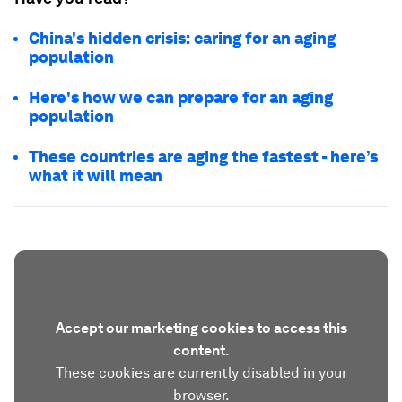
China's hidden crisis: caring for an aging
population
Here's how we can prepare for an aging
population
These countries are aging the fastest - here’s
what it will mean
Accept our marketing cookies to access this
content.
These cookies are currently disabled in your
browser.