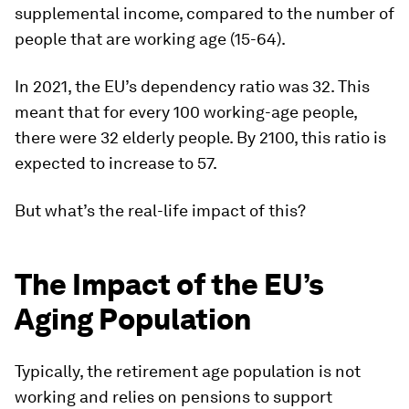
supplemental income, compared to the number of
people that are working age (15-64).
In 2021, the EU’s dependency ratio was 32. This
meant that for every 100 working-age people,
there were 32 elderly people. By 2100, this ratio is
expected to increase to 57.
But what’s the real-life impact of this?
The Impact of the EU’s
Aging Population
Typically, the retirement age population is not
working and relies on pensions to support