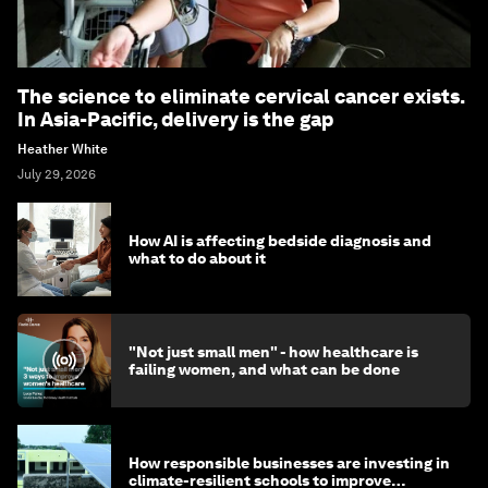
The science to eliminate cervical cancer exists.
In Asia-Pacific, delivery is the gap
Heather White
July 29, 2026
How AI is affecting bedside diagnosis and
what to do about it
"Not just small men" - how healthcare is
failing women, and what can be done
How responsible businesses are investing in
climate-resilient schools to improve