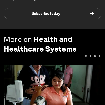
Subscribe today
More on
Health and
Healthcare Systems
SEE ALL