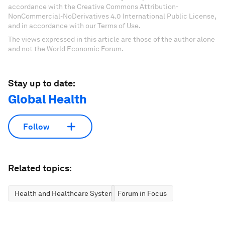
accordance with the Creative Commons Attribution-
NonCommercial-NoDerivatives 4.0 International Public License,
and in accordance with our Terms of Use.
The views expressed in this article are those of the author alone
and not the World Economic Forum.
Stay up to date:
Global Health
Follow
Related topics:
Health and Healthcare Systems
Forum in Focus