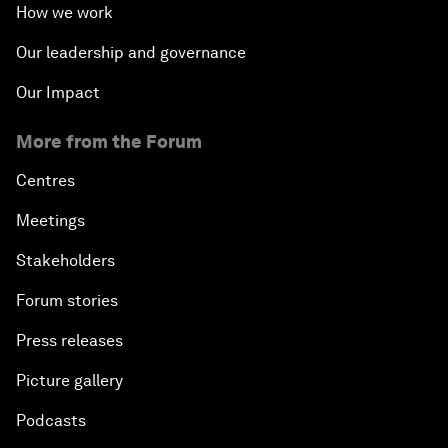
How we work
Our leadership and governance
Our Impact
More from the Forum
Centres
Meetings
Stakeholders
Forum stories
Press releases
Picture gallery
Podcasts