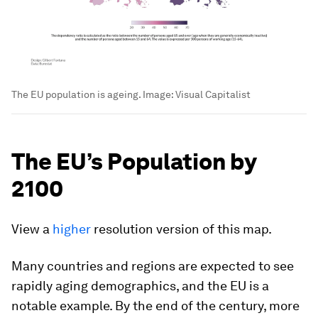
The EU population is ageing.
Image:
Visual Capitalist
The EU’s Population by
2100
View a
higher
resolution version of this map.
Many countries and regions are expected to see
rapidly aging demographics, and the EU is a
notable example. By the end of the century,
more