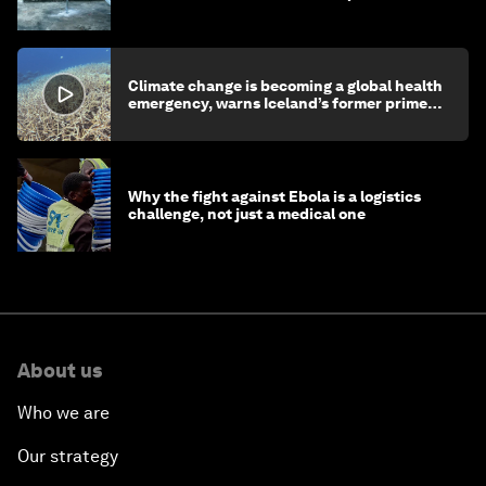
children's health and education
Climate change is becoming a global health
emergency, warns Iceland’s former prime
minister
Why the fight against Ebola is a logistics
challenge, not just a medical one
About us
Who we are
Our strategy