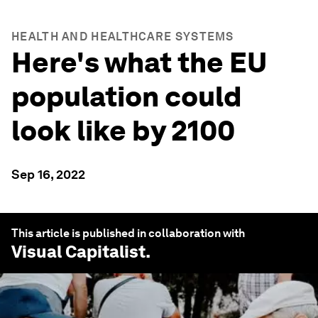
HEALTH AND HEALTHCARE SYSTEMS
Here's what the EU
population could
look like by 2100
Sep 16, 2022
This article is published in collaboration with
Visual Capitalist
.