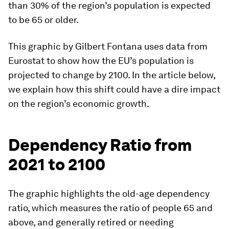
than 30%
of the region’s population is expected
to be 65 or older.
This graphic by
Gilbert Fontana
uses data from
Eurostat to show how the EU’s population is
projected to change by 2100. In the article below,
we explain how this shift could have a dire impact
on the region’s economic growth.
Dependency Ratio from
2021 to 2100
The graphic highlights the old-age dependency
ratio, which measures the ratio of people 65 and
above, and generally retired or needing