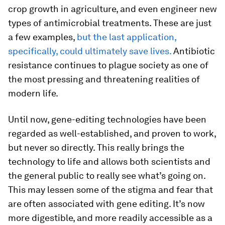
crop growth in agriculture, and even engineer new
types of antimicrobial treatments. These are just
a few examples,
but the last application,
specifically, could ultimately save lives.
Antibiotic
resistance continues to plague society as one of
the most pressing and threatening realities of
modern life.
Until now, gene-editing technologies have been
regarded as well-established, and proven to work,
but never so directly. This really brings the
technology to life and allows both scientists and
the general public to really see what’s going on.
This may lessen some of the stigma and fear that
are often associated with gene editing. It’s now
more digestible, and more readily accessible as a