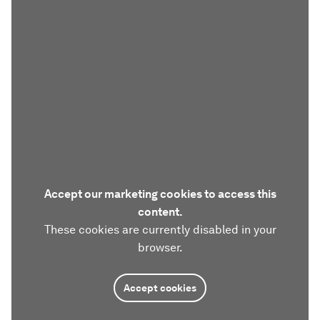
Accept our marketing cookies to access this
content.
These cookies are currently disabled in your
browser.
Accept cookies