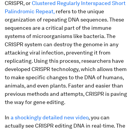
CRISPR, or
Clustered Regularly Interspaced Short
Palindromic Repeat,
refers to the unique
organization of repeating DNA sequences. These
sequences are a critical part of the immune
systems of microorganisms like bacteria. The
CRISPR system can destroy the genome in any
attacking viral infection, preventing it from
replicating. Using this process, researchers have
developed CRISPR technology, which allows them
to make specific changes to the DNA of humans,
animals, and even plants. Faster and easier than
previous methods and attempts, CRISPR is paving
the way for gene editing.
In
a shockingly detailed new video
, you can
actually see CRISPR editing DNA in real-time. The