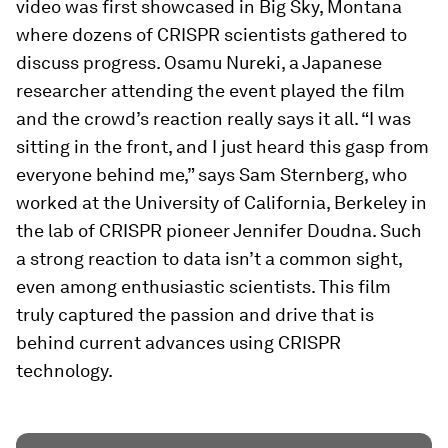
video was first showcased in Big Sky, Montana
where dozens of CRISPR scientists gathered to
discuss progress. Osamu Nureki, a Japanese
researcher attending the event played the film
and the crowd’s reaction really says it all. “I was
sitting in the front, and I just heard this gasp from
everyone behind me,” says Sam Sternberg, who
worked at the University of California, Berkeley in
the lab of CRISPR pioneer Jennifer Doudna. Such
a strong reaction to data isn’t a common sight,
even among enthusiastic scientists. This film
truly captured the passion and drive that is
behind current advances using CRISPR
technology.