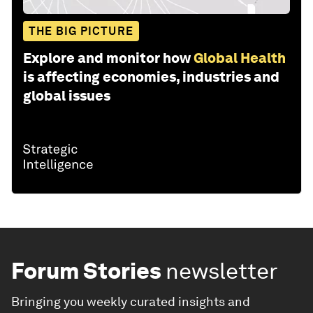
THE BIG PICTURE
Explore and monitor how
Global Health
is affecting economies, industries and
global issues
Forum Stories
newsletter
Bringing you weekly curated insights and