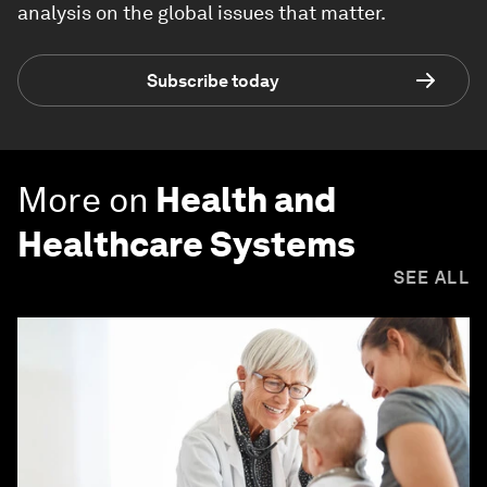
analysis on the global issues that matter.
Subscribe today
More on
Health and
Healthcare Systems
SEE ALL