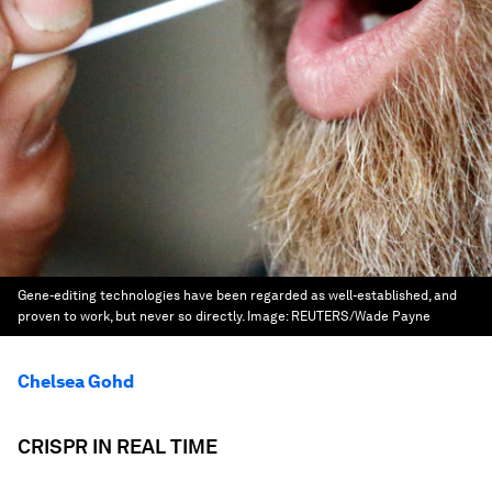
Gene-editing technologies have been regarded as well-established, and
proven to work, but never so directly.
Image:
REUTERS/Wade Payne
Chelsea Gohd
CRISPR IN REAL TIME