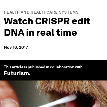
HEALTH AND HEALTHCARE SYSTEMS
Watch CRISPR edit
DNA in real time
Nov 16, 2017
This article is published in collaboration with
Futurism
.