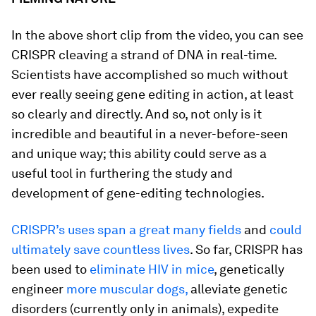
In the above short clip from the video, you can see
CRISPR cleaving a strand of DNA in real-time.
Scientists have accomplished so much without
ever really seeing gene editing in action, at least
so clearly and directly. And so, not only is it
incredible and beautiful in a never-before-seen
and unique way; this ability could serve as a
useful tool in furthering the study and
development of gene-editing technologies.
CRISPR’s uses span a great many fields
and
could
ultimately save countless lives
. So far, CRISPR has
been used to
eliminate HIV in mice
, genetically
engineer
more muscular dogs,
alleviate genetic
disorders (currently only in animals), expedite