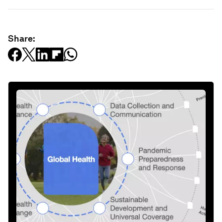
Share: