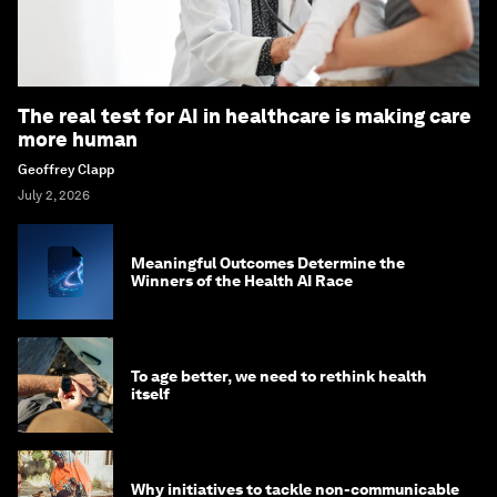
The real test for AI in healthcare is making care
more human
Geoffrey Clapp
July 2, 2026
Meaningful Outcomes Determine the
Winners of the Health AI Race
To age better, we need to rethink health
itself
Why initiatives to tackle non-communicable