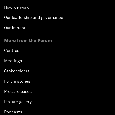
How we work
Our leadership and governance
Our Impact
More from the Forum
Centres
Meetings
Stakeholders
Forum stories
Press releases
Picture gallery
Podcasts