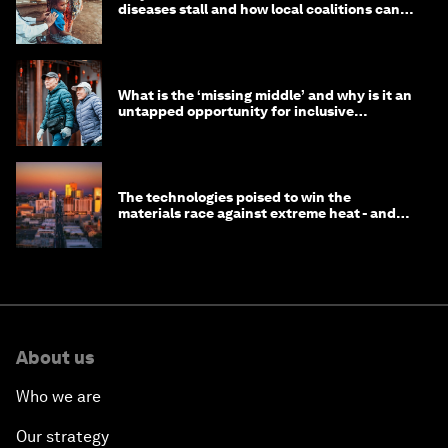
diseases stall and how local coalitions can
help
What is the ‘missing middle’ and why is it an
untapped opportunity for inclusive
longevity?
The technologies poised to win the
materials race against extreme heat - and
why they need to scale up
About us
Who we are
Our strategy