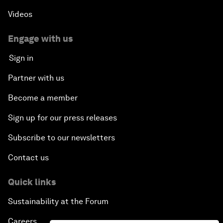
Videos
Engage with us
Sign in
Partner with us
Become a member
Sign up for our press releases
Subscribe to our newsletters
Contact us
Quick links
Sustainability at the Forum
Careers