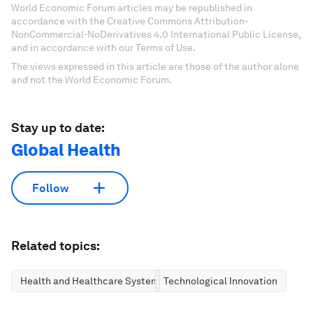
World Economic Forum articles may be republished in
accordance with the Creative Commons Attribution-
NonCommercial-NoDerivatives 4.0 International Public License,
and in accordance with our Terms of Use.
The views expressed in this article are those of the author alone
and not the World Economic Forum.
Stay up to date:
Global Health
Follow
Related topics:
Health and Healthcare Systems
Technological Innovation