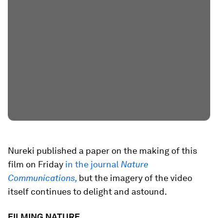
Nureki published a paper on the making of this
film on Friday
in the journal
Nature
Communications,
but the imagery of the video
itself continues to delight and astound.
FILMING NATURE