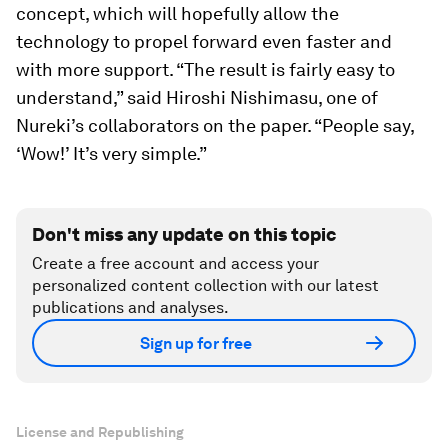
concept, which will hopefully allow the
technology to propel forward even faster and
with more support. “The result is fairly easy to
understand,” said Hiroshi Nishimasu, one of
Nureki’s collaborators on the paper. “People say,
‘Wow!’ It’s very simple.”
Don't miss any update on this topic
Create a free account and access your
personalized content collection with our latest
publications and analyses.
Sign up for free
License and Republishing