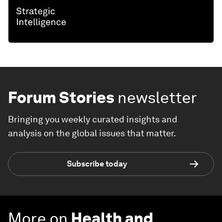
Forum Stories
newsletter
Bringing you weekly curated insights and
analysis on the global issues that matter.
Subscribe today
More on
Health and