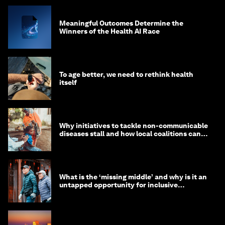
Meaningful Outcomes Determine the
Winners of the Health AI Race
To age better, we need to rethink health
itself
Why initiatives to tackle non-communicable
diseases stall and how local coalitions can
help
What is the ‘missing middle’ and why is it an
untapped opportunity for inclusive
longevity?