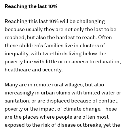
Reaching the last 10%
Reaching this last 10% will be challenging
because usually they are not only the last to be
reached, but also the hardest to reach. Often
these children’s families live in clusters of
inequality, with two-thirds living below the
poverty line with little or no access to education,
healthcare and security.
Many are in remote rural villages, but also
increasingly in urban slums with limited water or
sanitation, or are displaced because of conflict,
poverty or the impact of climate change. These
are the places where people are often most
exposed to the risk of disease outbreaks, yet the