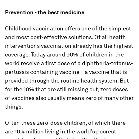
Prevention - the best medicine
Childhood vaccination offers one of the simplest
and most cost-effective solutions. Of all health
interventions vaccination already has the highest
coverage. Today around 90% of children in the
world receive a first dose of a diphtheria-tetanus-
pertussis containing vaccine – a vaccine that is
provided through the routine health system. But
for the 10% that are still missing out, zero doses
of vaccines also usually means zero of many other
things.
Often these zero-dose children, of which there
are 10.4 million living in the world’s poorest