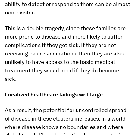
ability to detect or respond to them can be almost
non-existent.
This is a double tragedy, since these families are
more prone to disease and more likely to suffer
complications if they get sick. If they are not
receiving basic vaccinations, then they are also
unlikely to have access to the basic medical
treatment they would need if they do become
sick.
Localized healthcare failings writ large
As a result, the potential for uncontrolled spread
of disease in these clusters increases. In a world
where disease knows no boundaries and where