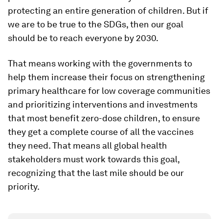
protecting an entire generation of children. But if
we are to be true to the SDGs, then our goal
should be to reach everyone by 2030.
That means working with the governments to
help them increase their focus on strengthening
primary healthcare for low coverage communities
and prioritizing interventions and investments
that most benefit zero-dose children, to ensure
they get a complete course of all the vaccines
they need. That means all global health
stakeholders must work towards this goal,
recognizing that the last mile should be our
priority.