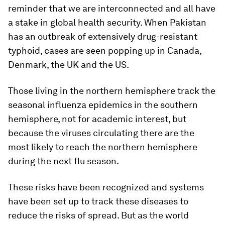
reminder that we are interconnected and all have
a stake in global health security. When Pakistan
has an outbreak of extensively drug-resistant
typhoid, cases are seen popping up in Canada,
Denmark, the UK and the US.
Those living in the northern hemisphere track the
seasonal influenza epidemics in the southern
hemisphere, not for academic interest, but
because the viruses circulating there are the
most likely to reach the northern hemisphere
during the next flu season.
These risks have been recognized and systems
have been set up to track these diseases to
reduce the risks of spread. But as the world