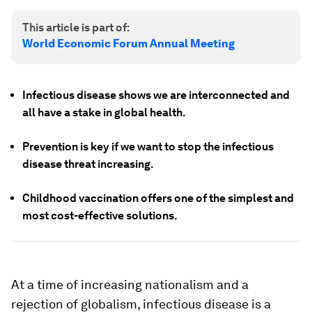
This article is part of:
World Economic Forum Annual Meeting
Infectious disease shows we are interconnected and
all have a stake in global health.
Prevention is key if we want to stop the infectious
disease threat increasing.
Childhood vaccination offers one of the simplest and
most cost-effective solutions.
At a time of increasing nationalism and a
rejection of globalism, infectious disease is a