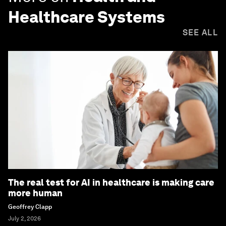
Healthcare Systems
SEE ALL
The real test for AI in healthcare is making care
more human
Geoffrey Clapp
July 2, 2026