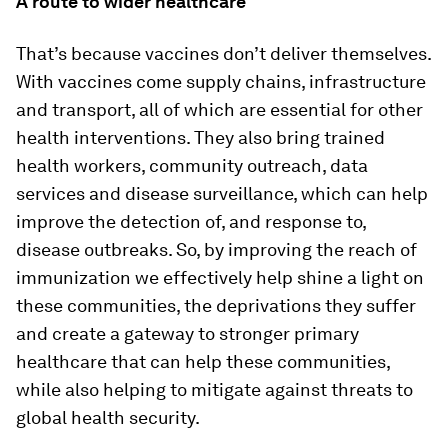
A route to wider healthcare
That’s because vaccines don’t deliver themselves.
With vaccines come supply chains, infrastructure
and transport, all of which are essential for other
health interventions. They also bring trained
health workers, community outreach, data
services and disease surveillance, which can help
improve the detection of, and response to,
disease outbreaks. So, by improving the reach of
immunization we effectively help shine a light on
these communities, the deprivations they suffer
and create a gateway to stronger primary
healthcare that can help these communities,
while also helping to mitigate against threats to
global health security.