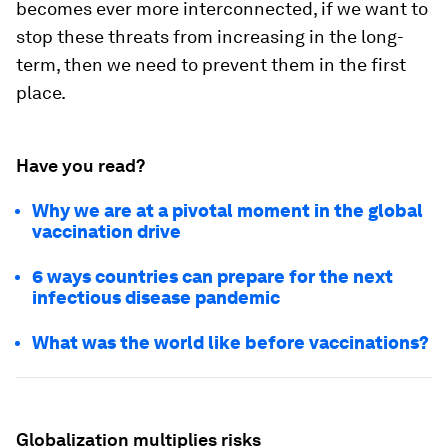
becomes ever more interconnected, if we want to
stop these threats from increasing in the long-
term, then we need to prevent them in the first
place.
Have you read?
Why we are at a pivotal moment in the global
vaccination drive
6 ways countries can prepare for the next
infectious disease pandemic
What was the world like before vaccinations?
Globalization multiplies risks