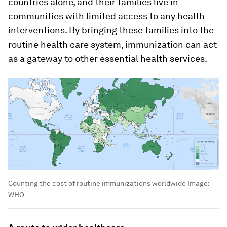
countries alone, and their families live in
communities with limited access to any health
interventions. By bringing these families into the
routine health care system, immunization can act
as a gateway to other essential health services.
Counting the cost of routine immunizations worldwide
Image:
WHO