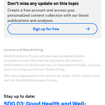
Don't miss any update on this topic
Create a free account and access your
personalized content collection with our latest
publications and analyses.
Sign up for free
License and Republishing
World Economic Forum articles may be republished in
accordance with the Creative Commons Attribution-
NonCommercial-NoDerivatives 4.0 International Public License,
and in accordance with our Terms of Use.
The views expressed in this article are those of the author alone
and not the World Economic Forum.
Stay up to date:
SDG 03: Good Health and Well-