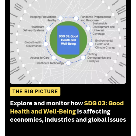
THE BIG PICTURE
Explore and monitor how
SDG 03: Good
Health and Well-Being
is affecting
economies, industries and global issues