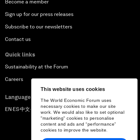
Become a member
Sign up for our press releases
Subscribe to our newsletters
Contact us
Quick links
Sustainability at the Forum
Careers
This website uses cookies
Language editions
The World Economic Forum uses
necessary cookies to make our site
EN
ES
中文
日本語
▪
▪
▪
work. We would also like to set optional
"marketing" cookies to personalise
content and ads and “performance”
cookies to improve the website.