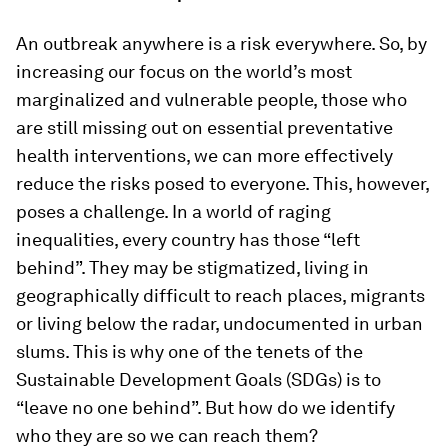
An outbreak anywhere is a risk everywhere. So, by
increasing our focus on the world’s most
marginalized and vulnerable people, those who
are still missing out on essential preventative
health interventions, we can more effectively
reduce the risks posed to everyone. This, however,
poses a challenge. In a world of raging
inequalities, every country has those “left
behind”. They may be stigmatized, living in
geographically difficult to reach places, migrants
or living below the radar, undocumented in urban
slums. This is why one of the tenets of the
Sustainable Development Goals (SDGs) is to
“leave no one behind”. But how do we identify
who they are so we can reach them?