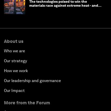
The technologies poised to win the
materials race against extreme heat - and
why they need to scale up
About us
Who we are
Our strategy
How we work
Our leadership and governance
Our Impact
More from the Forum