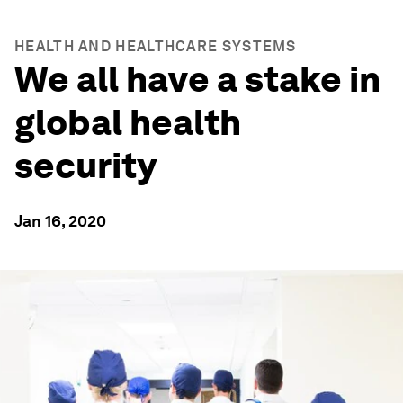
HEALTH AND HEALTHCARE SYSTEMS
We all have a stake in
global health
security
Jan 16, 2020