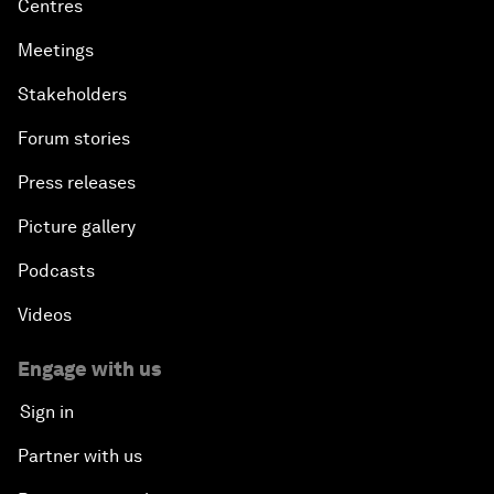
Centres
Meetings
Stakeholders
Forum stories
Press releases
Picture gallery
Podcasts
Videos
Engage with us
Sign in
Partner with us