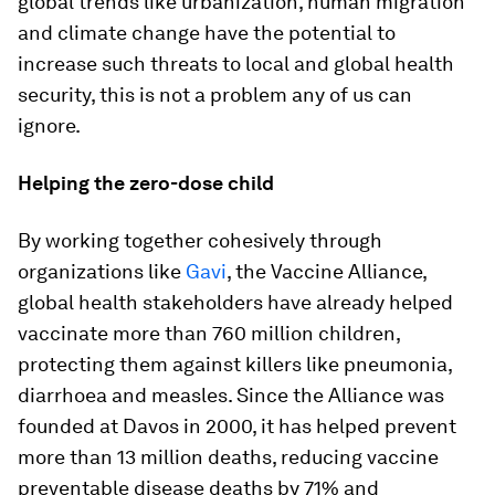
global trends like urbanization, human migration
and climate change have the potential to
increase such threats to local and global health
security, this is not a problem any of us can
ignore.
Helping the zero-dose child
By working together cohesively through
organizations like
Gavi
, the Vaccine Alliance,
global health stakeholders have already helped
vaccinate more than 760 million children,
protecting them against killers like pneumonia,
diarrhoea and measles. Since the Alliance was
founded at Davos in 2000, it has helped prevent
more than 13 million deaths, reducing vaccine
preventable disease deaths by 71% and