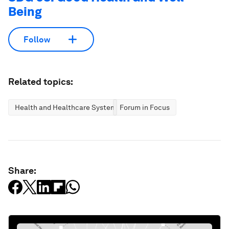
Being
Follow
Related topics:
Health and Healthcare Systems
Forum in Focus
Share: