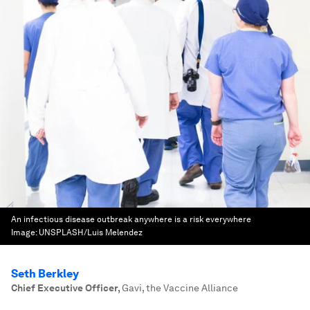
An infectious disease outbreak anywhere is a risk everywhere
Image:
UNSPLASH/Luis Melendez
Seth Berkley
Chief Executive Officer
,
Gavi, the Vaccine Alliance