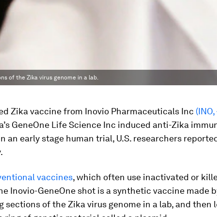
s of the Zika virus genome in a lab.
d Zika vaccine from Inovio Pharmaceuticals Inc
(INO,
a’s GeneOne Life Science Inc induced anti-Zika immu
n an early stage human trial, U.S. researchers reporte
.
entional vaccines
, which often use inactivated or kill
 the Inovio-GeneOne shot is a synthetic vaccine made b
 sections of the Zika virus genome in a lab, and then 