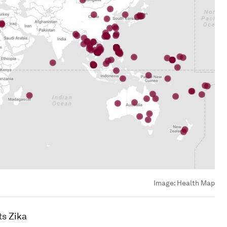
Image:
Health Map
ts Zika