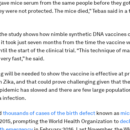
ave mice serum from the same people before they got
ey were not protected. The mice died,” Tebas said in a
 the study shows how nimble synthetic DNA vaccines c
 it took just seven months from the time the vaccine w
til the start of the clinical trial. “This technique of 
very fast,” he said.
g will be needed to show the vaccine is effective at p
 Zika, and that could prove challenging given that th
epidemic has slowed and there are few large populatio
a infection.
ed
thousands of cases of the birth defect
known as
mic
n 2015, prompting the World Health Organization to
decl
lth emergency
in February 2016. Last November, the 