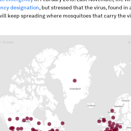
ncy designation
, but stressed that the virus, found in 
will keep spreading where mosquitoes that carry the vi