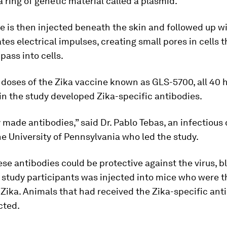
 ring of genetic material called a plasmid.
e is then injected beneath the skin and followed up w
tes electrical impulses, creating small pores in cells t
pass into cells.
 doses of the Zika vaccine known as GLS-5700, all 40 
in the study developed Zika-specific antibodies.
made antibodies,” said Dr. Pablo Tebas, an infectious
he University of Pennsylvania who led the study.
hese antibodies could be protective against the virus, 
study participants was injected into mice who were 
Zika. Animals that had received the Zika-specific ant
cted.