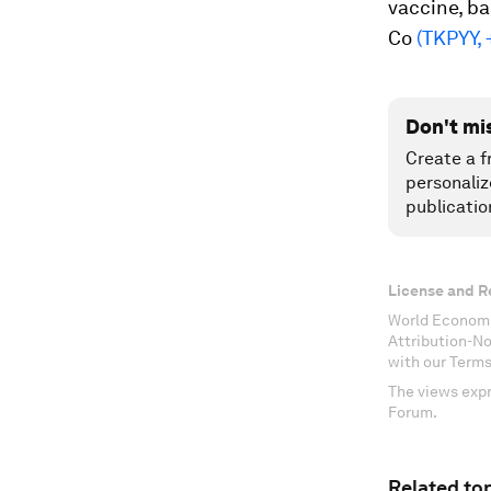
vaccine, ba
Co
(TKPYY,
Don't mi
Create a f
personaliz
publicatio
License and R
World Economi
Attribution-N
with our Terms
The views expr
Forum.
Related top