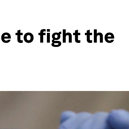
 to fight the