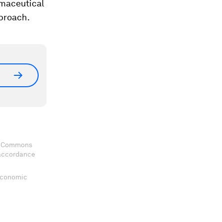
rmaceutical
pproach.
ve Commons
 accordance
 Economic