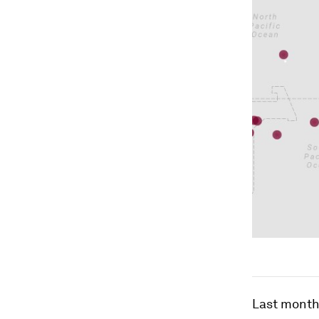
Last month