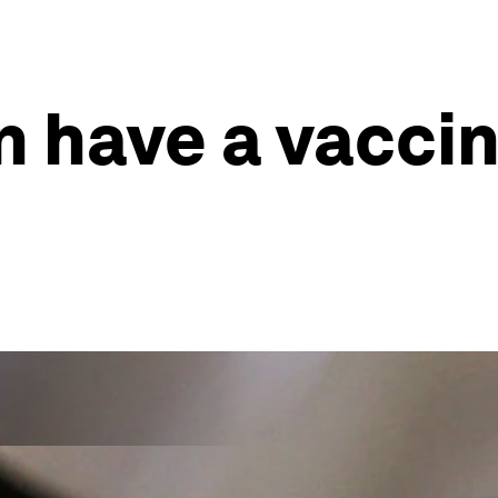
 have a vaccine