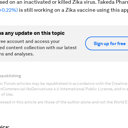
sed on an inactivated or killed Zika virus. Takeda Pha
 +0.22%)
is still working on a Zika vaccine using this a
ss any update on this topic
ree account and access your
Sign up for free
ed content collection with our latest
ns and analyses.
epublishing
c Forum articles may be republished in accordance with the Creati
onCommercial-NoDerivatives 4.0 International Public License, and in
 of Use.
essed in this article are those of the author alone and not the World
ics: