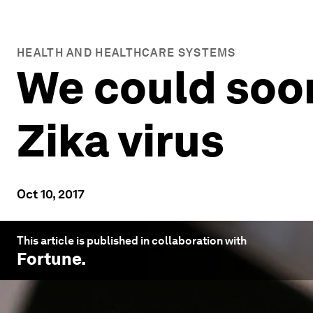
HEALTH AND HEALTHCARE SYSTEMS
We could soon
Zika virus
Oct 10, 2017
This article is published in collaboration with
Fortune
.