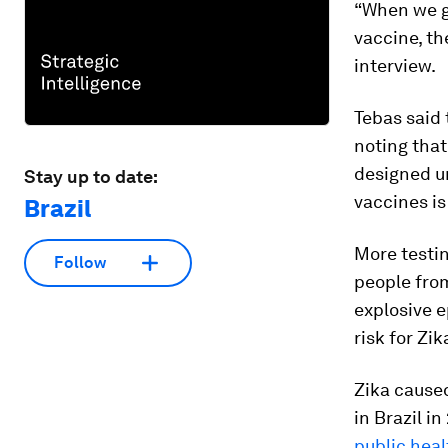
“When we g
vaccine, th
interview.
Tebas said
noting that
designed un
Stay up to date:
vaccines is 
Brazil
More testin
Follow
people from
explosive 
risk for Zik
Zika caus
in Brazil i
public hea