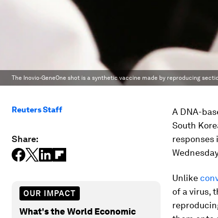
The Inovio-GeneOne shot is a synthetic vaccine made by reproducing section
Reuters Staff
A DNA-base
South Kore
Share:
responses i
Wednesday
Unlike
conv
of a virus,
OUR IMPACT
reproducing
What's the World Economic