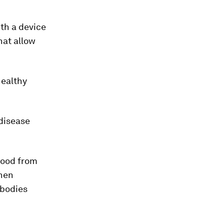
ith a device
hat allow
healthy
 disease
blood from
then
ibodies