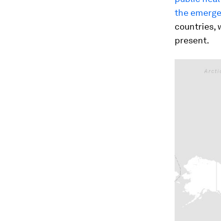
the emerge
countries, 
present.