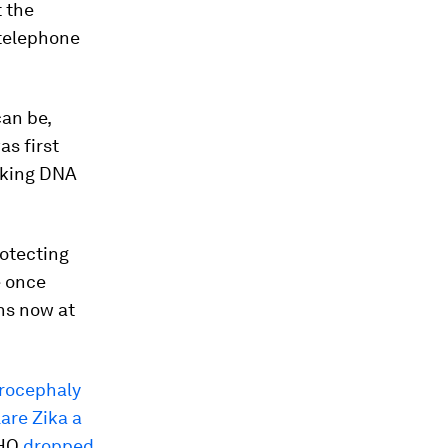
 the
 telephone
an be,
as first
making DNA
rotecting
e once
ns now at
rocephaly
are Zika a
WHO
dropped