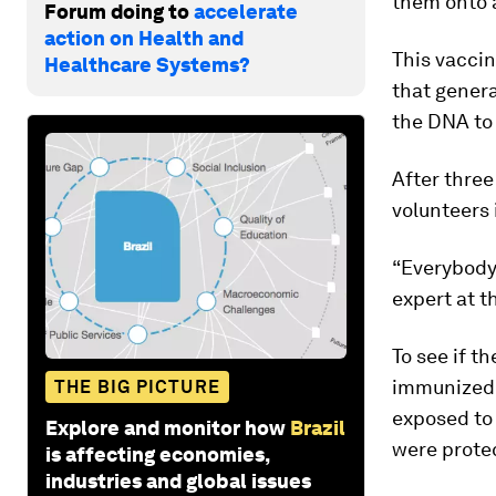
them onto a
Forum doing to
accelerate
action on Health and
This vaccin
Healthcare Systems?
that genera
the DNA to 
After three
volunteers 
“Everybody 
expert at t
To see if t
immunized 
THE BIG PICTURE
exposed to 
Explore and monitor how
Brazil
were prote
is affecting economies,
industries and global issues