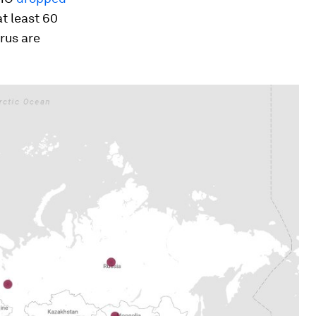
at least 60
rus are