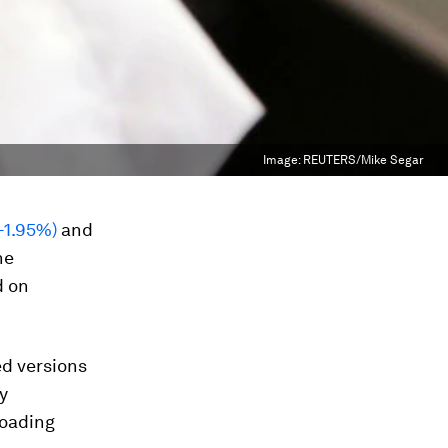
Image:
REUTERS/Mike Segar
 -1.95%)
and
ne
d on
ed versions
y
loading