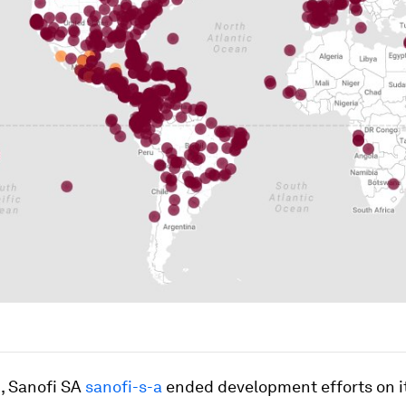
, Sanofi SA
sanofi-s-a
ended development efforts on i