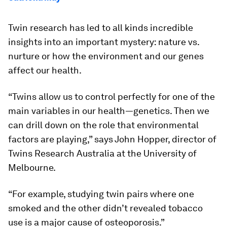
Twin research has led to all kinds incredible
insights into an important mystery: nature vs.
nurture or how the environment and our genes
affect our health.
“Twins allow us to control perfectly for one of the
main variables in our health—genetics. Then we
can drill down on the role that environmental
factors are playing,” says John Hopper, director of
Twins Research Australia at the University of
Melbourne.
“For example, studying twin pairs where one
smoked and the other didn’t revealed tobacco
use is a major cause of osteoporosis.”