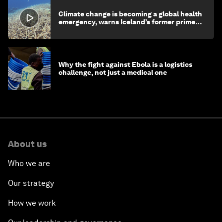
Climate change is becoming a global health
emergency, warns Iceland’s former prime
minister
Why the fight against Ebola is a logistics
challenge, not just a medical one
About us
Who we are
Our strategy
How we work