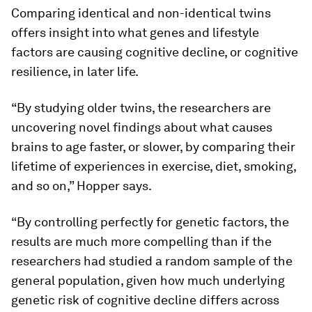
Comparing identical and non-identical twins
offers insight into what genes and lifestyle
factors are causing cognitive decline, or cognitive
resilience, in later life.
“By studying older twins, the researchers are
uncovering novel findings about what causes
brains to age faster, or slower, by comparing their
lifetime of experiences in exercise, diet, smoking,
and so on,” Hopper says.
“By controlling perfectly for genetic factors, the
results are much more compelling than if the
researchers had studied a random sample of the
general population, given how much underlying
genetic risk of cognitive decline differs across