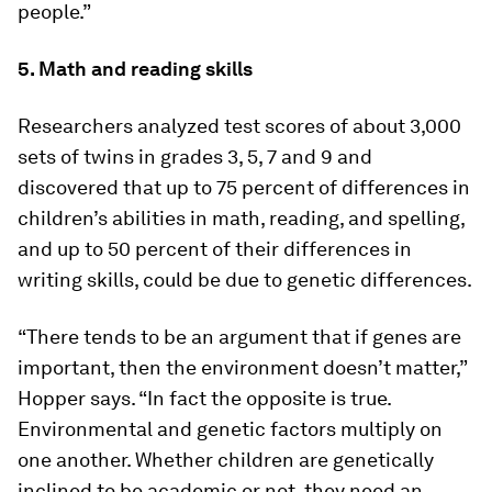
people.”
5. Math and reading skills
Researchers analyzed test scores of about 3,000
sets of twins in grades 3, 5, 7 and 9 and
discovered that up to 75 percent of differences in
children’s abilities in math, reading, and spelling,
and up to 50 percent of their differences in
writing skills, could be due to genetic differences.
“There tends to be an argument that if genes are
important, then the environment doesn’t matter,”
Hopper says. “In fact the opposite is true.
Environmental and genetic factors multiply on
one another. Whether children are genetically
inclined to be academic or not, they need an