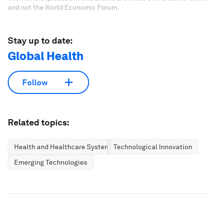
and not the World Economic Forum.
Stay up to date:
Global Health
Follow
Related topics:
Health and Healthcare Systems
Technological Innovation
Emerging Technologies