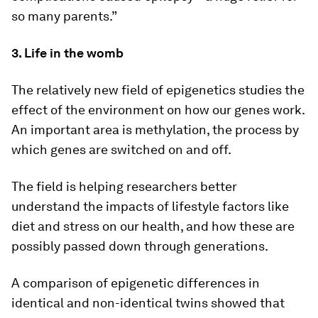
so many parents.”
3. Life in the womb
The relatively new field of epigenetics studies the
effect of the environment on how our genes work.
An important area is methylation, the process by
which genes are switched on and off.
The field is helping researchers better
understand the impacts of lifestyle factors like
diet and stress on our health, and how these are
possibly passed down through generations.
A comparison of epigenetic differences in
identical and non-identical twins showed that