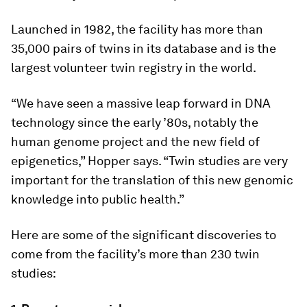
Launched in 1982, the facility has more than
35,000 pairs of twins in its database and is the
largest volunteer twin registry in the world.
“We have seen a massive leap forward in DNA
technology since the early ’80s, notably the
human genome project and the new field of
epigenetics,” Hopper says. “Twin studies are very
important for the translation of this new genomic
knowledge into public health.”
Here are some of the significant discoveries to
come from the facility’s more than 230 twin
studies: