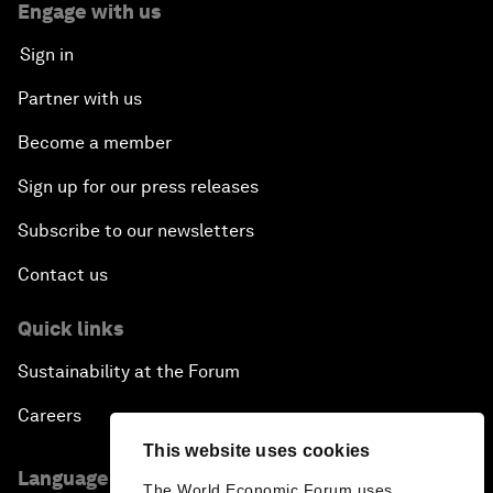
Engage with us
Sign in
Partner with us
Become a member
Sign up for our press releases
Subscribe to our newsletters
Contact us
Quick links
Sustainability at the Forum
Careers
This website uses cookies
Language editions
The World Economic Forum uses