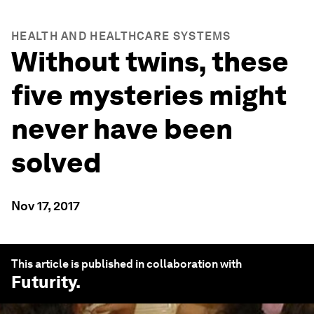
HEALTH AND HEALTHCARE SYSTEMS
Without twins, these
five mysteries might
never have been
solved
Nov 17, 2017
This article is published in collaboration with
Futurity
.