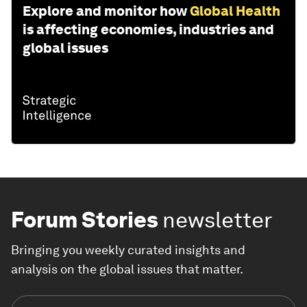
Explore and monitor how
Global Health
is affecting economies, industries and
global issues
Forum Stories
newsletter
Bringing you weekly curated insights and
analysis on the global issues that matter.