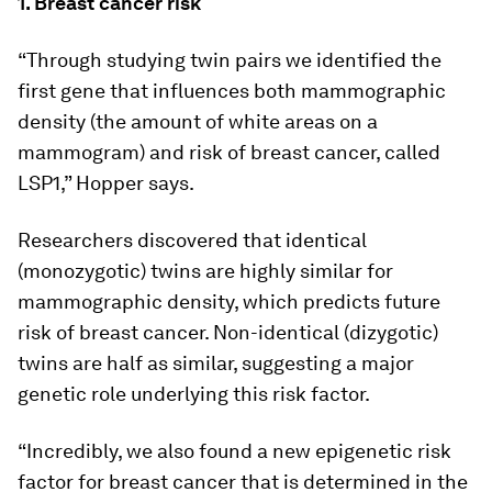
1. Breast cancer risk
“Through studying twin pairs we identified the
first gene that influences both mammographic
density (the amount of white areas on a
mammogram) and risk of breast cancer, called
LSP1,” Hopper says.
Researchers discovered that identical
(monozygotic) twins are highly similar for
mammographic density, which predicts future
risk of breast cancer. Non-identical (dizygotic)
twins are half as similar, suggesting a major
genetic role underlying this risk factor.
“Incredibly, we also found a new epigenetic risk
factor for breast cancer that is determined in the