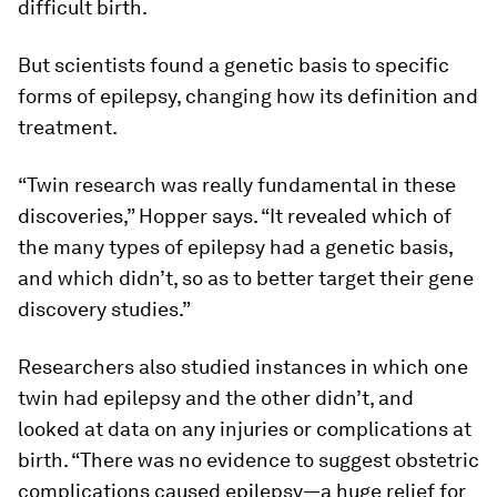
difficult birth.
But scientists found a genetic basis to specific
forms of epilepsy, changing how its definition and
treatment.
“Twin research was really fundamental in these
discoveries,” Hopper says. “It revealed which of
the many types of epilepsy had a genetic basis,
and which didn’t, so as to better target their gene
discovery studies.”
Researchers also studied instances in which one
twin had epilepsy and the other didn’t, and
looked at data on any injuries or complications at
birth. “There was no evidence to suggest obstetric
complications caused epilepsy—a huge relief for