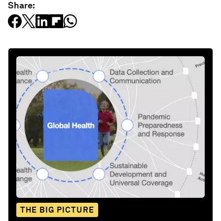
Share:
THE BIG PICTURE