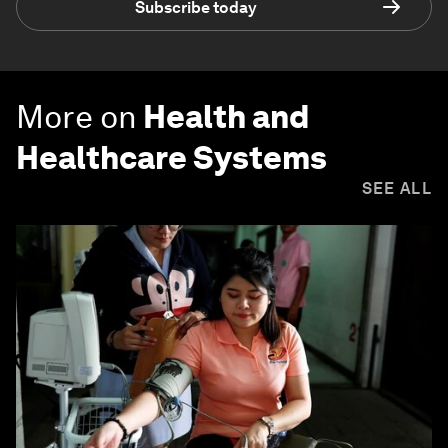
Subscribe today
More on
Health and
Healthcare Systems
SEE ALL