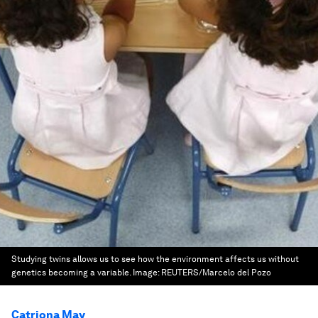
Studying twins allows us to see how the environment affects us without
genetics becoming a variable.
Image:
REUTERS/Marcelo del Pozo
Catriona May