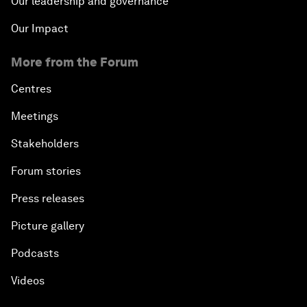
Our leadership and governance
Our Impact
More from the Forum
Centres
Meetings
Stakeholders
Forum stories
Press releases
Picture gallery
Podcasts
Videos