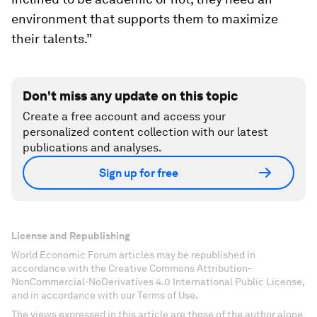
environment that supports them to maximize
their talents.”
Don't miss any update on this topic
Create a free account and access your
personalized content collection with our latest
publications and analyses.
Sign up for free
License and Republishing
World Economic Forum articles may be republished in
accordance with the Creative Commons Attribution-
NonCommercial-NoDerivatives 4.0 International Public License,
and in accordance with our Terms of Use.
The views expressed in this article are those of the author alone