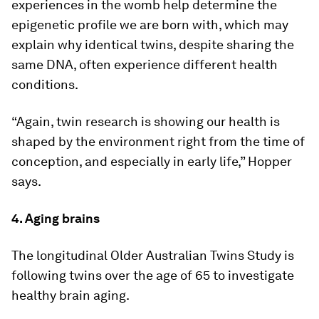
experiences in the womb help determine the
epigenetic profile we are born with, which may
explain why identical twins, despite sharing the
same DNA, often experience different health
conditions.
“Again, twin research is showing our health is
shaped by the environment right from the time of
conception, and especially in early life,” Hopper
says.
4. Aging brains
The longitudinal Older Australian Twins Study is
following twins over the age of 65 to investigate
healthy brain aging.