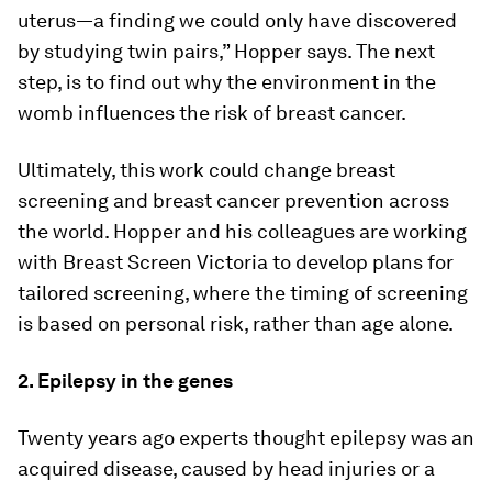
uterus—a finding we could only have discovered
by studying twin pairs,” Hopper says. The next
step, is to find out why the environment in the
womb influences the risk of breast cancer.
Ultimately, this work could change breast
screening and breast cancer prevention across
the world. Hopper and his colleagues are working
with Breast Screen Victoria to develop plans for
tailored screening, where the timing of screening
is based on personal risk, rather than age alone.
2. Epilepsy in the genes
Twenty years ago experts thought epilepsy was an
acquired disease, caused by head injuries or a