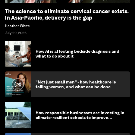
The science to eliminate cervical cancer exists.
In Asia-Pacific, delivery is the gap
Heather White
July 29, 2026
How AI is affecting bedside diagnosis and
what to do about it
"Not just small men" - how healthcare is
failing women, and what can be done
How responsible businesses are investing in
climate-resilient schools to improve
children's health and education