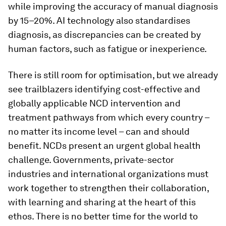
while improving the accuracy of manual diagnosis
by 15–20%. AI technology also standardises
diagnosis, as discrepancies can be created by
human factors, such as fatigue or inexperience.
There is still room for optimisation, but we already
see trailblazers identifying cost-effective and
globally applicable NCD intervention and
treatment pathways from which every country –
no matter its income level – can and should
benefit. NCDs present an urgent global health
challenge. Governments, private-sector
industries and international organizations must
work together to strengthen their collaboration,
with learning and sharing at the heart of this
ethos. There is no better time for the world to