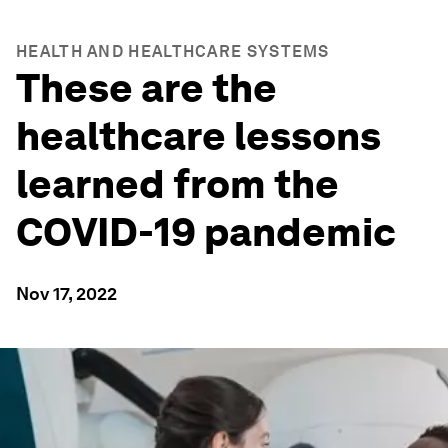
HEALTH AND HEALTHCARE SYSTEMS
These are the
healthcare lessons
learned from the
COVID-19 pandemic
Nov 17, 2022