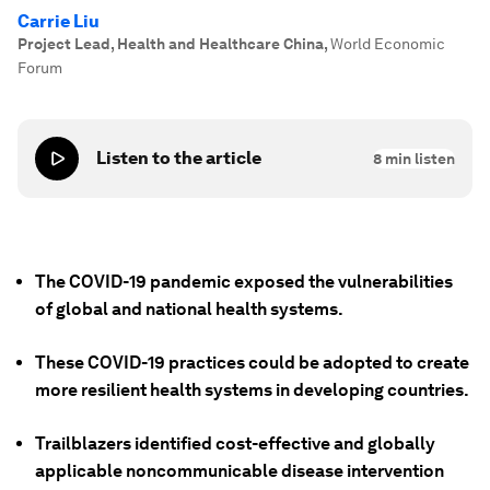
Carrie Liu
Project Lead, Health and Healthcare China
,
World Economic
Forum
Listen to the article
8
min listen
The COVID-19 pandemic exposed the vulnerabilities
of global and national health systems.
These COVID-19 practices could be adopted to create
more resilient health systems in developing countries.
Trailblazers identified cost-effective and globally
applicable noncommunicable disease intervention