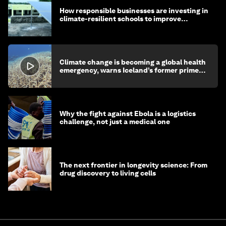
How responsible businesses are investing in
climate-resilient schools to improve
children's health and education
Climate change is becoming a global health
emergency, warns Iceland’s former prime
minister
Why the fight against Ebola is a logistics
challenge, not just a medical one
The next frontier in longevity science: From
drug discovery to living cells