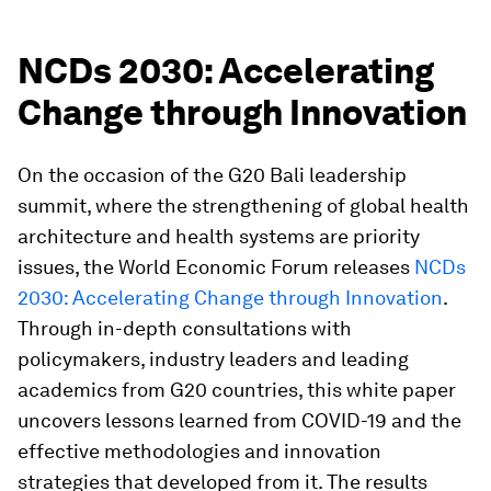
NCDs 2030: Accelerating
Change through Innovation
On the occasion of the G20 Bali leadership
summit, where the strengthening of global health
architecture and health systems are priority
issues, the World Economic Forum releases
NCDs
2030: Accelerating Change through Innovation
.
Through in-depth consultations with
policymakers, industry leaders and leading
academics from G20 countries, this white paper
uncovers lessons learned from COVID-19 and the
effective methodologies and innovation
strategies that developed from it. The results