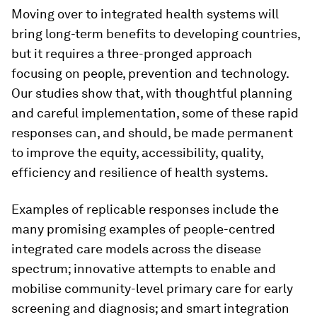
Moving over to integrated health systems will
bring long-term benefits to developing countries,
but it requires a three-pronged approach
focusing on people, prevention and technology.
Our studies show that, with thoughtful planning
and careful implementation, some of these rapid
responses can, and should, be made permanent
to improve the equity, accessibility, quality,
efficiency and resilience of health systems.
Examples of replicable responses include the
many promising examples of people-centred
integrated care models across the disease
spectrum; innovative attempts to enable and
mobilise community-level primary care for early
screening and diagnosis; and smart integration