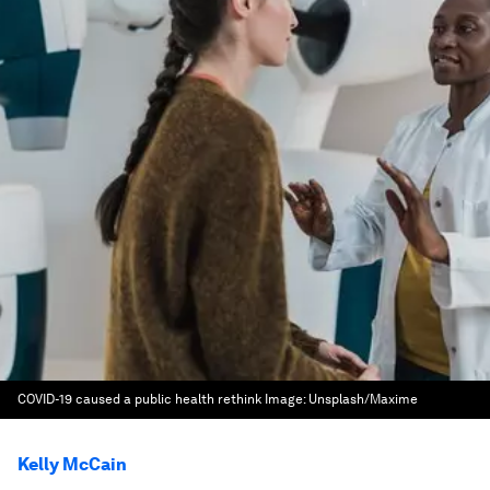
COVID-19 caused a public health rethink
Image:
Unsplash/Maxime
Kelly McCain