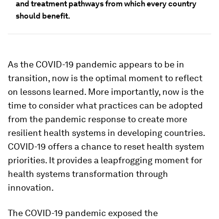
and treatment pathways from which every country
should benefit.
As the COVID-19 pandemic appears to be in
transition, now is the optimal moment to reflect
on lessons learned. More importantly, now is the
time to consider what practices can be adopted
from the pandemic response to create more
resilient health systems in developing countries.
COVID-19 offers a chance to reset health system
priorities. It provides a leapfrogging moment for
health systems transformation through
innovation.
The COVID-19 pandemic exposed the