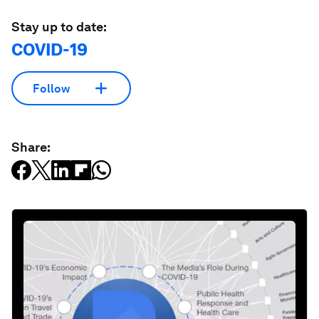
Stay up to date:
COVID-19
Follow
Share: