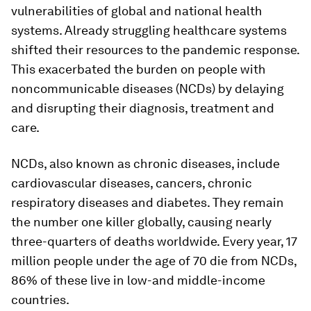
vulnerabilities of global and national health
systems. Already struggling healthcare systems
shifted their resources to the pandemic response.
This exacerbated the burden on people with
noncommunicable diseases (NCDs) by delaying
and disrupting their diagnosis, treatment and
care.
NCDs, also known as chronic diseases, include
cardiovascular diseases, cancers, chronic
respiratory diseases and diabetes. They remain
the number one killer globally, causing nearly
three-quarters of deaths worldwide. Every year, 17
million people under the age of 70 die from NCDs,
86% of these live in low-and middle-income
countries.