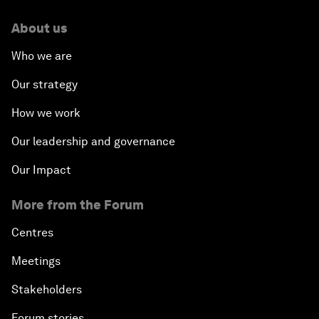
About us
Who we are
Our strategy
How we work
Our leadership and governance
Our Impact
More from the Forum
Centres
Meetings
Stakeholders
Forum stories