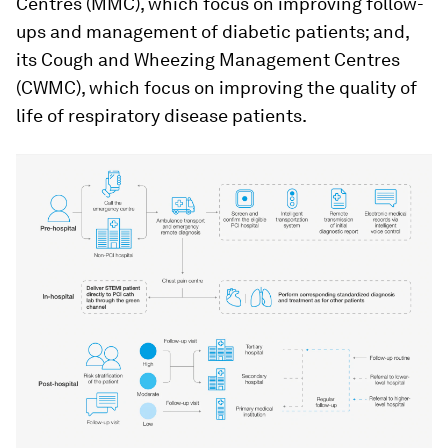
Centres (MMC), which focus on improving follow-
ups and management of diabetic patients; and,
its Cough and Wheezing Management Centres
(CWMC), which focus on improving the quality of
life of respiratory disease patients.