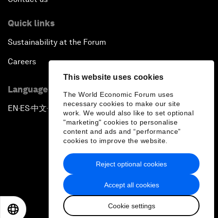
Quick links
Sustainability at the Forum
Careers
This website uses cookies
Language editions
The World Economic Forum uses
necessary cookies to make our site
EN
ES
中文
日本語
▪
▪
▪
work. We would also like to set optional
"marketing" cookies to personalise
content and ads and “performance”
cookies to improve the website.
Reject optional cookies
Privacy Policy & Terms of Service
Accept all cookies
Sitemap
Cookie settings
©
2026
World Economic Forum
EN
ES
中文
日本語