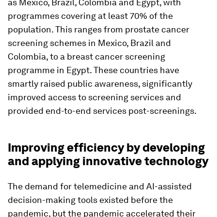
as Mexico, Brazil, Colombia and Egypt, with
programmes covering at least 70% of the
population. This ranges from prostate cancer
screening schemes in Mexico, Brazil and
Colombia, to a breast cancer screening
programme in Egypt. These countries have
smartly raised public awareness, significantly
improved access to screening services and
provided end-to-end services post-screenings.
Improving efficiency by developing
and applying innovative technology
The demand for telemedicine and AI-assisted
decision-making tools existed before the
pandemic, but the pandemic accelerated their