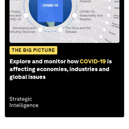
THE BIG PICTURE
Explore and monitor how
COVID-19
is
affecting economies, industries and
global issues