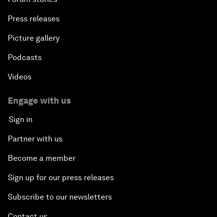
Press releases
Picture gallery
Podcasts
Videos
Engage with us
Sign in
Partner with us
Become a member
Sign up for our press releases
Subscribe to our newsletters
Contact us