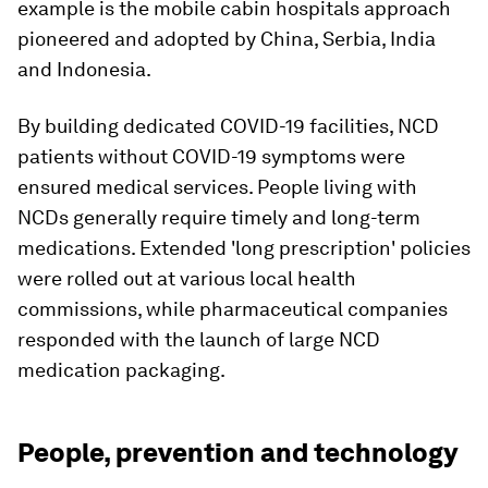
example is the mobile cabin hospitals approach
pioneered and adopted by China, Serbia, India
and Indonesia.
By building dedicated COVID-19 facilities, NCD
patients without COVID-19 symptoms were
ensured medical services. People living with
NCDs generally require timely and long-term
medications. Extended 'long prescription' policies
were rolled out at various local health
commissions, while pharmaceutical companies
responded with the launch of large NCD
medication packaging.
People, prevention and technology