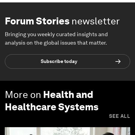
Forum Stories
newsletter
Bringing you weekly curated insights and
analysis on the global issues that matter.
Subscribe today
More on
Health and
Healthcare Systems
SEE ALL