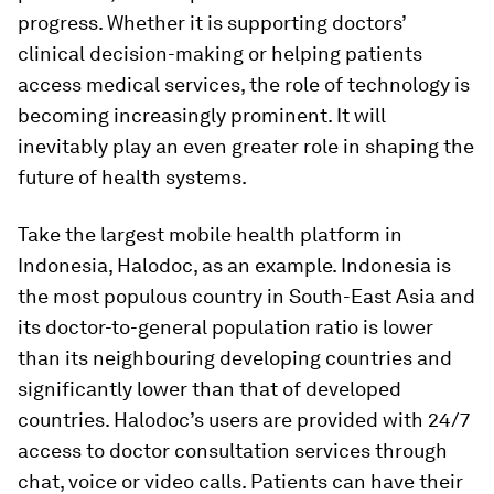
progress. Whether it is supporting doctors’
clinical decision-making or helping patients
access medical services, the role of technology is
becoming increasingly prominent. It will
inevitably play an even greater role in shaping the
future of health systems.
Take the largest mobile health platform in
Indonesia, Halodoc, as an example. Indonesia is
the most populous country in South-East Asia and
its doctor-to-general population ratio is lower
than its neighbouring developing countries and
significantly lower than that of developed
countries. Halodoc’s users are provided with 24/7
access to doctor consultation services through
chat, voice or video calls. Patients can have their