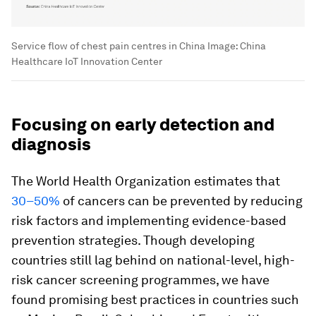
Service flow of chest pain centres in China
Image:
China
Healthcare IoT Innovation Center
Focusing on early detection and
diagnosis
The World Health Organization estimates that
30–50%
of cancers can be prevented by reducing
risk factors and implementing evidence-based
prevention strategies. Though developing
countries still lag behind on national-level, high-
risk cancer screening programmes, we have
found promising best practices in countries such