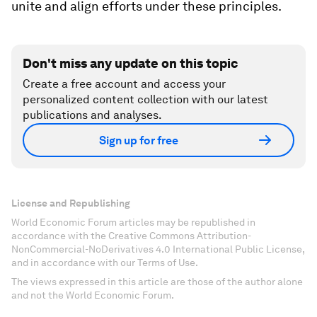
unite and align efforts under these principles.
Don't miss any update on this topic
Create a free account and access your
personalized content collection with our latest
publications and analyses.
Sign up for free
License and Republishing
World Economic Forum articles may be republished in
accordance with the Creative Commons Attribution-
NonCommercial-NoDerivatives 4.0 International Public License,
and in accordance with our Terms of Use.
The views expressed in this article are those of the author alone
and not the World Economic Forum.