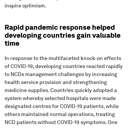
inspire optimism.
Rapid pandemic response helped
developing countries gain valuable
time
In response to the multifaceted knock-on effects
of COVID-19, developing countries reacted rapidly
to NCDs management challenges by increasing
health service provision and strengthening
medicine supplies. Countries quickly adopted a
system whereby selected hospitals were made
designated centres for COVID-19 patients, while
others maintained normal operations, treating
NCD patients without COVID-19 symptoms. One