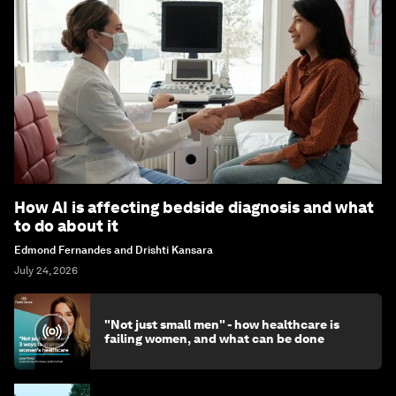
How AI is affecting bedside diagnosis and what
to do about it
Edmond Fernandes and Drishti Kansara
July 24, 2026
"Not just small men" - how healthcare is
failing women, and what can be done