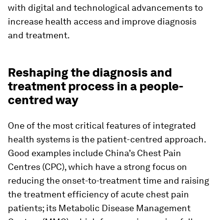
with digital and technological advancements to
increase health access and improve diagnosis
and treatment.
Reshaping the diagnosis and
treatment process in a people-
centred way
One of the most critical features of integrated
health systems is the patient-centred approach.
Good examples include China’s Chest Pain
Centres (CPC), which have a strong focus on
reducing the onset-to-treatment time and raising
the treatment efficiency of acute chest pain
patients; its Metabolic Disease Management