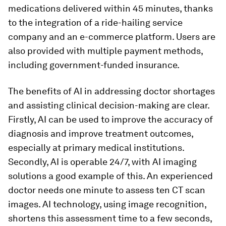
medications delivered within 45 minutes, thanks
to the integration of a ride-hailing service
company and an e-commerce platform. Users are
also provided with multiple payment methods,
including government-funded insurance.
The benefits of AI in addressing doctor shortages
and assisting clinical decision-making are clear.
Firstly, AI can be used to improve the accuracy of
diagnosis and improve treatment outcomes,
especially at primary medical institutions.
Secondly, AI is operable 24/7, with AI imaging
solutions a good example of this. An experienced
doctor needs one minute to assess ten CT scan
images. AI technology, using image recognition,
shortens this assessment time to a few seconds,