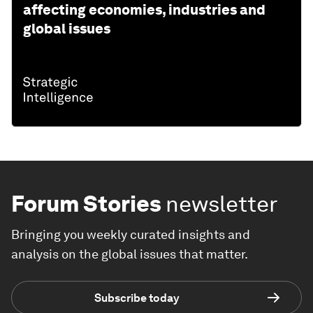
affecting economies, industries and
global issues
Forum Stories
newsletter
Bringing you weekly curated insights and
analysis on the global issues that matter.
Subscribe today