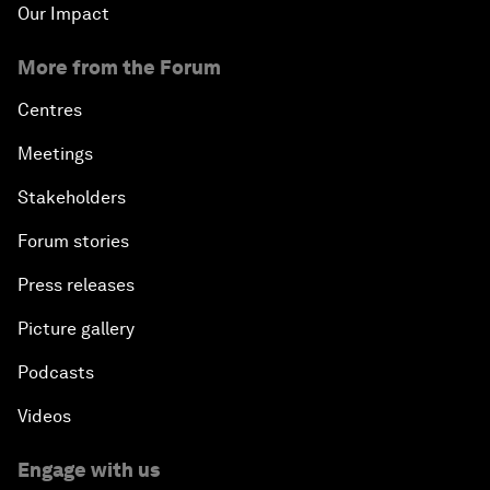
Our Impact
More from the Forum
Centres
Meetings
Stakeholders
Forum stories
Press releases
Picture gallery
Podcasts
Videos
Engage with us