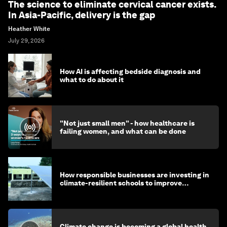
The science to eliminate cervical cancer exists.
In Asia-Pacific, delivery is the gap
Heather White
July 29, 2026
How AI is affecting bedside diagnosis and
what to do about it
"Not just small men" - how healthcare is
failing women, and what can be done
How responsible businesses are investing in
climate-resilient schools to improve
children's health and education
Climate change is becoming a global health