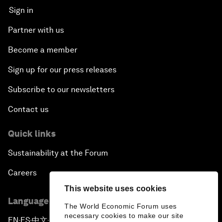
Sign in
Partner with us
Become a member
Sign up for our press releases
Subscribe to our newsletters
Contact us
Quick links
Sustainability at the Forum
Careers
This website uses cookies
Language editions
The World Economic Forum uses
necessary cookies to make our site
EN
ES
中文
日本語
▪
▪
▪