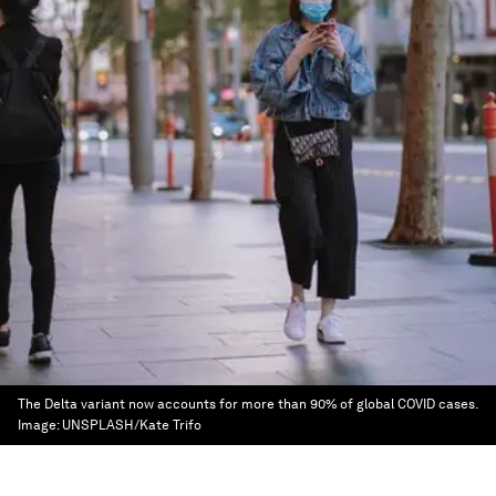
The Delta variant now accounts for more than 90% of global COVID cases.
Image:
UNSPLASH/Kate Trifo