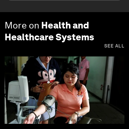
More on
Health and
Healthcare Systems
SEE ALL