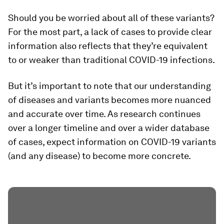
Should you be worried about all of these variants?
For the most part, a lack of cases to provide clear
information also reflects that they’re
equivalent
to or weaker than
traditional COVID-19 infections.
But it’s important to note that our understanding
of diseases and variants becomes more nuanced
and accurate over time. As research continues
over a longer timeline and over a wider database
of cases, expect information on COVID-19 variants
(and any disease) to become more concrete.