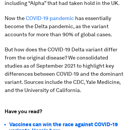
including “Alpha” that had taken hold in the UK.
Now the
COVID-19 pandemic
has essentially
become the Delta pandemic, as the variant
accounts for more than
90%
of global cases.
But how does the COVID-19 Delta variant differ
from the original disease? We consolidated
studies as of September 2021 to highlight key
differences between COVID-19 and the dominant
variant. Sources include the CDC, Yale Medicine,
and the University of California.
Have you read?
Vaccines can win the race against COVID-19