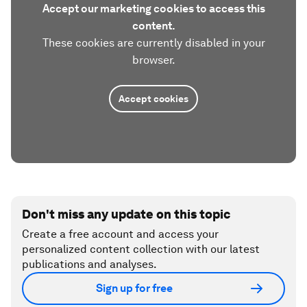
Accept our marketing cookies to access this
content.
These cookies are currently disabled in your
browser.
Accept cookies
Don't miss any update on this topic
Create a free account and access your
personalized content collection with our latest
publications and analyses.
Sign up for free