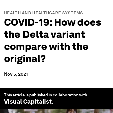
HEALTH AND HEALTHCARE SYSTEMS
COVID-19: How does
the Delta variant
compare with the
original?
Nov 5, 2021
This article is published in collaboration with
Visual Capitalist
.