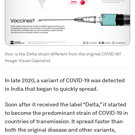
How is the Delta strain different from the original COVID-19?
Image:
Visual Capitalist
In late 2020, a variant of COVID-19 was detected
in India that began to quickly spread.
Soon after it received the label “Delta,” it started
to become the predominant strain of COVID-19 in
countries of transmission. It spread faster than
both the original disease and other variants,