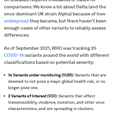
comparisons. We know a lot about Delta (and the
once-dominant UK strain Alpha) because of how
widespread
they became, but there haven’t been
enough cases of other variants to reliably assess
differences.
As of September 2021, WHO was tracking 20
COVID-19
variants around the world with different
classifications based on potential severity:
14 Variants under monitoring (VUM):
Variants that are
deemed to not pose a major global health risk, or no
longer pose one.
2 Variants of Interest (VOI):
Variants that affect
transmissibility, virulence, mutation, and other virus
characteristics, and are spreading in clusters.