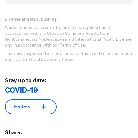
License and Republishing
World Economic Forum articles may be republished in
accordance with the Creative Commons Attribution-
NonCommercial-NoDerivatives 4.0 International Public License,
and in accordance with our Terms of Use.
The views expressed in this article are those of the author alone
and not the World Economic Forum.
Stay up to date:
COVID-19
Follow
Share: