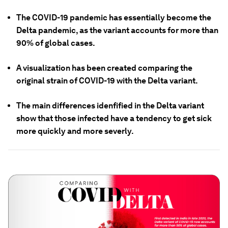
The COVID-19 pandemic has essentially become the
Delta pandemic, as the variant accounts for more than
90% of global cases.
A visualization has been created comparing the
original strain of COVID-19 with the Delta variant.
The main differences idenfified in the Delta variant
show that those infected have a tendency to get sick
more quickly and more severly.