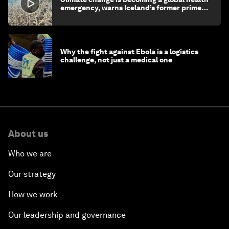
emergency, warns Iceland’s former prime
minister
Why the fight against Ebola is a logistics
challenge, not just a medical one
About us
Who we are
Our strategy
How we work
Our leadership and governance