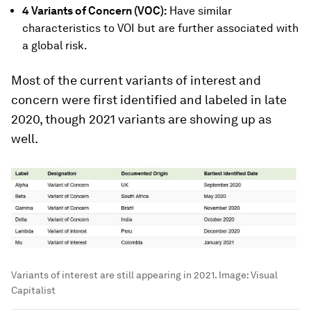
4 Variants of Concern (VOC):
Have similar
characteristics to VOI but are further associated with
a global risk.
Most of the current variants of interest and
concern were first identified and labeled in late
2020, though 2021 variants are showing up as
well.
Variants of interest are still appearing in 2021.
Image:
Visual
Capitalist