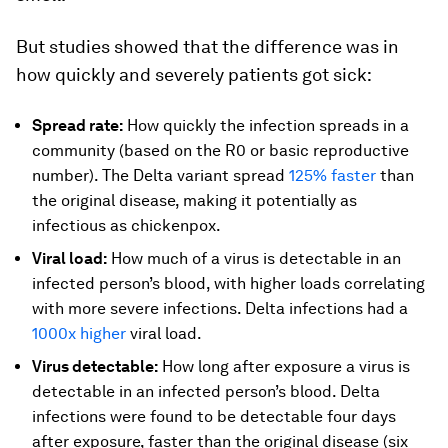
But studies showed that the difference was in
how quickly and severely
patients got sick:
Spread rate:
How quickly the infection spreads in a
community (based on the R0 or basic reproductive
number). The Delta variant spread
125% faster
than
the original disease, making it potentially as
infectious as chickenpox.
Viral load:
How much of a virus is detectable in an
infected person’s blood, with higher loads correlating
with more severe infections. Delta infections had a
1000x higher
viral load.
Virus detectable:
How long after exposure a virus is
detectable in an infected person’s blood. Delta
infections were found to be detectable four days
after exposure, faster than the original disease (six