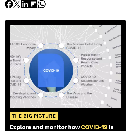
THE BIG PICTURE
Explore and monitor how
COVID-19
is