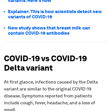
variants. Here's how
Explainer: This is how scientists detect new
variants of COVID-19
New study shows that breast milk can
contain COVID-19 antibodies
COVID-19 vs COVID-19
Delta variant
At first glance, infections caused by the Delta
variant are similar to the original COVID-19
disease. Symptoms reported from patients
include cough, fever, headache, and a loss of
smell.