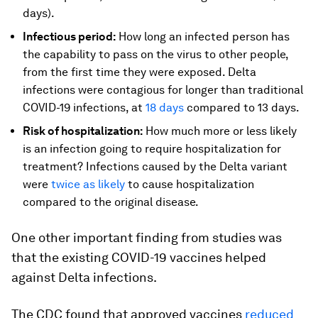
days).
Infectious period:
How long an infected person has
the capability to pass on the virus to other people,
from the first time they were exposed. Delta
infections were contagious for longer than traditional
COVID-19 infections, at
18 days
compared to 13 days.
Risk of hospitalization:
How much more or less likely
is an infection going to require hospitalization for
treatment? Infections caused by the Delta variant
were
twice as likely
to cause hospitalization
compared to the original disease.
One other important finding from studies was
that the existing COVID-19 vaccines helped
against Delta infections.
The CDC found that approved vaccines
reduced