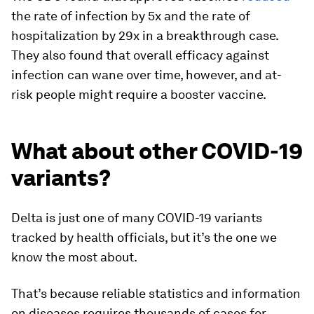
the rate of infection by 5x and the rate of
hospitalization by 29x in a breakthrough case.
They also found that overall efficacy against
infection can wane over time, however, and at-
risk people might require a booster vaccine.
What about other COVID-19
variants?
Delta is just one of many COVID-19 variants
tracked by health officials, but it’s the one we
know the most about.
That’s because reliable statistics and information
on diseases requires thousands of cases for