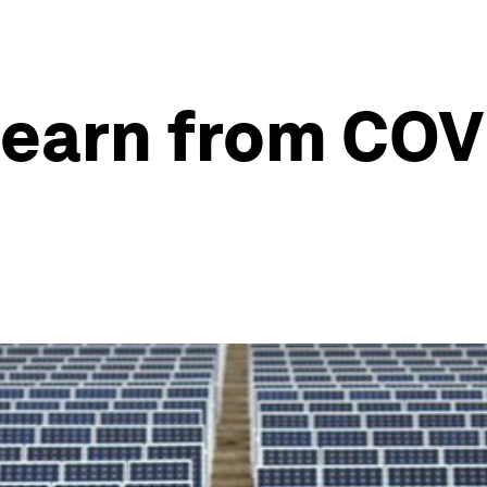
learn from COV