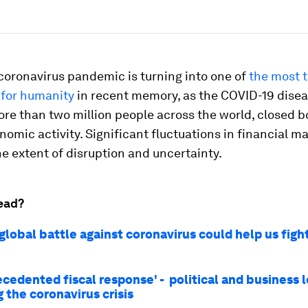
coronavirus pandemic is turning into one of
the most t
 for humanity
in recent memory, as the COVID-19 dise
re than two million people across the world, closed 
omic activity. Significant fluctuations in financial m
he extent of disruption and uncertainty.
ead?
global battle against coronavirus could help us figh
ecedented fiscal response' - political and business 
 the coronavirus crisis