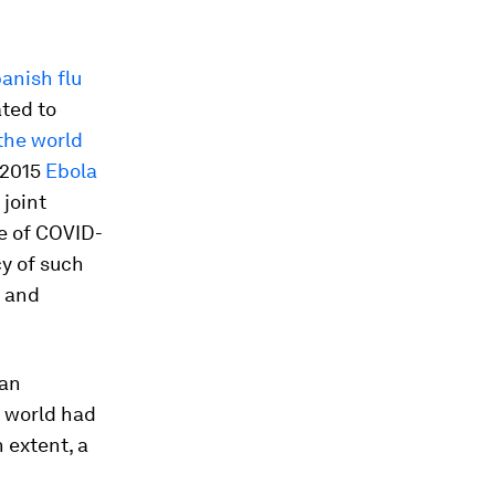
anish flu
ted to
the world
-2015
Ebola
 joint
e of COVID-
cy of such
e and
 an
e world had
 extent, a