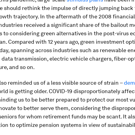
 should rethink the impulse of directly jumping back 
owth trajectory. In the aftermath of the 2008 financial 
 industries received a significant share of the bailout 
s to considering green alternatives in the post-virus 
an. Compared with 12 years ago, green investment opt
oday, spanning across industries such as renewable en
data transmission, electric vehicle chargers, fiber-op
ure, and so on.
so reminded us of a less visible source of strain –
dem
orld is getting older. COVID-19 disproportionately affec
inding us to be better prepared to protect our most v
nnovate to better serve them, considering the dispropo
seniors for whom retirement funds may be scant. It als
ction to optimize pension systems in view of sustainabil