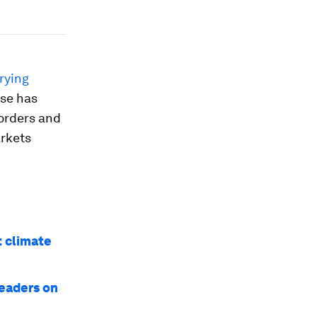
rying
ase has
borders and
arkets
t climate
leaders on