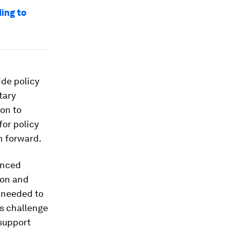
ding to
ide policy
tary
ion to
for policy
h forward.
enced
ion and
t needed to
is challenge
 support