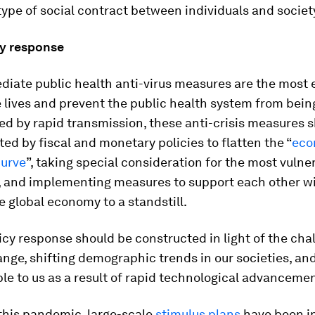
ype of social contract between individuals and societ
cy response
iate public health anti-virus measures are the most 
 lives and prevent the public health system from bein
d by rapid transmission, these anti-crisis measures 
d by fiscal and monetary policies to flatten the “
eco
curve
”, taking special consideration for the most vulne
 and implementing measures to support each other w
e global economy to a standstill.
icy response should be constructed in light of the cha
nge, shifting demographic trends in our societies, and
le to us as a result of rapid technological advancemen
this pandemic, large-scale
stimulus plans
have been i