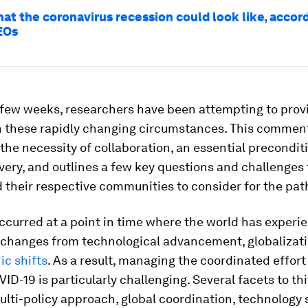
hat the coronavirus recession could look like, accor
EOs
 few weeks, researchers have been attempting to prov
n these rapidly changing circumstances. This commen
the necessity of collaboration, an essential precondit
very, and outlines a few key questions and challenges 
their respective communities to consider for the pat
ccurred at a point in time where the world has experi
t changes from technological advancement, globalizat
c shifts
. As a result, managing the coordinated effor
D-19 is particularly challenging. Several facets to th
ulti-policy approach, global coordination, technology