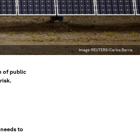
Image:
REUTERS/Carlos Barria
 of public
risk.
 needs to