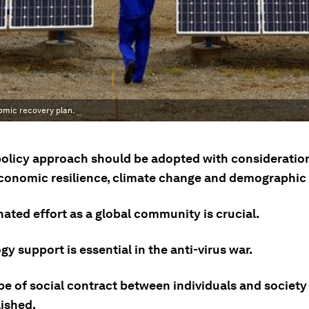
nomic recovery plan.
policy approach should be adopted with consideration
economic resilience, climate change and demographic 
ated effort as a global community is crucial.
y support is essential in the anti-virus war.
pe of social contract between individuals and society
lished.