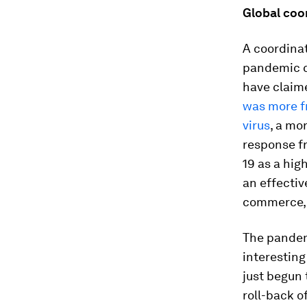
Global coo
A coordinat
pandemic c
have claime
was more f
virus
, a mo
response f
19 as a hig
an effectiv
commerce, a
The pandem
interesting
just begun 
roll-back o