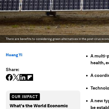
There are benefits to considering green alternatives in the post-virus eco
Huang Yi
A multi-
health, 
Share:
A coordin
Technolog
OUR IMPACT
A new ty
What's the World Economic
be estab