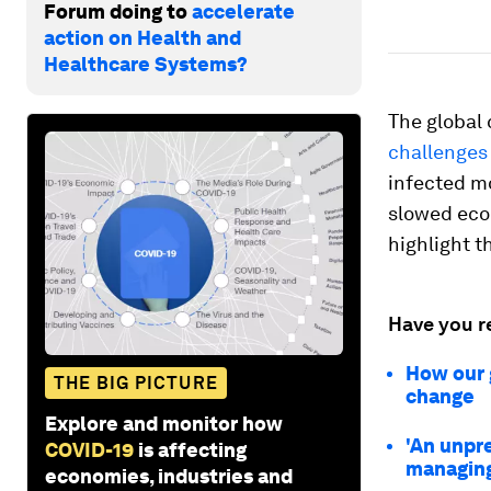
Forum doing to
accelerate
action on Health and
Healthcare Systems?
The global 
challenges
infected mo
slowed econ
highlight t
Have you r
How our 
THE BIG PICTURE
change
Explore and monitor how
'An unpr
COVID-19
is affecting
managing
economies, industries and