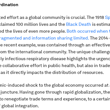
rdination
ed effort as a global community is crucial. The 1918
Sp
laimed 100 million lives and the
Black Death
is estima
d the lives of even more people.
Both occurred when 
ragmented and information sharing limited.
The 2014
re recent example, was contained through an effective
rom the international community. The unique challeng
hly infectious respiratory disease highlights the urgen
e collaborative effort in public health, but also in trad
s it directly impacts the distribution of resources.
ic-induced shock to the global economy occurred at
 juncture. Having gone through rapid globalization, th
to renegotiate trade terms and experience, to a certain
f global integration.