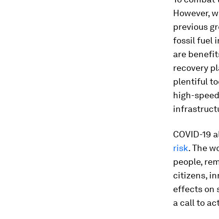
However, we
previous gr
fossil fuel
are benefit
recovery pl
plentiful t
high-speed 
infrastruct
COVID-19 al
risk
. The w
people, rem
citizens, i
effects on 
a call to a