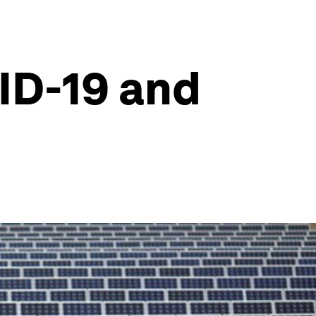
ID-19 and