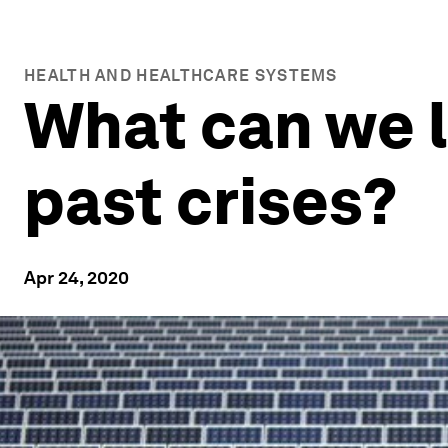
HEALTH AND HEALTHCARE SYSTEMS
What can we 
past crises?
Apr 24, 2020