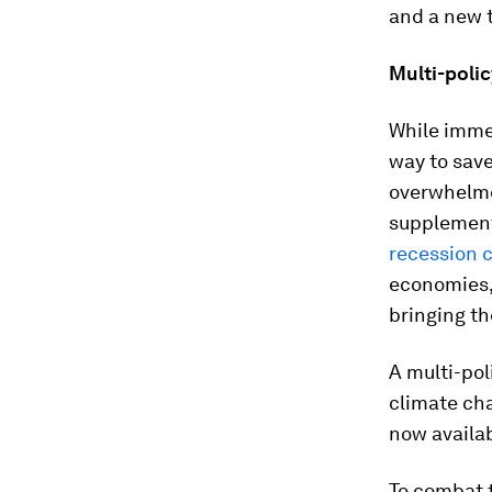
and a new t
Multi-poli
While immed
way to save
overwhelme
supplemente
recession 
economies,
bringing th
A multi-pol
climate cha
now availab
To combat 