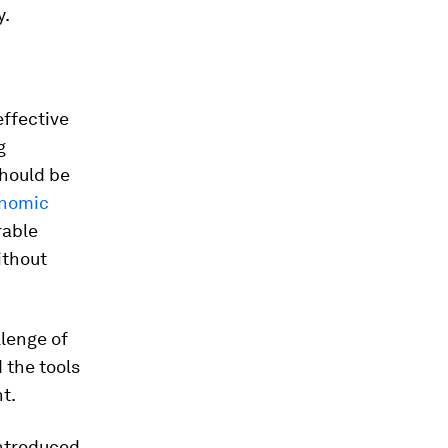
y.
effective
g
should be
nomic
rable
ithout
llenge of
 the tools
t.
ntroduced.