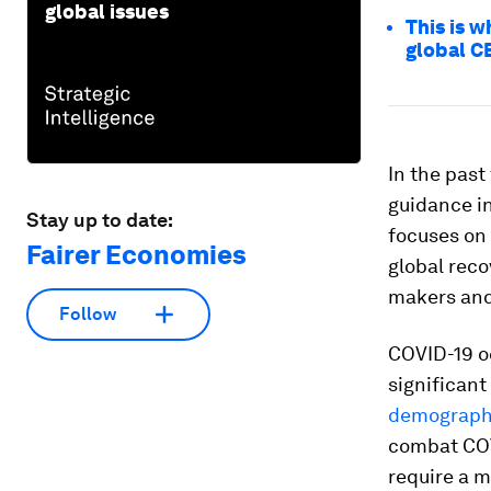
global issues
This is w
global C
In the past
guidance i
Stay up to date:
focuses on 
Fairer Economies
global reco
makers and 
Follow
COVID-19 o
significan
demographi
combat COVI
require a m