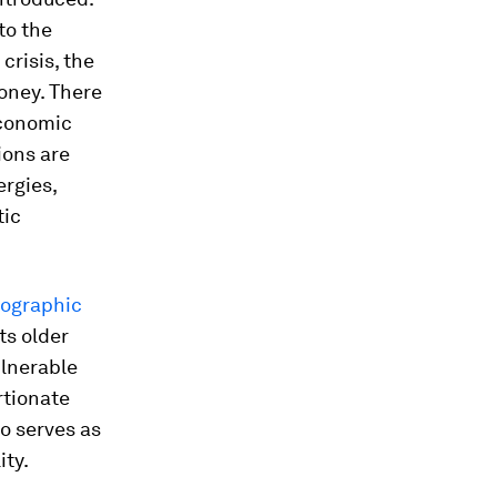
to the
crisis, the
money. There
economic
ions are
ergies,
tic
ographic
ts older
ulnerable
rtionate
o serves as
ity.