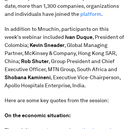
date, more than 1,300 companies, organizations
and individuals have joined the
platform
.
In addition to Mnuchin, participants on this
week's webinar included
Ivan Duque
, President of
Colombia;
Kevin Sneader
, Global Managing
Partner, McKinsey & Company, Hong Kong SAR,
China;
Rob Shuter
, Group President and Chief
Executive Officer, MTN Group, South Africa and
Shobana Kamineni
, Executive Vice-Chairperson,
Apollo Hospitals Enterprise, India.
Here are some key quotes from the session:
On the economic situation: