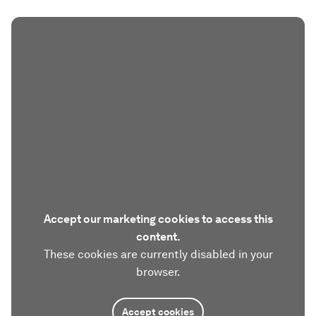
Accept our marketing cookies to access this
content.
These cookies are currently disabled in your
browser.
Accept cookies