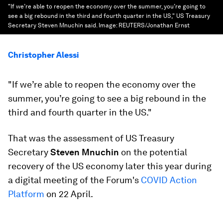
"If we’re able to reopen the economy over the summer, you’re going to
see a big rebound in the third and fourth quarter in the US," US Treasury
Secretary Steven Mnuchin said.
Image:
REUTERS/Jonathan Ernst
Christopher Alessi
"If we’re able to reopen the economy over the
summer, you’re going to see a big rebound in the
third and fourth quarter in the US."
That was the assessment of US Treasury
Secretary
Steven Mnuchin
on the potential
recovery of the US economy later this year during
a digital meeting of the Forum's
COVID Action
Platform
on 22 April.