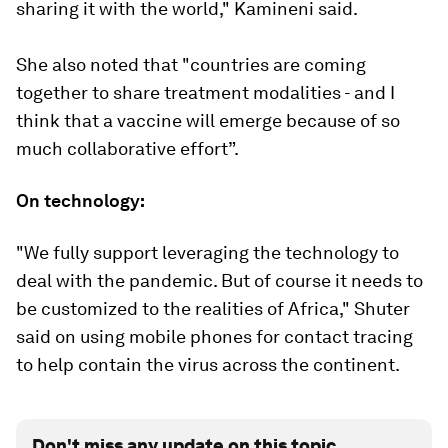
sharing it with the world," Kamineni said.
She also noted that "countries are coming
together to share treatment modalities - and I
think that a vaccine will emerge because of so
much collaborative effort”.
On technology:
"We fully support leveraging the technology to
deal with the pandemic. But of course it needs to
be customized to the realities of Africa," Shuter
said on using mobile phones for contact tracing
to help contain the virus across the continent.
Don't miss any update on this topic