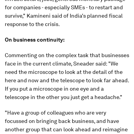
for companies - especially SMEs - to restart and
survive,"
Kamineni said of India's planned fiscal
response to the crisis.
On business continuity:
Commenting on the complex task that businesses
face in the current climate, Sneader said: "We
need the microscope to look at the detail of the
here and now and the telescope to look far ahead.
If you put a microscope in one eye and a
telescope in the other you just get a headache."
"Have a group of colleagues who are very
focussed on bringing back business, and have
another group that can look ahead and reimagine