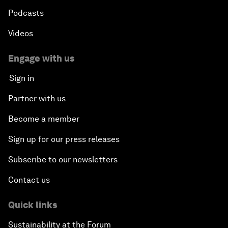
Podcasts
Videos
Engage with us
Sign in
Partner with us
Become a member
Sign up for our press releases
Subscribe to our newsletters
Contact us
Quick links
Sustainability at the Forum