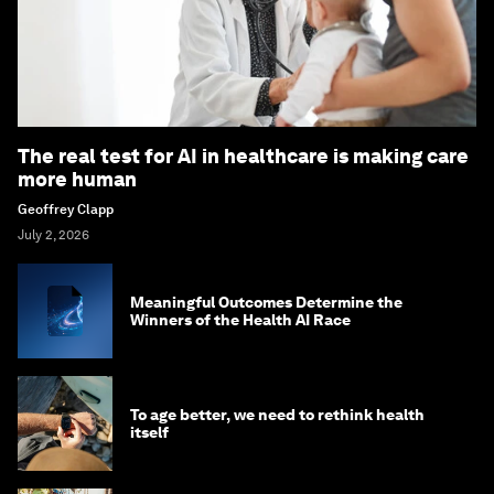
The real test for AI in healthcare is making care
more human
Geoffrey Clapp
July 2, 2026
Meaningful Outcomes Determine the
Winners of the Health AI Race
To age better, we need to rethink health
itself