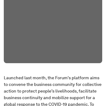
Launched last month, the Forum's platform aims
to convene the business community for collective
action to protect people’s livelihoods, facilitate
business continuity and mobilize support for a
global response to the COVID-19 pandemic. To