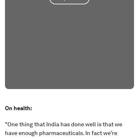
On health:
"One thing that India has done well is that we
have enough pharmaceuticals. In fact we’re