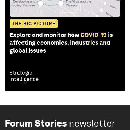
THE BIG PICTURE
Explore and monitor how
COVID-19
is
affecting economies, industries and
global issues
Forum Stories
newsletter