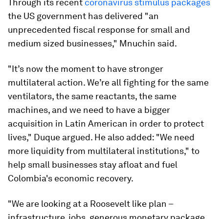
Through its recent
coronavirus stimulus packages
the US government has delivered "an
unprecedented fiscal response for small and
medium sized businesses," Mnuchin said.
"It’s now the moment to have stronger
multilateral action. We’re all fighting for the same
ventilators, the same reactants, the same
machines, and we need to have a bigger
acquisition in Latin American in order to protect
lives," Duque argued. He also added: "We need
more liquidity from multilateral institutions," to
help small businesses stay afloat and fuel
Colombia's economic recovery.
"We are looking at a Roosevelt like plan –
infrastructure, jobs, generous monetary package