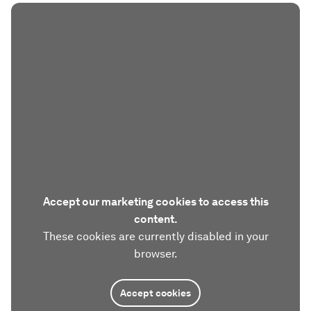
Accept our marketing cookies to access this
content.
These cookies are currently disabled in your
browser.
Accept cookies