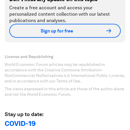
Create a free account and access your
personalized content collection with our latest
publications and analyses.
Sign up for free
License and Republishing
World Economic Forum articles may be republished in
accordance with the Creative Commons Attribution-
NonCommercial-NoDerivatives 4.0 International Public License,
and in accordance with our Terms of Use.
The views expressed in this article are those of the author alone
and not the World Economic Forum.
Stay up to date:
COVID-19