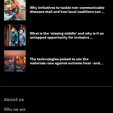
Why initiatives to tackle non-communicable
diseases stall and how local coalitions can
help
What is the ‘missing middle’ and why is it an
untapped opportunity for inclusive
longevity?
The technologies poised to win the
materials race against extreme heat - and
why they need to scale up
About us
Who we are