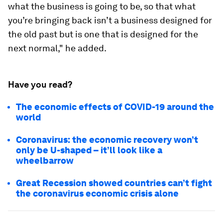
what the business is going to be, so that what
you’re bringing back isn’t a business designed for
the old past but is one that is designed for the
next normal," he added.
Have you read?
The economic effects of COVID-19 around the
world
Coronavirus: the economic recovery won’t
only be U-shaped – it’ll look like a
wheelbarrow
Great Recession showed countries can’t fight
the coronavirus economic crisis alone