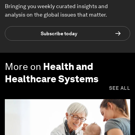
Bringing you weekly curated insights and
analysis on the global issues that matter.
Subscribe today
More on
Health and
Healthcare Systems
SEE ALL