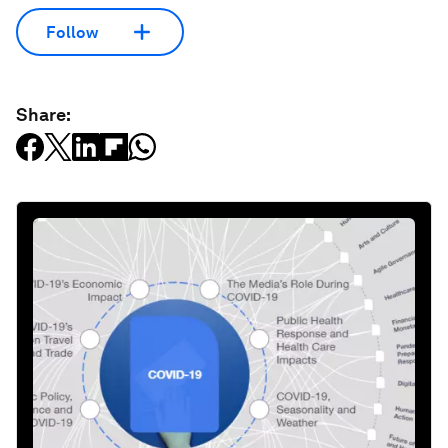
Follow
Share: