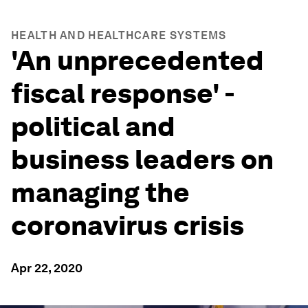
HEALTH AND HEALTHCARE SYSTEMS
'An unprecedented
fiscal response' -
political and
business leaders on
managing the
coronavirus crisis
Apr 22, 2020