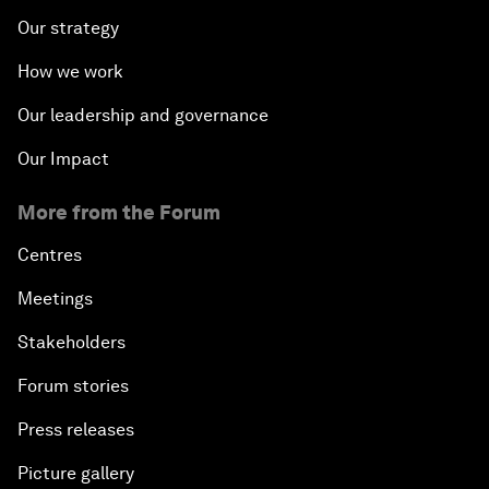
Our strategy
How we work
Our leadership and governance
Our Impact
More from the Forum
Centres
Meetings
Stakeholders
Forum stories
Press releases
Picture gallery