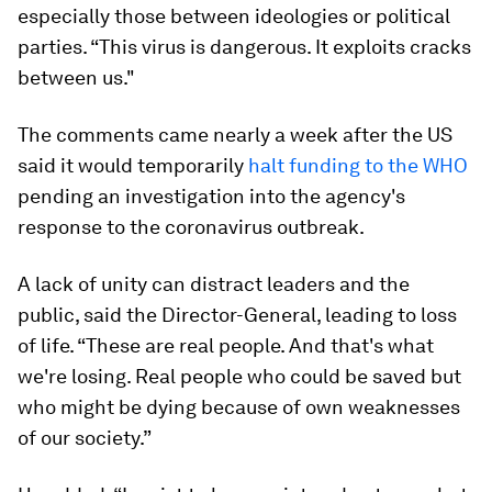
especially those between ideologies or political
parties. “This virus is dangerous. It exploits cracks
between us."
The comments came nearly a week after the US
said it would temporarily
halt funding to the WHO
pending an investigation into the agency's
response to the coronavirus outbreak.
A lack of unity can distract leaders and the
public, said the Director-General, leading to loss
of life. “These are real people. And that's what
we're losing. Real people who could be saved but
who might be dying because of own weaknesses
of our society.”