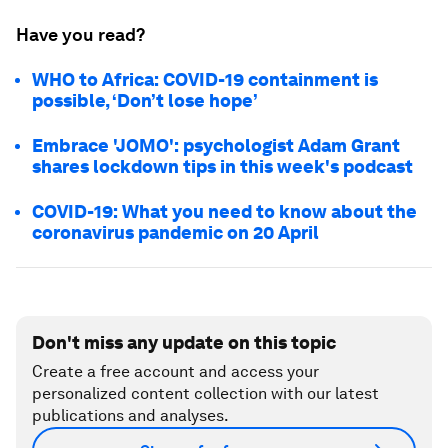
Have you read?
WHO to Africa: COVID-19 containment is
possible, ‘Don’t lose hope’
Embrace 'JOMO': psychologist Adam Grant
shares lockdown tips in this week's podcast
COVID-19: What you need to know about the
coronavirus pandemic on 20 April
Don't miss any update on this topic
Create a free account and access your
personalized content collection with our latest
publications and analyses.