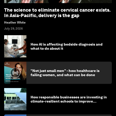
The science to eliminate cervical cancer exists.
In Asia-Pacific, delivery is the gap
Heather White
July 29, 2026
How AI is affecting bedside diagnosis and
what to do about it
"Not just small men" - how healthcare is
failing women, and what can be done
How responsible businesses are investing in
climate-resilient schools to improve
children's health and education