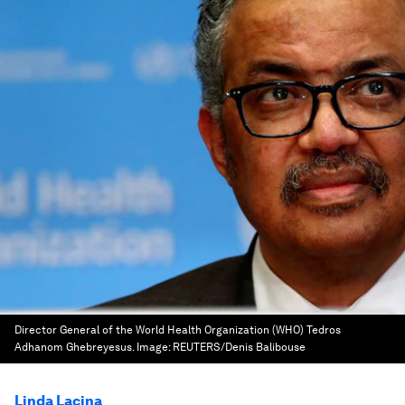
Director General of the World Health Organization (WHO) Tedros
Adhanom Ghebreyesus.
Image:
REUTERS/Denis Balibouse
Linda Lacina