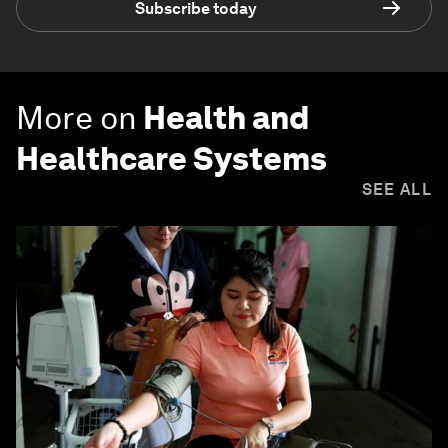
Subscribe today
More on
Health and
Healthcare Systems
SEE ALL