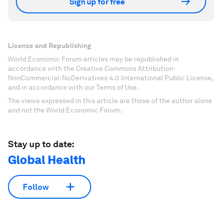
Sign up for free
License and Republishing
World Economic Forum articles may be republished in
accordance with the Creative Commons Attribution-
NonCommercial-NoDerivatives 4.0 International Public License,
and in accordance with our Terms of Use.
The views expressed in this article are those of the author alone
and not the World Economic Forum.
Stay up to date:
Global Health
Follow