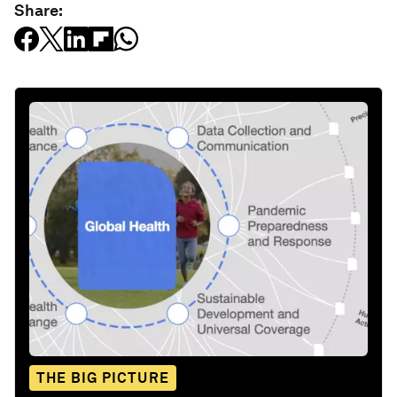
Share:
THE BIG PICTURE