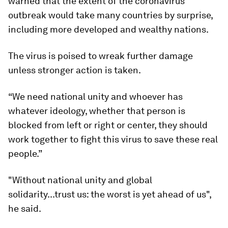
warned that the extent of the coronavirus
outbreak would take many countries by surprise,
including more developed and wealthy nations.
The virus is poised to wreak further damage
unless stronger action is taken.
“We need national unity and whoever has
whatever ideology, whether that person is
blocked from left or right or center, they should
work together to fight this virus to save these real
people.”
"Without national unity and global
solidarity...trust us: the worst is yet ahead of us",
he said.