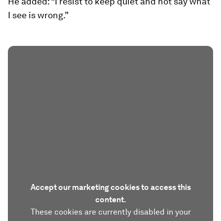
He added: “I resist to keep quiet and not say what
I see is wrong.”
Accept our marketing cookies to access this
content.
These cookies are currently disabled in your