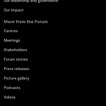
Our leadership and governance
Our Impact
More from the Forum
Centres
Meetings
Stakeholders
Forum stories
Press releases
Picture gallery
Podcasts
Videos