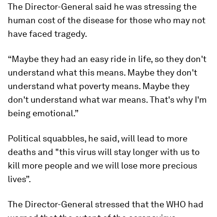
The Director-General said he was stressing the
human cost of the disease for those who may not
have faced tragedy.
“Maybe they had an easy ride in life, so they don't
understand what this means. Maybe they don't
understand what poverty means. Maybe they
don't understand what war means. That's why I'm
being emotional.”
Political squabbles, he said, will lead to more
deaths and "this virus will stay longer with us to
kill more people and we will lose more precious
lives”.
The Director-General stressed that the WHO had