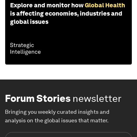
Explore and monitor how
Global Health
is affecting economies, industries and
global issues
Forum Stories
newsletter
Bringing you weekly curated insights and
analysis on the global issues that matter.