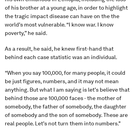
of his brother at a young age, in order to highlight
the tragic impact disease can have on the the
world's most vulnerable. “I know war. I know
poverty,” he said.
As a result, he said, he knew first-hand that
behind each case statistic was an individual.
“When you say 100,000, for many people, it could
be just figures, numbers, and it may not mean
anything. But what I am saying is let's believe that
behind those are 100,000 faces - the mother of
somebody, the father of somebody, the daughter
of somebody and the son of somebody. These are
real people. Let's not turn them into numbers."