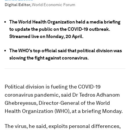
Digital Editor
,
World Economic Forum
The World Health Organization held a media briefing
to update the public on the COVID-19 outbreak.
Streamed live on Monday, 20 April.
The WHO's top official said that political division was
slowing the fight against coronavirus.
Political division is fueling the COVID-19
coronavirus pandemic, said Dr Tedros Adhanom
Ghebreyesus, Director-General of the World
Health Organization (WHO), at a briefing Monday.
The virus, he said, exploits personal differences,