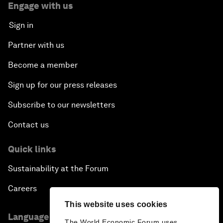
Engage with us
Sign in
Partner with us
Become a member
Sign up for our press releases
Subscribe to our newsletters
Contact us
Quick links
Sustainability at the Forum
Careers
This website uses cookies
Language editions
The World Economic Forum uses