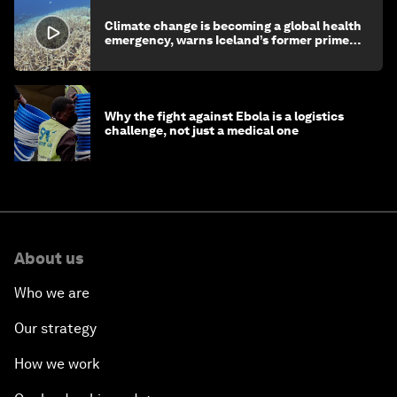
Climate change is becoming a global health
emergency, warns Iceland’s former prime
minister
Why the fight against Ebola is a logistics
challenge, not just a medical one
About us
Who we are
Our strategy
How we work