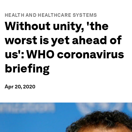
HEALTH AND HEALTHCARE SYSTEMS
Without unity, 'the
worst is yet ahead of
us': WHO coronavirus
briefing
Apr 20, 2020