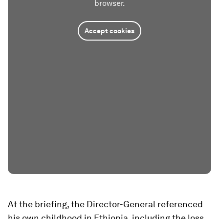
browser.
Accept cookies
At the briefing, the Director-General referenced
his own childhood in Ethiopia, including the loss