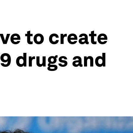
ve to create
19 drugs and