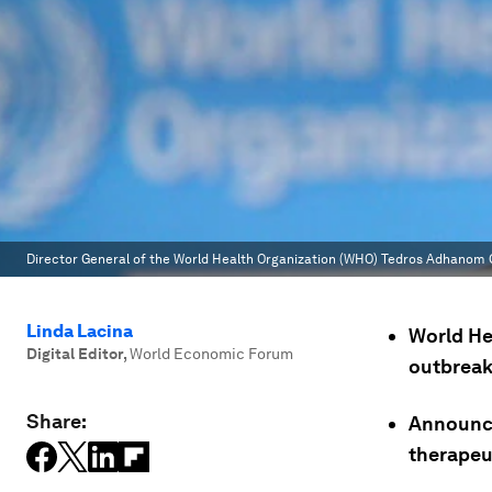
Director General of the World Health Organization (WHO) Tedros Adhanom
Linda Lacina
World He
Digital Editor
,
World Economic Forum
outbreak
Share:
Announce
therapeu