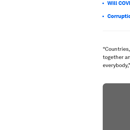
Will COV
Corrupti
“Countries,
together an
everybody,