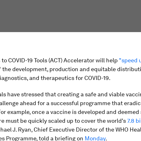
to COVID-19 Tools (ACT) Accelerator will help
"speed 
" the development, production and equitable distribut
iagnostics, and therapeutics for COVID-19.
ls have stressed that creating a safe and viable vacci
hallenge ahead for a successful programme that eradi
or example, once a vaccine is developed and deemed s
e must be quickly scaled up to cover the world's
7.8 bi
chael J. Ryan, Chief Executive Director of the WHO Hea
s Programme, told a briefing on
Monday
.