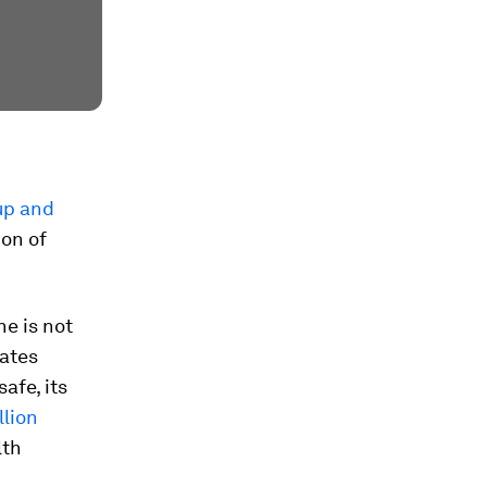
up and
ion of
ne is not
cates
afe, its
llion
lth