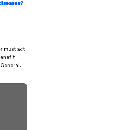
 diseases?
or must act
benefit
-General.