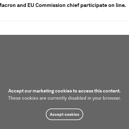
Macron and EU Commission chief participate on line.
Accept our marketing cookies to access this content.
These cookies are currently disabled in your browser.
Accept cookies