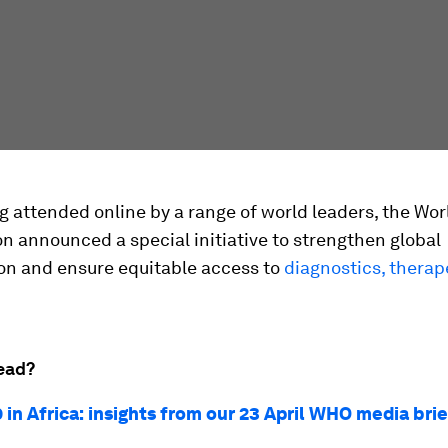
ng attended online by a range of world leaders, the Wo
n announced a special initiative to strengthen global
ion and ensure equitable access to
diagnostics, therap
ead?
 in Africa: insights from our 23 April WHO media bri