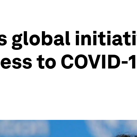
global initiati
ess to COVID-