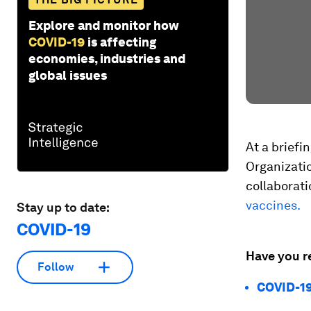
Explore and monitor how
COVID-19
is affecting
economies, industries and
global issues
At a briefi
Organizatio
collaborat
vaccines.
Stay up to date:
COVID-19
Have you r
Follow
COVID-19