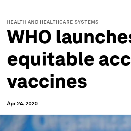
HEALTH AND HEALTHCARE SYSTEMS
WHO launches 
equitable acc
vaccines
Apr 24, 2020