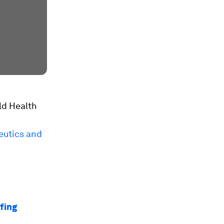
rld Health
eutics and
efing