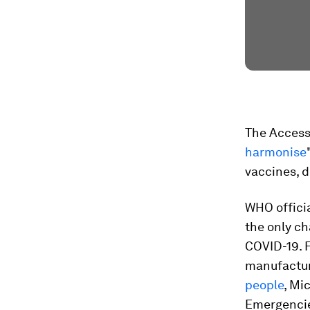
The Access 
harmonise
vaccines, d
WHO officia
the only c
COVID-19. F
manufactur
people
, Mi
Emergencie