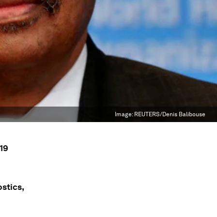
Image:
REUTERS/Denis Balibouse
19
stics,