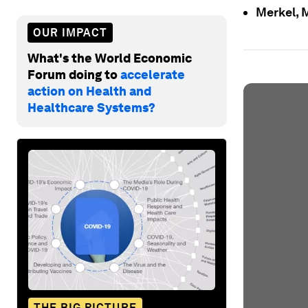
Merkel, 
OUR IMPACT
What's the World Economic
Forum doing to
accelerate
action on Health and
Healthcare Systems?
THE BIG PICTURE