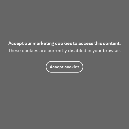
Accept our marketing cookies to access this content.
These cookies are currently disabled in your browser.
Accept cookies