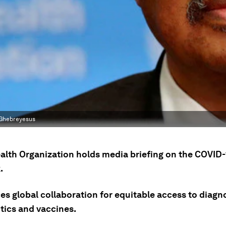
 Ghebreyesus
alth Organization holds media briefing on the COVID-
.
s global collaboration for equitable access to diagno
tics and vaccines.