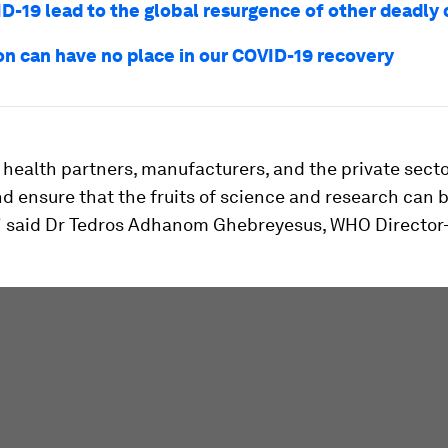
ID-19 lead to the global resurgence of other deadly
on can have no place in our COVID-19 recovery
 health partners, manufacturers, and the private sect
d ensure that the fruits of science and research can 
" said Dr Tedros Adhanom Ghebreyesus, WHO Director