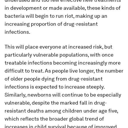
in development or made available, these kinds of
bacteria will begin to run riot, making up an
increasing proportion of drug-resistant
infections.
This will place everyone at increased risk, but
particularly vulnerable populations, with once
treatable infections becoming increasingly more
difficult to treat. As people live longer, the number
of older people dying from drug-resistant
infections is expected to increase steeply.
Similarly, newborns will continue to be especially
vulnerable, despite the marked fall in drug-
resistant deaths among children under age five,
which reflects the broader global trend of
increases in child survival because of improved