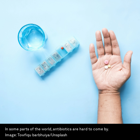
In some parts of the world, antibiotics are hard to come by.
Image:
Towfiqu barbhuiya/Unsplash