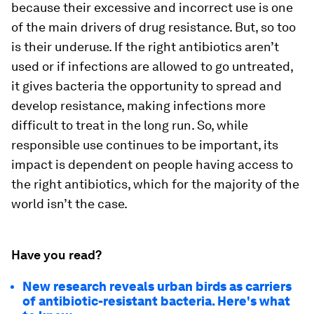
because their excessive and incorrect use is one
of the main drivers of drug resistance. But, so too
is their underuse. If the right antibiotics aren’t
used or if infections are allowed to go untreated,
it gives bacteria the opportunity to spread and
develop resistance, making infections more
difficult to treat in the long run. So, while
responsible use continues to be important, its
impact is dependent on people having access to
the right antibiotics, which for the majority of the
world isn’t the case.
Have you read?
New research reveals urban birds as carriers
of antibiotic-resistant bacteria. Here's what