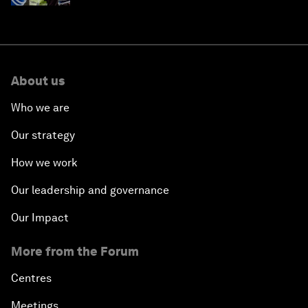
About us
Who we are
Our strategy
How we work
Our leadership and governance
Our Impact
More from the Forum
Centres
Meetings