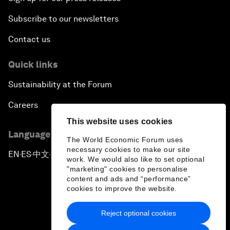
Subscribe to our newsletters
Contact us
Quick links
Sustainability at the Forum
Careers
This website uses cookies
Language editions
The World Economic Forum uses
necessary cookies to make our site
EN
ES
中文
日本語
▪
▪
▪
work. We would also like to set optional
"marketing" cookies to personalise
content and ads and “performance”
cookies to improve the website.
Reject optional cookies
Privacy Policy & Terms of Service