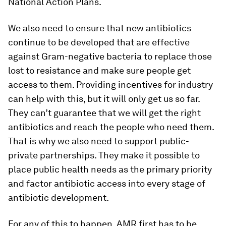
National Action Plans.
We also need to ensure that new antibiotics
continue to be developed that are effective
against Gram-negative bacteria to replace those
lost to resistance and make sure people get
access to them. Providing incentives for industry
can help with this, but it will only get us so far.
They can’t guarantee that we will get the right
antibiotics and reach the people who need them.
That is why we also need to support public-
private partnerships. They make it possible to
place public health needs as the primary priority
and factor antibiotic access into every stage of
antibiotic development.
For any of this to happen, AMR first has to be