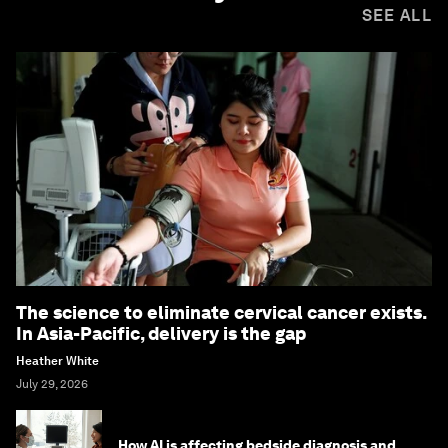
SEE ALL
The science to eliminate cervical cancer exists.
In Asia-Pacific, delivery is the gap
Heather White
July 29, 2026
How AI is affecting bedside diagnosis and