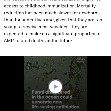
access to childhood immunization. Mortality
reduction has been much slower for newborns
than for under-fives and, given that they are too
young to receive most vaccines, they are
expected to make up a significant proportion of
AMR-related deaths in the future.
0
seconds
of
2
minutes,
0