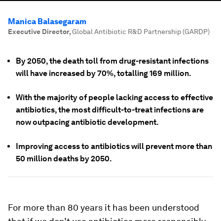
Manica Balasegaram
Executive Director
,
Global Antibiotic R&D Partnership (GARDP)
By 2050, the death toll from drug-resistant infections
will have increased by 70%, totalling 169 million.
With the majority of people lacking access to effective
antibiotics, the most difficult-to-treat infections are
now outpacing antibiotic development.
Improving access to antibiotics will prevent more than
50 million deaths by 2050.
For more than 80 years it has been understood