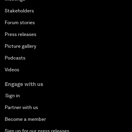
Stakeholders
Forum stories
Press releases
Picture gallery
Podcasts
Videos
Engage with us
Sign in
Partner with us
Become a member
Sign up for our press releases