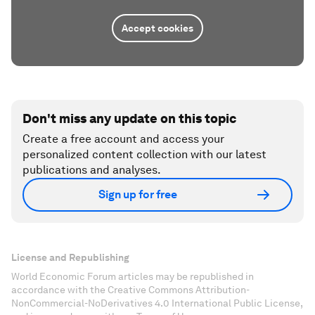
Accept cookies
Don't miss any update on this topic
Create a free account and access your
personalized content collection with our latest
publications and analyses.
Sign up for free
License and Republishing
World Economic Forum articles may be republished in
accordance with the Creative Commons Attribution-
NonCommercial-NoDerivatives 4.0 International Public License,