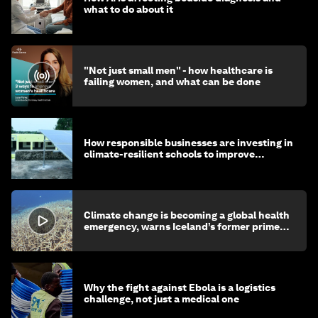
what to do about it
"Not just small men" - how healthcare is
failing women, and what can be done
How responsible businesses are investing in
climate-resilient schools to improve
children's health and education
Climate change is becoming a global health
emergency, warns Iceland’s former prime
minister
Why the fight against Ebola is a logistics
challenge, not just a medical one