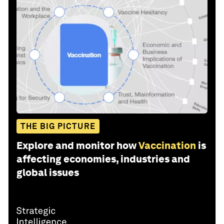
THE BIG PICTURE
Explore and monitor how
Vaccination
is
affecting economies, industries and
global issues