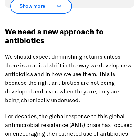
Show more
We need a new approach to
antibiotics
We should expect diminishing returns unless
there is a radical shift in the way we develop new
antibiotics and in how we use them. This is
because the right antibiotics are not being
developed and, even when they are, they are
being chronically underused.
For decades, the global response to this global
antimicrobial resistance (AMR) crisis has focused
on encouraging the restricted use of antibiotics