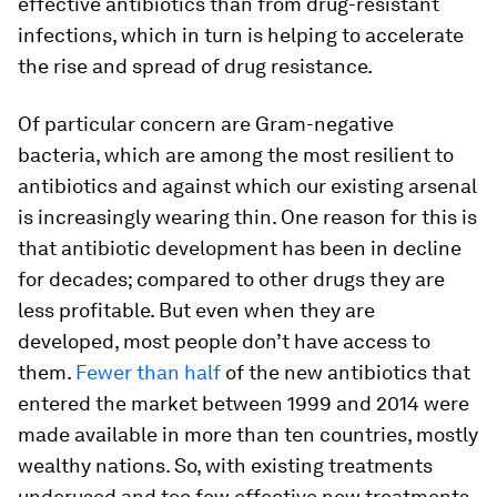
effective antibiotics than from drug-resistant
infections, which in turn is helping to accelerate
the rise and spread of drug resistance.
Of particular concern are Gram-negative
bacteria, which are among the most resilient to
antibiotics and against which our existing arsenal
is increasingly wearing thin. One reason for this is
that antibiotic development has been in decline
for decades; compared to other drugs they are
less profitable. But even when they are
developed, most people don’t have access to
them.
Fewer than half
of the new antibiotics that
entered the market between 1999 and 2014 were
made available in more than ten countries, mostly
wealthy nations. So, with existing treatments
underused and too few effective new treatments