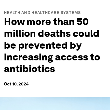
HEALTH AND HEALTHCARE SYSTEMS
How more than 50
million deaths could
be prevented by
increasing access to
antibiotics
Oct 10, 2024