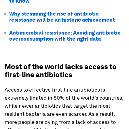
to know
Why stemming the rise of antibiotic
resistance will be an historic achievement
Antimicrobial resistance: Avoiding antibiotic
overconsumption with the right data
Most of the world lacks access to
first-line antibiotics
Access to effective first-line antibiotics is
extremely limited in 80% of the world’s countries,
while newer antibiotics that target the most
resilient bacteria are even scarcer. As a result,
more people are dying from a lack of access to