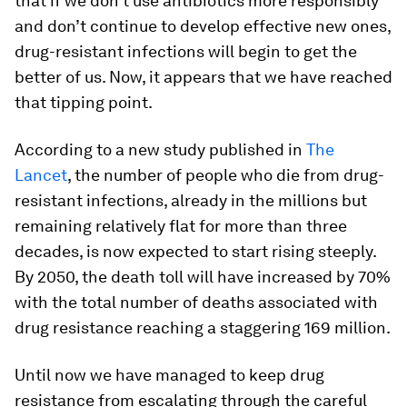
that if we don’t use antibiotics more responsibly
and don’t continue to develop effective new ones,
drug-resistant infections will begin to get the
better of us. Now, it appears that we have reached
that tipping point.
According to a new study published in
The
Lancet
, the number of people who die from drug-
resistant infections, already in the millions but
remaining relatively flat for more than three
decades, is now expected to start rising steeply.
By 2050, the death toll will have increased by 70%
with the total number of deaths associated with
drug resistance reaching a staggering 169 million.
Until now we have managed to keep drug
resistance from escalating through the careful