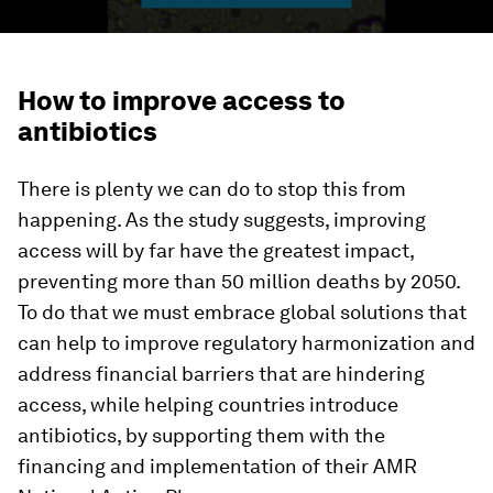
How to improve access to
antibiotics
There is plenty we can do to stop this from
happening. As the study suggests, improving
access will by far have the greatest impact,
preventing more than 50 million deaths by 2050.
To do that we must embrace global solutions that
can help to improve regulatory harmonization and
address financial barriers that are hindering
access, while helping countries introduce
antibiotics, by supporting them with the
financing and implementation of their AMR