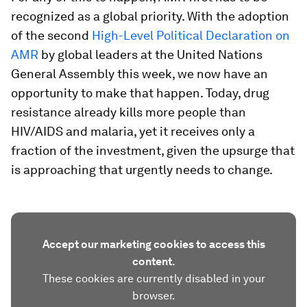
recognized as a global priority. With the adoption
of the second
High-Level Political Declaration on
AMR
by global leaders at the United Nations
General Assembly this week, we now have an
opportunity to make that happen. Today, drug
resistance already kills more people than
HIV/AIDS and malaria, yet it receives only a
fraction of the investment, given the upsurge that
is approaching that urgently needs to change.
Accept our marketing cookies to access this
content.
These cookies are currently disabled in your
browser.