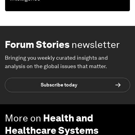
Forum Stories
newsletter
Bringing you weekly curated insights and
analysis on the global issues that matter.
Subscribe today
More on
Health and
Healthcare Systems