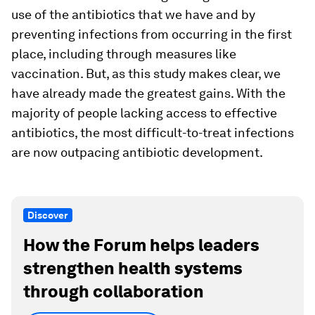
use of the antibiotics that we have and by
preventing infections from occurring in the first
place, including through measures like
vaccination. But, as this study makes clear, we
have already made the greatest gains. With the
majority of people lacking access to effective
antibiotics, the most difficult-to-treat infections
are now outpacing antibiotic development.
Discover
How the Forum helps leaders
strengthen health systems
through collaboration