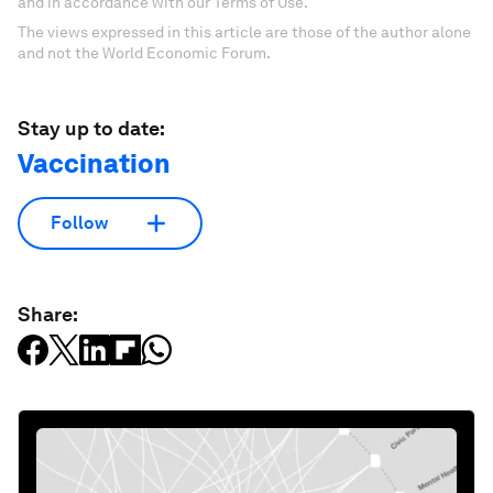
and in accordance with our Terms of Use.
The views expressed in this article are those of the author alone
and not the World Economic Forum.
Stay up to date:
Vaccination
Follow
Share: