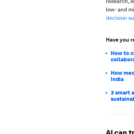
research, 
low- and m
decision su
Have you r
How to c
collabor
How medi
India
3 smart 
sustaina
AI can 