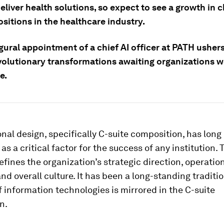
liver health solutions, so expect to see a growth in c
ositions in the healthcare industry.
ural appointment of a chief AI officer at PATH ushers
evolutionary transformations awaiting organizations w
e.
nal design, specifically C-suite composition, has long
as a critical factor for the success of any institution. 
efines the organization’s strategic direction, operatio
and overall culture. It has been a long-standing traditi
f information technologies is mirrored in the C-suite
n.