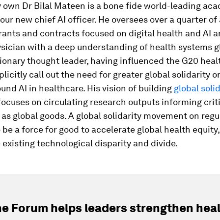
 own Dr Bilal Mateen is a bone fide world-leading ac
our new chief AI officer. He oversees over a quarter of 
grants and contracts focused on digital health and AI a
sician with a deep understanding of health systems gl
isionary thought leader, having influenced the G20 hea
plicitly call out the need for greater global solidarity o
und AI in healthcare. His vision of building
global solid
ocuses on circulating research outputs informing crit
as global goods. A global solidarity movement on regu
o be a force for good to accelerate global health equity,
e existing technological disparity and divide.
e Forum helps leaders strengthen hea