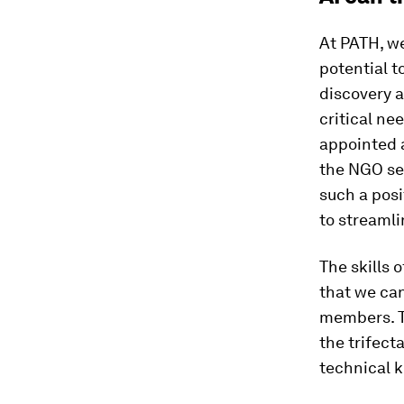
At PATH, we
potential t
discovery a
critical ne
appointed a
the NGO sec
such a pos
to streamli
The skills 
that we can
members. Th
the trifect
technical k