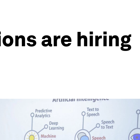
ons are hiring