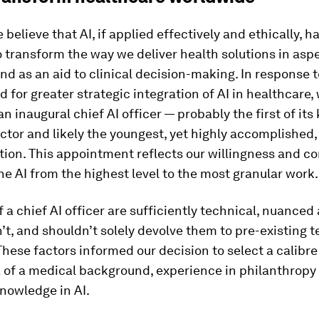
 believe that AI, if applied effectively and ethically, h
o transform the way we deliver health solutions in asp
nd as an aid to clinical decision-making. In response t
ed for greater strategic integration of AI in healthcare
n inaugural chief AI officer — probably the first of its
tor and likely the youngest, yet highly accomplished,
ition. This appointment reflects our willingness and 
ne AI from the highest level to the most granular work.
of a chief AI officer are sufficiently technical, nuance
’t, and shouldn’t solely devolve them to pre-existing 
ese factors informed our decision to select a calibre
a of a medical background, experience in philanthropy
nowledge in AI.