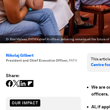
Dr Bilal Mateen, PATH's chief AI officer, delivering remarks on the future of 
Nikolaj Gilbert
This article
President and Chief Executive Officer
,
PATH
Centre fo
Share:
We are on
officers.
OUR IMPACT
AI, if ap