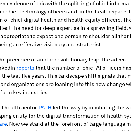
n evidence of this with the splitting of chief informa
om chief technology officers and, in the health space, 
n of chief digital health and health equity officers. Th
lect the need for deep expertise in a sprawling field, 
appropriate to expect one person to shoulder all that
being an effective visionary and strategist.
he precipice of another evolutionary leap: the advent o
inkedIn
reports
that the number of chief AI officers ha
r the last five years. This landscape shift signals that 
and organizations are leaning into this new change wh
sform key industries.
al health sector,
PATH
led the way by incubating the wor
ing entity for the digital transformation of health sy
are
. Now we stand at the forefront of large language 