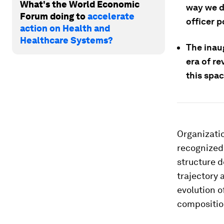
What's the World Economic
way we de
Forum doing to
accelerate
officer p
action on Health and
Healthcare Systems?
The inaug
era of r
this spac
Organizatio
recognized 
structure d
trajectory 
evolution o
compositio