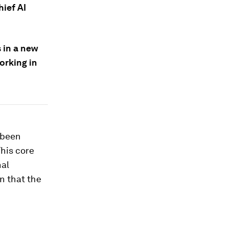
hief AI
 in a new
orking in
 been
This core
nal
on that the