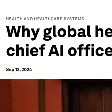
HEALTH AND HEALTHCARE SYSTEMS
Why global he
chief AI offic
Sep 12, 2024