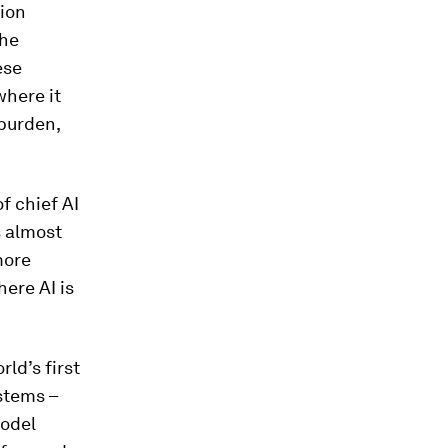
tion
the
ese
where it
 burden,
f chief AI
s almost
more
ere AI is
ld’s first
stems –
model