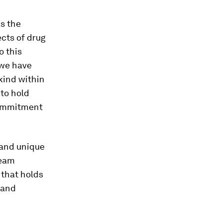
as the
ects of drug
o this
, we have
 kind within
 to hold
commitment
d and unique
team
 that holds
 and