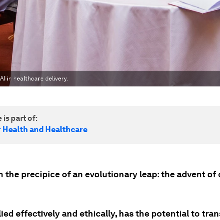
AI in healthcare delivery.
 is part of:
r Health and Healthcare
 the precipice of an evolutionary leap: the advent of 
plied effectively and ethically, has the potential to tr