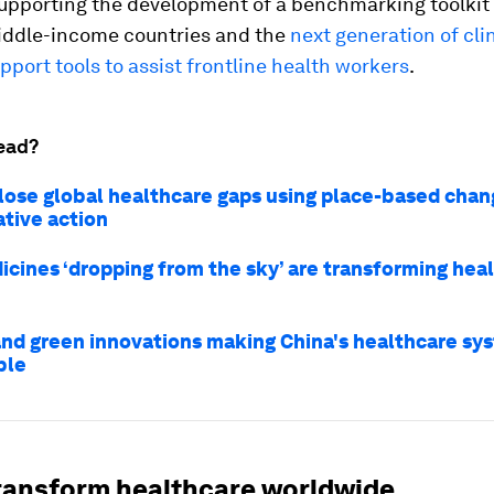
supporting the development of a benchmarking toolkit
iddle-income countries and the
next generation of cli
pport tools to assist frontline health workers
.
ead?
lose global healthcare gaps using place-based chan
ative action
cines ‘dropping from the sky’ are transforming heal
and green innovations making China's healthcare s
ble
transform healthcare worldwide