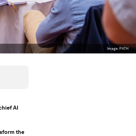
Image:
PATH
chief AI
ansform the