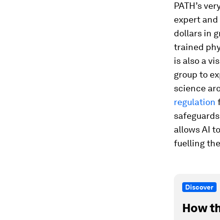
PATH’s very
expert and 
dollars in 
trained phy
is also a v
group to ex
science aro
regulation
f
safeguards 
allows AI t
fuelling th
Discover
How th