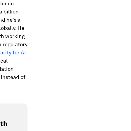
ademic
a billion
nd he's a
obally. He
lth working
n regulatory
arity for AI
ical
lation
 instead of
lth