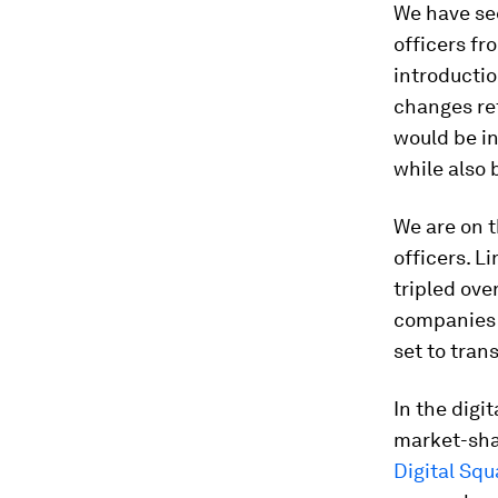
We have see
officers fr
introductio
changes ref
would be in
while also 
We are on t
officers. L
tripled ove
companies 
set to tran
In the digit
market-shap
Digital Squ