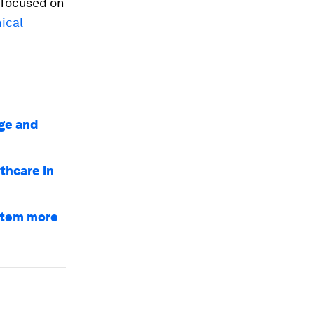
 focused on
nical
ge and
thcare in
ystem more