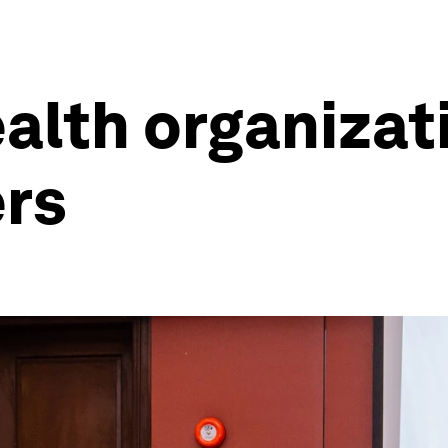
alth organizati
ers