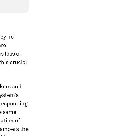
hey no
are
s loss of
this crucial
akers and
system’s
 responding
he same
zation of
hampers the