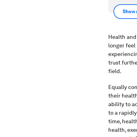
Show 
Health and 
longer feel
experienc
trust furth
field.
Equally con
their healt
ability to 
to a rapidl
time, healt
health, ex