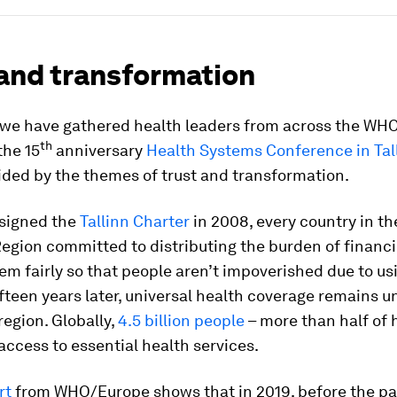
 and transformation
 we have gathered health leaders from across the WH
th
the 15
anniversary
Health Systems Conference in Tal
ided by the themes of trust and transformation.
signed the
Tallinn Charter
in 2008, every country in t
egion committed to distributing the burden of financ
em fairly so that people aren’t impoverished due to us
ifteen years later, universal health coverage remains 
region. Globally,
4.5 billion people
– more than half of 
access to essential health services.
rt
from WHO/Europe shows that in 2019, before the p