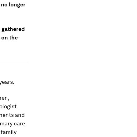
, no longer
 gathered
 on the
years.
hen,
logist.
tments and
rimary care
 family