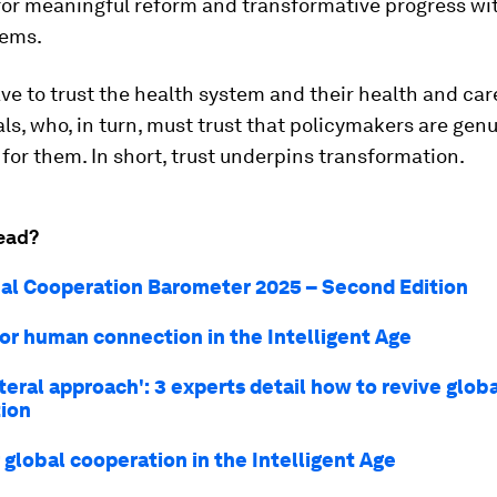
for meaningful reform and transformative progress wit
tems.
ve to trust the health system and their health and car
ls, who, in turn, must trust that policymakers are genu
 for them. In short, trust underpins transformation.
ead?
al Cooperation Barometer 2025 – Second Edition
for human connection in the Intelligent Age
ateral approach': 3 experts detail how to revive glob
ion
r global cooperation in the Intelligent Age