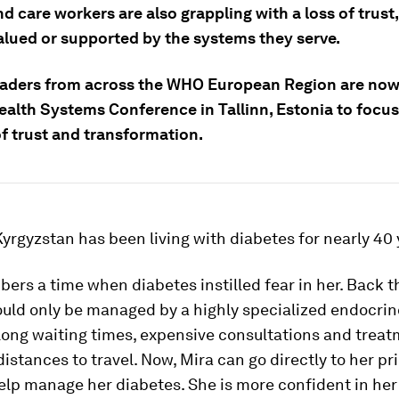
d care workers are also grappling with a loss of trust
valued or supported by the systems they serve.
eaders from across the WHO European Region are now
ealth Systems Conference in Tallinn, Estonia to focus
f trust and transformation.
yrgyzstan has been living with diabetes for nearly 40 
rs a time when diabetes instilled fear in her. Back t
uld only be managed by a highly specialized endocrino
 long waiting times, expensive consultations and trea
distances to travel. Now, Mira can go directly to her p
elp manage her diabetes. She is more confident in her