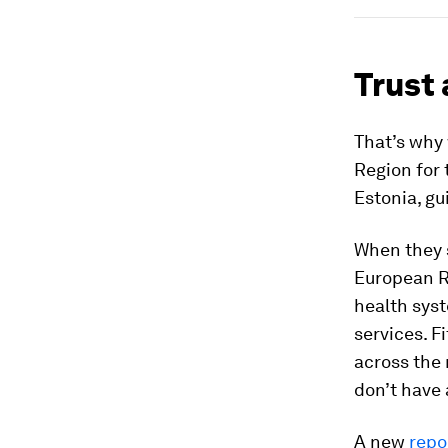
Trust
That’s why
Region for 
Estonia, gu
When they 
European R
health syst
services. F
across the 
don’t have 
A new
repo