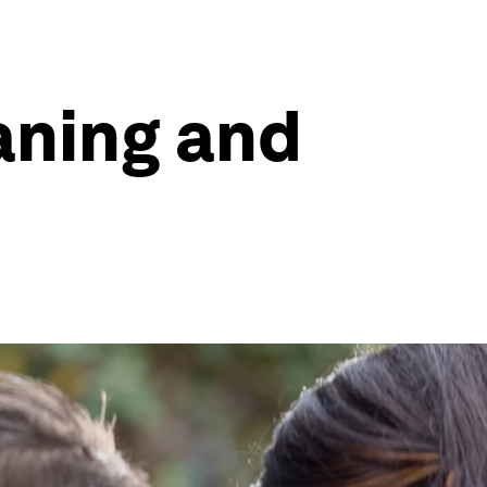
aning and