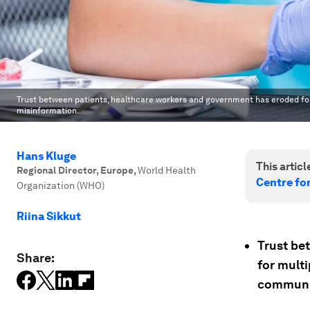
Trust between patients, healthcare workers and government has eroded for
misinformation.
Hans Kluge
This article
Regional Director, Europe
,
World Health
Centre fo
Organization (WHO)
Riina Sikkut
Trust be
Share:
for multi
communic