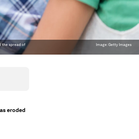
d the spread of
Image:
Getty Images
has eroded