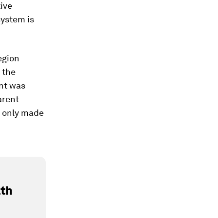
ive
system is
egion
 the
nt was
arent
 only made
lth