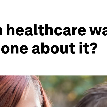
in healthcare w
one about it?