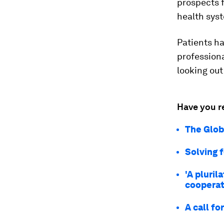
prospects 
health sys
Patients ha
professiona
looking out
Have you r
The Glob
Solving 
'A pluril
cooperat
A call fo