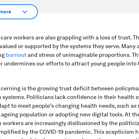
more
care workers are also grappling with a loss of trust. T
 valued or supported by the systems they serve. Many 
ing
burnout
and stress of unimaginable proportions. Thi
er undermines our efforts to attract young people into 
cerning is the growing trust deficit between policym
h systems. Politicians lack confidence in their health 
adapt to meet people’s changing health needs, such as
y ageing population or adopting new digital tools. At t
h workers are increasingly disillusioned by the politici
emplified by the COVID-19 pandemic. This scepticism 