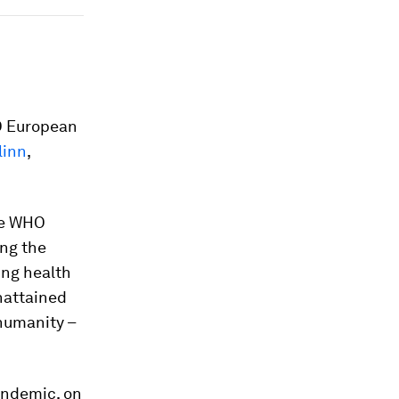
O European
linn
,
he WHO
ing the
ing health
unattained
humanity –
andemic, on