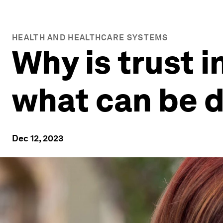
HEALTH AND HEALTHCARE SYSTEMS
Why is trust 
what can be d
Dec 12, 2023