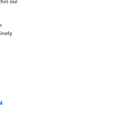
hin our
e
inely
al