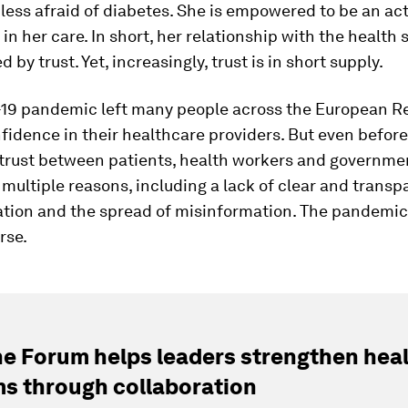
less afraid of diabetes. She is empowered to be an act
 in her care. In short, her relationship with the health 
by trust. Yet, increasingly, trust is in short supply.
19 pandemic left many people across the European R
fidence in their healthcare providers. But even before
trust between patients, health workers and governme
 multiple reasons, including a lack of clear and transp
ion and the spread of misinformation. The pandemic
rse.
e Forum helps leaders strengthen hea
s through collaboration