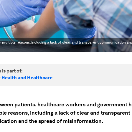
 multiple reasons, including a lack of clear and transparent communication an
 is part of:
r Health and Healthcare
tween patients, healthcare workers and government 
ple reasons, including a lack of clear and transparent
ation and the spread of misinformation.