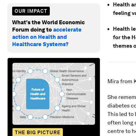
Health an
OUR IMPACT
feeling 
What's the World Economic
Health l
Forum doing to
accelerate
action on Health and
for the H
Healthcare Systems?
themes o
Mira from K
She remembe
diabetes co
This led to
often long 
centre to h
THE BIG PICTURE