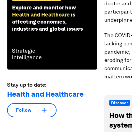
doctor and 
Explore and monitor how
participant
Health and Healthcare
is
underpinned 
affecting economies,
industries and global issues
The COVID-
lacking con
pandemic, 
eroding for
communicat
matters wo
Stay up to date:
Health and Healthcare
Discover
Follow
How th
system