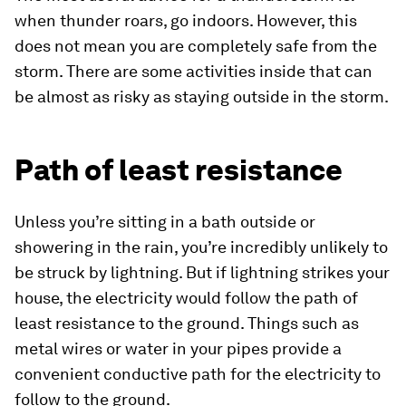
when thunder roars, go indoors. However, this
does not mean you are completely safe from the
storm. There are some activities inside that can
be almost as risky as staying outside in the storm.
Path of least resistance
Unless you’re sitting in a bath outside or
showering in the rain, you’re incredibly unlikely to
be struck by lightning. But if lightning strikes your
house, the electricity would follow the path of
least resistance to the ground. Things such as
metal wires or water in your pipes provide a
convenient conductive path for the electricity to
follow to the ground.