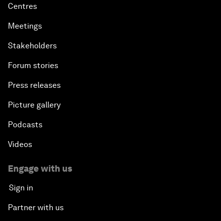
Centres
Meetings
Stakeholders
Forum stories
Press releases
Picture gallery
Podcasts
Videos
Engage with us
Sign in
Partner with us