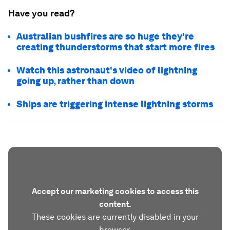
Have you read?
Australian bushfires are so huge they're
creating thunderstorms that start more fires
Watch this astronaut's video of lightning
going up, rather than down
Ships are triggering intense lightning storms
Accept our marketing cookies to access this
content.
These cookies are currently disabled in your
browser.