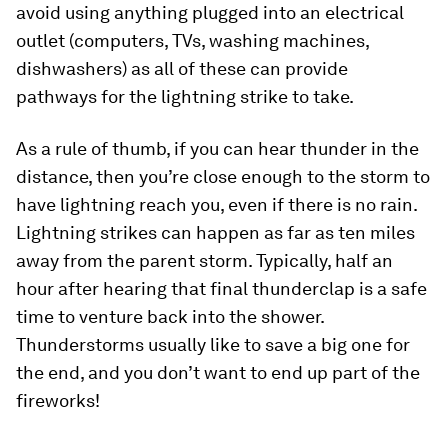
avoid using anything plugged into an electrical
outlet (computers, TVs, washing machines,
dishwashers) as all of these can provide
pathways for the lightning strike to take.
As a rule of thumb, if you can hear thunder in the
distance, then you’re close enough to the storm to
have lightning reach you, even if there is no rain.
Lightning strikes can happen as far as ten miles
away from the parent storm. Typically, half an
hour after hearing that final thunderclap is a safe
time to venture back into the shower.
Thunderstorms usually like to save a big one for
the end, and you don’t want to end up part of the
fireworks!