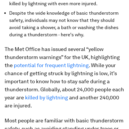
killed by lightning with even more injured.
Despite the wide knowledge of basic thunderstorm
safety, individuals may not know that they should
avoid taking a shower, a bath or washing the dishes
during a thunderstorm - here's why.
The Met Office has issued several “yellow
thunderstorm warnings” for the UK, highlighting
the
potential for frequent lightning
. While your
chance of getting struck by lightning is low, it’s
important to know how to stay safe during a
thunderstorm. Globally, about 24,000 people each
year are
killed by lightning
and another 240,000
are injured.
Most people are familiar with basic thunderstorm
safety, such as avoiding standing under trees or