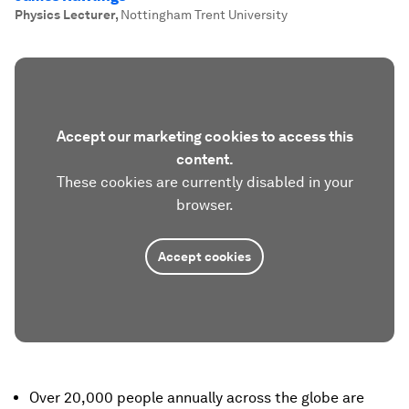
Physics Lecturer
,
Nottingham Trent University
Accept our marketing cookies to access this
content.
These cookies are currently disabled in your
browser.
Accept cookies
Over 20,000 people annually across the globe are