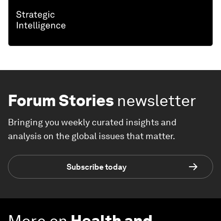
Forum Stories
newsletter
Bringing you weekly curated insights and
analysis on the global issues that matter.
Subscribe today
More on
Health and