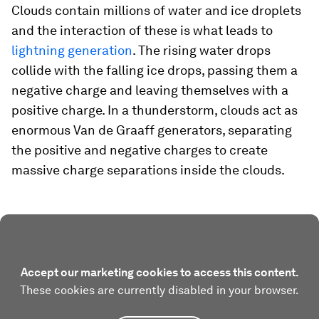
Clouds contain millions of water and ice droplets
and the interaction of these is what leads to
lightning generation
. The rising water drops
collide with the falling ice drops, passing them a
negative charge and leaving themselves with a
positive charge. In a thunderstorm, clouds act as
enormous Van de Graaff generators, separating
the positive and negative charges to create
massive charge separations inside the clouds.
Accept our marketing cookies to access this content.
These cookies are currently disabled in your browser.