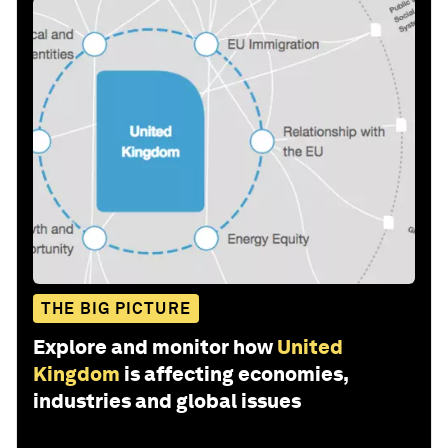
THE BIG PICTURE
Explore and monitor how
United
Kingdom
is affecting economies,
industries and global issues