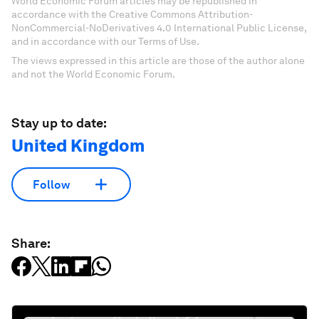
World Economic Forum articles may be republished in
accordance with the Creative Commons Attribution-
NonCommercial-NoDerivatives 4.0 International Public License,
and in accordance with our Terms of Use.
The views expressed in this article are those of the author alone
and not the World Economic Forum.
Stay up to date:
United Kingdom
Follow
Share: