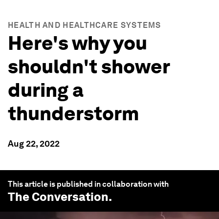
HEALTH AND HEALTHCARE SYSTEMS
Here's why you
shouldn't shower
during a
thunderstorm
Aug 22, 2022
This article is published in collaboration with
The Conversation
.