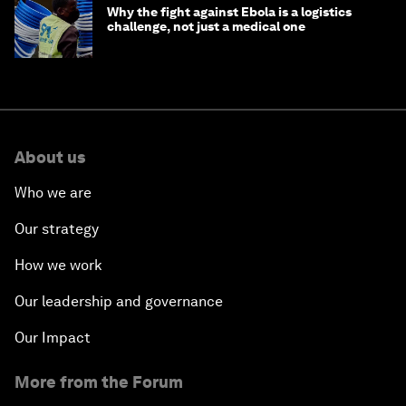
Why the fight against Ebola is a logistics
challenge, not just a medical one
About us
Who we are
Our strategy
How we work
Our leadership and governance
Our Impact
More from the Forum