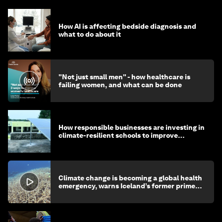
How AI is affecting bedside diagnosis and
what to do about it
"Not just small men" - how healthcare is
failing women, and what can be done
How responsible businesses are investing in
climate-resilient schools to improve
children's health and education
Climate change is becoming a global health
emergency, warns Iceland’s former prime
minister