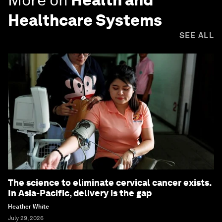
Healthcare Systems
SEE ALL
The science to eliminate cervical cancer exists.
In Asia-Pacific, delivery is the gap
Heather White
July 29, 2026