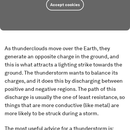
Accept cookies
As thunderclouds move over the Earth, they
generate an opposite charge in the ground, and
this is what attracts a lighting strike towards the
ground. The thunderstorm wants to balance its
charges, and it does this by discharging between
positive and negative regions. The path of this
discharge is usually the one of least resistance, so
things that are more conductive (like metal) are
more likely to be struck during a storm.
The most useful advice for a thunderstorm is: