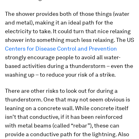
The shower provides both of those things (water
and metal), making it an ideal path for the
electricity to take. It could turn that nice relaxing
shower into something much less relaxing. The US
Centers for Disease Control and Prevention
strongly encourage people to avoid all water-
based activities during a thunderstorm – even the
washing up – to reduce your risk of a strike.
There are other risks to look out for during a
thunderstorm. One that may not seem obvious is
leaning on a concrete wall. While concrete itself
isn’t that conductive, if it has been reinforced
with metal beams (called “rebar”), these can
provide a conductive path for the lightning. Also