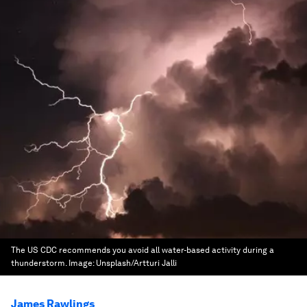
The US CDC recommends you avoid all water-based activity during a
thunderstorm.
Image:
Unsplash/Artturi Jalli
James Rawlings