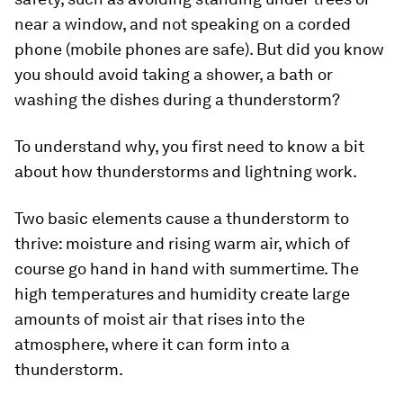
near a window, and not speaking on a corded
phone (mobile phones are safe). But did you know
you should avoid taking a shower, a bath or
washing the dishes during a thunderstorm?
To understand why, you first need to know a bit
about how thunderstorms and lightning work.
Two basic elements cause a thunderstorm to
thrive: moisture and rising warm air, which of
course go hand in hand with summertime. The
high temperatures and humidity create large
amounts of moist air that rises into the
atmosphere, where it can form into a
thunderstorm.