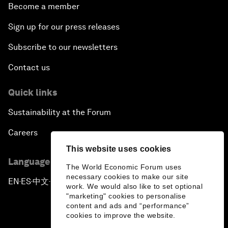
Become a member
Sign up for our press releases
Subscribe to our newsletters
Contact us
Quick links
Sustainability at the Forum
Careers
This website uses cookies
Language editions
The World Economic Forum uses
necessary cookies to make our site
EN
ES
中文
日本語
▪
▪
▪
work. We would also like to set optional
"marketing" cookies to personalise
content and ads and “performance”
cookies to improve the website.