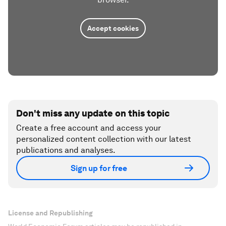
Accept cookies
Don't miss any update on this topic
Create a free account and access your
personalized content collection with our latest
publications and analyses.
Sign up for free
License and Republishing