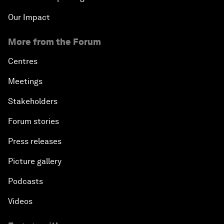
Our Impact
More from the Forum
Centres
Meetings
Stakeholders
Forum stories
Press releases
Picture gallery
Podcasts
Videos