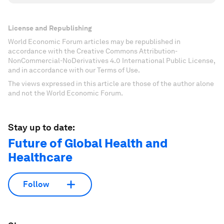
License and Republishing
World Economic Forum articles may be republished in
accordance with the Creative Commons Attribution-
NonCommercial-NoDerivatives 4.0 International Public License,
and in accordance with our Terms of Use.
The views expressed in this article are those of the author alone
and not the World Economic Forum.
Stay up to date:
Future of Global Health and
Healthcare
Follow