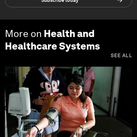
Subscribe today
More on
Health and
Healthcare Systems
SEE ALL