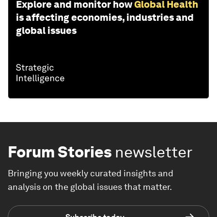
Explore and monitor how
Global Health
is affecting economies, industries and
global issues
Forum Stories
newsletter
Bringing you weekly curated insights and
analysis on the global issues that matter.