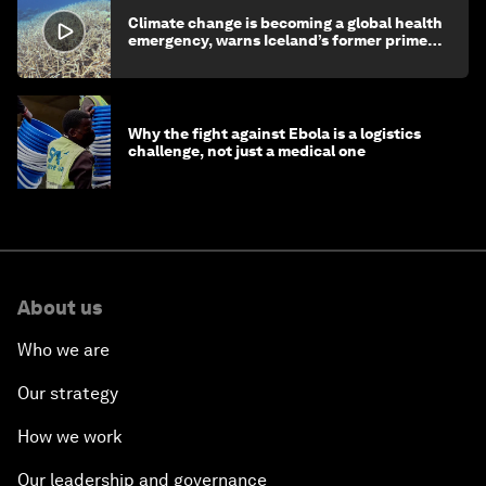
Climate change is becoming a global health
emergency, warns Iceland’s former prime
minister
Why the fight against Ebola is a logistics
challenge, not just a medical one
About us
Who we are
Our strategy
How we work
Our leadership and governance