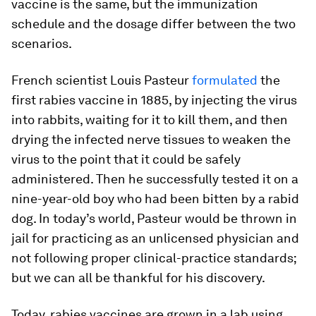
vaccine is the same, but the immunization
schedule and the dosage differ between the two
scenarios.
French scientist Louis Pasteur
formulated
the
first rabies vaccine in 1885, by injecting the virus
into rabbits, waiting for it to kill them, and then
drying the infected nerve tissues to weaken the
virus to the point that it could be safely
administered. Then he successfully tested it on a
nine-year-old boy who had been bitten by a rabid
dog. In today’s world, Pasteur would be thrown in
jail for practicing as an unlicensed physician and
not following proper clinical-practice standards;
but we can all be thankful for his discovery.
Today, rabies vaccines are grown in a lab using