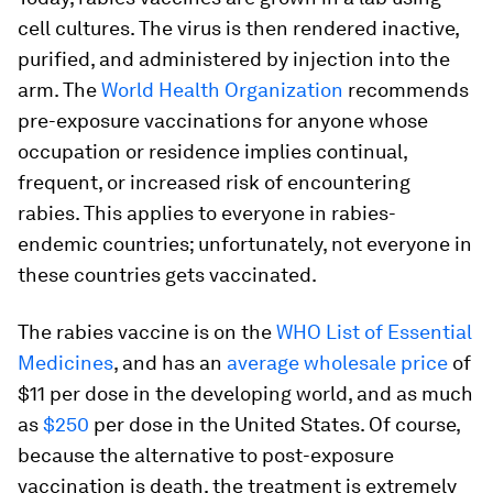
cell cultures. The virus is then rendered inactive,
purified, and administered by injection into the
arm. The
World Health Organization
recommends
pre-exposure vaccinations for anyone whose
occupation or residence implies continual,
frequent, or increased risk of encountering
rabies. This applies to everyone in rabies-
endemic countries; unfortunately, not everyone in
these countries gets vaccinated.
The rabies vaccine is on the
WHO List of Essential
Medicines
, and has an
average wholesale price
of
$11 per dose in the developing world, and as much
as
$250
per dose in the United States. Of course,
because the alternative to post-exposure
vaccination is death, the treatment is extremely