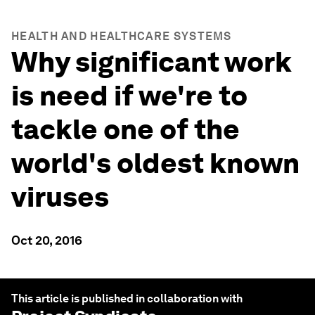
HEALTH AND HEALTHCARE SYSTEMS
Why significant work
is need if we're to
tackle one of the
world's oldest known
viruses
Oct 20, 2016
This article is published in collaboration with