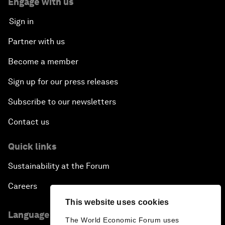
Engage with us
Sign in
Partner with us
Become a member
Sign up for our press releases
Subscribe to our newsletters
Contact us
Quick links
Sustainability at the Forum
Careers
This website uses cookies
Language editions
The World Economic Forum uses