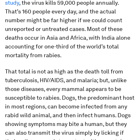
study
, the virus kills 59,000 people annually.
That’s 160 people every day, and the actual
number might be far higher if we could count
unreported or untreated cases. Most of these
deaths occur in Asia and Africa, with India alone
accounting for one-third of the world’s total
mortality from rabies.
That total is not as high as the death toll from
tuberculosis, HIV/AIDS, and malaria; but, unlike
those diseases, every mammal appears to be
susceptible to rabies. Dogs, the predominant host
in most regions, can become infected from any
rabid wild animal, and then infect humans. Dogs
showing symptoms may bite a human, but they
can also transmit the virus simply by licking if