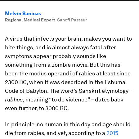
Melvin Sanicas
Regional Medical Expert
,
Sanofi Pasteur
A virus that infects your brain, makes you want to
bite things, and is almost always fatal after
symptoms appear probably sounds like
something from a zombie movie. But this has
been the modus operandi of rabies at least since
2300 BC, when it was described in the Eshuma
Code of Babylon. The word’s Sanskrit etymology –
rabhas,
meaning “to do violence” – dates back
even further, to 3000 BC.
In principle, no human in this day and age should
die from rabies, and yet, according to a
2015