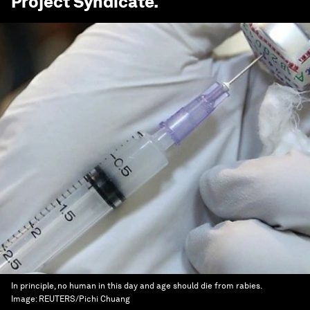
Project Syndicate
.
In principle, no human in this day and age should die from rabies.
Image:
REUTERS/Pichi Chuang