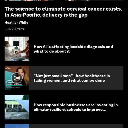
The science to eliminate cervical cancer exists.
In Asia-Pacific, delivery is the gap
Heather White
July 29, 2026
How AI is affecting bedside diagnosis and
what to do about it
"Not just small men" - how healthcare is
failing women, and what can be done
How responsible businesses are investing in
climate-resilient schools to improve
children's health and education