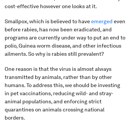
cost-effective however one looks at it.
Smallpox, which is believed to have
emerged
even
before rabies, has now been eradicated, and
programs are currently under way to put an end to
polio, Guinea worm disease, and other infectious
ailments. So why is rabies still prevalent?
One reason is that the virus is almost always
transmitted by animals, rather than by other
humans. To address this, we should be investing
in pet vaccinations, reducing wild- and stray-
animal populations, and enforcing strict
quarantines on animals crossing national
borders.