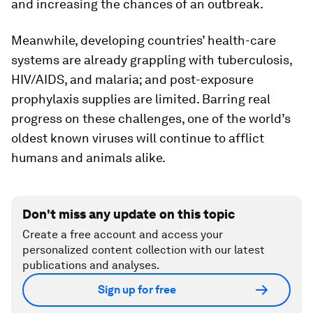
and increasing the chances of an outbreak.
Meanwhile, developing countries’ health-care
systems are already grappling with tuberculosis,
HIV/AIDS, and malaria; and post-exposure
prophylaxis supplies are limited. Barring real
progress on these challenges, one of the world’s
oldest known viruses will continue to afflict
humans and animals alike.
Don't miss any update on this topic
Create a free account and access your
personalized content collection with our latest
publications and analyses.
Sign up for free