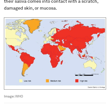
their saliva comes into contact with a scratch,
damaged skin, or mucosa.
Image:
WHO