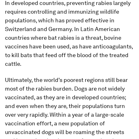
In developed countries, preventing rabies largely
requires controlling and immunizing wildlife
populations, which has proved effective in
Switzerland and Germany. In Latin American
countries where bat rabies is a threat, bovine
vaccines have been used, as have anticoagulants,
to kill bats that feed off the blood of the treated
cattle.
Ultimately, the world’s poorest regions still bear
most of the rabies burden. Dogs are not widely
vaccinated, as they are in developed countries;
and even when they are, their populations turn
over very rapidly. Within a year of a large-scale
vaccination effort, a new population of
unvaccinated dogs will be roaming the streets