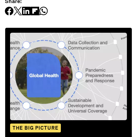
Share:
THE BIG PICTURE