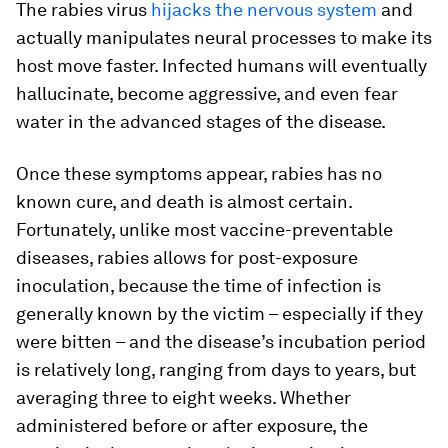
The rabies virus
hijacks the nervous system
and
actually manipulates neural processes to make its
host move faster. Infected humans will eventually
hallucinate, become aggressive, and even fear
water in the advanced stages of the disease.
Once these symptoms appear, rabies has no
known cure, and death is almost certain.
Fortunately, unlike most vaccine-preventable
diseases, rabies allows for post-exposure
inoculation, because the time of infection is
generally known by the victim – especially if they
were bitten – and the disease’s incubation period
is relatively long, ranging from days to years, but
averaging three to eight weeks. Whether
administered before or after exposure, the