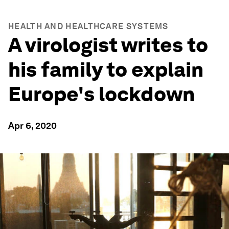
HEALTH AND HEALTHCARE SYSTEMS
A virologist writes to
his family to explain
Europe's lockdown
Apr 6, 2020