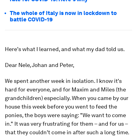
The whole of Italy is now in lockdown to
battle COVID-19
Here's what I learned, and what my dad told us.
Dear Nele, Johan and Peter,
We spent another week in isolation. I know it's
hard for everyone, and for Maxim and Miles (the
grandchildren) especially. When you came by our
house this week before you went to feed the
ponies, the boys were saying: "We want to come
in." It was very frustrating for them – and for us –
that they couldn't come in after such a long time.