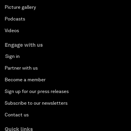
Picture gallery
Podcasts
Videos
Engage with us
Sign in
Partner with us
Become a member
Sign up for our press releases
Subscribe to our newsletters
Contact us
Quick links