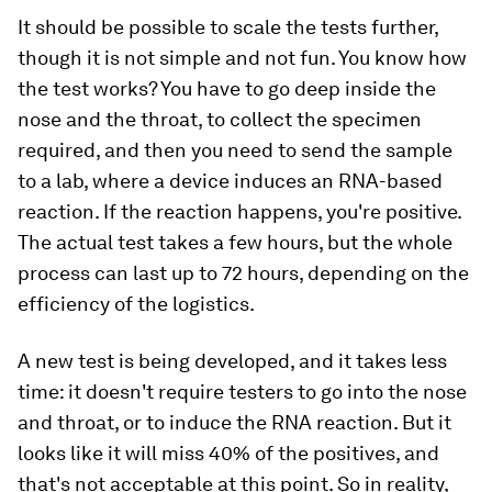
It should be possible to scale the tests further,
though it is not simple and not fun. You know how
the test works? You have to go deep inside the
nose and the throat, to collect the specimen
required, and then you need to send the sample
to a lab, where a device induces an RNA-based
reaction. If the reaction happens, you're positive.
The actual test takes a few hours, but the whole
process can last up to 72 hours, depending on the
efficiency of the logistics.
A new test is being developed, and it takes less
time: it doesn't require testers to go into the nose
and throat, or to induce the RNA reaction. But it
looks like it will miss 40% of the positives, and
that's not acceptable at this point. So in reality,