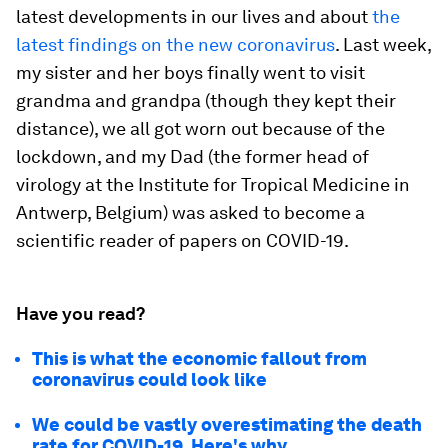
latest developments in our lives and about
the
latest findings on the new coronavirus
. Last week,
my sister and her boys finally went to visit
grandma and grandpa (though they kept their
distance), we all got worn out because of the
lockdown, and my Dad (the former head of
virology at the Institute for Tropical Medicine in
Antwerp, Belgium) was asked to become a
scientific reader of papers on COVID-19.
Have you read?
This is what the economic fallout from
coronavirus could look like
We could be vastly overestimating the death
rate for COVID-19. Here's why