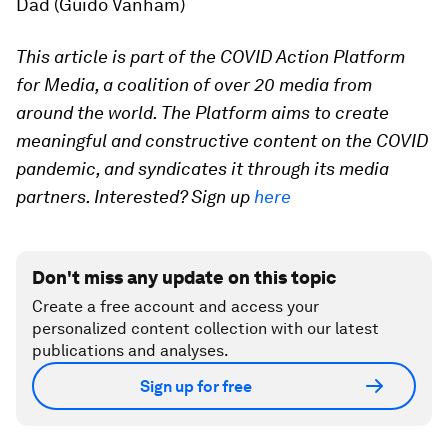
Dad (Guido Vanham)
This article is part of the COVID Action Platform
for Media, a coalition of over 20 media from
around the world. The Platform aims to create
meaningful and constructive content on the COVID
pandemic, and syndicates it through its media
partners. Interested? Sign up
here
Don't miss any update on this topic
Create a free account and access your
personalized content collection with our latest
publications and analyses.
Sign up for free