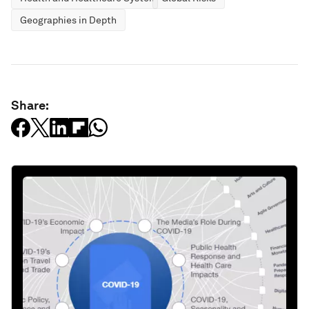
Geographies in Depth
Share: