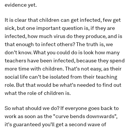
evidence yet.
It is clear that children can get infected, few get
sick, but one important question is, if they are
infected, how much virus do they produce, and is
that enough to infect others? The truth is, we
don't know. What you could do is look how many
teachers have been infected, because they spend
more time with children. That's not easy, as their
social life can't be isolated from their teaching
role. But that would be what's needed to find out
what the role of children is.
So what should we do? If everyone goes back to
work as soon as the "curve bends downwards",
it's guaranteed you'll get a second wave of