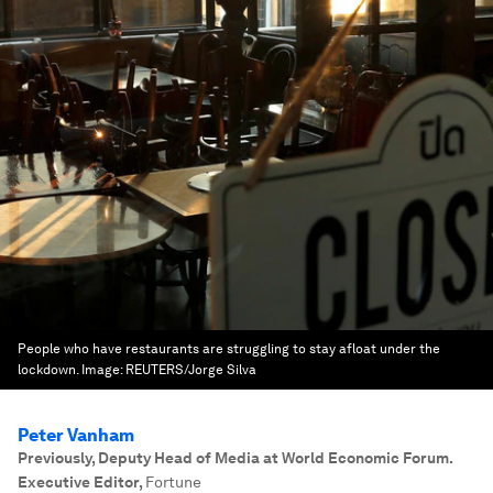
People who have restaurants are struggling to stay afloat under the
lockdown.
Image:
REUTERS/Jorge Silva
Peter Vanham
Previously, Deputy Head of Media at World Economic Forum.
Executive Editor
,
Fortune