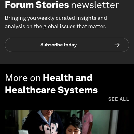
Forum Stories
newsletter
Bringing you weekly curated insights and
analysis on the global issues that matter.
Subscribe today
More on
Health and
Healthcare Systems
SEE ALL