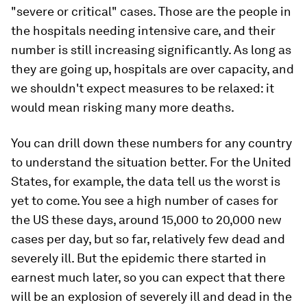
"severe or critical" cases. Those are the people in
the hospitals needing intensive care, and their
number is still increasing significantly. As long as
they are going up, hospitals are over capacity, and
we shouldn't expect measures to be relaxed: it
would mean risking many more deaths.
You can drill down these numbers for any country
to understand the situation better. For the United
States, for example, the data tell us the worst is
yet to come. You see a high number of cases for
the US these days, around 15,000 to 20,000 new
cases per day, but so far, relatively few dead and
severely ill. But the epidemic there started in
earnest much later, so you can expect that there
will be an explosion of severely ill and dead in the