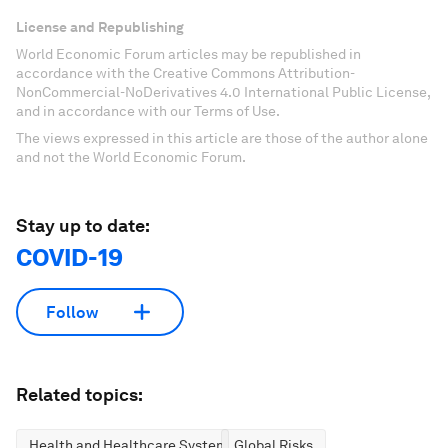
License and Republishing
World Economic Forum articles may be republished in
accordance with the Creative Commons Attribution-
NonCommercial-NoDerivatives 4.0 International Public License,
and in accordance with our Terms of Use.
The views expressed in this article are those of the author alone
and not the World Economic Forum.
Stay up to date:
COVID-19
Follow
Related topics:
Health and Healthcare Systems
Global Risks