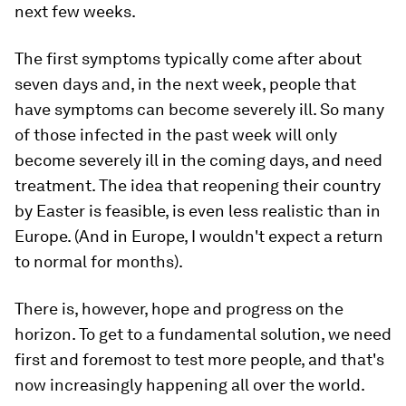
next few weeks.
The first symptoms typically come after about
seven days and, in the next week, people that
have symptoms can become severely ill. So many
of those infected in the past week will only
become severely ill in the coming days, and need
treatment. The idea that reopening their country
by Easter is feasible, is even less realistic than in
Europe. (And in Europe, I wouldn't expect a return
to normal for months).
There is, however, hope and progress on the
horizon. To get to a fundamental solution, we need
first and foremost to test more people, and that's
now increasingly happening all over the world.