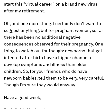
start this "virtual career" on a brand new virus
after my retirement.
Oh, and one more thing. I certainly don't want to
suggest anything, but for pregnant women, so far
there has been no additional negative
consequences observed for their pregnancy. One
thing to watch out for though: newborns that get
infected after birth have a higher chance to
develop symptoms and illness than older
children. So, for your friends who do have
newborn babies, tell them to be very, very careful.
Though I'm sure they would anyway.
Have a good week,