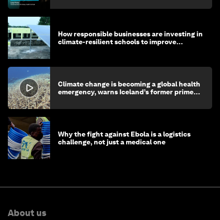
How responsible businesses are investing in
climate-resilient schools to improve
children's health and education
Climate change is becoming a global health
emergency, warns Iceland’s former prime
minister
Why the fight against Ebola is a logistics
challenge, not just a medical one
About us