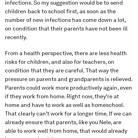
infections. So my suggestion would be to send
children back to school first, as soon as the
number of new infections has come down a lot,
on condition that their parents have not been ill
recently.
From a health perspective, there are less health
risks for children, and also for teachers, on
condition that they are careful. That way the
pressure on parents and grandparents is relieved.
Parents could work more productively again, even
if they work from home. Right now, they're at
home and have to work as well as homeschool.
That clearly can't work for a longer time. If we can
already ensure that parents, like you Nele, are
able to work well from home, that would already