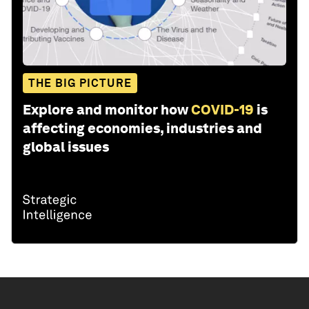
THE BIG PICTURE
Explore and monitor how
COVID-19
is
affecting economies, industries and
global issues