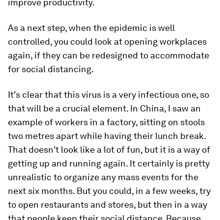
improve productivity.
As a next step, when the epidemic is well
controlled, you could look at opening workplaces
again, if they can be redesigned to accommodate
for social distancing.
It's clear that this virus is a very infectious one, so
that will be a crucial element. In China, I saw an
example of workers in a factory, sitting on stools
two metres apart while having their lunch break.
That doesn't look like a lot of fun, but it is a way of
getting up and running again. It certainly is pretty
unrealistic to organize any mass events for the
next six months. But you could, in a few weeks, try
to open restaurants and stores, but then in a way
that people keep their social distance. Because