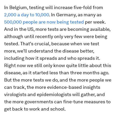
In Belgium, testing will increase five-fold from
2,000 a day to 10,000
. In Germany, as many as
500,000 people are now being tested
per week.
And in the US, more tests are becoming available,
although until recently only very few were being
tested. That's crucial, because when we test
more, we'll understand the disease better,
including how it spreads and who spreads it.
Right now we still only know quite little about this
disease, as it started less than three months ago.
But the more tests we do, and the more people we
can track, the more evidence-based insights
virologists and epidemiologists will gather, and
the more governments can fine-tune measures to
get back to work and school.