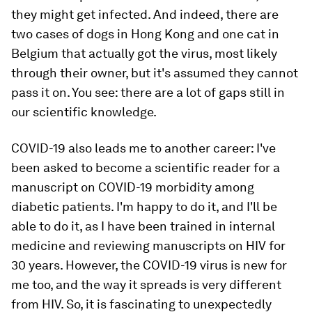
they might get infected. And indeed, there are
two cases of dogs in Hong Kong and one cat in
Belgium that actually got the virus, most likely
through their owner, but it's assumed they cannot
pass it on. You see: there are a lot of gaps still in
our scientific knowledge.
COVID-19 also leads me to another career: I've
been asked to become a scientific reader for a
manuscript on COVID-19 morbidity among
diabetic patients. I'm happy to do it, and I'll be
able to do it, as I have been trained in internal
medicine and reviewing manuscripts on HIV for
30 years. However, the COVID-19 virus is new for
me too, and the way it spreads is very different
from HIV. So, it is fascinating to unexpectedly