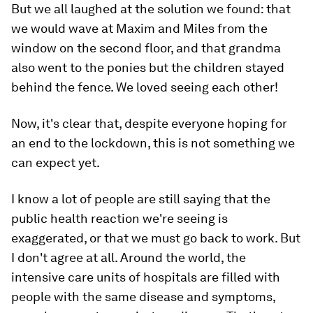
But we all laughed at the solution we found: that
we would wave at Maxim and Miles from the
window on the second floor, and that grandma
also went to the ponies but the children stayed
behind the fence. We loved seeing each other!
Now, it's clear that, despite everyone hoping for
an end to the lockdown, this is not something we
can expect yet.
I know a lot of people are still saying that the
public health reaction we're seeing is
exaggerated, or that we must go back to work. But
I don't agree at all. Around the world, the
intensive care units of hospitals are filled with
people with the same disease and symptoms,