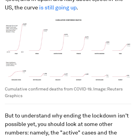
US, the curve
is still going up
.
Cumulative confirmed deaths from COVID-19.
Image:
Reuters
Graphics
But to understand why ending the lockdown isn't
possible yet, you should look at some other
numbers: namely, the "active" cases and the