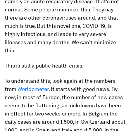
namely an acute respiratory disease. That's not
normal. Some people minimize this. They say
there are other coronaviruses around, and that
much is true. But this novel one, COVID-19, is
highly infectious, and leads to very severe
illnesses and many deaths. We can't minimize
this.
This is still a public health crisis.
To understand this, look again at the numbers
from
Worldometer
. It starts with good news. By
now, in most of Europe, the number of new cases
seems to be flattening, as lockdowns have been
in effect for two weeks or more. In Belgium the
daily cases are around 1,500, in Switzerland about
1,000, and in Spain and Italy about 5,000. In the