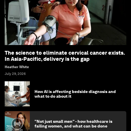
The science to eliminate cervical cancer exists.
In Asia-Pacific, delivery is the gap
Heather White
July 29, 2026
How AI is affecting bedside diagnosis and
what to do about it
"Not just small men" - how healthcare is
failing women, and what can be done