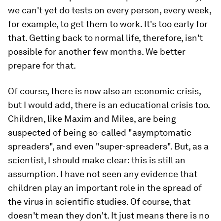
we can't yet do tests on every person, every week,
for example, to get them to work. It's too early for
that. Getting back to normal life, therefore, isn't
possible for another few months. We better
prepare for that.
Of course, there is now also an economic crisis,
but I would add, there is an educational crisis too.
Children, like Maxim and Miles, are being
suspected of being so-called "asymptomatic
spreaders", and even "super-spreaders". But, as a
scientist, I should make clear: this is still an
assumption. I have not seen any evidence that
children play an important role in the spread of
the virus in scientific studies. Of course, that
doesn't mean they don't. It just means there is no