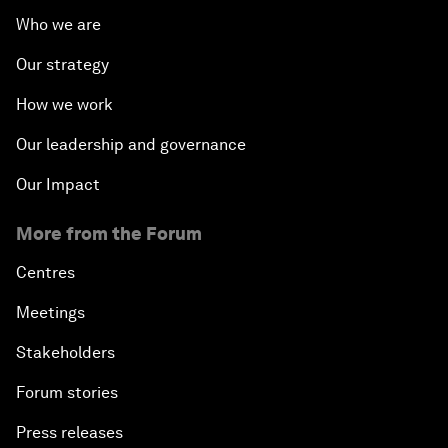
Who we are
Our strategy
How we work
Our leadership and governance
Our Impact
More from the Forum
Centres
Meetings
Stakeholders
Forum stories
Press releases