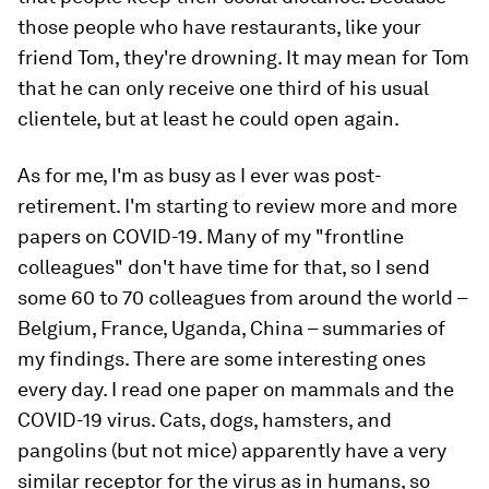
those people who have restaurants, like your
friend Tom, they're drowning. It may mean for Tom
that he can only receive one third of his usual
clientele, but at least he could open again.
As for me, I'm as busy as I ever was post-
retirement. I'm starting to review more and more
papers on COVID-19. Many of my "frontline
colleagues" don't have time for that, so I send
some 60 to 70 colleagues from around the world –
Belgium, France, Uganda, China – summaries of
my findings. There are some interesting ones
every day. I read one paper on mammals and the
COVID-19 virus. Cats, dogs, hamsters, and
pangolins (but not mice) apparently have a very
similar receptor for the virus as in humans, so