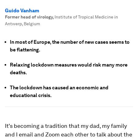
Guido Vanham
Former head of virology
,
Institute of Tropical Medicine in
Antwerp, Belgium
In most of Europe, the number of new cases seems to
be flattening.
Relaxing lockdown measures would risk many more
deaths.
The lockdown has caused an economic and
educational crisis.
It's becoming a tradition that my dad, my family
and I email and Zoom each other to talk about the