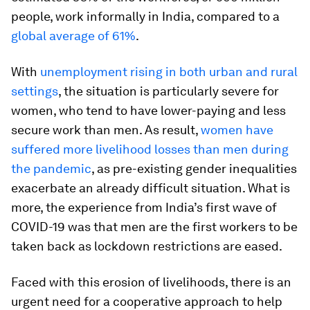
people, work informally in India, compared to a
global average of 61%
.
With
unemployment rising in both urban and rural
settings
, the situation is particularly severe for
women, who tend to have lower-paying and less
secure work than men. As result,
women have
suffered more livelihood losses than men during
the pandemic
, as pre-existing gender inequalities
exacerbate an already difficult situation. What is
more, the experience from India’s first wave of
COVID-19 was that men are the first workers to be
taken back as lockdown restrictions are eased.
Faced with this erosion of livelihoods, there is an
urgent need for a cooperative approach to help