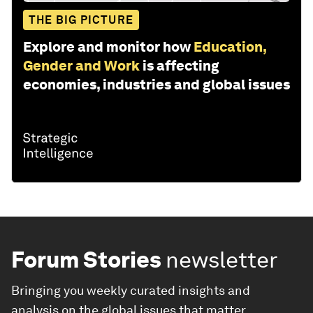
THE BIG PICTURE
Explore and monitor how
Education,
Gender and Work
is affecting
economies, industries and global issues
Forum Stories
newsletter
Bringing you weekly curated insights and
analysis on the global issues that matter.