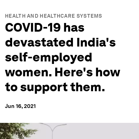
HEALTH AND HEALTHCARE SYSTEMS
COVID-19 has
devastated India's
self-employed
women. Here's how
to support them.
Jun 16, 2021