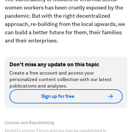
women workers has been cruelly exposed by the
pandemic. But with the right decentralized
approach, re-building from the local upwards, we
can build a better future for them, their families
and their enterprises.
Don't miss any update on this topic
Create a free account and access your
personalized content collection with our latest
publications and analyses.
Sign up for free
License and Republishing
World Economic Forum articles may be republished in