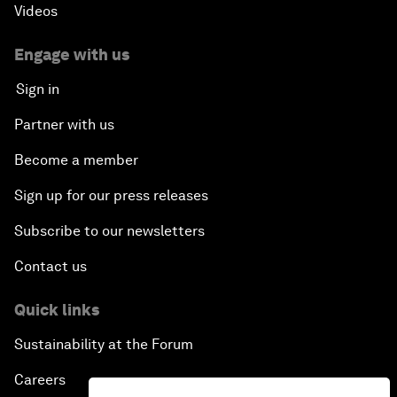
Videos
Engage with us
Sign in
Partner with us
Become a member
Sign up for our press releases
Subscribe to our newsletters
Contact us
Quick links
Sustainability at the Forum
Careers