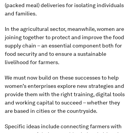
(packed meal) deliveries for isolating individuals
and families.
In the agricultural sector, meanwhile, women are
joining together to protect and improve the food
supply chain – an essential component both for
food security and to ensure a sustainable
livelihood for farmers.
We must now build on these successes to help
women’s enterprises explore new strategies and
provide them with the right training, digital tools
and working capital to succeed – whether they
are based in cities or the countryside.
Specific ideas include connecting farmers with