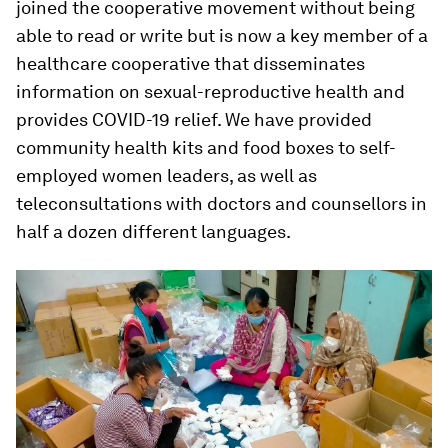
joined the cooperative movement without being
able to read or write but is now a key member of a
healthcare cooperative that disseminates
information on sexual-reproductive health and
provides COVID-19 relief. We have provided
community health kits and food boxes to self-
employed women leaders, as well as
teleconsultations with doctors and counsellors in
half a dozen different languages.