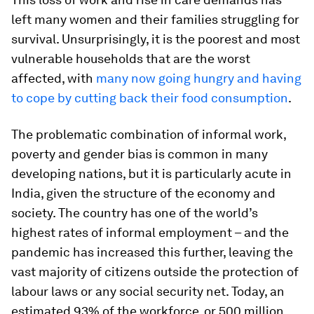
left many women and their families struggling for
survival. Unsurprisingly, it is the poorest and most
vulnerable households that are the worst
affected, with
many now going hungry and having
to cope by cutting back their food consumption
.
The problematic combination of informal work,
poverty and gender bias is common in many
developing nations, but it is particularly acute in
India, given the structure of the economy and
society. The country has one of the world’s
highest rates of informal employment – and the
pandemic has increased this further, leaving the
vast majority of citizens outside the protection of
labour laws or any social security net. Today, an
estimated 93% of the workforce, or 500 million