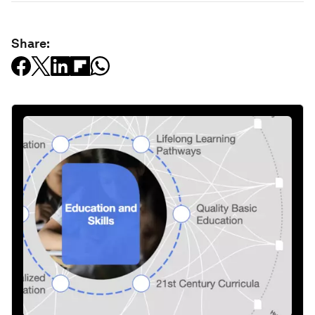
Share: