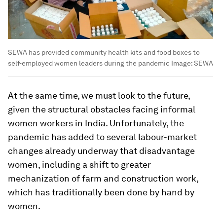
SEWA has provided community health kits and food boxes to
self-employed women leaders during the pandemic
Image:
SEWA
At the same time, we must look to the future,
given the structural obstacles facing informal
women workers in India. Unfortunately, the
pandemic has added to several labour-market
changes already underway that disadvantage
women, including a shift to greater
mechanization of farm and construction work,
which has traditionally been done by hand by
women.