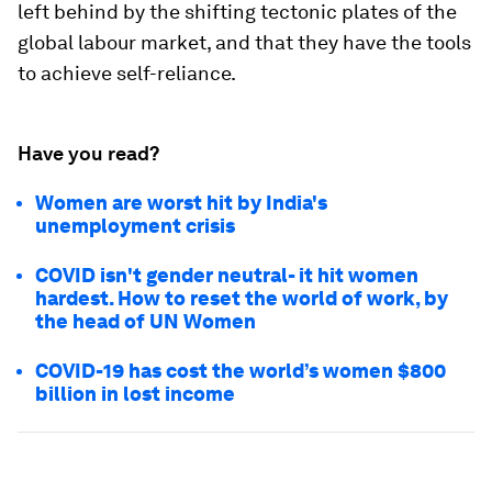
left behind by the shifting tectonic plates of the
global labour market, and that they have the tools
to achieve self-reliance.
Have you read?
Women are worst hit by India's
unemployment crisis
COVID isn't gender neutral- it hit women
hardest. How to reset the world of work, by
the head of UN Women
COVID-19 has cost the world’s women $800
billion in lost income