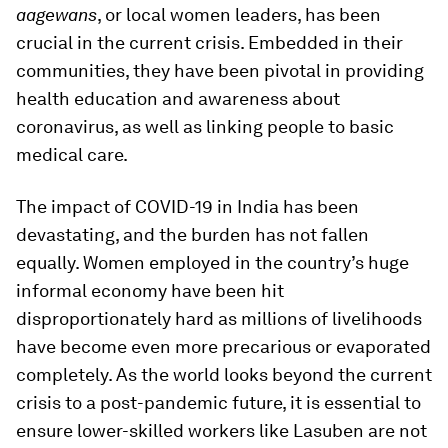
aagewans
, or local women leaders, has been
crucial in the current crisis. Embedded in their
communities, they have been pivotal in providing
health education and awareness about
coronavirus, as well as linking people to basic
medical care.
The impact of COVID-19 in India has been
devastating, and the burden has not fallen
equally. Women employed in the country’s huge
informal economy have been hit
disproportionately hard as millions of livelihoods
have become even more precarious or evaporated
completely. As the world looks beyond the current
crisis to a post-pandemic future, it is essential to
ensure lower-skilled workers like Lasuben are not