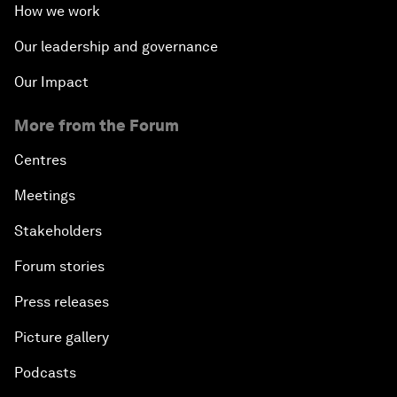
How we work
Our leadership and governance
Our Impact
More from the Forum
Centres
Meetings
Stakeholders
Forum stories
Press releases
Picture gallery
Podcasts