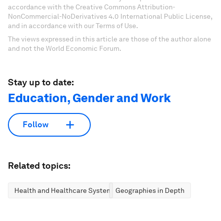
accordance with the Creative Commons Attribution-
NonCommercial-NoDerivatives 4.0 International Public License,
and in accordance with our Terms of Use.
The views expressed in this article are those of the author alone
and not the World Economic Forum.
Stay up to date:
Education, Gender and Work
Follow
Related topics:
Health and Healthcare Systems
Geographies in Depth