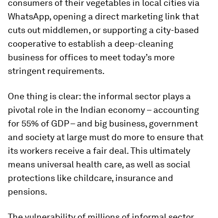
consumers of their vegetables in local cities via
WhatsApp, opening a direct marketing link that
cuts out middlemen, or supporting a city-based
cooperative to establish a deep-cleaning
business for offices to meet today’s more
stringent requirements.
One thing is clear: the informal sector plays a
pivotal role in the Indian economy – accounting
for 55% of GDP – and big business, government
and society at large must do more to ensure that
its workers receive a fair deal. This ultimately
means universal health care, as well as social
protections like childcare, insurance and
pensions.
The vulnerability of millions of informal sector