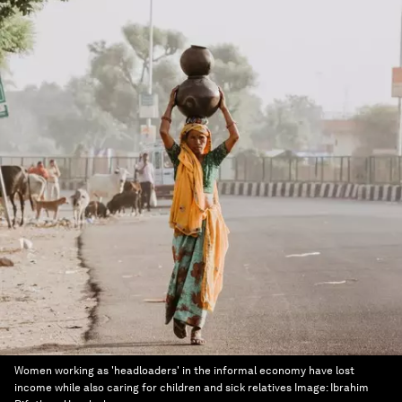
Women working as 'headloaders' in the informal economy have lost
income while also caring for children and sick relatives
Image:
Ibrahim