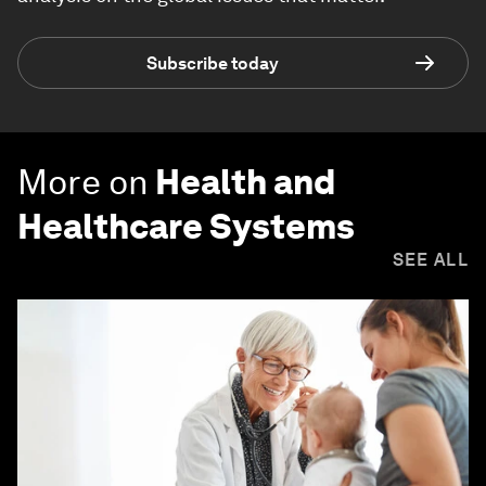
Subscribe today
More on
Health and
Healthcare Systems
SEE ALL