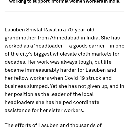
working to support informal women workers in India.
Lasuben Shivlal Raval is a 70-year-old
grandmother from Ahmedabad in India. She has
worked as a ‘headloader’ – a goods carrier – in one
of the city’s biggest wholesale cloth markets for
decades. Her work was always tough, but life
became immeasurably harder for Lasuben and
her fellow workers when Covid-19 struck and
business slumped. Yet she has not given up, and in
her position as the leader of the local
headloaders she has helped coordinate
assistance for her sister workers.
The efforts of Lasuben and thousands of