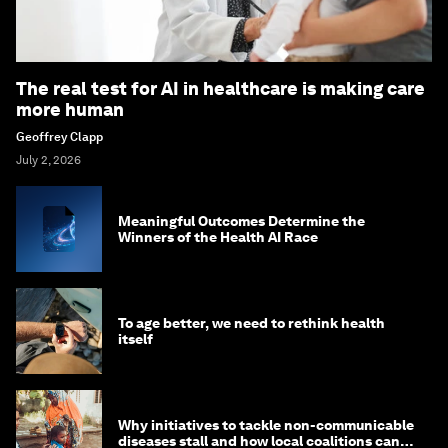
The real test for AI in healthcare is making care
more human
Geoffrey Clapp
July 2, 2026
Meaningful Outcomes Determine the
Winners of the Health AI Race
To age better, we need to rethink health
itself
Why initiatives to tackle non-communicable
diseases stall and how local coalitions can