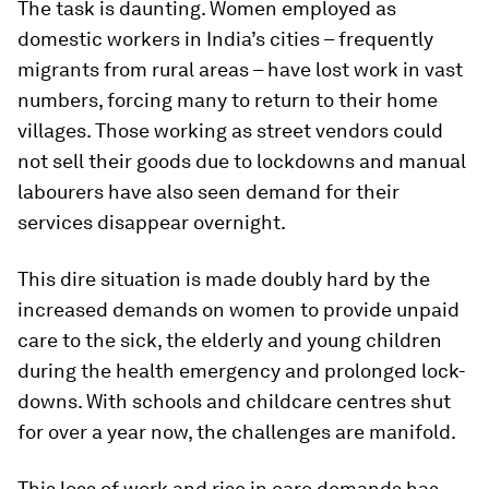
The task is daunting. Women employed as
domestic workers in India’s cities – frequently
migrants from rural areas – have lost work in vast
numbers, forcing many to return to their home
villages. Those working as street vendors could
not sell their goods due to lockdowns and manual
labourers have also seen demand for their
services disappear overnight.
This dire situation is made doubly hard by the
increased demands on women to provide unpaid
care to the sick, the elderly and young children
during the health emergency and prolonged lock-
downs. With schools and childcare centres shut
for over a year now, the challenges are manifold.
This loss of work and rise in care demands has