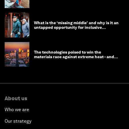
help
What is the ‘missing middle’ and why is it an
untapped opportunity for inclusive
longevity?
The technologies poised to win the
materials race against extreme heat - and
why they need to scale up
About us
Who we are
Our strategy