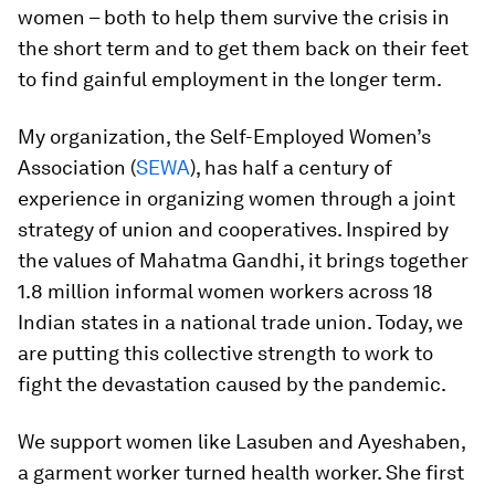
women – both to help them survive the crisis in
the short term and to get them back on their feet
to find gainful employment in the longer term.
My organization, the Self-Employed Women’s
Association (
SEWA
), has half a century of
experience in organizing women through a joint
strategy of union and cooperatives. Inspired by
the values of Mahatma Gandhi, it brings together
1.8 million informal women workers across 18
Indian states in a national trade union. Today, we
are putting this collective strength to work to
fight the devastation caused by the pandemic.
We support women like Lasuben and Ayeshaben,
a garment worker turned health worker. She first