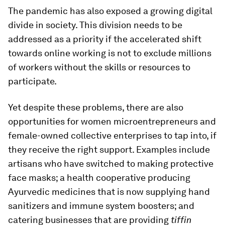
The pandemic has also exposed a growing digital
divide in society. This division needs to be
addressed as a priority if the accelerated shift
towards online working is not to exclude millions
of workers without the skills or resources to
participate.
Yet despite these problems, there are also
opportunities for women microentrepreneurs and
female-owned collective enterprises to tap into, if
they receive the right support. Examples include
artisans who have switched to making protective
face masks; a health cooperative producing
Ayurvedic medicines that is now supplying hand
sanitizers and immune system boosters; and
catering businesses that are providing
tiffin