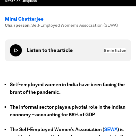
Rifath on Unsplash
Mirai Chatterjee
Chairperson
,
Self-Employed Women's Association (SEWA)
Listen to the article
9
min listen
Self-employed women in India have been facing the
brunt of the pandemic.
The informal sector plays a pivotal role in the Indian
economy – accounting for 55% of GDP.
The Self-Employed Women’s Association (
SEWA
) is