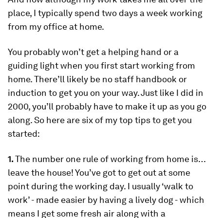
place, I typically spend two days a week working
from my office at home.
You probably won’t get a helping hand or a
guiding light when you first start working from
home. There’ll likely be no staff handbook or
induction to get you on your way. Just like I did in
2000, you’ll probably have to make it up as you go
along. So here are six of my top tips to get you
started:
1.
The number one rule of working from home is…
leave the house!
You’ve got to get out at some
point during the working day. I usually ‘walk to
work’ - made easier by having a lively dog - which
means I get some fresh air along with a