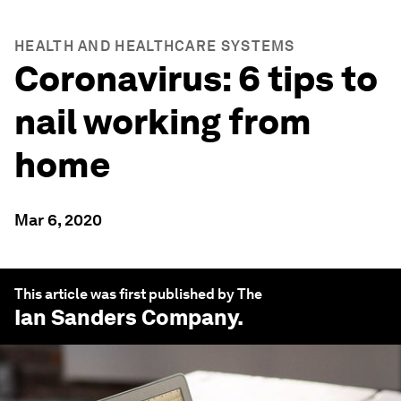
HEALTH AND HEALTHCARE SYSTEMS
Coronavirus: 6 tips to
nail working from
home
Mar 6, 2020
This article was first published by The
Ian Sanders
Company.