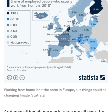
Working from home isn't the norm in Europe, but things could be
changing
Image:
Statista
And now although my work takes me all over the