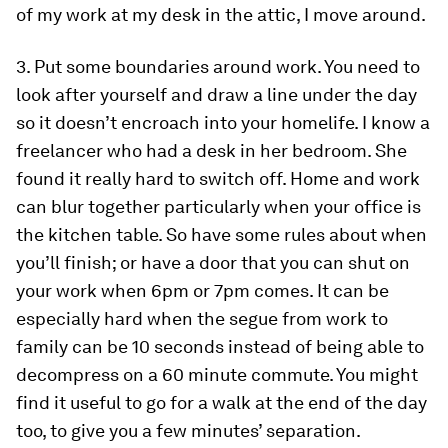
of my work at my desk in the attic, I move around.
3. Put some boundaries around work.
You need to
look after yourself and draw a line under the day
so it doesn’t encroach into your homelife. I know a
freelancer who had a desk in her bedroom. She
found it really hard to switch off. Home and work
can blur together particularly when your office is
the kitchen table. So have some rules about when
you’ll finish; or have a door that you can shut on
your work when 6pm or 7pm comes. It can be
especially hard when the segue from work to
family can be 10 seconds instead of being able to
decompress on a 60 minute commute. You might
find it useful to go for a walk at the end of the day
too, to give you a few minutes’ separation.