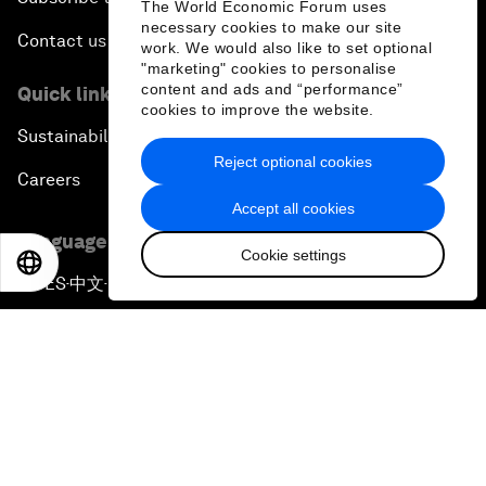
The World Economic Forum uses
necessary cookies to make our site
Contact us
work. We would also like to set optional
"marketing" cookies to personalise
content and ads and “performance”
Quick links
cookies to improve the website.
Sustainability at the Forum
Reject optional cookies
Careers
Accept all cookies
Language editions
Cookie settings
EN
ES
中文
日本語
EN
ES
中文
日本語
▪
▪
▪
Privacy Policy & Terms of Service
Sitemap