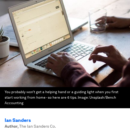
You probably won’t get a helping hand or a guiding light when you first
start working from home - so here are 6 tips.
Image:
Unsplash/Bench
Accounting
Ian Sanders
Author
,
The Ian Sanders Co.