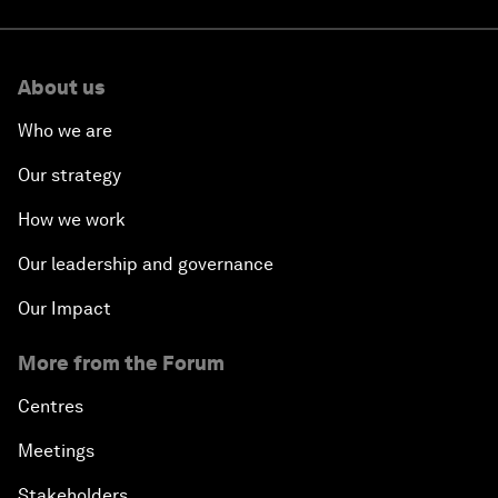
About us
Who we are
Our strategy
How we work
Our leadership and governance
Our Impact
More from the Forum
Centres
Meetings
Stakeholders