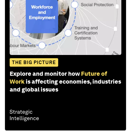
THE BIG PICTURE
Explore and monitor how
Future of
Work
is affecting economies, industries
and global issues