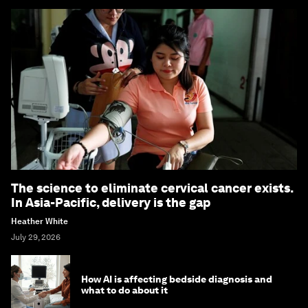
The science to eliminate cervical cancer exists.
In Asia-Pacific, delivery is the gap
Heather White
July 29, 2026
How AI is affecting bedside diagnosis and
what to do about it