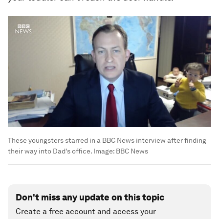
These youngsters starred in a BBC News interview after finding
their way into Dad's office.
Image:
BBC News
Don't miss any update on this topic
Create a free account and access your