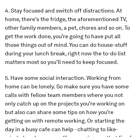
4. Stay focused and switch off distractions.
At
home, there’s the fridge, the aforementioned TV,
other family members, a pet, chores and so on. To
get the work done, you’re going to have put all
those things out of mind. You can do house-stuff
during your lunch break, right now the to-do list
matters most so you’ll need to keep focused.
5. Have some social interaction.
Working from
home can be lonely. So make sure you have some
calls with fellow team members where you not
only catch up on the projects you’re working on
but also can share some tips on how you’re
getting on with remote working. Or starting the
day in a busy cafe can help - chatting to like-