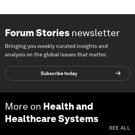
Forum Stories
newsletter
Bringing you weekly curated insights and
analysis on the global issues that matter.
Subscribe today
More on
Health and
Healthcare Systems
SEE ALL