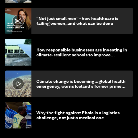
"Not just small men" - how healthcare is
failing women, and what can be done
How responsible businesses are investing in
climate-resilient schools to improve
children's health and education
Climate change is becoming a global health
emergency, warns Iceland’s former prime
minister
Why the fight against Ebola is a logistics
challenge, not just a medical one