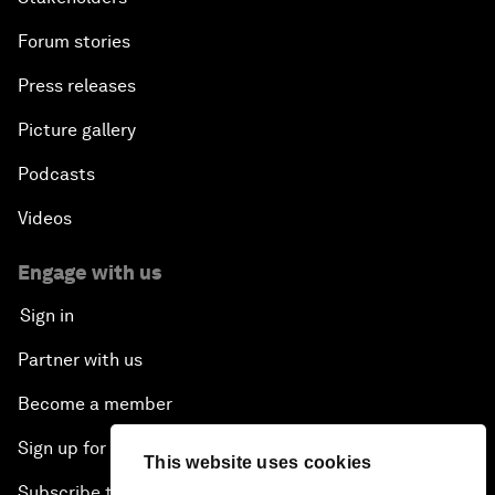
Forum stories
Press releases
Picture gallery
Podcasts
Videos
Engage with us
Sign in
Partner with us
Become a member
Sign up for our press releases
This website uses cookies
Subscribe to our newsletters