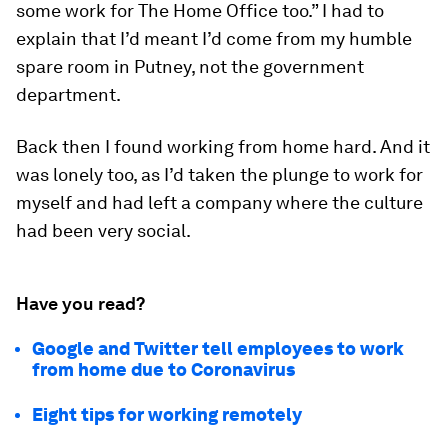
some work for The Home Office too.” I had to
explain that I’d meant I’d come from my humble
spare room in Putney, not the government
department.
Back then I found working from home hard. And it
was lonely too, as I’d taken the plunge to work for
myself and had left a company where the culture
had been very social.
Have you read?
Google and Twitter tell employees to work
from home due to Coronavirus
Eight tips for working remotely