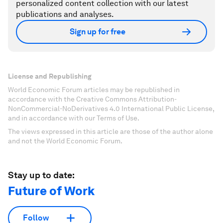
personalized content collection with our latest
publications and analyses.
Sign up for free
License and Republishing
World Economic Forum articles may be republished in
accordance with the Creative Commons Attribution-
NonCommercial-NoDerivatives 4.0 International Public License,
and in accordance with our Terms of Use.
The views expressed in this article are those of the author alone
and not the World Economic Forum.
Stay up to date:
Future of Work
Follow