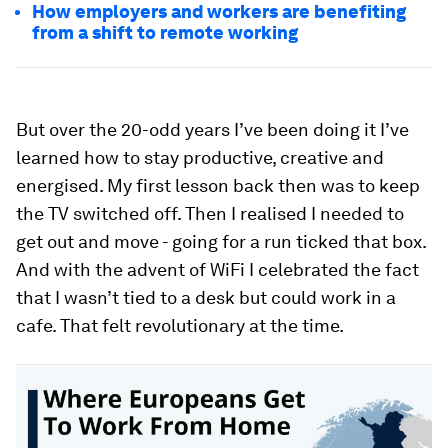
How employers and workers are benefiting
from a shift to remote working
But over the 20-odd years I’ve been doing it I’ve
learned how to stay productive, creative and
energised. My first lesson back then was to keep
the TV switched off. Then I realised I needed to
get out and move - going for a run ticked that box.
And with the advent of WiFi I celebrated the fact
that I wasn’t tied to a desk but could work in a
cafe. That felt revolutionary at the time.