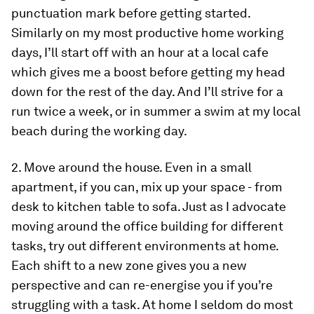
punctuation mark before getting started.
Similarly on my most productive home working
days, I’ll start off with an hour at a local cafe
which gives me a boost before getting my head
down for the rest of the day. And I’ll strive for a
run twice a week, or in summer a swim at my local
beach during the working day.
2. Move around the house.
Even in a small
apartment, if you can, mix up your space - from
desk to kitchen table to sofa. Just as I advocate
moving around the office building for different
tasks, try out different environments at home.
Each shift to a new zone gives you a new
perspective and can re-energise you if you’re
struggling with a task. At home I seldom do most