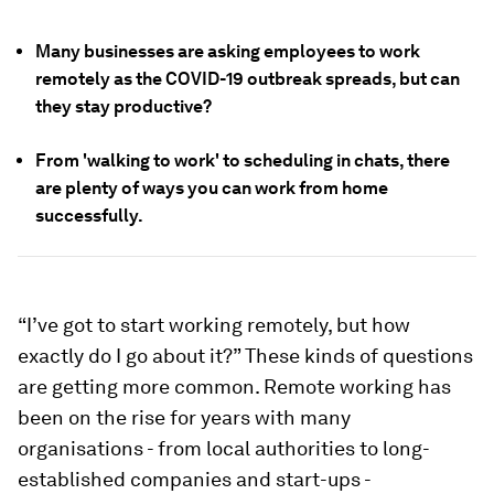
Many businesses are asking employees to work
remotely as the COVID-19 outbreak spreads, but can
they stay productive?
From 'walking to work' to scheduling in chats, there
are plenty of ways you can work from home
successfully.
“I’ve got to start working remotely, but
how
exactly do I go about it?” These kinds of questions
are getting more common. Remote working has
been on the rise for years with many
organisations - from local authorities to long-
established companies and start-ups -