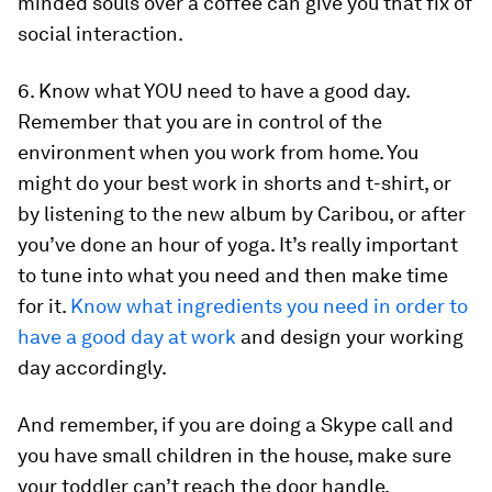
minded souls over a coffee can give you that fix of
social interaction.
6. Know what YOU need to have a good day.
Remember that you are in control of the
environment when you work from home. You
might do your best work in shorts and t-shirt, or
by listening to the new album by Caribou, or after
you’ve done an hour of yoga. It’s really important
to tune into what you need and then make time
for it.
Know what ingredients you need in order to
have a good day at work
and design your working
day accordingly.
And remember, if you are doing a Skype call and
you have small children in the house, make sure
your toddler can’t reach the door handle.