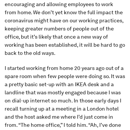
encouraging and allowing employees to work
from home. We don’t yet know the full impact the
coronavirus might have on our working practices,
keeping greater numbers of people out of the
office, but it’s likely that once a new way of
working has been established, it will be hard to go
back to the old ways.
I started working from home 20 years ago out of a
spare room when few people were doing so. It was
a pretty basic set-up with an IKEA desk and a
landline that was mostly engaged because I was
on dial-up internet so much. In those early days I
recall turning up at a meeting in a London hotel
and the host asked me where I’d just come in
from. “The home office,” I told him. “Ah, I’ve done