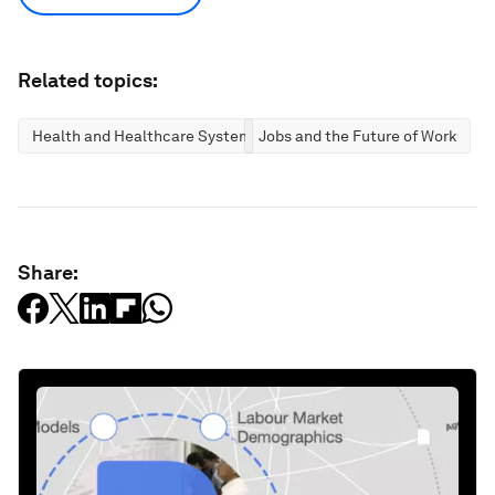
Related topics:
Health and Healthcare Systems
Jobs and the Future of Work
Share: