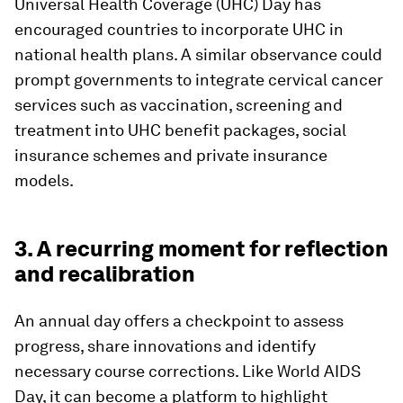
Universal Health Coverage (UHC) Day has
encouraged countries to incorporate UHC in
national health plans. A similar observance could
prompt governments to integrate cervical cancer
services such as vaccination, screening and
treatment into UHC benefit packages, social
insurance schemes and private insurance
models.
3. A recurring moment for reflection
and recalibration
An annual day offers a checkpoint to assess
progress, share innovations and identify
necessary course corrections. Like World AIDS
Day, it can become a platform to highlight