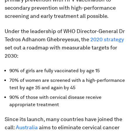
secondary prevention with high-performance
screening and early treatment all possible.
Under the leadership of WHO Director-General Dr
Tedros Adhanom Ghebreyesus, the
2020 strategy
set out a roadmap with measurable targets for
2030:
90% of girls are fully vaccinated by age 15
70% of women are screened with a high-performance
test by age 35 and again by 45
90% of those with cervical disease receive
appropriate treatment
Since its launch, many countries have joined the
call:
Australia
aims to eliminate cervical cancer