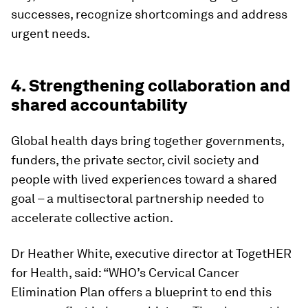
successes, recognize shortcomings and address
urgent needs.
4. Strengthening collaboration and
shared accountability
Global health days bring together governments,
funders, the private sector, civil society and
people with lived experiences toward a shared
goal – a multisectoral partnership needed to
accelerate collective action.
Dr Heather White, executive director at TogetHER
for Health, said: “WHO’s Cervical Cancer
Elimination Plan offers a blueprint to end this