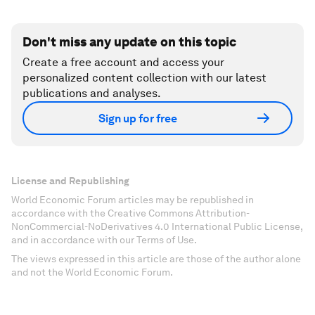
Don't miss any update on this topic
Create a free account and access your
personalized content collection with our latest
publications and analyses.
Sign up for free
License and Republishing
World Economic Forum articles may be republished in
accordance with the Creative Commons Attribution-
NonCommercial-NoDerivatives 4.0 International Public License,
and in accordance with our Terms of Use.
The views expressed in this article are those of the author alone
and not the World Economic Forum.