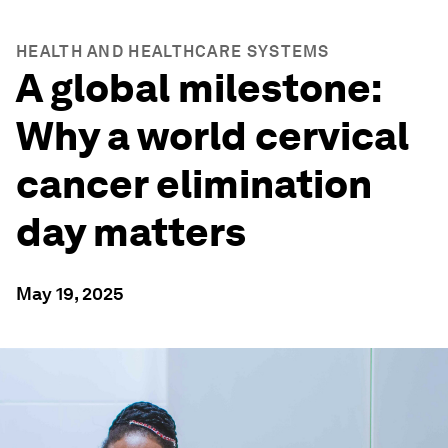
HEALTH AND HEALTHCARE SYSTEMS
A global milestone:
Why a world cervical
cancer elimination
day matters
May 19, 2025