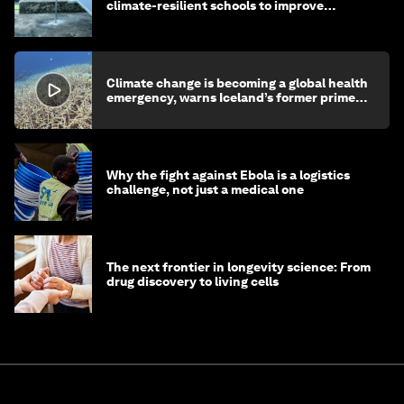
climate-resilient schools to improve
children's health and education
Climate change is becoming a global health
emergency, warns Iceland’s former prime
minister
Why the fight against Ebola is a logistics
challenge, not just a medical one
The next frontier in longevity science: From
drug discovery to living cells