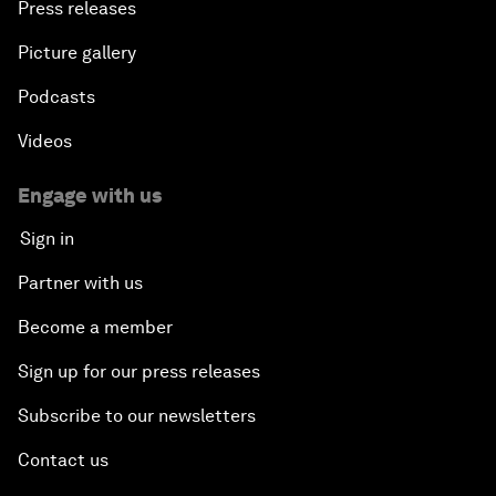
Press releases
Picture gallery
Podcasts
Videos
Engage with us
Sign in
Partner with us
Become a member
Sign up for our press releases
Subscribe to our newsletters
Contact us