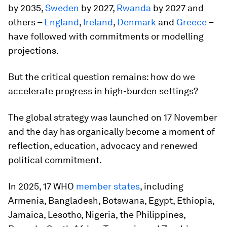
by 2035,
Sweden
by 2027,
Rwanda
by 2027 and
others –
England
,
Ireland
,
Denmark
and
Greece
–
have followed with commitments or modelling
projections.
But the critical question remains: how do we
accelerate progress in high-burden settings?
The global strategy was launched on 17 November
and the day has organically become a moment of
reflection, education, advocacy and renewed
political commitment.
In 2025, 17 WHO
member states
, including
Armenia, Bangladesh, Botswana, Egypt, Ethiopia,
Jamaica, Lesotho, Nigeria, the Philippines,