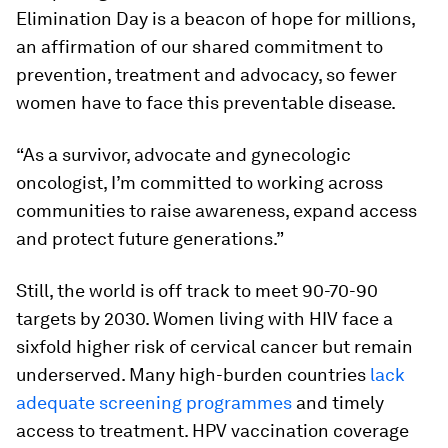
Elimination Day is a beacon of hope for millions,
an affirmation of our shared commitment to
prevention, treatment and advocacy, so fewer
women have to face this preventable disease.
“As a survivor, advocate and gynecologic
oncologist, I’m committed to working across
communities to raise awareness, expand access
and protect future generations.”
Still, the world is off track to meet 90-70-90
targets by 2030. Women living with HIV face a
sixfold higher risk of cervical cancer but remain
underserved. Many high-burden countries
lack
adequate screening programmes
and timely
access to treatment. HPV vaccination coverage