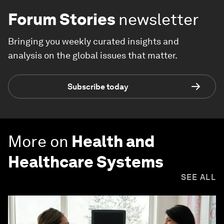
Forum Stories
newsletter
Bringing you weekly curated insights and
analysis on the global issues that matter.
Subscribe today
More on
Health and
Healthcare Systems
SEE ALL