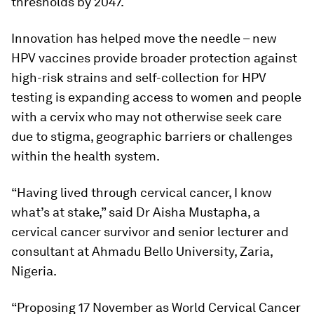
thresholds by 2047.
Innovation has helped move the needle – new
HPV vaccines provide broader protection against
high-risk strains and self-collection for HPV
testing is expanding access to women and people
with a cervix who may not otherwise seek care
due to stigma, geographic barriers or challenges
within the health system.
“Having lived through cervical cancer, I know
what’s at stake,” said Dr Aisha Mustapha, a
cervical cancer survivor and senior lecturer and
consultant at Ahmadu Bello University, Zaria,
Nigeria.
“Proposing 17 November as World Cervical Cancer