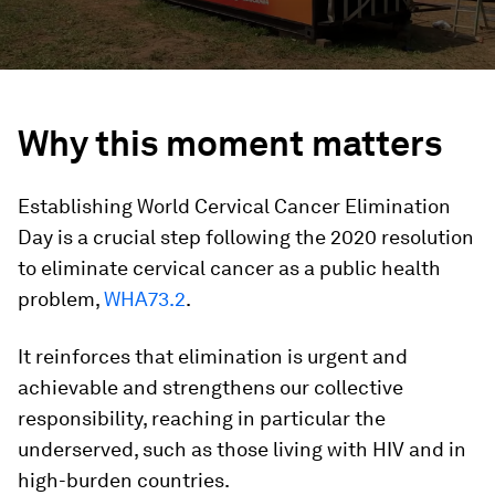
Why this moment matters
Establishing World Cervical Cancer Elimination
Day is a crucial step following the 2020 resolution
to eliminate cervical cancer as a public health
problem,
WHA73.2
.
It reinforces that elimination is urgent and
achievable and strengthens our collective
responsibility, reaching in particular the
underserved, such as those living with HIV and in
high-burden countries.