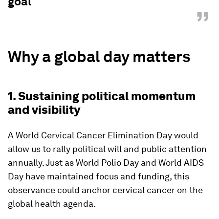
goal
”
Why a global day matters
1. Sustaining political momentum
and visibility
A World Cervical Cancer Elimination Day would
allow us to rally political will and public attention
annually. Just as World Polio Day and World AIDS
Day have maintained focus and funding, this
observance could anchor cervical cancer on the
global health agenda.