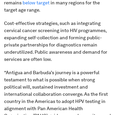
remains
below target
in many regions for the
target age range.
Cost-effective strategies, such as integrating
cervical cancer screening into HIV programmes,
expanding self-collection and forming public-
private partnerships for diagnostics remain
underutilized. Public awareness and demand for
services are often low.
“Antigua and Barbuda’s journey is a powerful
testament to what is possible when strong
political will, sustained investment and
international collaboration converge. As the first
country in the Americas to adopt HPV testing in
alignment with Pan American Health