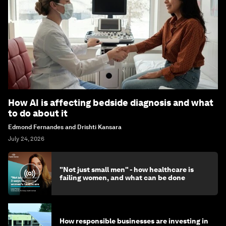
How AI is affecting bedside diagnosis and what
to do about it
Edmond Fernandes and Drishti Kansara
July 24, 2026
"Not just small men" - how healthcare is
failing women, and what can be done
How responsible businesses are investing in