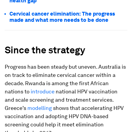
health gap
Cervical cancer elimination: The progress
made and what more needs to be done
Since the strategy
Progress has been steady but uneven. Australia is
on track to eliminate cervical cancer within a
decade. Rwanda is among the first African
nations to
introduce
national HPV vaccination
and scale screening and treatment services.
Greece’s
modelling
shows that accelerating HPV
vaccination and adopting HPV DNA-based
screening could help it meet elimination