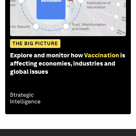
THE BIG PICTURE
Explore and monitor how
Vaccination
is
affecting economies, industries and
global issues