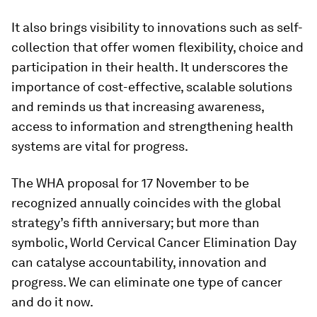
It also brings visibility to innovations such as self-
collection that offer women flexibility, choice and
participation in their health. It underscores the
importance of cost-effective, scalable solutions
and reminds us that increasing awareness,
access to information and strengthening health
systems are vital for progress.
The WHA proposal for 17 November to be
recognized annually coincides with the global
strategy’s fifth anniversary; but more than
symbolic, World Cervical Cancer Elimination Day
can catalyse accountability, innovation and
progress. We can eliminate one type of cancer
and do it now.