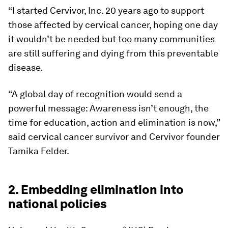
“I started Cervivor, Inc. 20 years ago to support
those affected by cervical cancer, hoping one day
it wouldn’t be needed but too many communities
are still suffering and dying from this preventable
disease.
“A global day of recognition would send a
powerful message: Awareness isn’t enough, the
time for education, action and elimination is now,”
said cervical cancer survivor and Cervivor founder
Tamika Felder.
2. Embedding elimination into
national policies