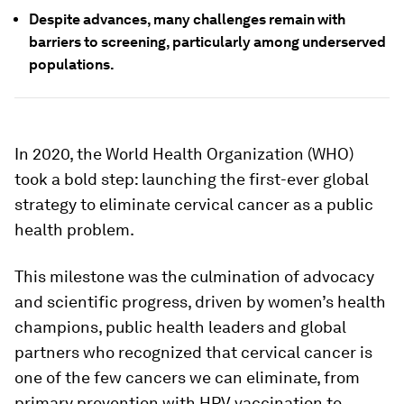
Despite advances, many challenges remain with
barriers to screening, particularly among underserved
populations.
In 2020, the World Health Organization (WHO)
took a bold step: launching the first-ever global
strategy to eliminate cervical cancer as a public
health problem.
This milestone was the culmination of advocacy
and scientific progress, driven by women’s health
champions, public health leaders and global
partners who recognized that cervical cancer is
one of the few cancers we can eliminate, from
primary prevention with HPV vaccination to