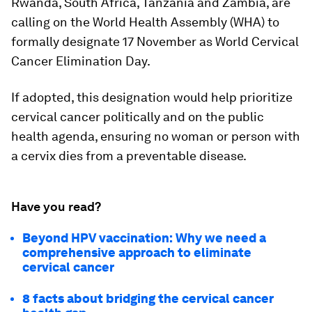
Rwanda, South Africa, Tanzania and Zambia, are
calling on the World Health Assembly (WHA) to
formally designate 17 November as World Cervical
Cancer Elimination Day.
If adopted, this designation would help prioritize
cervical cancer politically and on the public
health agenda, ensuring no woman or person with
a cervix dies from a preventable disease.
Have you read?
Beyond HPV vaccination: Why we need a
comprehensive approach to eliminate
cervical cancer
8 facts about bridging the cervical cancer