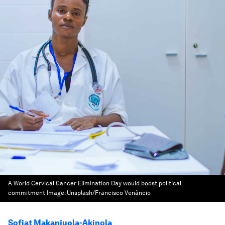
A World Cervical Cancer Elimination Day would boost political
commitment
Image:
Unsplash/Francisco Venâncio
Sofiat Makanjuola-Akinola