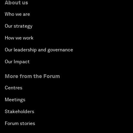
About us
Who we are
Our strategy
How we work
Our leadership and governance
Our Impact
More from the Forum
Centres
Meetings
Stakeholders
Forum stories