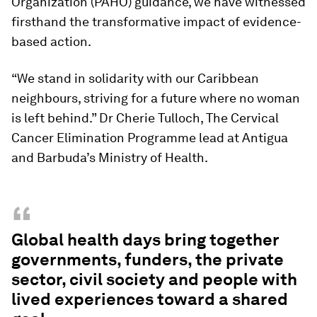
Organization (PAHO) guidance, we have witnessed
firsthand the transformative impact of evidence-
based action.
“We stand in solidarity with our Caribbean
neighbours, striving for a future where no woman
is left behind.” Dr Cherie Tulloch, The Cervical
Cancer Elimination Programme lead at Antigua
and Barbuda’s Ministry of Health.
“
Global health days bring together
governments, funders, the private
sector, civil society and people with
lived experiences toward a shared