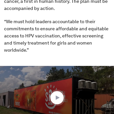
cancer, a first in human history. The plan must be
accompanied by action.
“We must hold leaders accountable to their
commitments to ensure affordable and equitable
access to HPV vaccination, effective screening
and timely treatment for girls and women
worldwide.”
0
seconds
of
4
minutes,
10
seconds