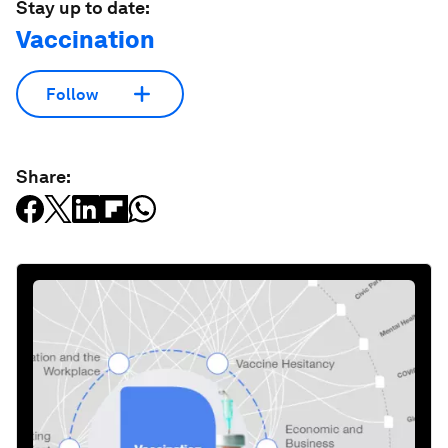
Stay up to date:
Vaccination
Follow
Share: