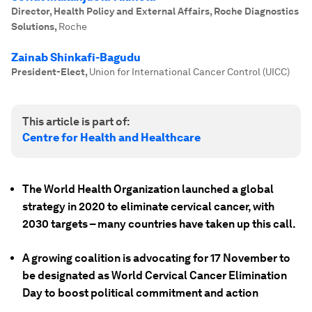
Director, Health Policy and External Affairs, Roche Diagnostics
Solutions
,
Roche
Zainab Shinkafi-Bagudu
President-Elect
,
Union for International Cancer Control (UICC)
This article is part of:
Centre for Health and Healthcare
The World Health Organization launched a global
strategy in 2020 to eliminate cervical cancer, with
2030 targets – many countries have taken up this call.
A growing coalition is advocating for 17 November to
be designated as World Cervical Cancer Elimination
Day to boost political commitment and action