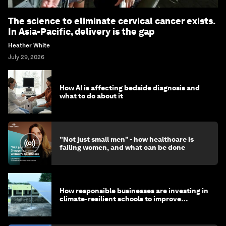
The science to eliminate cervical cancer exists.
In Asia-Pacific, delivery is the gap
Heather White
July 29, 2026
How AI is affecting bedside diagnosis and
what to do about it
"Not just small men" - how healthcare is
failing women, and what can be done
How responsible businesses are investing in
climate-resilient schools to improve
children's health and education