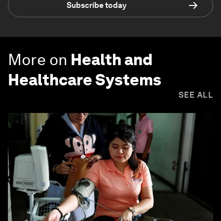
Subscribe today
More on
Health and
Healthcare Systems
SEE ALL