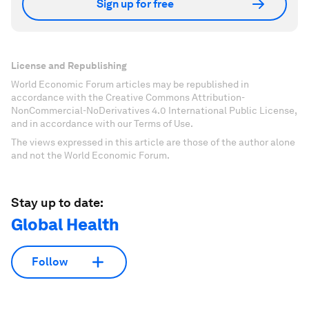
Sign up for free
License and Republishing
World Economic Forum articles may be republished in
accordance with the Creative Commons Attribution-
NonCommercial-NoDerivatives 4.0 International Public License,
and in accordance with our Terms of Use.
The views expressed in this article are those of the author alone
and not the World Economic Forum.
Stay up to date:
Global Health
Follow