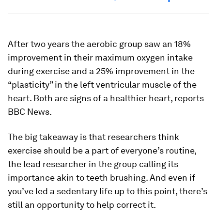
After two years the aerobic group saw an 18%
improvement in their maximum oxygen intake
during exercise and a 25% improvement in the
“plasticity” in the left ventricular muscle of the
heart. Both are signs of a healthier heart, reports
BBC News.
The big takeaway is that researchers think
exercise should be a part of everyone’s routine,
the lead researcher in the group calling its
importance akin to teeth brushing. And even if
you’ve led a sedentary life up to this point, there’s
still an opportunity to help correct it.