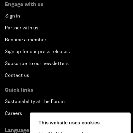
Engage with us
Sign in
Partner with us
Become a member
Sign up for our press releases
Subscribe to our newsletters
Contact us
Quick links
Sustainability at the Forum
Careers
This website uses cookies
Language editions