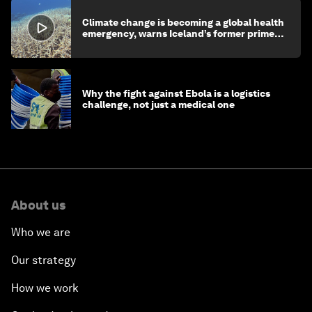
Climate change is becoming a global health
emergency, warns Iceland’s former prime
minister
Why the fight against Ebola is a logistics
challenge, not just a medical one
About us
Who we are
Our strategy
How we work