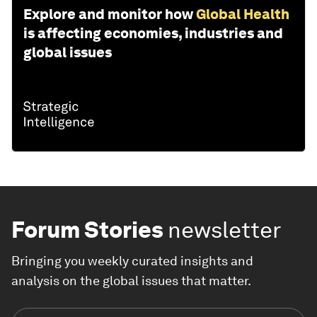
Explore and monitor how
Global Health
is affecting economies, industries and
global issues
Forum Stories
newsletter
Bringing you weekly curated insights and
analysis on the global issues that matter.