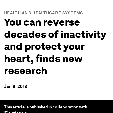
HEALTH AND HEALTHCARE SYSTEMS
You can reverse
decades of inactivity
and protect your
heart, finds new
research
Jan 9, 2018
This article is published in collaboration with