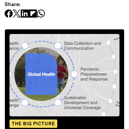
Share:
THE BIG PICTURE