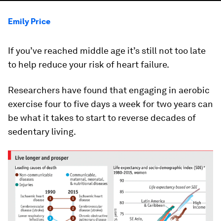
Emily Price
If you’ve reached middle age it’s still not too late
to help reduce your risk of heart failure.
Researchers have found that engaging in aerobic
exercise four to five days a week for two years can
be what it takes to start to reverse decades of
sedentary living.