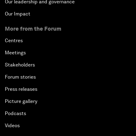
Our leadership and governance
Our Impact
More from the Forum
Centres
Meetings
Stakeholders
Forum stories
Press releases
Picture gallery
Podcasts
Videos