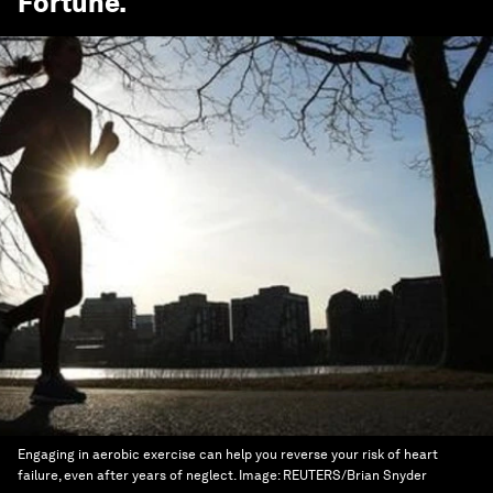
Fortune
.
Engaging in aerobic exercise can help you reverse your risk of heart
failure, even after years of neglect.
Image:
REUTERS/Brian Snyder