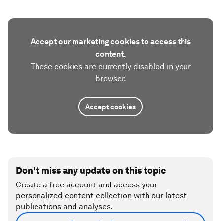
Accept our marketing cookies to access this
content.
These cookies are currently disabled in your
browser.
Accept cookies
Don't miss any update on this topic
Create a free account and access your
personalized content collection with our latest
publications and analyses.