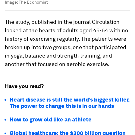
Image:
The Economist
The study, published in the journal Circulation
looked at the hearts of adults aged 45-64 with no
history of exercising regularly. The patients were
broken up into two groups, one that participated
in yoga, balance and strength training, and
another that focused on aerobic exercise.
Have you read?
Heart disease is still the world’s biggest killer.
The power to change this is in our hands
How to grow old like an athlete
Global healthcare: the $300 billion question