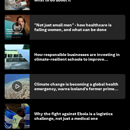
"Not just small men" - how healthcare is
failing women, and what can be done
How responsible businesses are investing in
climate-resilient schools to improve
children's health and education
Climate change is becoming a global health
emergency, warns Iceland’s former prime
minister
Why the fight against Ebola is a logistics
challenge, not just a medical one