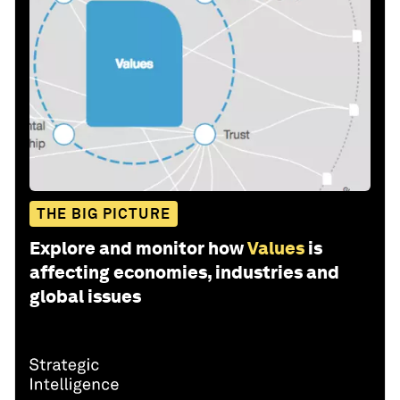
THE BIG PICTURE
Explore and monitor how
Values
is
affecting economies, industries and
global issues