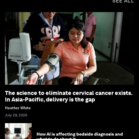
SEE ALL
The science to eliminate cervical cancer exists.
In Asia-Pacific, delivery is the gap
Heather White
July 29, 2026
How AI is affecting bedside diagnosis and
what to do about it