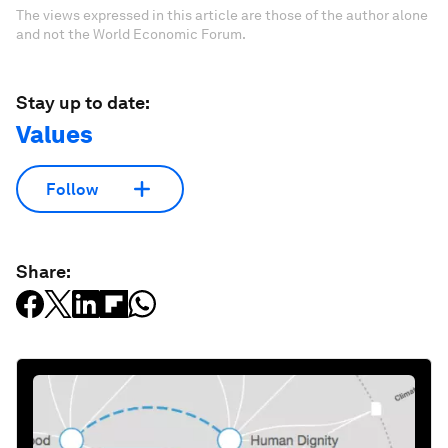
The views expressed in this article are those of the author alone
and not the World Economic Forum.
Stay up to date:
Values
Follow
Share: