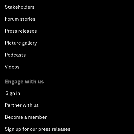
Stakeholders
Forum stories
Press releases
Picture gallery
Podcasts
Videos
Engage with us
Sign in
Partner with us
Become a member
Sign up for our press releases