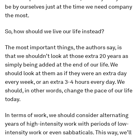
be by ourselves just at the time we need company
the most.
So, how should we live our life instead?
The most important things, the authors say, is
that we shouldn’t look at those extra 20 years as
simply being added at the end of our life. We
should look at them as if they were an extra day
every week, or an extra 3-4 hours every day. We
should, in other words, change the pace of our life
today.
In terms of work, we should consider alternating
years of high-intensity work with periods of low-
intensity work or even sabbaticals. This way, we’ll