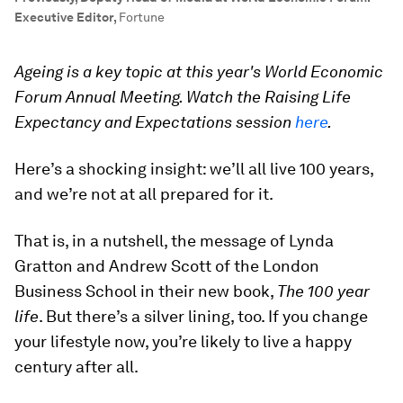
Executive Editor
,
Fortune
Ageing is a key topic at this year's World Economic
Forum Annual Meeting. Watch the Raising Life
Expectancy and Expectations session
here
.
Here’s a shocking insight: we’ll all live 100 years,
and we’re not at all prepared for it.
That is, in a nutshell, the message of Lynda
Gratton and Andrew Scott of the London
Business School in their new book,
The 100 year
life
. But there’s a silver lining, too. If you change
your lifestyle now, you’re likely to live a happy
century after all.