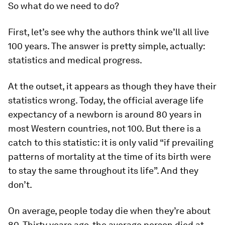
So what do we need to do?
First, let’s see why the authors think we’ll all live
100 years. The answer is pretty simple, actually:
statistics and medical progress.
At the outset, it appears as though they have their
statistics wrong. Today, the official average life
expectancy of a newborn is around 80 years in
most Western countries, not 100. But there is a
catch to this statistic: it is only valid “if prevailing
patterns of mortality at the time of its birth were
to stay the same throughout its life”. And they
don’t.
On average, people today die when they’re about
80. Thirty years ago, the average person died at