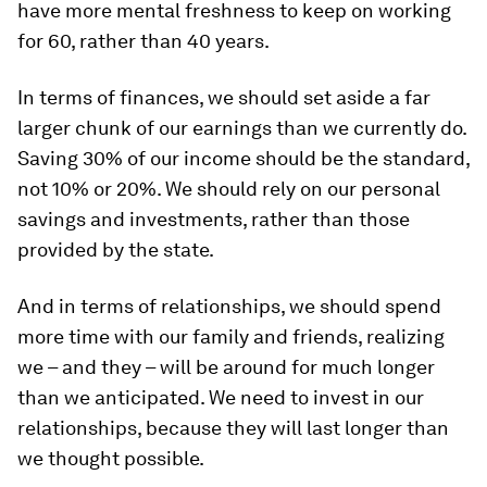
have more mental freshness to keep on working
for 60, rather than 40 years.
In terms of finances, we should set aside a far
larger chunk of our earnings than we currently do.
Saving 30% of our income should be the standard,
not 10% or 20%. We should rely on our personal
savings and investments, rather than those
provided by the state.
And in terms of relationships, we should spend
more time with our family and friends, realizing
we – and they – will be around for much longer
than we anticipated. We need to invest in our
relationships, because they will last longer than
we thought possible.