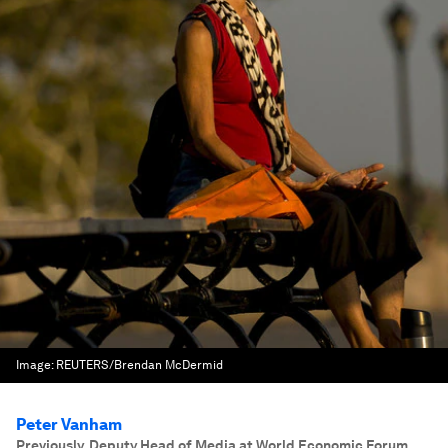
Image:
REUTERS/Brendan McDermid
Peter Vanham
Previously, Deputy Head of Media at World Economic Forum.