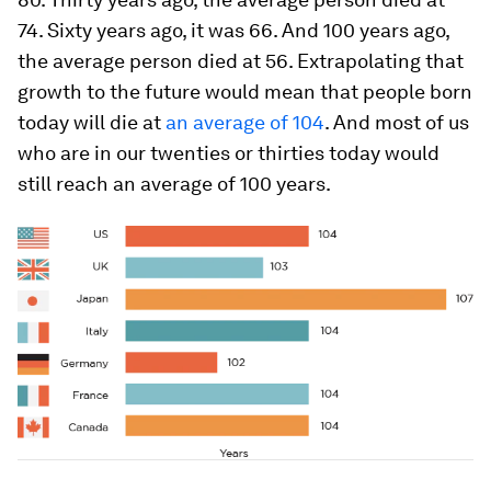
74. Sixty years ago, it was 66. And 100 years ago,
the average person died at 56. Extrapolating that
growth to the future would mean that people born
today will die at
an average of 104
. And most of us
who are in our twenties or thirties today would
still reach an average of 100 years.