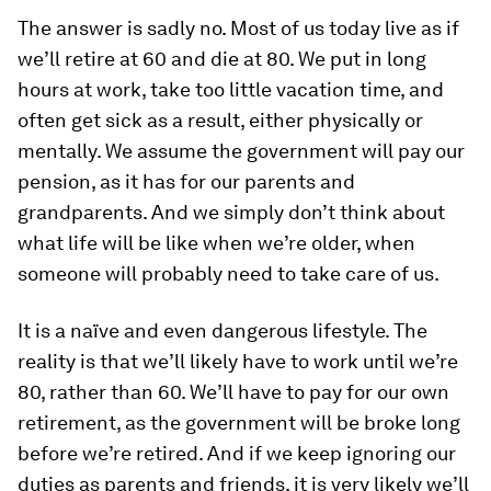
The answer is sadly no. Most of us today live as if
we’ll retire at 60 and die at 80. We put in long
hours at work, take too little vacation time, and
often get sick as a result, either physically or
mentally. We assume the government will pay our
pension, as it has for our parents and
grandparents. And we simply don’t think about
what life will be like when we’re older, when
someone will probably need to take care of us.
It is a naïve and even dangerous lifestyle. The
reality is that we’ll likely have to work until we’re
80, rather than 60. We’ll have to pay for our own
retirement, as the government will be broke long
before we’re retired. And if we keep ignoring our
duties as parents and friends, it is very likely we’ll