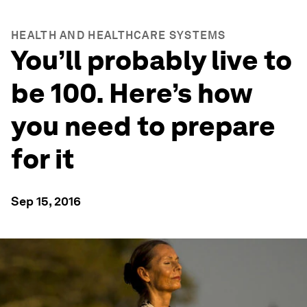
HEALTH AND HEALTHCARE SYSTEMS
You’ll probably live to
be 100. Here’s how
you need to prepare
for it
Sep 15, 2016