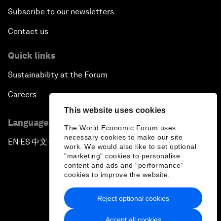
Subscribe to our newsletters
Contact us
Quick links
Sustainability at the Forum
Careers
This website uses cookies
Language editions
The World Economic Forum uses
necessary cookies to make our site
EN
ES
中文
日本語
▪
▪
▪
work. We would also like to set optional
"marketing" cookies to personalise
content and ads and “performance”
cookies to improve the website.
Reject optional cookies
Privacy Policy & Terms of Service
Accept all cookies