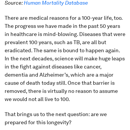
Source:
Human Mortality Database
There are medical reasons for a 100-year life, too.
The progress we have made in the past 50 years
in healthcare is mind-blowing. Diseases that were
prevalent 100 years, such as TB, are all but
eradicated. The same is bound to happen again.
In the next decades, science will make huge leaps
in the fight against diseases like cancer,
dementia and Alzheimer’s, which are a major
cause of death today still. Once that barrier is
removed, there is virtually no reason to assume
we would not all live to 100.
That brings us to the next question: are we
prepared for this longevity?