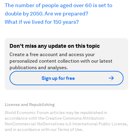
The number of people aged over 60 is set to
double by 2050. Are we prepared?
What if we lived for 150 years?
Don't miss any update on this topic
Create a free account and access your
personalized content collection with our latest
publications and analyses.
Sign up for free
License and Republishing
World Economic Forum articles may be republished in
accordance with the Creative Commons Attribution-
NonCommercial-NoDerivatives 4.0 International Public License,
and in accordance with our Terms of Use.