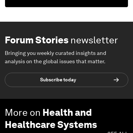
Forum Stories
newsletter
Bringing you weekly curated insights and
analysis on the global issues that matter.
Subscribe today
More on
Health and
Healthcare Systems