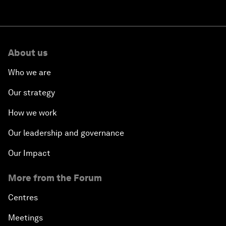
About us
Who we are
Our strategy
How we work
Our leadership and governance
Our Impact
More from the Forum
Centres
Meetings