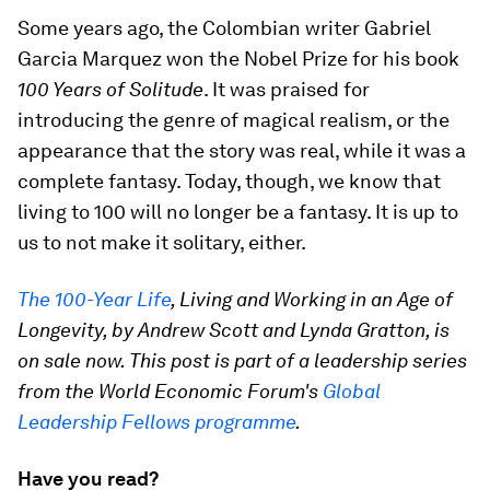
Some years ago, the Colombian writer Gabriel
Garcia Marquez won the Nobel Prize for his book
100 Years of Solitude
. It was praised for
introducing the genre of magical realism, or the
appearance that the story was real, while it was a
complete fantasy. Today, though, we know that
living to 100 will no longer be a fantasy. It is up to
us to not make it solitary, either.
The 100-Year Life
, Living and Working in an Age of
Longevity, by Andrew Scott and Lynda Gratton, is
on sale now. This post is part of a leadership series
from the World Economic Forum's
Global
Leadership Fellows programme
.
Have you read?