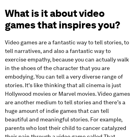
What is it about video
games that inspires you?
Video games are a fantastic way to tell stories, to
tell narratives, and also a fantastic way to
exercise empathy, because you can actually walk
in the shoes of the character that you are
embodying. You can tell a very diverse range of
stories. It's like thinking that all cinema is just
Hollywood movies or Marvel movies. Video games
are another medium to tell stories and there’s a
huge amount of indie games that can tell
beautiful and meaningful stories. For example,
parents who lost their child to cancer catalyzed
their pain through a video game called That