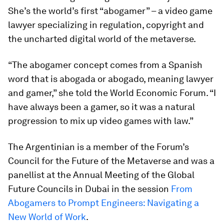
She’s the world’s first “abogamer” – a video game
lawyer specializing in regulation, copyright and
the uncharted digital world of the metaverse.
“The abogamer concept comes from a Spanish
word that is abogada or abogado, meaning lawyer
and gamer,” she told the World Economic Forum. “I
have always been a gamer, so it was a natural
progression to mix up video games with law.”
The Argentinian is a member of the Forum’s
Council for the Future of the Metaverse and was a
panellist at the Annual Meeting of the Global
Future Councils in Dubai in the session
From
Abogamers to Prompt Engineers: Navigating a
New World of Work
.