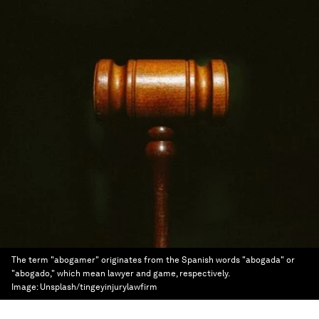
The term "abogamer" originates from the Spanish words "abogada" or
"abogado," which mean lawyer and game, respectively.
Image:
Unsplash/tingeyinjurylawfirm