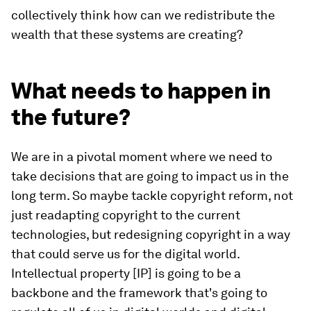
collectively think how can we redistribute the
wealth that these systems are creating?
What needs to happen in
the future?
We are in a pivotal moment where we need to
take decisions that are going to impact us in the
long term. So maybe tackle copyright reform, not
just readapting copyright to the current
technologies, but redesigning copyright in a way
that could serve us for the digital world.
Intellectual property [IP] is going to be a
backbone and the framework that's going to