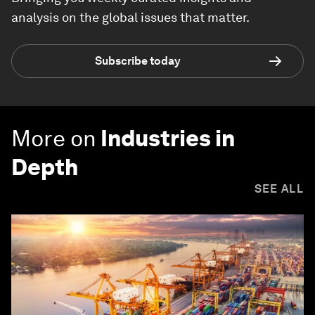
analysis on the global issues that matter.
Subscribe today
More on
Industries in
Depth
SEE ALL