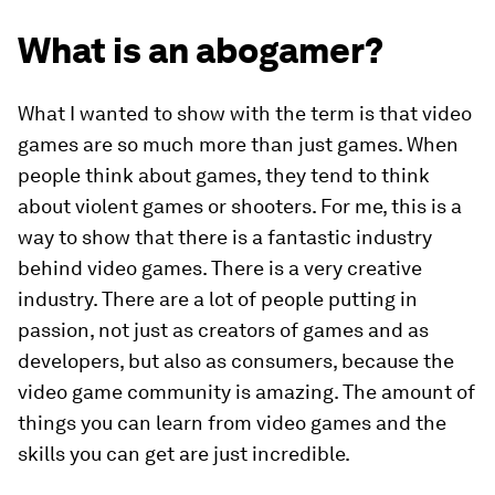
What is an abogamer?
What I wanted to show with the term is that video
games are so much more than just games. When
people think about games, they tend to think
about violent games or shooters. For me, this is a
way to show that there is a fantastic industry
behind video games. There is a very creative
industry. There are a lot of people putting in
passion, not just as creators of games and as
developers, but also as consumers, because the
video game community is amazing. The amount of
things you can learn from video games and the
skills you can get are just incredible.