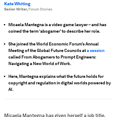
Kate Whiting
Senior Writer
,
Forum Stories
Micaela Mantegna is a video game lawyer – and has
coined the term ‘abogamer’ to describe her role.
She joined the World Economic Forum’s Annual
Meeting of the Global Future Councils at
a session
called From Abogamers to Prompt Engineers:
Navigating a New World of Work.
Here, Mantegna explains what the future holds for
copyright and regulation in digital worlds powered by
AI.
Micaela Mantegna has given herself a job title.