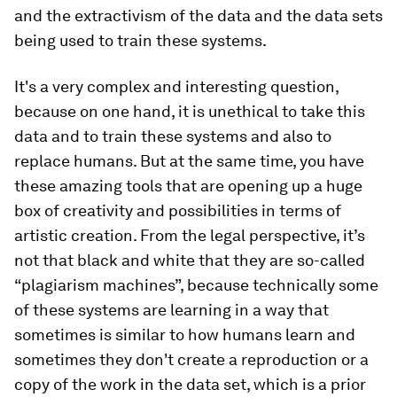
and the extractivism of the data and the data sets
being used to train these systems.
It's a very complex and interesting question,
because on one hand, it is unethical to take this
data and to train these systems and also to
replace humans. But at the same time, you have
these amazing tools that are opening up a huge
box of creativity and possibilities in terms of
artistic creation. From the legal perspective, it’s
not that black and white that they are so-called
“plagiarism machines”, because technically some
of these systems are learning in a way that
sometimes is similar to how humans learn and
sometimes they don't create a reproduction or a
copy of the work in the data set, which is a prior