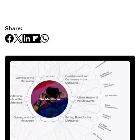
Share: