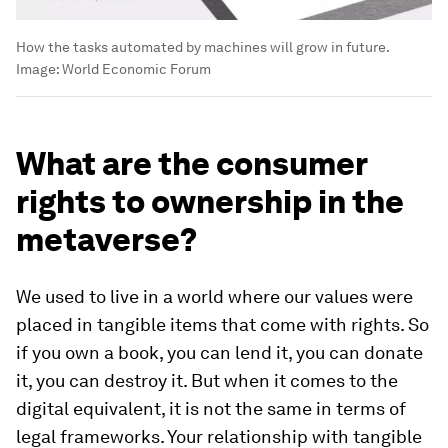
How the tasks automated by machines will grow in future.
Image:
World Economic Forum
What are the consumer
rights to ownership in the
metaverse?
We used to live in a world where our values were
placed in tangible items that come with rights. So
if you own a book, you can lend it, you can donate
it, you can destroy it. But when it comes to the
digital equivalent, it is not the same in terms of
legal frameworks. Your relationship with tangible