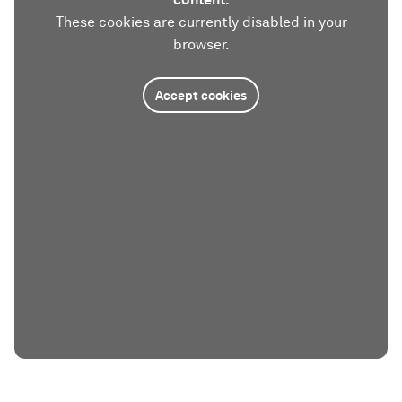
These cookies are currently disabled in your
browser.
Accept cookies