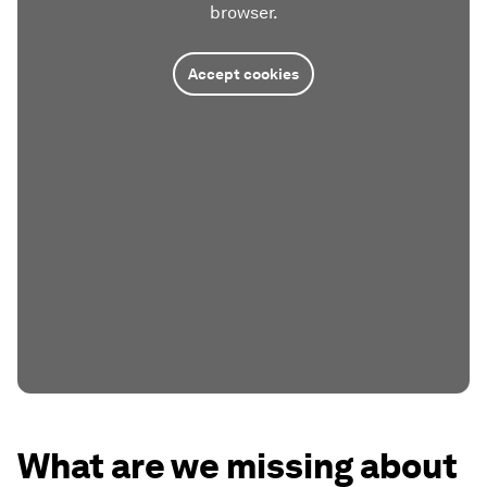
browser.
Accept cookies
What are we missing about