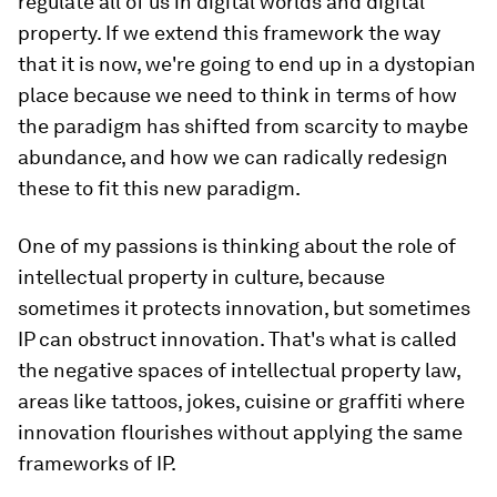
regulate all of us in digital worlds and digital
property. If we extend this framework the way
that it is now, we're going to end up in a dystopian
place because we need to think in terms of how
the paradigm has shifted from scarcity to maybe
abundance, and how we can radically redesign
these to fit this new paradigm.
One of my passions is thinking about the role of
intellectual property in culture, because
sometimes it protects innovation, but sometimes
IP can obstruct innovation. That's what is called
the negative spaces of intellectual property law,
areas like tattoos, jokes, cuisine or graffiti where
innovation flourishes without applying the same
frameworks of IP.