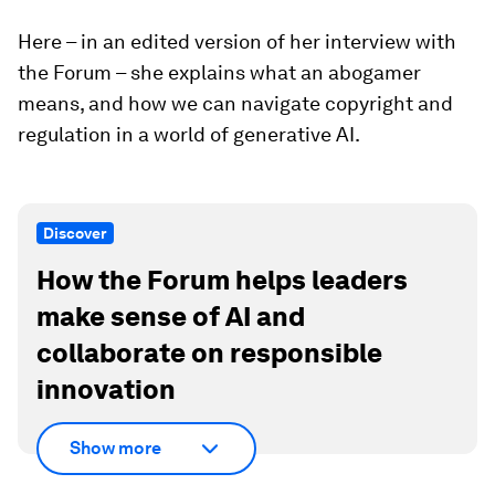
Here – in an edited version of her interview with
the Forum – she explains what an abogamer
means, and how we can navigate copyright and
regulation in a world of generative AI.
Discover
How the Forum helps leaders
make sense of AI and
collaborate on responsible
innovation
Show more