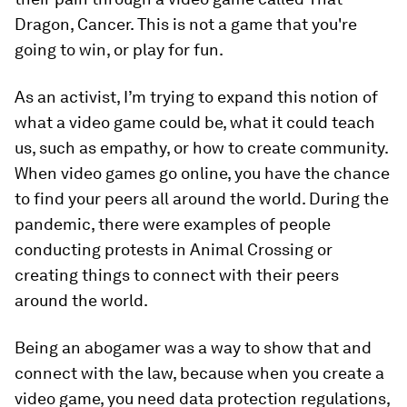
Dragon, Cancer. This is not a game that you're
going to win, or play for fun.
As an activist, I’m trying to expand this notion of
what a video game could be, what it could teach
us, such as empathy, or how to create community.
When video games go online, you have the chance
to find your peers all around the world. During the
pandemic, there were examples of people
conducting protests in Animal Crossing or
creating things to connect with their peers
around the world.
Being an abogamer was a way to show that and
connect with the law, because when you create a
video game, you need data protection regulations,