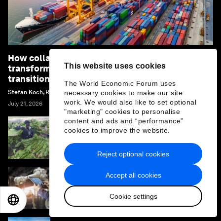
How collaboration can unlock industrial
This website uses cookies
transformation and accelerate the energy
transition
The World Economic Forum uses
Stefan Koch, Renée van Heusden and Margi Van Gogh
necessary cookies to make our site
work. We would also like to set optional
July 21, 2026
"marketing" cookies to personalise
content and ads and “performance”
cookies to improve the website.
Why African agriculture must prepare for its
Nana Benz moment
Reject optional cookies
Accept all cookies
How mapping the future of technology
provides an edge in a converging world
Cookie settings
EN
ES
中文
日本語