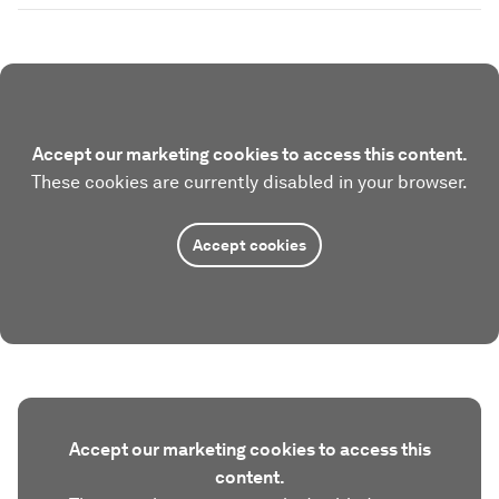
Accept our marketing cookies to access this content.
These cookies are currently disabled in your browser.
Accept cookies
Accept our marketing cookies to access this
content.