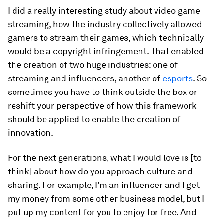
I did a really interesting study about video game
streaming, how the industry collectively allowed
gamers to stream their games, which technically
would be a copyright infringement. That enabled
the creation of two huge industries: one of
streaming and influencers, another of
esports
. So
sometimes you have to think outside the box or
reshift your perspective of how this framework
should be applied to enable the creation of
innovation.
For the next generations, what I would love is [to
think] about how do you approach culture and
sharing. For example, I'm an influencer and I get
my money from some other business model, but I
put up my content for you to enjoy for free. And