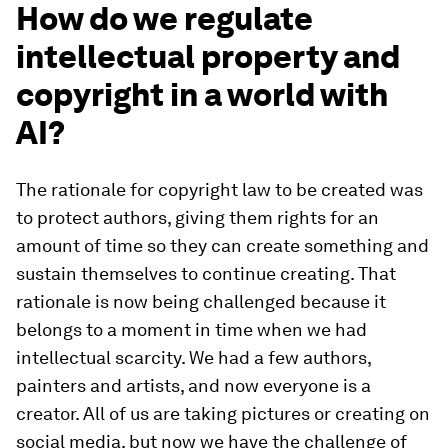
How do we regulate
intellectual property and
copyright in a world with
AI?
The rationale for copyright law to be created was
to protect authors, giving them rights for an
amount of time so they can create something and
sustain themselves to continue creating. That
rationale is now being challenged because it
belongs to a moment in time when we had
intellectual scarcity. We had a few authors,
painters and artists, and now everyone is a
creator. All of us are taking pictures or creating on
social media, but now we have the challenge of