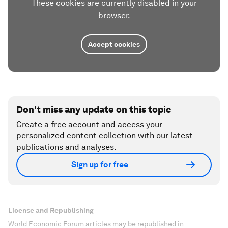
These cookies are currently disabled in your
browser.
Accept cookies
Don't miss any update on this topic
Create a free account and access your
personalized content collection with our latest
publications and analyses.
Sign up for free
License and Republishing
World Economic Forum articles may be republished in