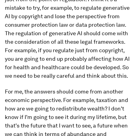
mistake to try, for example, to regulate generative
AI by copyright and lose the perspective from
consumer protection law or data protection law.
The regulation of generative AI should come with
the consideration of all these legal frameworks.
For example, if you regulate just from copyright,
you are going to end up probably affecting how AI
for health and healthcare could be developed. So
we need to be really careful and think about this.
For me, the answers should come from another
economic perspective. For example, taxation and
how are we going to redistribute wealth? I don't
know if I'm going to see it during my lifetime, but
that's the future that I want to see, a future when
we can think in terms of abundance and