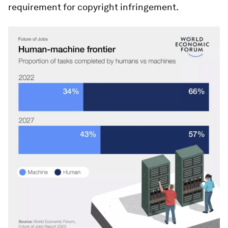
requirement for copyright infringement.