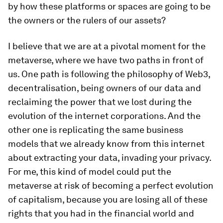
by how these platforms or spaces are going to be
the owners or the rulers of our assets?
I believe that we are at a pivotal moment for the
metaverse, where we have two paths in front of
us. One path is following the philosophy of Web3,
decentralisation, being owners of our data and
reclaiming the power that we lost during the
evolution of the internet corporations. And the
other one is replicating the same business
models that we already know from this internet
about extracting your data, invading your privacy.
For me, this kind of model could put the
metaverse at risk of becoming a perfect evolution
of capitalism, because you are losing all of these
rights that you had in the financial world and