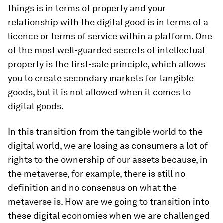
things is in terms of property and your
relationship with the digital good is in terms of a
licence or terms of service within a platform. One
of the most well-guarded secrets of intellectual
property is the first-sale principle, which allows
you to create secondary markets for tangible
goods, but it is not allowed when it comes to
digital goods.
In this transition from the tangible world to the
digital world, we are losing as consumers a lot of
rights to the ownership of our assets because, in
the metaverse, for example, there is still no
definition and no consensus on what the
metaverse is. How are we going to transition into
these digital economies when we are challenged