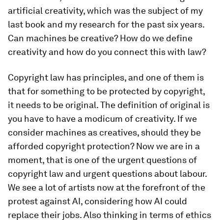
artificial creativity, which was the subject of my
last book and my research for the past six years.
Can machines be creative? How do we define
creativity and how do you connect this with law?
Copyright law has principles, and one of them is
that for something to be protected by copyright,
it needs to be original. The definition of original is
you have to have a modicum of creativity. If we
consider machines as creatives, should they be
afforded copyright protection? Now we are in a
moment, that is one of the urgent questions of
copyright law and urgent questions about labour.
We see a lot of artists now at the forefront of the
protest against AI, considering how AI could
replace their jobs. Also thinking in terms of ethics