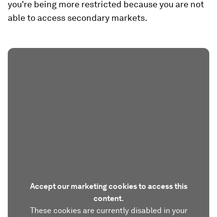
you're being more restricted because you are not
able to access secondary markets.
Accept our marketing cookies to access this
content.
These cookies are currently disabled in your