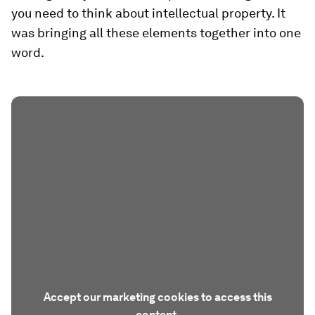
you need to think about intellectual property. It
was bringing all these elements together into one
word.
Accept our marketing cookies to access this
content.