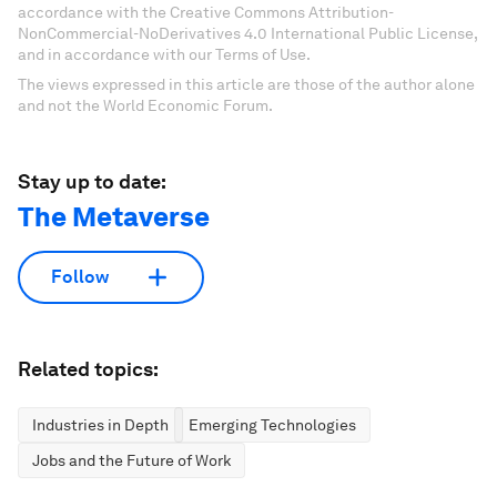
accordance with the Creative Commons Attribution-
NonCommercial-NoDerivatives 4.0 International Public License,
and in accordance with our Terms of Use.
The views expressed in this article are those of the author alone
and not the World Economic Forum.
Stay up to date:
The Metaverse
Follow
Related topics:
Industries in Depth
Emerging Technologies
Jobs and the Future of Work