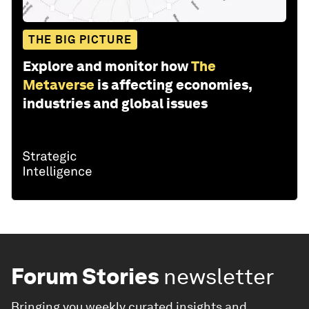
THE BIG PICTURE
Explore and monitor how
The
Metaverse
is affecting economies,
industries and global issues
Forum Stories
newsletter
Bringing you weekly curated insights and