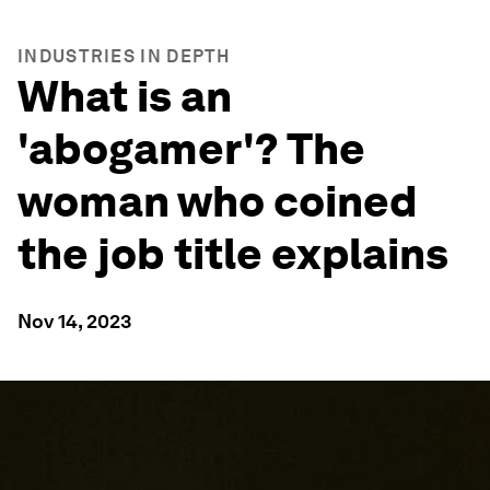
INDUSTRIES IN DEPTH
What is an
'abogamer'? The
woman who coined
the job title explains
Nov 14, 2023