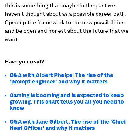
this is something that maybe in the past we
haven't thought about as a possible career path.
Open up the framework to the new possibilities
and be open and honest about the future that we
want.
Have you read?
Q&A with Albert Phelps: The rise of the
'prompt engineer' and why it matters
Gaming is booming and is expected to keep
growing. This chart tells you all you need to
know
Q&A with Jane Gilbert: The rise of the 'Chief
Heat Officer' and why it matters