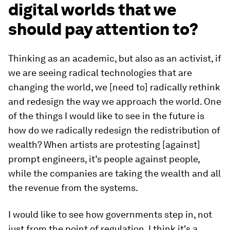
digital worlds that we
should pay attention to?
Thinking as an academic, but also as an activist, if
we are seeing radical technologies that are
changing the world, we [need to] radically rethink
and redesign the way we approach the world. One
of the things I would like to see in the future is
how do we radically redesign the redistribution of
wealth? When artists are protesting [against]
prompt engineers, it’s people against people,
while the companies are taking the wealth and all
the revenue from the systems.
I would like to see how governments step in, not
just from the point of regulation. I think it's a